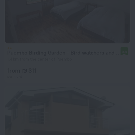
Puembo Birding Garden - Bird watchers and Nature Lovers
9.8
1.4 km from the center of Puembo
from ₪ 311
per night