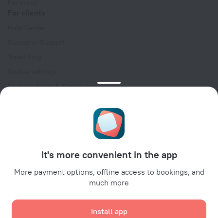
For press
For clients
Help Center
Customer Support
Travel blog
Cookie settings
Booking Terms & Conditions
Travel Deals
Promo Codes
Oktoberfest
For partners
It's more convenient in the app
For property owners
For travel agencies
More payment options, offline access to bookings, and
much more
For corporate clients
Affiliate program
Install app