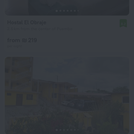
Hostal El Obraje
8.2
2.6 km from the center of Puembo
from ₪ 219
per night