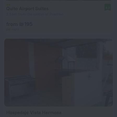
Quito Airport Suites
8.2
2.5 km from the center of Puembo
from ₪ 195
per night
Hospedaje Vista Hermosa