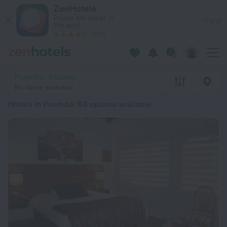
20 Best Hotels in Puembo 2026 from ₪ 106 - Book Now on Z
ZenHotels
Prices are lower in
View
the app!
4260
Puembo, Ecuador
No dates selected
Hotels in Puembo
: 60 options available