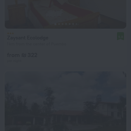
Zaysant Ecolodge
9.8
1 km from the center of Puembo
from ₪ 322
per night