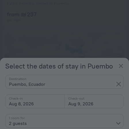
1.2 km from the center of Puembo
from ₪ 237
per night
Select the dates of stay in Puembo
Destination
Puembo, Ecuador
Check-in
Check-out
Aug 8, 2026
Aug 9, 2026
Hostal El Parque
7.6
1 room for
1.7 km from the center of Puembo
2 guests