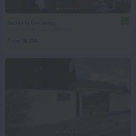
Quinta la Constanza
9.4
1.5 km from the center of Puembo
from ₪ 214
per night