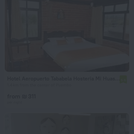
Hotel Aeropuerto Tababela Hosteria Mi Huasipungo
5.6
1.4 km from the center of Puembo
from ₪ 311
per night