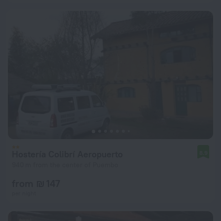
Hostería Colibrí Aeropuerto
8.9
940 m from the center of Puembo
from ₪ 147
per night