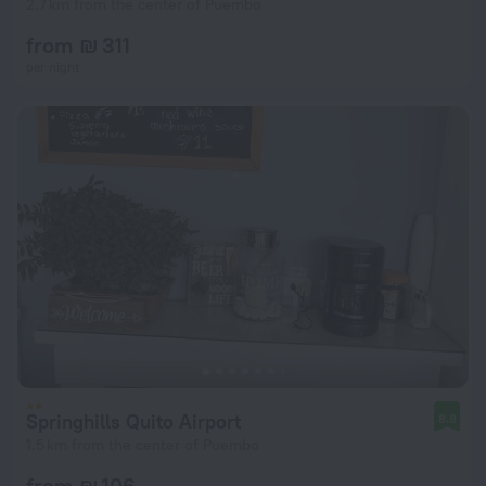
2.7 km from the center of Puembo
from ₪ 311
per night
Springhills Quito Airport
8.8
1.5 km from the center of Puembo
from ₪ 106