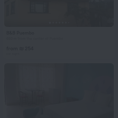
B&B Puembo
660 m from the center of Puembo
from ₪ 254
per night