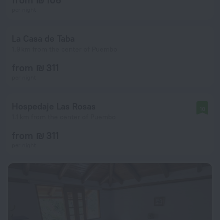
per night
La Casa de Taba
1.9 km from the center of Puembo
from ₪ 311
per night
Hospedaje Las Rosas
10
1.1 km from the center of Puembo
from ₪ 311
per night