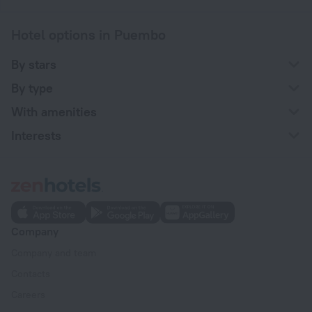
Hotel options in Puembo
By stars
By type
With amenities
Interests
Company
Company and team
Contacts
Careers