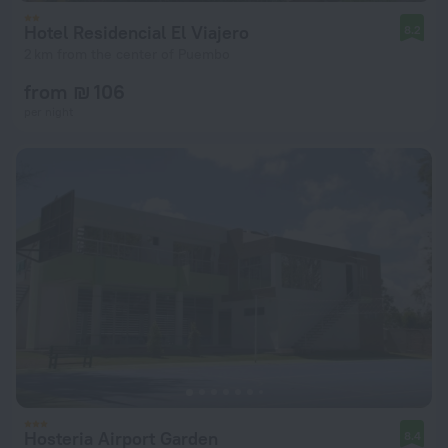
Hotel Residencial El Viajero
8.2
2 km from the center of Puembo
from ₪ 106
per night
Hosteria Airport Garden
8.4