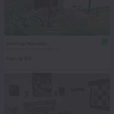
Hotel Las Mercedes
8.4
1.3 km from the center of Puembo
from ₪ 216
per night