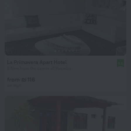
La Primavera Apart Hotel
8.6
2.6 km from the center of Puembo
from ₪ 116
per night