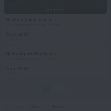
Hosteria Quinta Emilia
1.8 km from the center of Puembo
from ₪ 311
per night
Quito Airport Tiny Suites
1 km from the center of Puembo
from ₪ 311
per night
1
2
3
Home page
Ecuador
Puembo