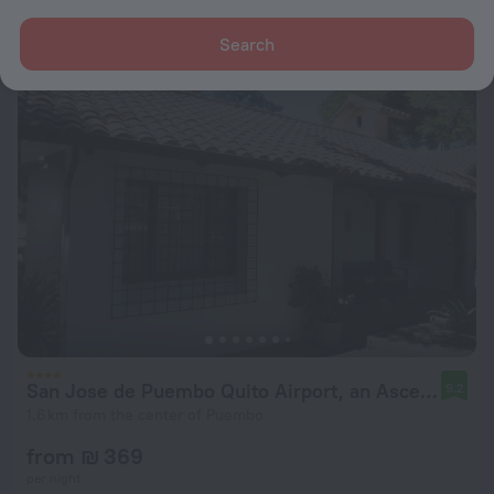
from ₪ 118
per night
Search
San Jose de Puembo Quito Airport, an Ascend Collection Hotel
9.2
1.6 km from the center of Puembo
from ₪ 369
per night