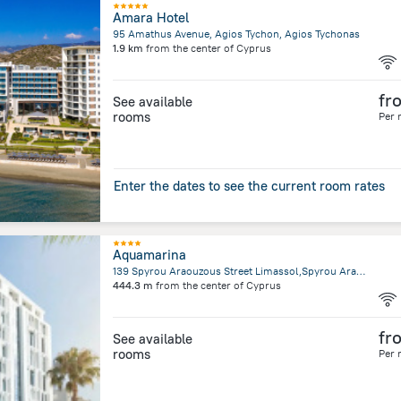
Amara Hotel
95 Amathus Avenue, Agios Tychon, Agios Tychonas
1.9 km
from the center of
Cyprus
fr
See available
rooms
Per 
Enter the dates to see the current room rates
Aquamarina
139 Spyrou Araouzous Street Limassol,Spyrou Araouzous Street, Limassol
444.3 m
from the center of
Cyprus
fr
See available
rooms
Per 