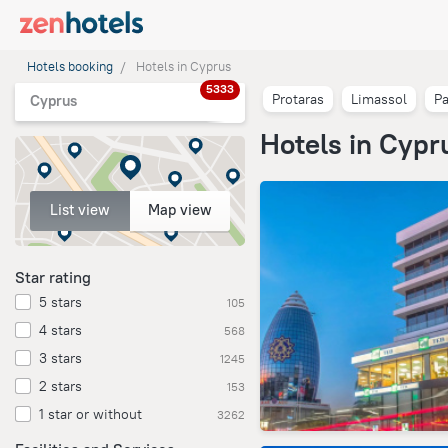
Hotels booking
Hotels in Cyprus
5333
Protaras
Limassol
P
Cyprus
Hotels in Cypr
List view
Map view
Star rating
5 stars
105
4 stars
568
3 stars
1245
2 stars
153
1 star or without
3262