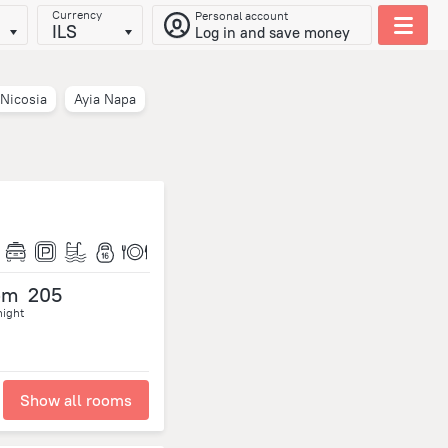
Currency
Personal account
ILS
Log in and save money
Nicosia
Ayia Napa
om
205
night
Show all rooms