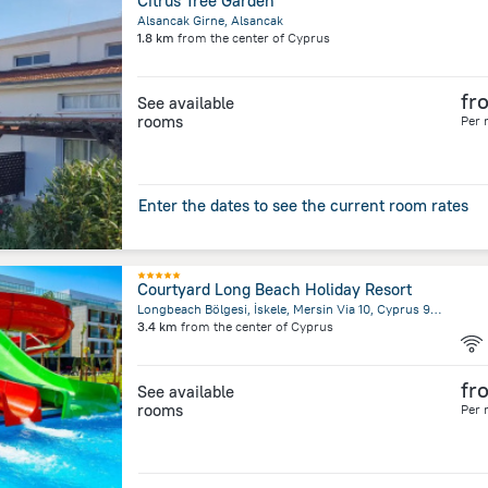
Citrus Tree Garden
Alsancak Girne, Alsancak
1.8 km
from the center of
Cyprus
fr
See available
rooms
Per 
Enter the dates to see the current room rates
Courtyard Long Beach Holiday Resort
Longbeach Bölgesi, İskele, Mersin Via 10, Cyprus 99850 (TRNC), İskele 9985 GaziMağusa/Kıbrıs, Trikomo (İskele)
3.4 km
from the center of
Cyprus
fr
See available
rooms
Per 