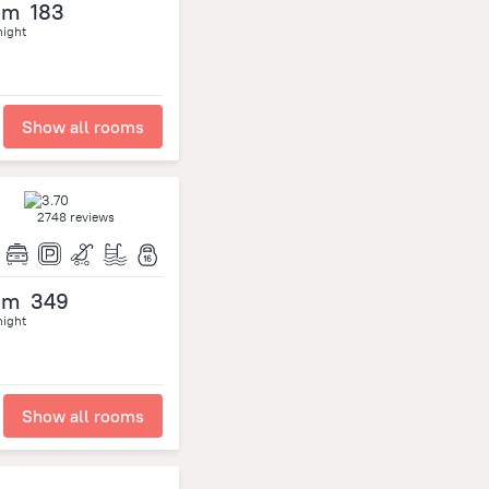
om
183
night
Show all rooms
2748 reviews
om
349
night
Show all rooms