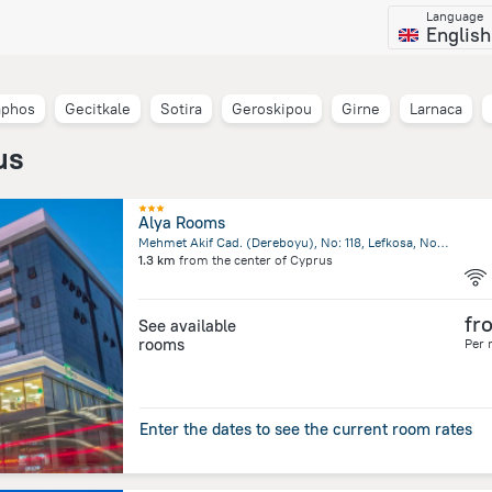
Language
English
aphos
Gecitkale
Sotira
Geroskipou
Girne
Larnaca
us
Alya Rooms
Mehmet Akif Cad. (Dereboyu), No: 118, Lefkosa, North Nicosia
1.3 km
from the center of
Cyprus
fr
See available
rooms
Per 
Enter the dates to see the current room rates