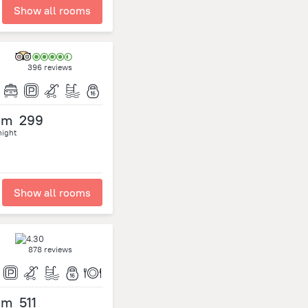
Show all rooms
396 reviews
om
299
night
Show all rooms
878 reviews
om
511