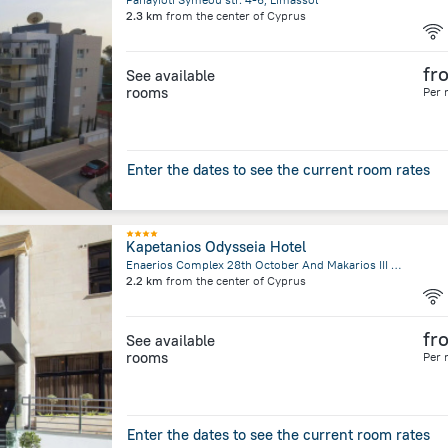
2.3 km
from the center of
Cyprus
fr
See available
rooms
Per 
Enter the dates to see the current room rates
Kapetanios Odysseia Hotel
Enaerios Complex 28th October And Makarios III AVE 56748, 3309 Limassol Cyprus., Limassol
2.2 km
from the center of
Cyprus
fr
See available
rooms
Per 
Enter the dates to see the current room rates