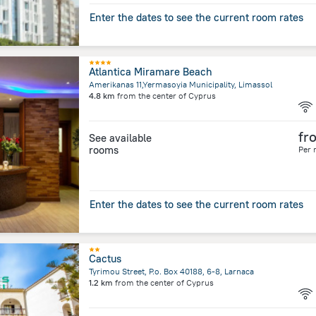
Enter the dates to see the current room rates
Atlantica Miramare Beach
Amerikanas 11,Yermasoyia Municipality, Limassol
4.8 km
from the center of
Cyprus
fr
See available
rooms
Per 
Enter the dates to see the current room rates
Cactus
Tyrimou Street, P.o. Box 40188, 6-8, Larnaca
1.2 km
from the center of
Cyprus