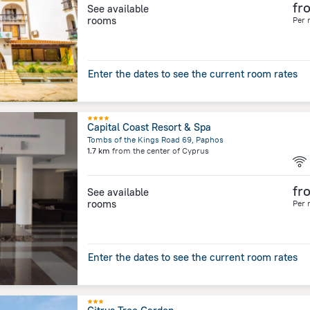
fr
See available
rooms
Per 
Enter the dates to see the current room rates
Capital Coast Resort & Spa
Tombs of the Kings Road 69, Paphos
1.7 km
from the center of
Cyprus
fr
See available
rooms
Per 
Enter the dates to see the current room rates