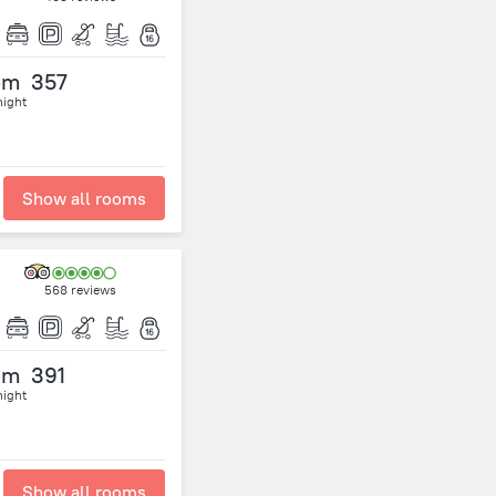
om
357
night
Show all rooms
568 reviews
om
391
night
Show all rooms