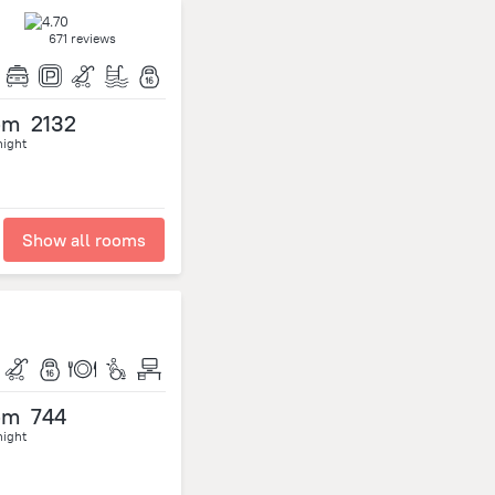
671 reviews
om
2132
night
Show all rooms
om
744
night