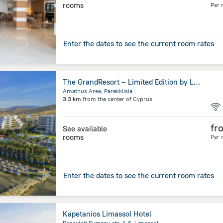
rooms
Per 
Enter the dates to see the current room rates
The GrandResort – Limited Edition by Leonardo Hotels
Amathus Area, Parekklisia
3.3 km
from the center of
Cyprus
fr
See available
rooms
Per 
Enter the dates to see the current room rates
Kapetanios Limassol Hotel
Panayioti Symeou str. 4-6, Limassol