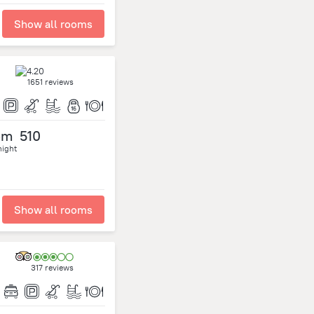
Show all rooms
1651 reviews
om
510
night
Show all rooms
317 reviews