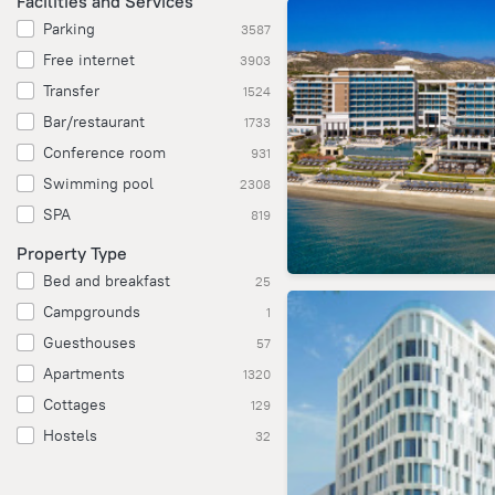
Facilities and Services
Parking
3587
Free internet
3903
Transfer
1524
Bar/restaurant
1733
Conference room
931
Swimming pool
2308
SPA
819
Property Type
Bed and breakfast
25
Campgrounds
1
Guesthouses
57
Apartments
1320
Cottages
129
Hostels
32