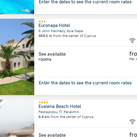
Enter the dates to see the current room rates
Euronapa Hotel
6 John Kennedy, Ayia Napa
469.5 m
from the center of
Cyprus
fr
See available
rooms
Per 
Enter the dates to see the current room rates
Evalena Beach Hotel
Feidippidou 17, Paralimni
6.4 km
from the center of
Cyprus
fr
See available