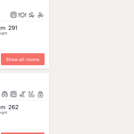
om
291
night
Show all rooms
om
262
night