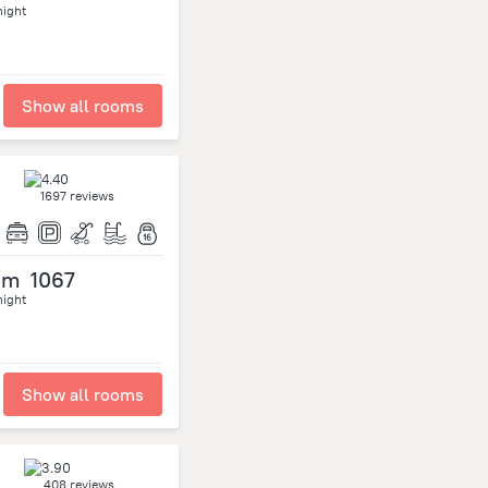
night
Show all rooms
1697 reviews
om
1067
night
Show all rooms
408 reviews