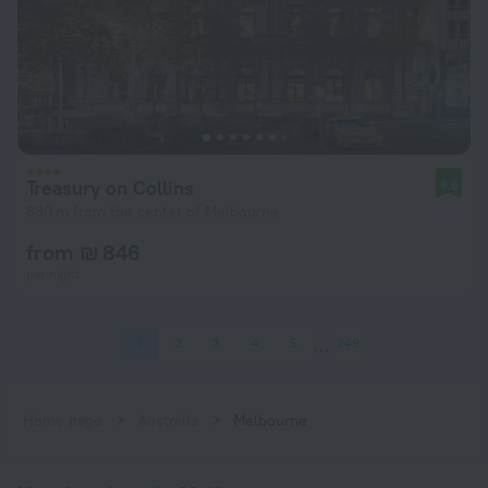
Treasury on Collins
9.6
330 m from the center of Melbourne
from ₪ 846
per night
1
2
3
4
5
249
Home page
Australia
Melbourne