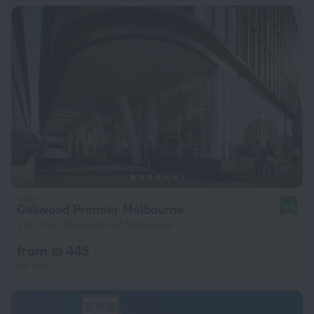
Oakwood Premier Melbourne
9.4
2 km from the center of Melbourne
from ₪ 445
per night