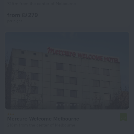
725 m from the center of Melbourne
from ₪ 279
per night
Mercure Welcome Melbourne
7.0
213 m from the center of Melbourne