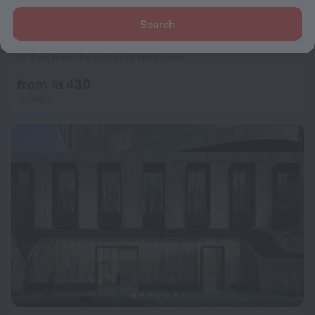
Search
Ibis Styles Melbourne Airport
8.8
18.3 km from the center of Melbourne
from ₪ 430
per night