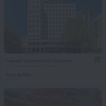
Flagstaff Gardens Hotel Melbourne
9.0
757 m from the center of Melbourne
from ₪ 430
per night