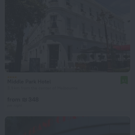
Middle Park Hotel
8.1
3.9 km from the center of Melbourne
from ₪ 348
per night