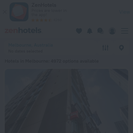
20 Best Hotels in Melbourne 2026 from ₪ 252 - Book Now on
ZenHotels
Prices are lower in
View
the app!
4260
Melbourne, Australia
No dates selected
Hotels in Melbourne
: 4972 options available