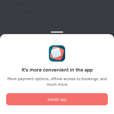
Help Center
Customer Support
Travel blog
Cookie settings
Booking Terms & Conditions
Travel Deals
Promo Codes
Oktoberfest
For partners
It's more convenient in the app
For property owners
For travel agencies
More payment options, offline access to bookings, and
much more
For corporate clients
Affiliate program
Install app
Secure payments