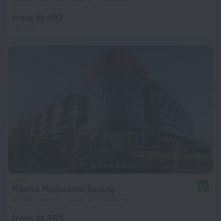
from ₪ 497
per night
Mantra Melbourne Epping
8.8
18.7 km from the center of Melbourne
from ₪ 385