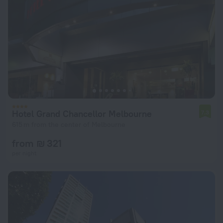
Hotel Grand Chancellor Melbourne
7.3
615 m from the center of Melbourne
from ₪ 321
per night