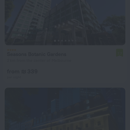
Seasons Botanic Gardens
7.7
2 km from the center of Melbourne
from ₪ 339
per night