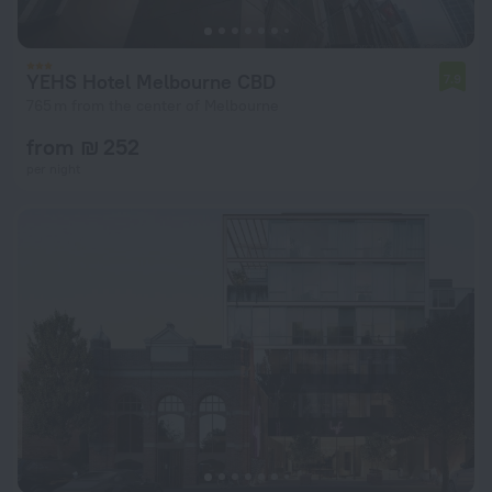
YEHS Hotel Melbourne CBD
7.9
765 m from the center of Melbourne
from ₪ 252
per night