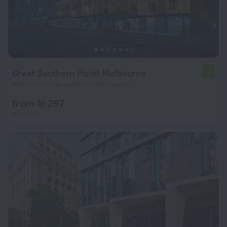
Great Southern Hotel Melbourne
6.6
963 m from the center of Melbourne
from ₪ 297
per night