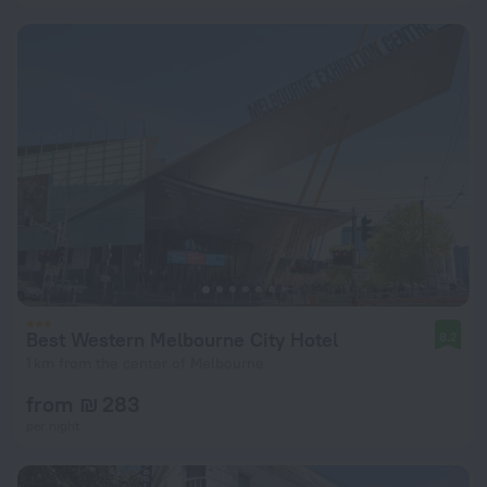
Best Western Melbourne City Hotel
8.2
1 km from the center of Melbourne
from ₪ 283
per night