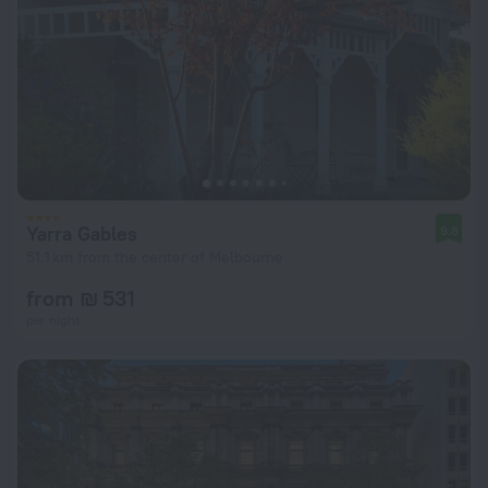
Yarra Gables
9.8
51.1 km from the center of Melbourne
from ₪ 531
per night