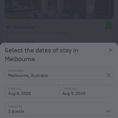
W Melbourne
9.4
520 m from the center of Melbourne
from ₪ 823
per night
Select the dates of stay in
Melbourne
Destination
Melbourne, Australia
Check-in
Check-out
Aug 8, 2026
Aug 9, 2026
1 room for
2 guests