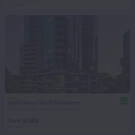
per night
Hyatt House South Melbourne
9.8
2.3 km from the center of Melbourne
from ₪ 486
per night