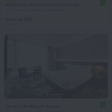
Melbourne Marriott Hotel Docklands
8.8
2.1 km from the center of Melbourne
from ₪ 549
per night
Novotel Melbourne Airport
8.8
18.3 km from the center of Melbourne