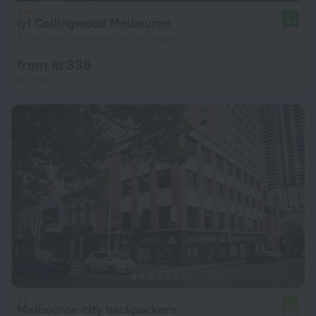
lyf Collingwood Melbourne
9.0
2.1 km from the center of Melbourne
from ₪ 336
per night
Melbourne city backpackers
6.0