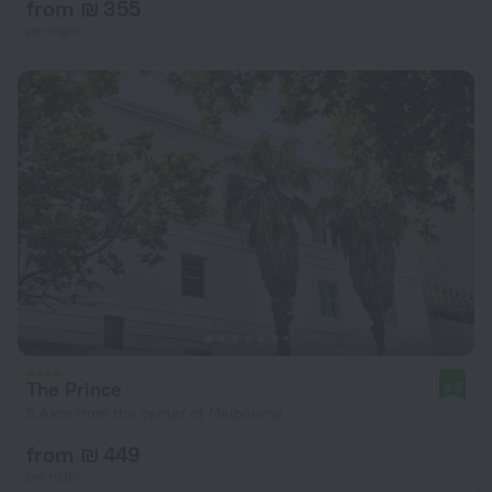
from ₪ 355
per night
The Prince
8.9
5.4 km from the center of Melbourne
from ₪ 449
per night