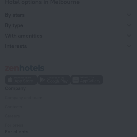
Hotel options in Melbourne
By stars
By type
With amenities
Interests
Company
Company and team
Contacts
Careers
For press
For clients