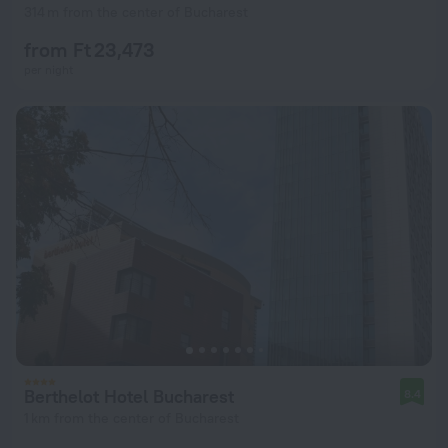
314 m from the center of Bucharest
from Ft 23,473
per night
Berthelot Hotel Bucharest
8.4
1 km from the center of Bucharest