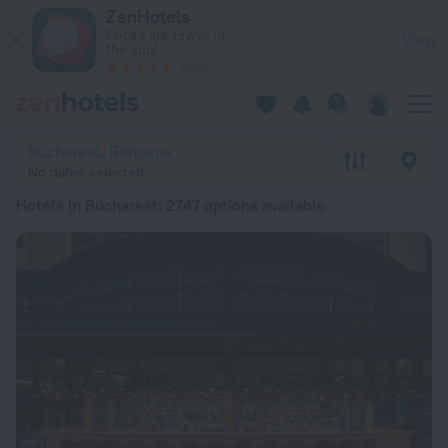
20 Best Hotels in Bucharest 2026 from Ft 21,972 - Book Now
ZenHotels
Prices are lower in
View
the app!
4260
Bucharest, Romania
No dates selected
Hotels in Bucharest
: 2747 options available