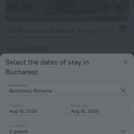
The Marmorosch Bucharest, Autograph Collection
9.4
386 m from the center of Bucharest
from Ft 98,365
per night
Select the dates of stay in
Bucharest
Destination
Bucharest, Romania
Check-in
Check-out
Aug 15, 2026
Aug 16, 2026
1 room for
2 guests