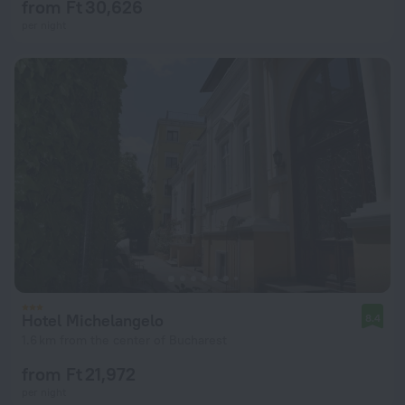
from Ft 30,626
per night
Hotel Michelangelo
8.4
1.6 km from the center of Bucharest
from Ft 21,972
per night