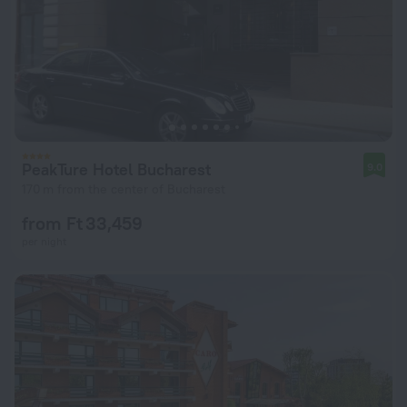
PeakTure Hotel Bucharest
9.0
170 m from the center of Bucharest
from Ft 33,459
per night