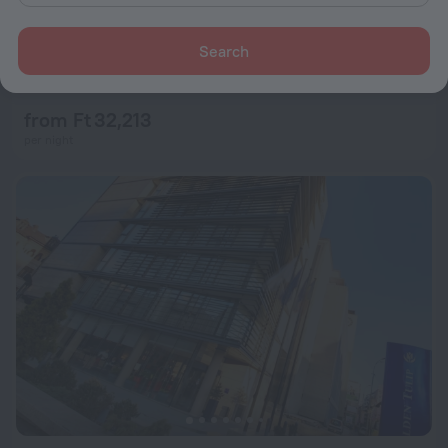
Search
Capital Plaza Hotel
8.1
1.9 km from the center of Bucharest
from Ft 32,213
per night