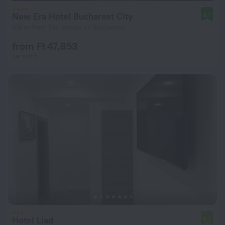
New Era Hotel Bucharest City
8.7
591 m from the center of Bucharest
from Ft 47,853
per night
Hotel Liad
6.7