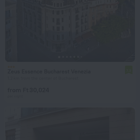
Zeus Essence Bucharest Venezia
7.3
1.2 km from the center of Bucharest
from Ft 30,024
per night