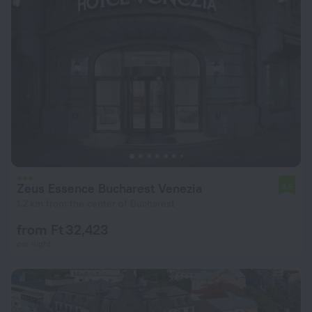
Zeus Essence Bucharest Venezia
6.5
1.2 km from the center of Bucharest
from Ft 32,423
per night