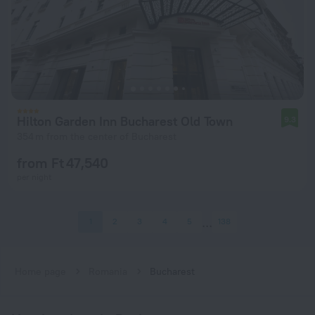
Hilton Garden Inn Bucharest Old Town
9.3
354 m from the center of Bucharest
from Ft 47,540
per night
1
2
3
4
5
138
Home page
Romania
Bucharest