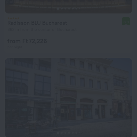
Radisson BLU Bucharest
8.9
862 m from the center of Bucharest
from Ft 72,226
per night