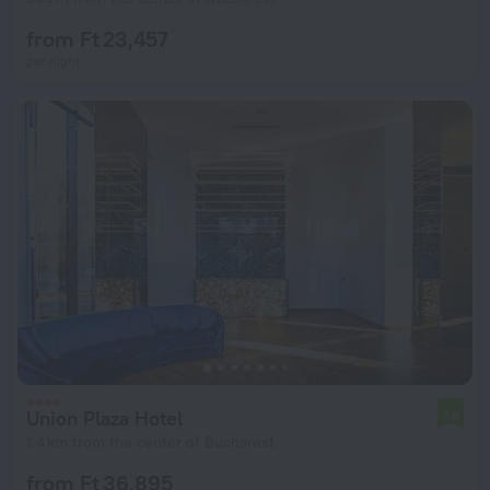
from Ft 23,457
per night
Union Plaza Hotel
7.8
1.4 km from the center of Bucharest
from Ft 36,895