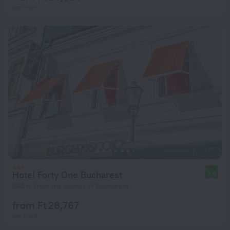
per night
Hotel Forty One Bucharest
8.0
645 m from the center of Bucharest
from Ft 28,767
per night