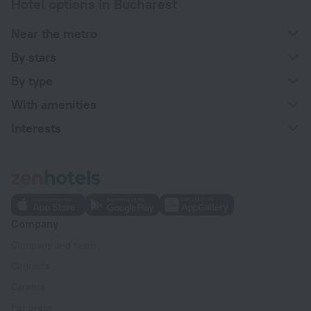
Hotel options in Bucharest
Near the metro
By stars
By type
With amenities
Interests
Company
Company and team
Contacts
Careers
For press