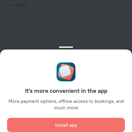
For clients
Help Center
Customer Support
Travel blog
Cookie settings
Booking Terms & Conditions
Travel Deals
Promo Codes
Oktoberfest
For partners
It's more convenient in the app
For property owners
For travel agencies
More payment options, offline access to bookings, and
much more
For corporate clients
Affiliate program
Install app