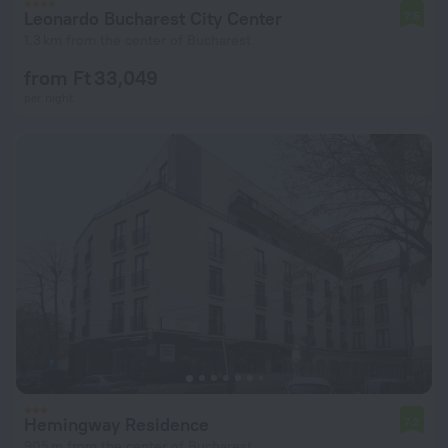
Leonardo Bucharest City Center
7.5
1.3 km from the center of Bucharest
from Ft 33,049
per night
Hemingway Residence
7.2
905 m from the center of Bucharest