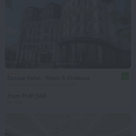
Epoque Hotel - Relais & Chateaux
9.6
1.3 km from the center of Bucharest
from Ft 81,543
per night