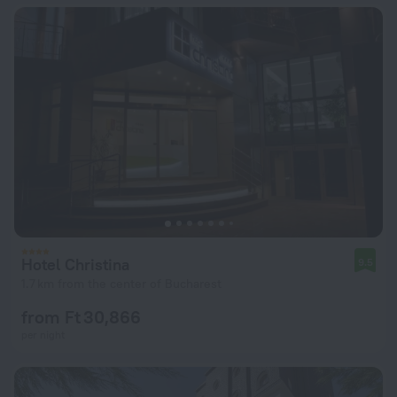
Hotel Christina
9.5
1.7 km from the center of Bucharest
from Ft 30,866
per night