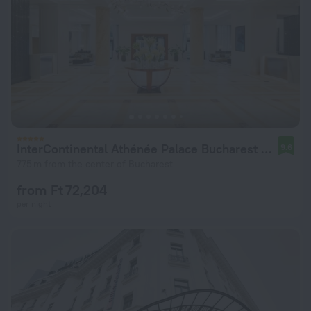
InterContinental Athénée Palace Bucharest by IHG
9.6
775 m from the center of Bucharest
from Ft 72,204
per night