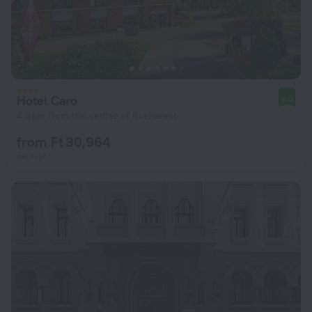
Hotel Caro
9.0
4.3 km from the center of Bucharest
from Ft 30,964
per night