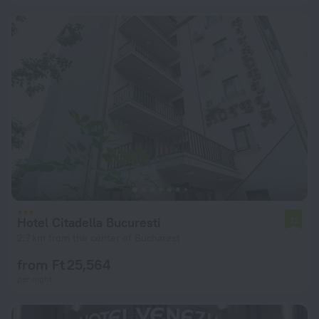
Hotel Citadella Bucuresti
7.1
2.7 km from the center of Bucharest
from Ft 25,564
per night