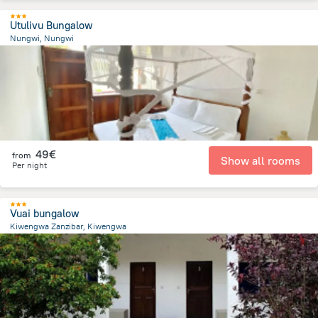
Utulivu Bungalow
Nungwi, Nungwi
561.5 m
from the center of
Tanzania
49€
from
Show all rooms
Per night
Vuai bungalow
Kiwengwa Zanzibar, Kiwengwa
534.1 m
from the center of
Tanzania