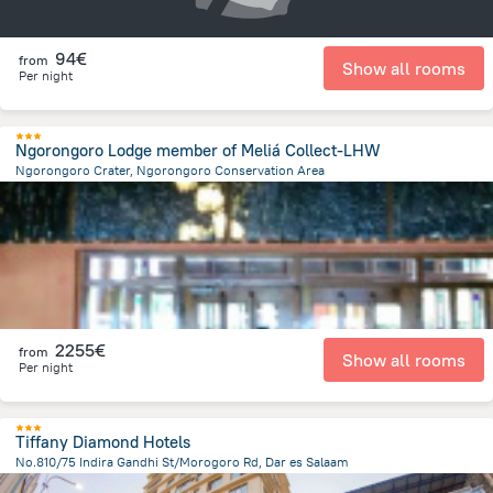
94€
from
Show all rooms
Per night
Ngorongoro Lodge member of Meliá Collect-LHW
Ngorongoro Crater, Ngorongoro Conservation Area
22.1 km
from the center of
Tanzania
2255€
from
Show all rooms
Per night
Tiffany Diamond Hotels
No.810/75 Indira Gandhi St/Morogoro Rd, Dar es Salaam
640.3 m
from the center of
Tanzania