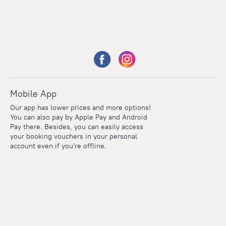
Mobile App
Our app has lower prices and more options!
You can also pay by Apple Pay and Android
Pay there. Besides, you can easily access
your booking vouchers in your personal
account even if you're offline.
Points
Within the loyalty program we award points for every