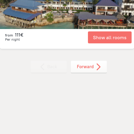
111€
from
Show all rooms
Per night
Back
Forward