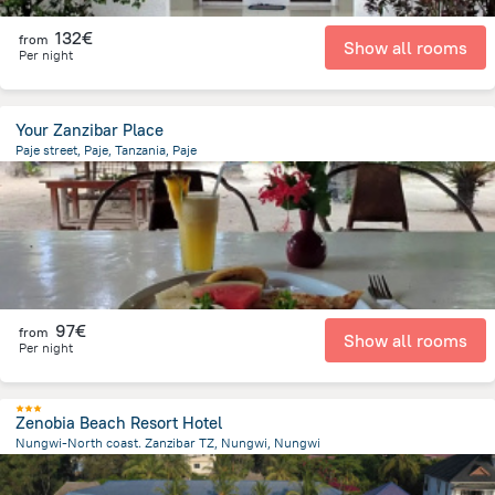
132€
from
Show all rooms
Per night
Your Zanzibar Place
Paje street, Paje, Tanzania, Paje
698 m
from the center of
Tanzania
97€
from
Show all rooms
Per night
Zenobia Beach Resort Hotel
Nungwi-North coast. Zanzibar TZ, Nungwi, Nungwi
874.8 m
from the center of
Tanzania