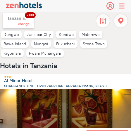
2199
Tanzania,
change
Dongwe
Zanzibar City
Kendwa
Matemwe
Bawe Island
Nungwi
Fukuchani
Stone Town
Kigomani
Pwani Mchangani
Hotels in Tanzania
Al Minar Hotel
SHANGANI STONE TOWN ZANZIBAR TANZANIA Plot 96, SHANGANI S, Zanzibar City
2 km
from the center of
Tanzania