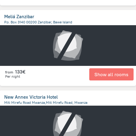
Meliá Zanzibar
P.o. Box 3140 00200 Zanzibar, Bawe Island
12.9 km
from the center of
Tanzania
133€
from
Show all rooms
Per night
New Annex Victoria Hotel
Miti Mirefu Road Mwanza,Miti Mirefu Road, Mwanza
441.5 m
from the center of
Tanzania