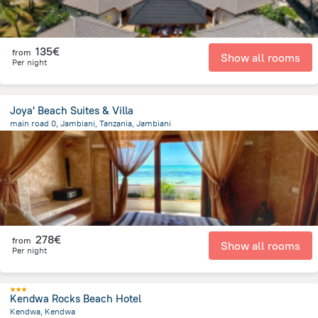
135€
from
Show all rooms
Per night
Joya' Beach Suites & Villa
main road 0, Jambiani, Tanzania, Jambiani
1.8 km
from the center of
Tanzania
278€
from
Show all rooms
Per night
Kendwa Rocks Beach Hotel
Kendwa, Kendwa