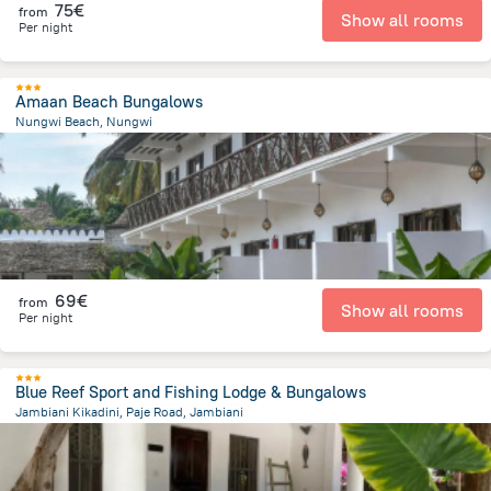
75€
from
Show all rooms
Per night
Amaan Beach Bungalows
Nungwi Beach, Nungwi
902.7 m
from the center of
Tanzania
69€
from
Show all rooms
Per night
Blue Reef Sport and Fishing Lodge & Bungalows
Jambiani Kikadini, Paje Road, Jambiani
1.2 km
from the center of
Tanzania