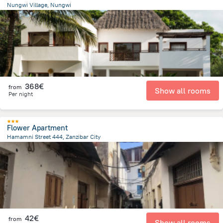
Nungwi Village, Nungwi
829.7 m
from the center of
Tanzania
368€
from
Show all rooms
Per night
Flower Apartment
Hamamni Street 444, Zanzibar City
2 km
from the center of
Tanzania
42€
from
Show all rooms