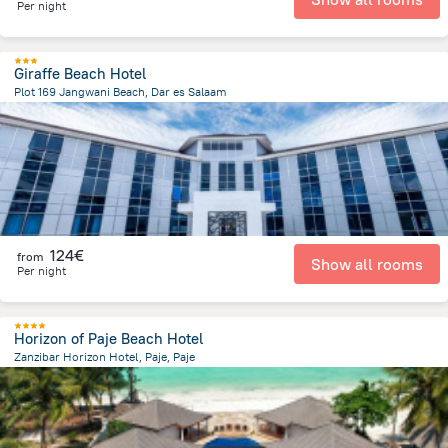
Per night
Giraffe Beach Hotel
Plot 169 Jangwani Beach, Dar es Salaam
14.6 km
from the center of
Tanzania
124€
from
Show all rooms
Per night
Horizon of Paje Beach Hotel
Zanzibar Horizon Hotel, Paje, Paje
852.5 m
from the center of
Tanzania