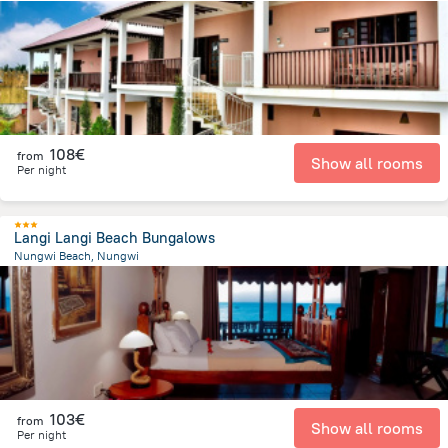
308.4 m
from the center of
Tanzania
108€
from
Show all rooms
Per night
Langi Langi Beach Bungalows
Nungwi Beach, Nungwi
863.5 m
from the center of
Tanzania
103€
from
Show all rooms
Per night