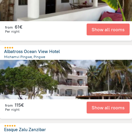
61€
from
Show all rooms
Per night
Albatross Ocean View Hotel
Michamvi Pingwe, Pingwe
4.7 km
from the center of
Tanzania
115€
from
Show all rooms
Per night
Essque Zalu Zanzibar