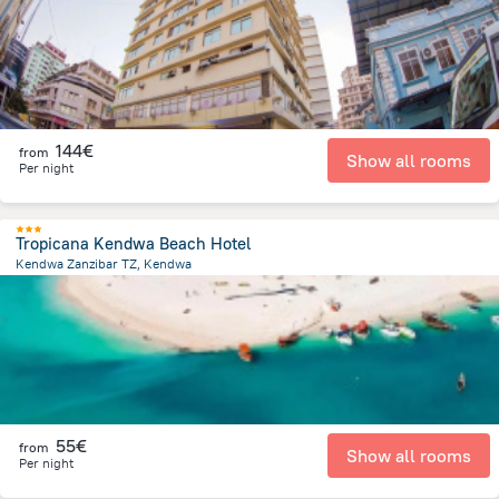
144€
from
Show all rooms
Per night
Tropicana Kendwa Beach Hotel
Kendwa Zanzibar TZ, Kendwa
521.1 m
from the center of
Tanzania
55€
from
Show all rooms
Per night