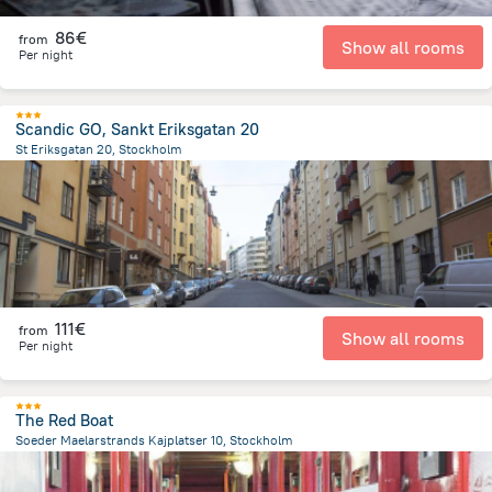
86€
from
Show all rooms
Per night
Scandic GO, Sankt Eriksgatan 20
St Eriksgatan 20, Stockholm
2.4 km
from the center of
Sweden
111€
from
Show all rooms
Per night
The Red Boat
Soeder Maelarstrands Kajplatser 10, Stockholm
705.7 m
from the center of
Sweden