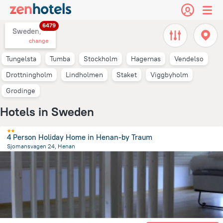
6479
Sweden,
change
Tungelsta
Tumba
Stockholm
Hagernas
Vendelso
Drottningholm
Lindholmen
Staket
Viggbyholm
Grodinge
Hotels in Sweden
4 Person Holiday Home in Henan-by Traum
Sjomansvagen 24, Henan
1.2 km
from the center of
Sweden