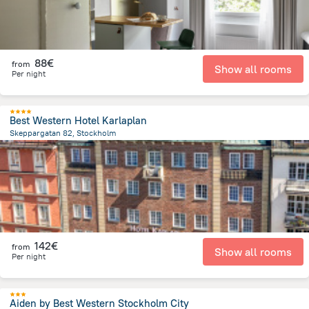
88€
from
Show all rooms
Per night
Best Western Hotel Karlaplan
Skeppargatan 82, Stockholm
2 km
from the center of
Sweden
142€
from
Show all rooms
Per night
Aiden by Best Western Stockholm City