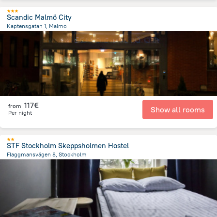
Scandic Malmö City
Kaptensgatan 1, Malmo
533.6 m
from the center of
Sweden
117€
from
Show all rooms
Per night
STF Stockholm Skeppsholmen Hostel
Flaggmansvägen 8, Stockholm
570.9 m
from the center of
Sweden