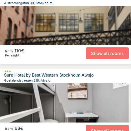
Alstromergatan 39, Stockholm
2.7 km
from the center of
Sweden
110€
from
Show all rooms
Per night
Sure Hotel by Best Western Stockholm Alvsjo
Goetalandsvaegen 218, Alvsjo
861.1 m
from the center of
Sweden
63€
from
Show all rooms