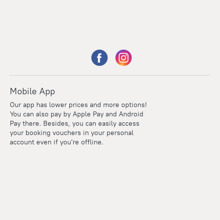
Mobile App
Our app has lower prices and more options!
You can also pay by Apple Pay and Android
Pay there. Besides, you can easily access
your booking vouchers in your personal
account even if you're offline.
Points
Within the loyalty program we award points for every