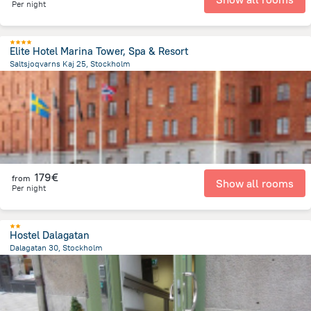
Per night
Elite Hotel Marina Tower, Spa & Resort
Saltsjoqvarns Kaj 25, Stockholm
2.4 km
from the center of
Sweden
179€
from
Show all rooms
Per night
Hostel Dalagatan
Dalagatan 30, Stockholm
2.1 km
from the center of
Sweden