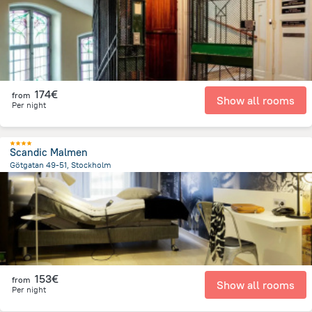
174€
from
Show all rooms
Per night
Scandic Malmen
Götgatan 49-51, Stockholm
1.2 km
from the center of
Sweden
153€
from
Show all rooms
Per night