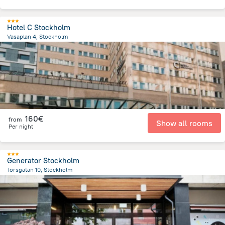
Hotel C Stockholm
Vasaplan 4, Stockholm
1.1 km
from the center of
Sweden
160€
from
Show all rooms
Per night
Generator Stockholm
Torsgatan 10, Stockholm
1.7 km
from the center of
Sweden