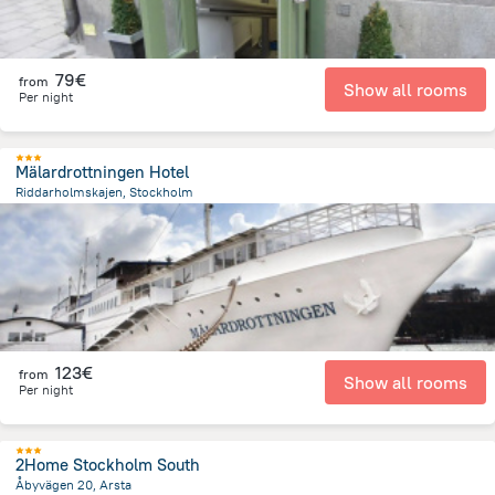
79€
from
Show all rooms
Per night
Mälardrottningen Hotel
Riddarholmskajen, Stockholm
492.2 m
from the center of
Sweden
123€
from
Show all rooms
Per night
2Home Stockholm South
Åbyvägen 20, Arsta