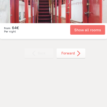
64€
from
Show all rooms
Per night
Back
Forward