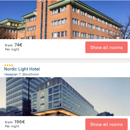
1.7 km
from the center of
Sweden
74€
from
Show all rooms
Per night
Nordic Light Hotel
Vasaplan 7, Stockholm
1.1 km
from the center of
Sweden
196€
from
Show all rooms
Per night