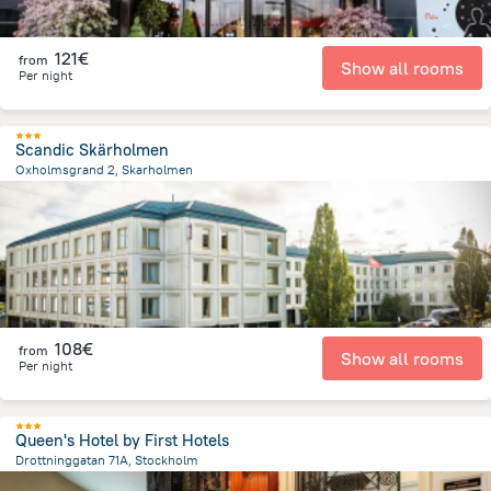
121€
from
Show all rooms
Per night
Scandic Skärholmen
Oxholmsgrand 2, Skarholmen
796.2 m
from the center of
Sweden
108€
from
Show all rooms
Per night
Queen's Hotel by First Hotels
Drottninggatan 71A, Stockholm
1.4 km
from the center of
Sweden