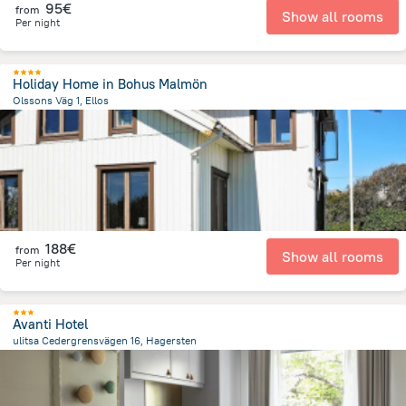
95€
from
Show all rooms
Per night
Holiday Home in Bohus Malmön
Olssons Väg 1, Ellos
18.5 km
from the center of
Sweden
188€
from
Show all rooms
Per night
Avanti Hotel
ulitsa Cedergrensvägen 16, Hagersten
2.1 km
from the center of
Sweden