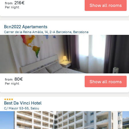
216€
from
Show all rooms
Per night
Bcn2022 Apartaments
Carrer de la Reina Amàlia, 14, 2-A Barcelona, Barcelona
1.1 km
from the center of
Spain
80€
from
Show all rooms
Per night
Best Da Vinci Hotel
C/ Mayor 53-55, Salou
267.9 m
from the center of
Spain