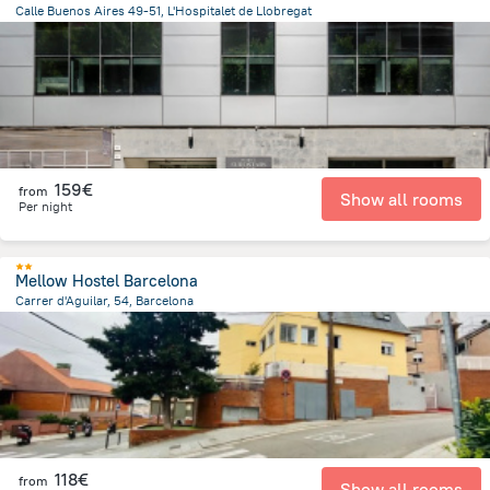
Calle Buenos Aires 49-51, L'Hospitalet de Llobregat
2.6 km
from the center of
Spain
159€
from
Show all rooms
Per night
Mellow Hostel Barcelona
Carrer d'Aguilar, 54, Barcelona
4.9 km
from the center of
Spain
118€
from
Show all rooms