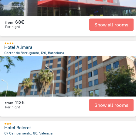
68€
from
Show all rooms
Per night
Hotel Alimara
Carrer de Berruguete, 126, Barcelona
6.2 km
from the center of
Spain
112€
from
Show all rooms
Per night
Hotel Beleret
C/ Campamento, 80, Valencia