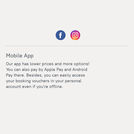
Mobile App
Our app has lower prices and more options!
You can also pay by Apple Pay and Android
Pay there. Besides, you can easily access
your booking vouchers in your personal
account even if you're offline.
Points
Within the loyalty program we award points for every