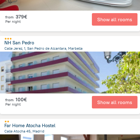
379€
from
Show all rooms
Per night
NH San Pedro
Calle Jerez, 1, San Pedro de Alcantara, Marbella
9.7 km
from the center of
Spain
100€
from
Show all rooms
Per night
Far Home Atocha Hostel
Calle Atocha 45, Madrid
448.8 m
from the center of
Spain