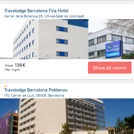
Travelodge Barcelona Fira Hotel
Carrer de la Botanica 25, L'Hospitalet de Llobregat
2.9 km
from the center of
Spain
136€
from
Show all rooms
Per night
Travelodge Barcelona Poblenou
170, Carrer de Llull, 08005, Barcelona
2.7 km
from the center of
Spain