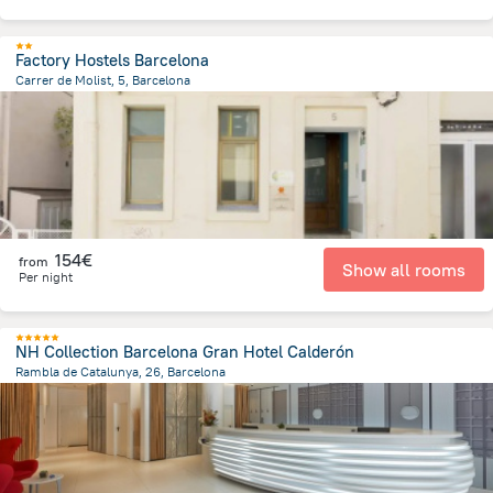
Factory Hostels Barcelona
Carrer de Molist, 5, Barcelona
3.7 km
from the center of
Spain
154€
from
Show all rooms
Per night
NH Collection Barcelona Gran Hotel Calderón
Rambla de Catalunya, 26, Barcelona
1.2 km
from the center of
Spain