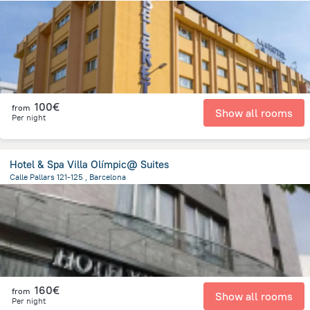
5.4 km
from the center of
Spain
100€
from
Show all rooms
Per night
Hotel & Spa Villa Olímpic@ Suites
Calle Pallars 121-125 , Barcelona
2.1 km
from the center of
Spain
160€
from
Show all rooms
Per night