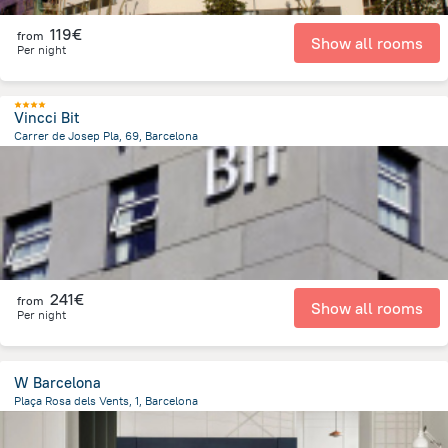
119€
from
Show all rooms
Per night
Vincci Bit
Carrer de Josep Pla, 69, Barcelona
4.3 km
from the center of
Spain
241€
from
Show all rooms
Per night
W Barcelona
Plaça Rosa dels Vents, 1, Barcelona
1.9 km
from the center of
Spain