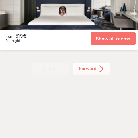
519€
from
Show all rooms
Per night
Back
Forward