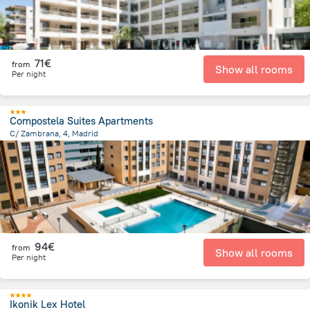
71€
from
Show all rooms
Per night
Compostela Suites Apartments
C/ Zambrana, 4, Madrid
11 km
from the center of
Spain
94€
from
Show all rooms
Per night
Ikonik Lex Hotel