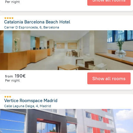
Per night
Catalonia Barcelona Beach Hotel
Carrer D Espronceda, 6, Barcelona
3.5 km
from the center of
Spain
190€
from
Show all rooms
Per night
Vertice Roomspace Madrid
Calle Laguna Dalga, 4, Madrid
9.4 km
from the center of
Spain