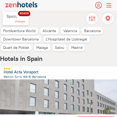
90409
Spain,
change
PortAventura World
Alicante
Valencia
Barcelona
Downtown Barcelona
L'Hospitalet de Llobregat
Quart de Poblet
Malaga
Salou
Madrid
Hotels in Spain
Hotel Acta Voraport
Ramón Turró 169-B, Barcelona
2.7 km
from the center of
Spain