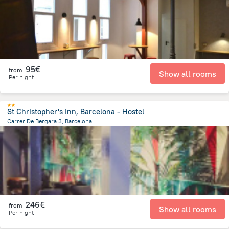
95€
from
Show all rooms
Per night
St Christopher's Inn, Barcelona - Hostel
Carrer De Bergara 3, Barcelona
879.8 m
from the center of
Spain
246€
from
Show all rooms
Per night