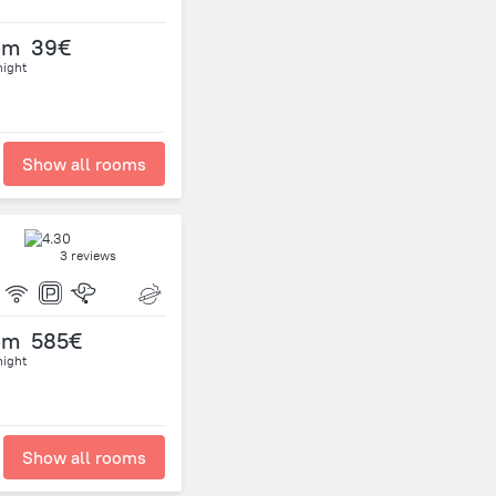
om
39€
night
Show all rooms
3 reviews
om
585€
night
Show all rooms