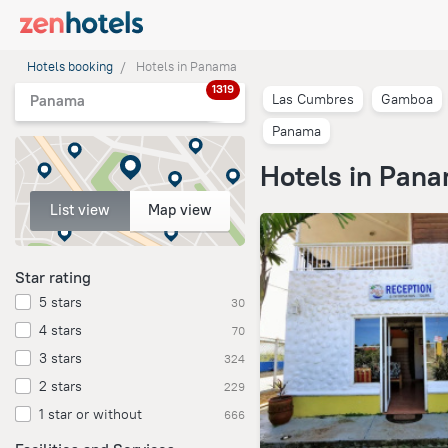
Hotels booking
Hotels in Panama
1319
Las Cumbres
Gamboa
Panama
Panama
Hotels in Pan
List view
Map view
Star rating
5 stars
30
4 stars
70
3 stars
324
2 stars
229
1 star or without
666