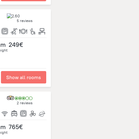
5 reviews
om
249€
night
Show all rooms
2 reviews
om
765€
night