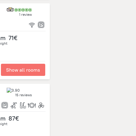
1 review
om
71€
night
Show all rooms
15 reviews
om
87€
night