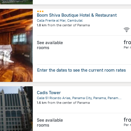
Boom Shiva Boutique Hotel & Restaurant
Calla Frente al Mar, Cambutal
1.8 km
from the center of
Panama
fr
See available
rooms
Per 
Enter the dates to see the current room rates
Cadis Tower
Calle 51 Ricardo Arias, Panama City, Panama, Panama, Panama
1.6 km
from the center of
Panama
fr
See available
rooms
Per 