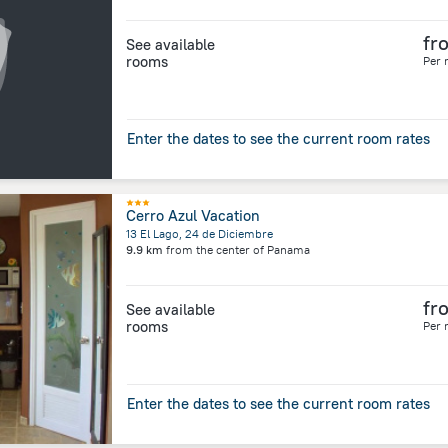
fr
See available
rooms
Per 
Enter the dates to see the current room rates
Cerro Azul Vacation
13 El Lago, 24 de Diciembre
9.9 km
from the center of
Panama
fr
See available
rooms
Per 
Enter the dates to see the current room rates