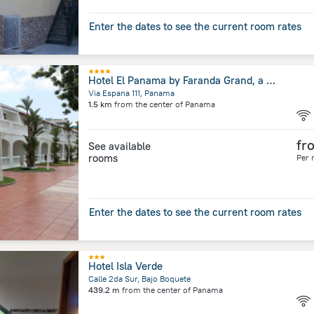
Enter the dates to see the current room rates
Hotel El Panama by Faranda Grand, a member of Radisson Individuals
Via Espana 111, Panama
1.5 km
from the center of
Panama
fr
See available
rooms
Per 
Enter the dates to see the current room rates
Hotel Isla Verde
Calle 2da Sur, Bajo Boquete
439.2 m
from the center of
Panama