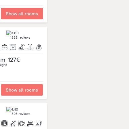
Show all rooms
1838 reviews
om
127€
night
Show all rooms
303 reviews