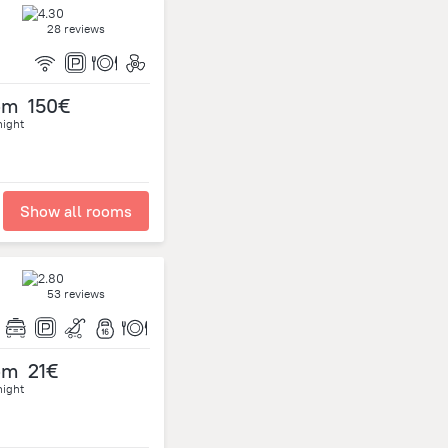
28 reviews
om
150€
night
Show all rooms
53 reviews
om
21€
night