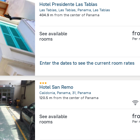
Hotel Presidente Las Tablas
Las Tablas, Las Tablas, Panama, Las Tablas
404.9 m
from the center of
Panama
fr
See available
rooms
Per 
Enter the dates to see the current room rates
Hotel San Remo
Calidonia, Panama, 31, Panama
120.5 m
from the center of
Panama
fr
See available
rooms
Per 