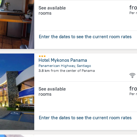
fr
See available
rooms
Per 
Enter the dates to see the current room rates
Hotel Mykonos Panama
Panamerican Highway, Santiago
3.8 km
from the center of
Panama
fr
See available
rooms
Per 
Enter the dates to see the current room rates