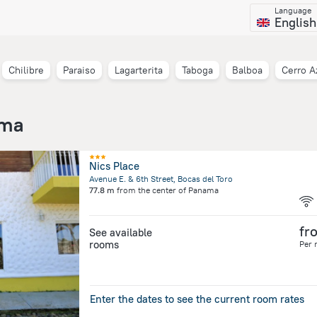
Language
English
Chilibre
Paraiso
Lagarterita
Taboga
Balboa
Cerro A
ama
Nics Place
Avenue E. & 6th Street, Bocas del Toro
77.8 m
from the center of
Panama
fr
See available
rooms
Per 
Enter the dates to see the current room rates