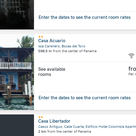
Enter the dates to see the current room rates
Casa Acuario
Isla Carenero, Bocas del Toro
598.5 m
from the center of
Panama
fr
See available
rooms
Per 
Enter the dates to see the current room rates
Casa Libertador
2 km
from the center of
Panama