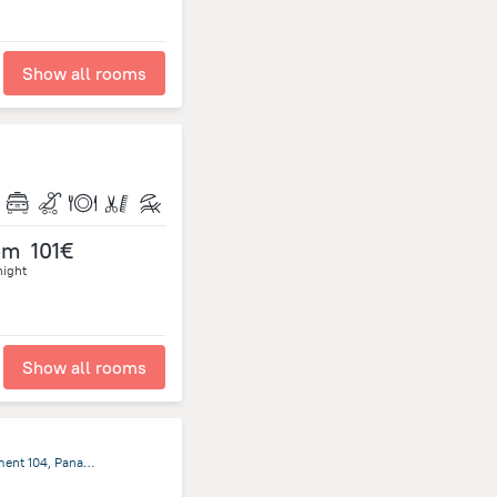
Show all rooms
om
101€
night
Show all rooms
Casco Antiguo, Calle Cuarta, Edificio Hotel Colombia Apartment 104, Panama City, Panama, Panama, Panama