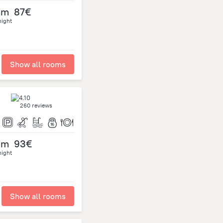
om
87€
night
Show all rooms
260 reviews
om
93€
night
Show all rooms