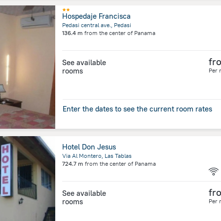
Hospedaje Francisca
Pedasi central ave., Pedasi
136.4 m
from the center of
Panama
fr
See available
rooms
Per 
Enter the dates to see the current room rates
Hotel Don Jesus
Via Al Montero, Las Tablas
724.7 m
from the center of
Panama
fr
See available
rooms
Per 