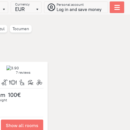
Currency
Personal account
EUR
Log in and save money
zul
Tocumen
7 reviews
om
100€
night
Show all rooms