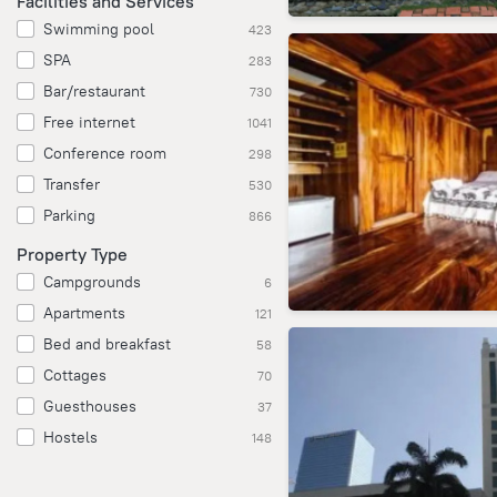
Facilities and Services
Swimming pool
423
SPA
283
Bar/restaurant
730
Free internet
1041
Conference room
298
Transfer
530
Parking
866
Property Type
Campgrounds
6
Apartments
121
Bed and breakfast
58
Cottages
70
Guesthouses
37
Hostels
148