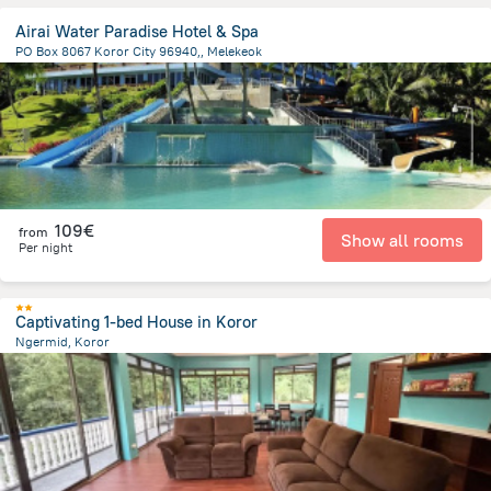
Airai Water Paradise Hotel & Spa
PO Box 8067 Koror City 96940,, Melekeok
19.7 km
from the center of
Palau
109€
from
Show all rooms
Per night
Captivating 1-bed House in Koror
Ngermid, Koror
2.8 km
from the center of
Palau