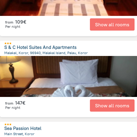
109€
from
Show all rooms
Per night
S & C Hotel Suites And Apartments
Malakal, Koror, 96940, Malakal Island, Palau, Koror
2.7 km
from the center of
Palau
147€
from
Show all rooms
Per night
Sea Passion Hotel
Main Street, Koror