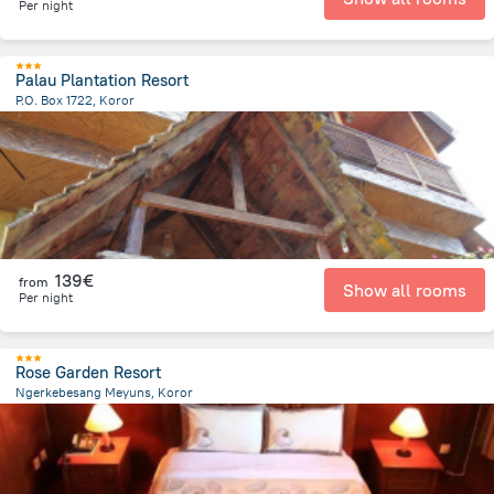
Per night
Palau Plantation Resort
P.O. Box 1722, Koror
880 m
from the center of
Palau
139€
from
Show all rooms
Per night
Rose Garden Resort
Ngerkebesang Meyuns, Koror
2.7 km
from the center of
Palau