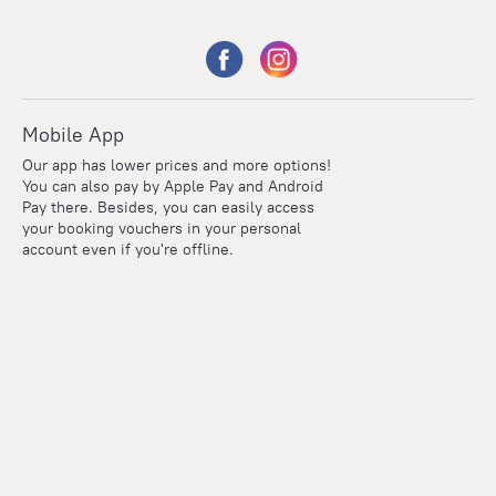
Mobile App
Our app has lower prices and more options!
You can also pay by Apple Pay and Android
Pay there. Besides, you can easily access
your booking vouchers in your personal
account even if you're offline.
Points
Within the loyalty program we award points for every
reservation. The more you travel, the more points you earn.
100 points = 1 euro