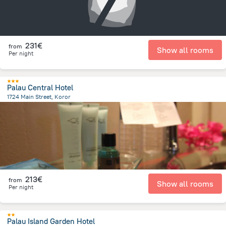
231€
from
Show all rooms
Per night
Palau Central Hotel
1724 Main Street, Koror
410.7 m
from the center of
Palau
213€
from
Show all rooms
Per night
Palau Island Garden Hotel