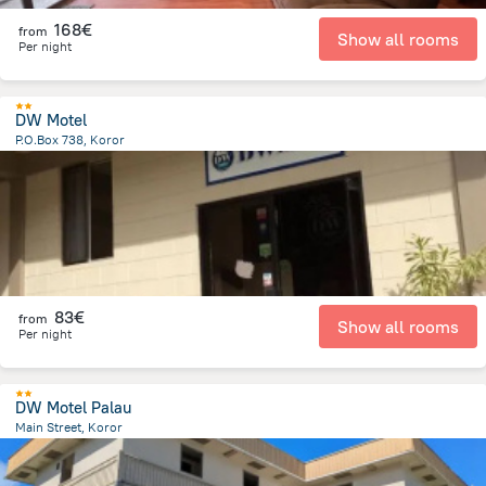
168€
from
Show all rooms
Per night
DW Motel
P.O.Box 738, Koror
828.3 m
from the center of
Palau
83€
from
Show all rooms
Per night
DW Motel Palau
Main Street, Koror
793.3 m
from the center of
Palau