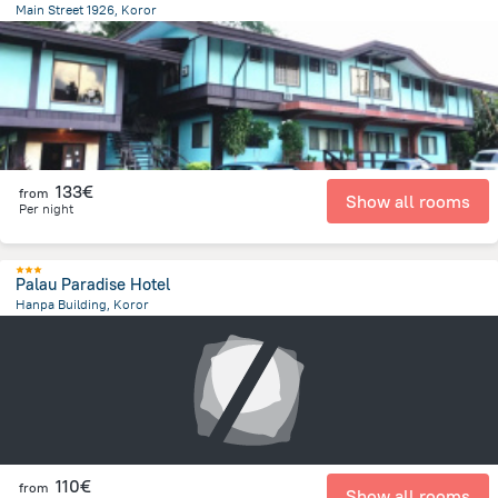
Main Street 1926, Koror
1.1 km
from the center of
Palau
133€
from
Show all rooms
Per night
Palau Paradise Hotel
Hanpa Building, Koror
244.1 m
from the center of
Palau
110€
from
Show all rooms