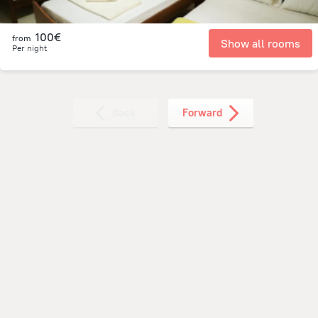
100€
from
Show all rooms
Per night
Back
Forward