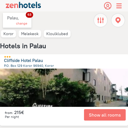
63
Palau,
change
Koror
Melekeok
Kloulklubed
Hotels in Palau
Cliffside Hotel Palau
P.O. Box 129 Koror 96940, Koror
2.8 km
from the center of
Palau
215€
from
Show all rooms
Per night