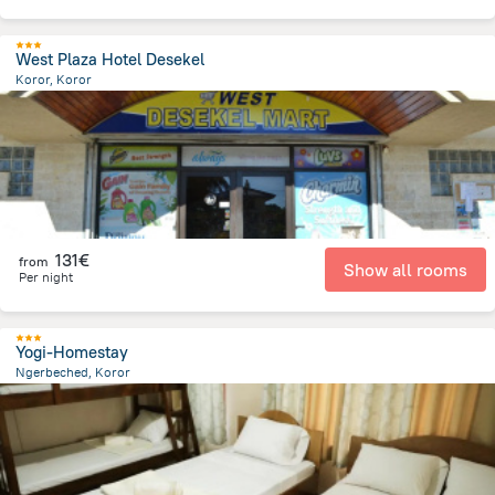
West Plaza Hotel Desekel
Koror, Koror
570.8 m
from the center of
Palau
131€
from
Show all rooms
Per night
Yogi-Homestay
Ngerbeched, Koror
557.2 m
from the center of
Palau