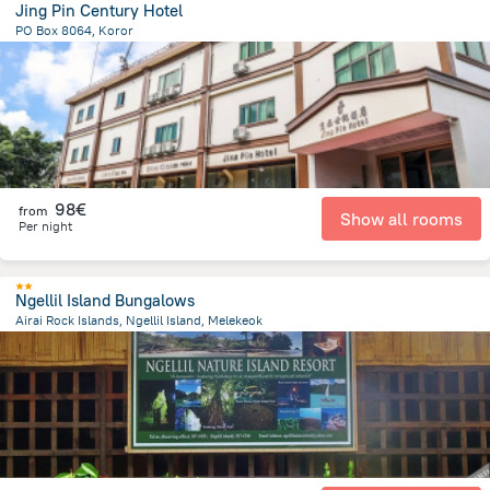
Jing Pin Century Hotel
PO Box 8064, Koror
508.5 m
from the center of
Palau
98€
from
Show all rooms
Per night
Ngellil Island Bungalows
Airai Rock Islands, Ngellil Island, Melekeok
21 km
from the center of
Palau