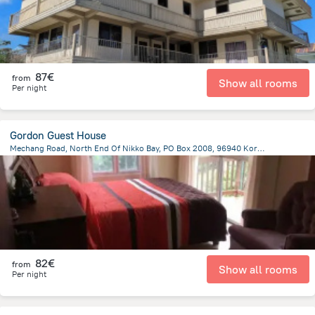
87€
from
Show all rooms
Per night
Gordon Guest House
Mechang Road, North End Of Nikko Bay, PO Box 2008, 96940 Koror, Koror Island, Koror
3 km
from the center of
Palau
82€
from
Show all rooms
Per night