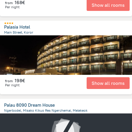
168€
from
Show all rooms
Per night
Palasia Hotel
Main Street, Koror
393.1 m
from the center of
Palau
198€
from
Show all rooms
Per night
Palau 8090 Dream House
Ngerbodel, Misako Kikuo Res Ngerchemai, Melekeok
22.7 km
from the center of
Palau