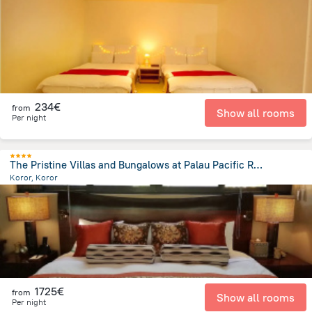
2.2 km
from the center of
Palau
234€
from
Show all rooms
Per night
The Pristine Villas and Bungalows at Palau Pacific Resort
Koror, Koror
3.7 km
from the center of
Palau
1725€
from
Show all rooms
Per night