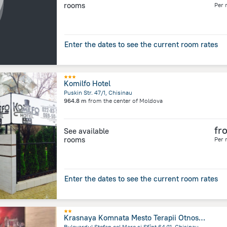
rooms
Per 
Enter the dates to see the current room rates
Komilfo Hotel
Puskin Str. 47/1, Chisinau
964.8 m
from the center of
Moldova
fr
See available
rooms
Per 
Enter the dates to see the current room rates
Krasnaya Komnata Mesto Terapii Otnoshenij Apart-Hotel
Bulevardul Ștefan cel Mare și Sfînt 64/11, Chisinau