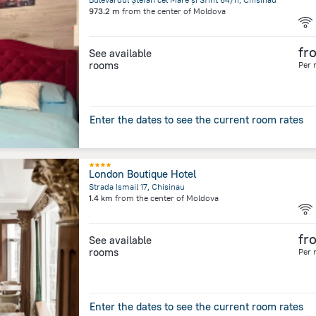
973.2 m
from the center of
Moldova
fr
See available
rooms
Per 
Enter the dates to see the current room rates
London Boutique Hotel
Strada Ismail 17, Chisinau
1.4 km
from the center of
Moldova
fr
See available
rooms
Per 
Enter the dates to see the current room rates