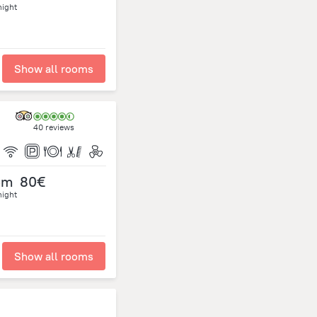
night
Show all rooms
40 reviews
om
80€
night
Show all rooms