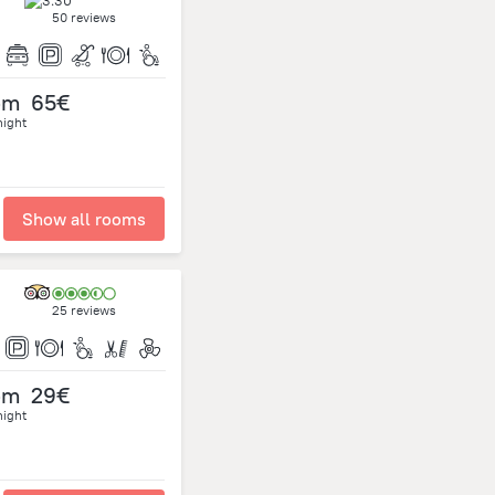
50 reviews
om
65€
night
Show all rooms
25 reviews
om
29€
night