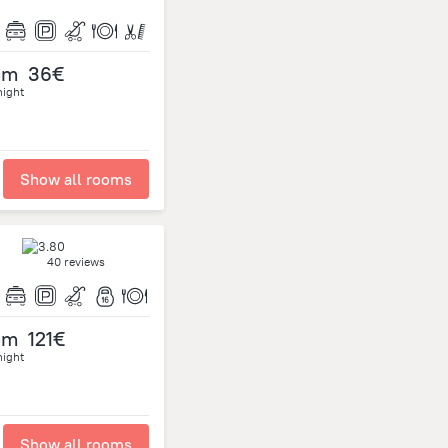
om
36€
night
Show all rooms
40 reviews
om
121€
night
Show all rooms