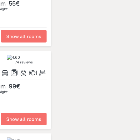
om
55€
night
Show all rooms
74 reviews
om
99€
night
Show all rooms