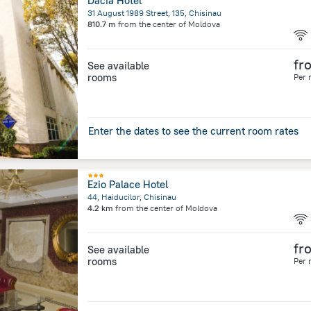
Dacia Hotel
31 August 1989 Street, 135, Chisinau
810.7 m
from the center of
Moldova
fr
See available
rooms
Per 
Enter the dates to see the current room rates
Ezio Palace Hotel
44, Haiducilor, Chisinau
4.2 km
from the center of
Moldova
fr
See available
rooms
Per 