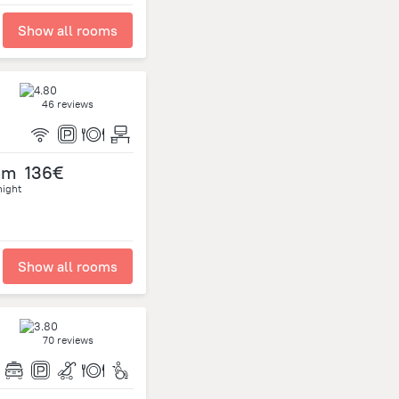
Show all rooms
46 reviews
om
136€
night
Show all rooms
70 reviews