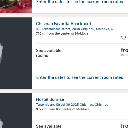
Enter the dates to see the current room rates
Chisinau Favorita Apartment
47, Armeneasca street, 2040 Chişinău, Moldova, Chisinau
770 m
from the center of
Moldova
fr
See available
rooms
Per 
Enter the dates to see the current room rates
Hostel Sunrise
Testemisanu Street 39 2025 Chisinau, Chisinau
3.5 km
from the center of
Moldova
fr
See available