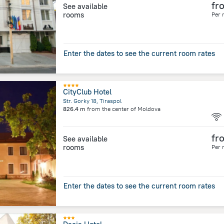
fr
See available
rooms
Per 
Enter the dates to see the current room rates
CityClub Hotel
Str. Gorky 18, Tiraspol
826.4 m
from the center of
Moldova
fr
See available
rooms
Per 
Enter the dates to see the current room rates