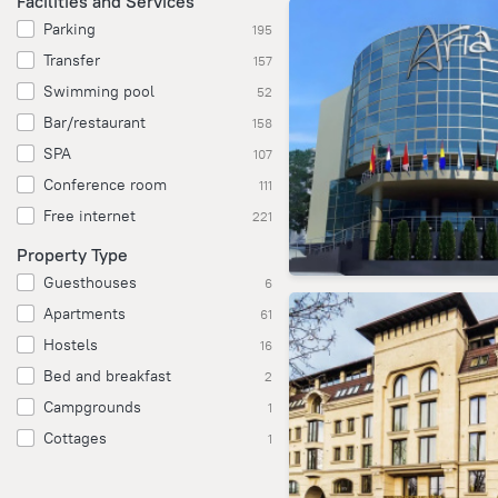
Facilities and Services
Parking
195
Transfer
157
Swimming pool
52
Bar/restaurant
158
SPA
107
Conference room
111
Free internet
221
Property Type
Guesthouses
6
Apartments
61
Hostels
16
Bed and breakfast
2
Campgrounds
1
Cottages
1