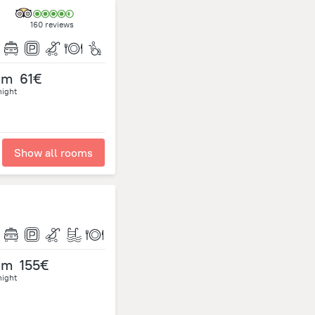
160 reviews
om
61€
night
Show all rooms
om
155€
night