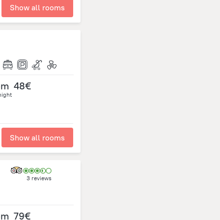
Show all rooms
om
48€
night
Show all rooms
3 reviews
om
79€