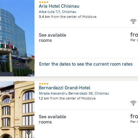
Aria Hotel Chisinau
Alba-Iulia 7/1, Chisinau
3.4 km
from the center of
Moldova
fr
See available
rooms
Per 
Enter the dates to see the current room rates
Bernardazzi Grand-Hotel
Strada Alexandru Bernardazzi 38, Chisinau
1.2 km
from the center of
Moldova
fr
See available
rooms
Per 