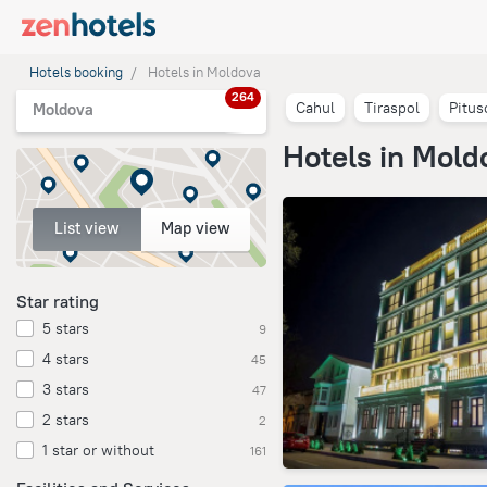
Hotels booking
Hotels in Moldova
264
Cahul
Tiraspol
Pitus
Moldova
Hotels in Mold
List view
Map view
Star rating
5 stars
9
4 stars
45
3 stars
47
2 stars
2
1 star or without
161