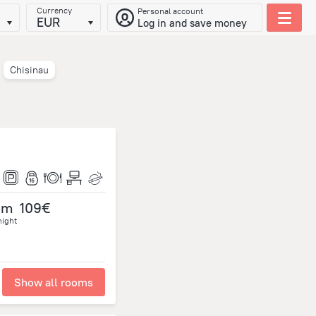
Currency
Personal account
EUR
Log in and save money
Chisinau
om
109€
night
Show all rooms