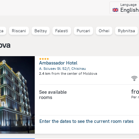
Language
English
ca
Riscani
Beltsy
Falesti
Purcari
Orhei
Rybnitsa
ova
Ambassador Hotel
A. Sciusev St. 52/1, Chisinau
2.4 km
from the center of
Moldova
fr
See available
rooms
Per 
Enter the dates to see the current room rates