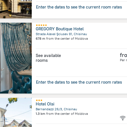
Enter the dates to see the current room rates
GREGORY Boutique Hotel
Strada Alexei Şciusev 81, Chisinau
678 m
from the center of
Moldova
fr
See available
rooms
Per 
Enter the dates to see the current room rates
Hotel Olsi
Bernandazzi 26/3, Chisinau
1.3 km
from the center of
Moldova