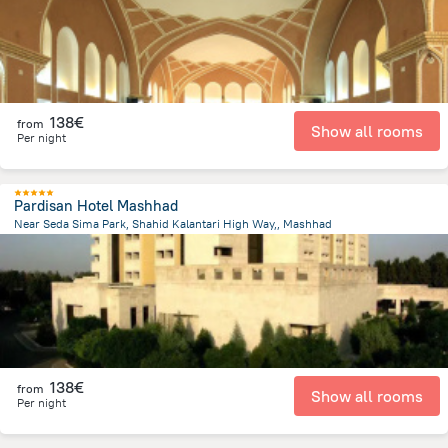
138€
from
Show all rooms
Per night
Pardisan Hotel Mashhad
Near Seda Sima Park, Shahid Kalantari High Way,, Mashhad
6.2 km
from the center of
Iran
138€
from
Show all rooms
Per night