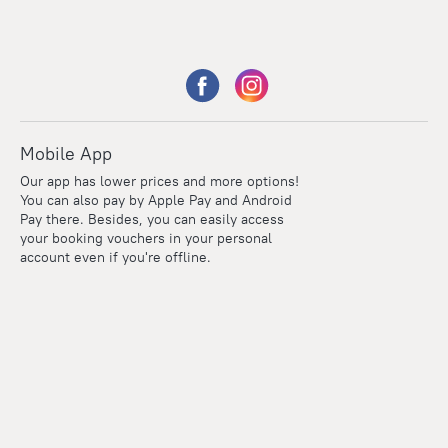
Mobile App
Our app has lower prices and more options!
You can also pay by Apple Pay and Android
Pay there. Besides, you can easily access
your booking vouchers in your personal
account even if you're offline.
Points
Within the loyalty program we award points for every
reservation. The more you travel, the more points you earn.