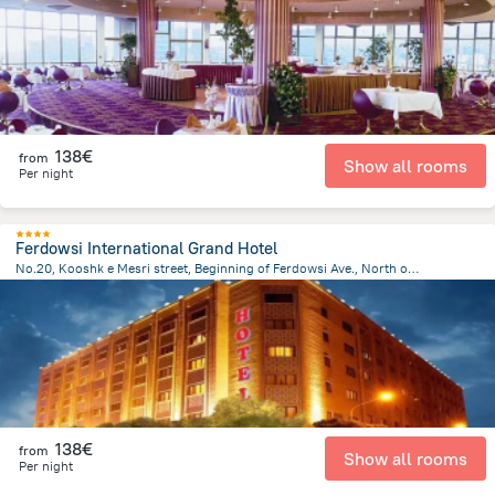
138€
from
Show all rooms
Per night
Ferdowsi International Grand Hotel
No.20, Kooshk e Mesri street, Beginning of Ferdowsi Ave., North of Imam Khomeini square, Tehran
3.6 km
from the center of
Iran
138€
from
Show all rooms
Per night