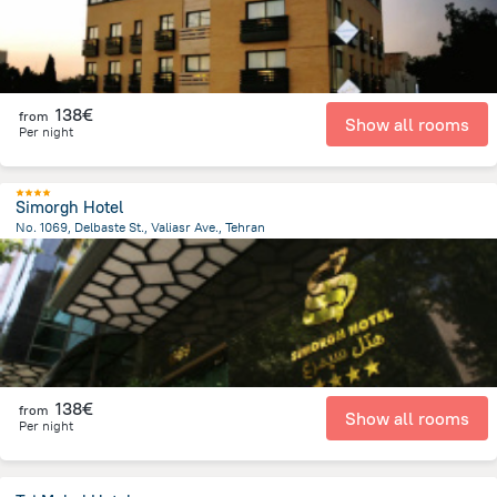
138€
from
Show all rooms
Per night
Simorgh Hotel
No. 1069, Delbaste St., Valiasr Ave., Tehran
3.9 km
from the center of
Iran
138€
from
Show all rooms
Per night