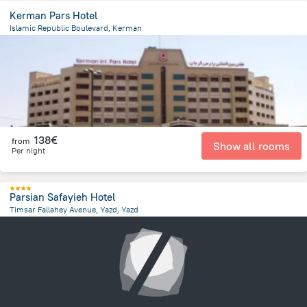
Kerman Pars Hotel
Islamic Republic Boulevard, Kerman
6.5 km
from the center of
Iran
138€
from
Show all rooms
Per night
Parsian Safayieh Hotel
Timsar Fallahey Avenue, Yazd, Yazd
11.4 km
from the center of
Iran