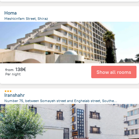
Homa
Meshkinfam Street, Shiraz
10.2 km
from the center of
Iran
138€
from
Show all rooms
Per night
Iranshahr
Number 75, between Somayeh street and Enghelab street, Southern Iranshahr street, Tehran
3.2 km
from the center of
Iran