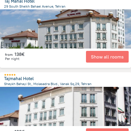
Taj Mahal Hotel
29 South Sheikh Bahaei Avenue, Tehran
5.5 km
from the center of
Iran
138€
from
Show all rooms
Per night
Tajmahal Hotel
Sheykh Bahayi St., Molasadra Blvd., Vanak Sq,29, Tehran
5.5 km
from the center of
Iran