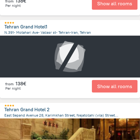
138€
from
Show all rooms
Per night
Tehran Grand Hotel1
N.391- Motahari Ave- Valiasr st- Tehran-Iran, Tehran
3.2 km
from the center of
Iran
138€
from
Show all rooms
Per night
Tehran Grand Hotel 2
East Sepand Avenue 28, Karimkhan Street, Nejatollahi (vila) Street, Teheran, Tehran
2.8 km
from the center of
Iran