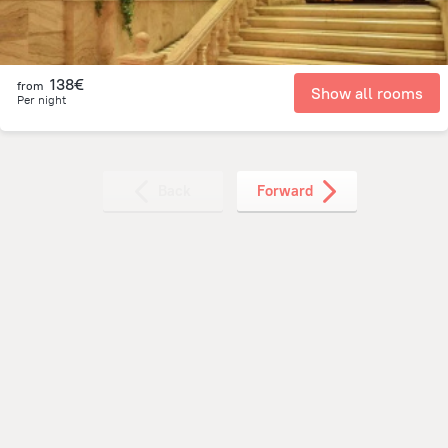
138€
from
Show all rooms
Per night
Back
Forward