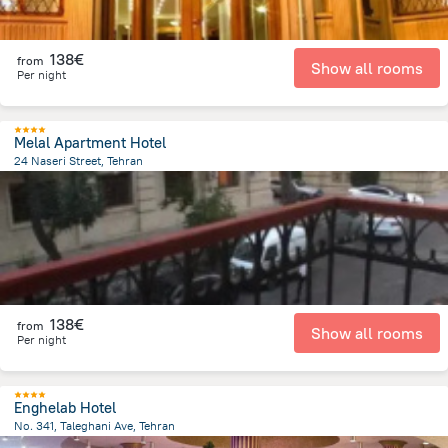
138€
from
Show all rooms
Per night
Melal Apartment Hotel
24 Naseri Street, Tehran
7.8 km
from the center of
Iran
138€
from
Show all rooms
Per night
Enghelab Hotel
No. 341, Taleghani Ave, Tehran
3 km
from the center of
Iran