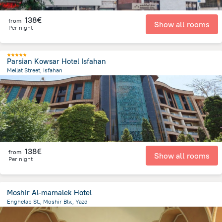
138€
from
Show all rooms
Per night
Parsian Kowsar Hotel Isfahan
Mellat Street, Isfahan
22.8 km
from the center of
Iran
138€
from
Show all rooms
Per night
Moshir Al-mamalek Hotel
Enghelab St., Moshir Blv., Yazd
5.4 km
from the center of
Iran