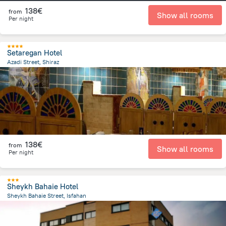
138€
from
Show all rooms
Per night
Setaregan Hotel
Azadi Street, Shiraz
10.7 km
from the center of
Iran
138€
from
Show all rooms
Per night
Sheykh Bahaie Hotel
Sheykh Bahaie Street, Isfahan
22.1 km
from the center of
Iran