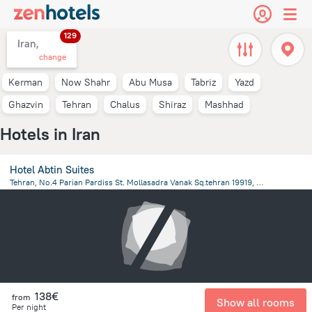
129
Iran,
change
Kerman
Now Shahr
Abu Musa
Tabriz
Yazd
Ghazvin
Tehran
Chalus
Shiraz
Mashhad
Hotels in Iran
Hotel Abtin Suites
Tehran, No.4 Parian Pardiss St. Mollasadra Vanak Sq.tehran 19919, Iran, Tehran
6.4 km
from the center of
Iran
138€
from
Show all rooms
Per night