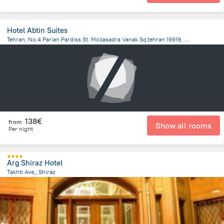
Hotel Abtin Suites
Tehran, No.4 Parian Pardiss St. Mollasadra Vanak Sq.tehran 19919, Iran, Tehran, Tehran
6.4 km
from the center of
Iran
138€
from
Show all rooms
Per night
Arg Shiraz Hotel
Takhti Ave,, Shiraz
8.8 km
from the center of
Iran