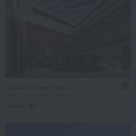
TITANIC Chaussee Berlin
8.5
1.8 km from the center of Berlin
from € 132
per night