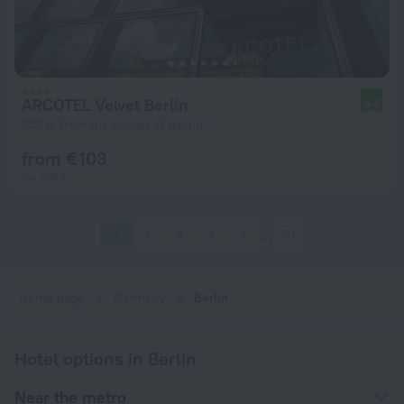
ARCOTEL Velvet Berlin
8.3
986 m from the center of Berlin
from € 103
per night
1
2
3
4
5
131
Home page
Germany
Berlin
Hotel options in Berlin
Near the metro