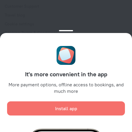
Customer Support
Travel blog
Cookie settings
Booking Terms & Conditions
Travel Deals
Promo Codes
Oktoberfest
For partners
It's more convenient in the app
For property owners
For travel agencies
More payment options, offline access to bookings, and
much more
For corporate clients
Affiliate program
Install app
Secure payments