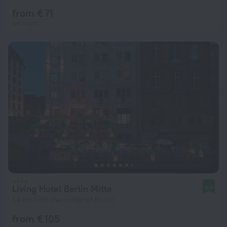
from € 71
per night
Living Hotel Berlin Mitte
8.4
1.4 km from the center of Berlin
from € 105