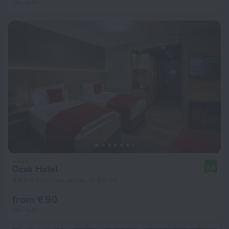
per night
Ocak Hotel
8.0
3.8 km from the center of Berlin
from € 90
per night