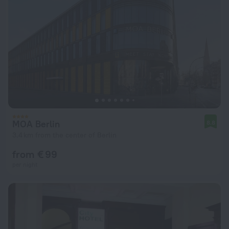
MOA Berlin
8.8
3.4 km from the center of Berlin
from € 99
per night