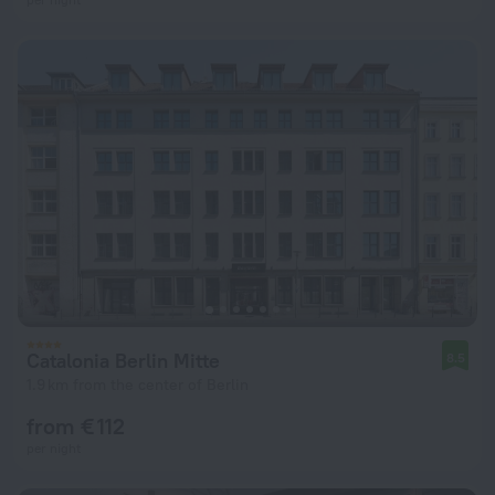
Catalonia Berlin Mitte
8.5
1.9 km from the center of Berlin
from € 112
per night