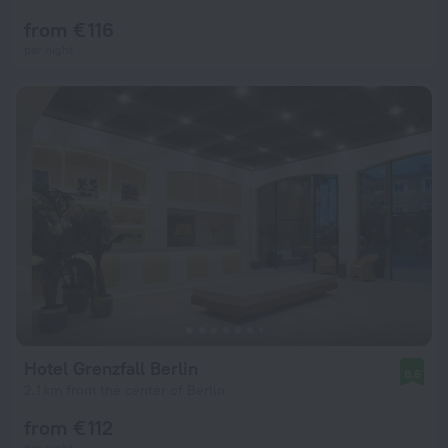
from € 116
per night
Hotel Grenzfall Berlin
8.6
2.1 km from the center of Berlin
from € 112
per night