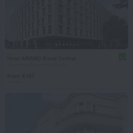
Hotel AMANO Grand Central
8.2
1.7 km from the center of Berlin
from € 147
per night