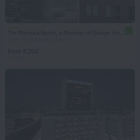
The Mandala Berlin, a Member of Design Hotel
9.2
1.4 km from the center of Berlin
from € 200
per night