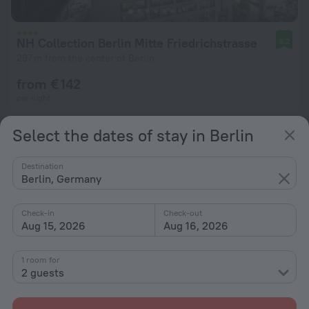
NH Collection Berlin Mitte Friedrichstrasse
9.2
297 m from the center of Berlin
from € 142
per night
Select the dates of stay in Berlin
Destination
Berlin, Germany
Check-in
Check-out
Aug 15, 2026
Aug 16, 2026
1 room for
2 guests