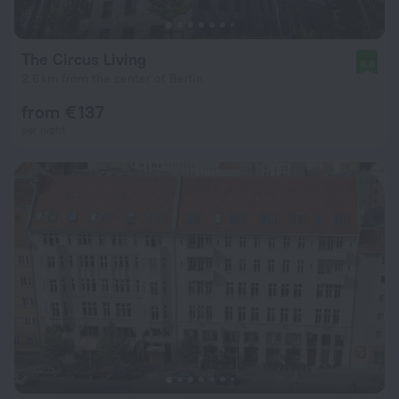
The Circus Living
8.8
2.6 km from the center of Berlin
from € 137
per night