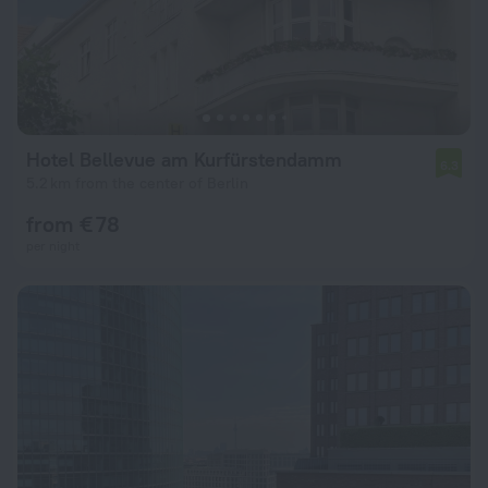
Hotel Bellevue am Kurfürstendamm
6.3
5.2 km from the center of Berlin
from € 78
per night