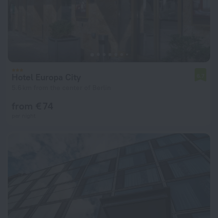
Hotel Europa City
6.7
5.6 km from the center of Berlin
from € 74
per night