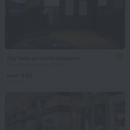
City Hotel am Kurfürstendamm
6.2
5.7 km from the center of Berlin
from € 62
per night