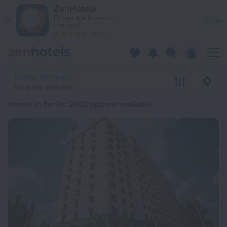
20 Best Hotels in Berlin 2026 from € 62 - Book Now on ZenHo
ZenHotels
Prices are lower in
View
the app!
4260
Berlin, Germany
No dates selected
Hotels in Berlin
: 2602 options available