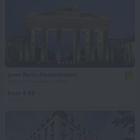
greet Berlin Alexanderplatz
7.9
2 km from the center of Berlin
from € 99
per night