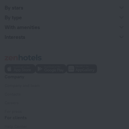
By stars
By type
With amenities
Interests
Company
Company and team
Contacts
Careers
For press
For clients
Help Center