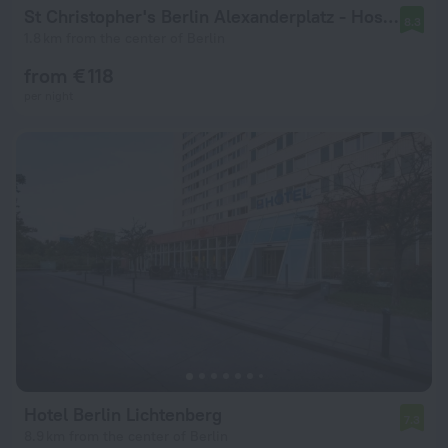
St Christopher's Berlin Alexanderplatz - Hostel
8.3
1.8 km from the center of Berlin
from € 118
per night
Hotel Berlin Lichtenberg
7.3
8.9 km from the center of Berlin