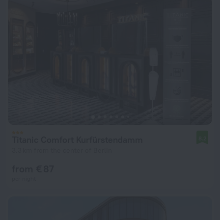
Titanic Comfort Kurfürstendamm
8.2
3.3 km from the center of Berlin
from € 87
per night