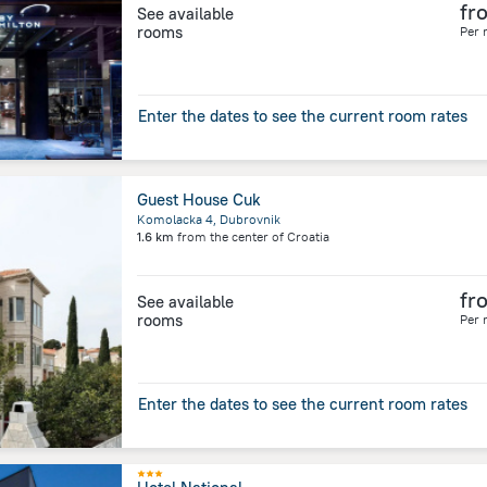
fr
See available
rooms
Per 
Enter the dates to see the current room rates
Guest House Cuk
Komolacka 4, Dubrovnik
1.6 km
from the center of
Croatia
fr
See available
rooms
Per 
Enter the dates to see the current room rates