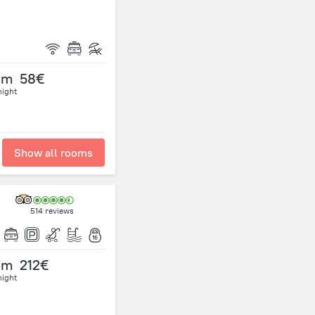
om
58€
night
Show all rooms
514 reviews
om
212€
night