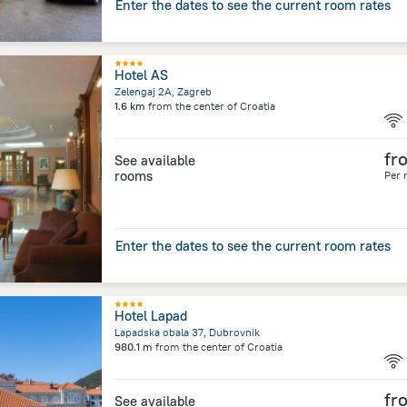
Enter the dates to see the current room rates
Hotel AS
Zelengaj 2A, Zagreb
1.6 km
from the center of
Croatia
fr
See available
rooms
Per 
Enter the dates to see the current room rates
Hotel Lapad
Lapadska obala 37, Dubrovnik
980.1 m
from the center of
Croatia
fr
See available