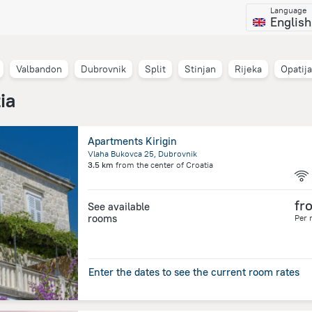
Language
English
Valbandon
Dubrovnik
Split
Stinjan
Rijeka
Opatija
ia
Apartments Kirigin
Vlaha Bukovca 25, Dubrovnik
3.5 km
from the center of
Croatia
fr
See available
rooms
Per 
Enter the dates to see the current room rates