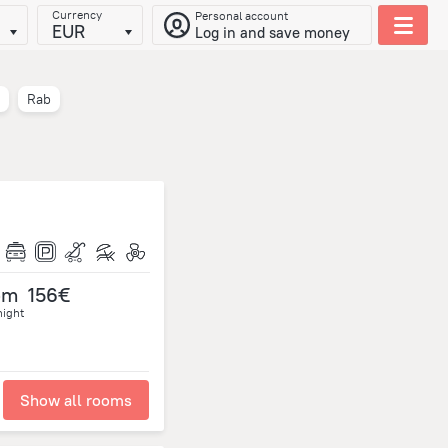
Currency
Personal account
EUR
Log in and save money
Rab
om
156€
night
Show all rooms