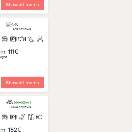
Show all rooms
129 reviews
om
111€
night
Show all rooms
3064 reviews
om
162€