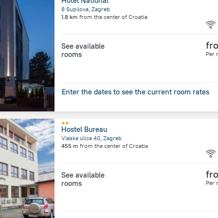
Hotel National
8 Supilova, Zagreb
1.8 km
from the center of
Croatia
fr
See available
rooms
Per 
Enter the dates to see the current room rates
Hostel Bureau
Vlaska ulica 40, Zagreb
455 m
from the center of
Croatia
fr
See available
rooms
Per 