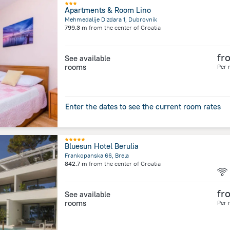
Apartments & Room Lino
Mehmedalije Dizdara 1, Dubrovnik
799.3 m
from the center of
Croatia
fr
See available
rooms
Per 
Enter the dates to see the current room rates
Bluesun Hotel Berulia
Frankopanska 66, Brela
842.7 m
from the center of
Croatia
fr
See available
rooms
Per 