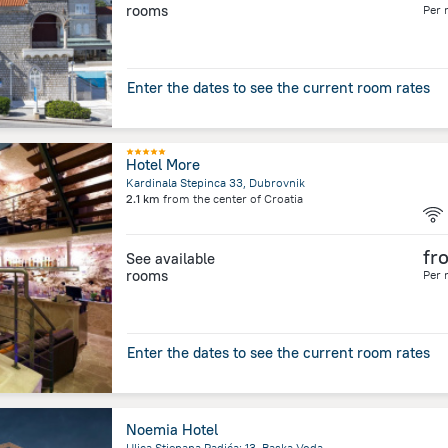
rooms
Per 
Enter the dates to see the current room rates
Hotel More
Kardinala Stepinca 33, Dubrovnik
2.1 km
from the center of
Croatia
fr
See available
rooms
Per 
Enter the dates to see the current room rates
Noemia Hotel
Ulica Stjepana Radića; 13, Baska Voda