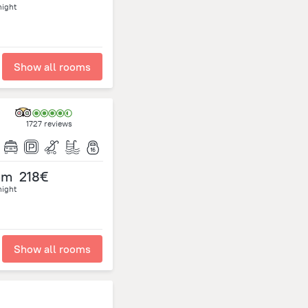
night
Show all rooms
1727 reviews
om
218€
night
Show all rooms