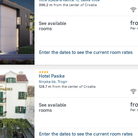
396.2 m
from the center of
Croatia
fr
See available
rooms
Per 
Enter the dates to see the current room rates
Hotel Pasike
Sinjska bb, Trogir
128.7 m
from the center of
Croatia
fr
See available
rooms
Per 
Enter the dates to see the current room rates