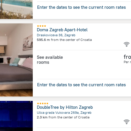
Enter the dates to see the current room rates
Doma Zagreb Apart-Hotel
Draskoviceva 36, Zagreb
595.6 m
from the center of
Croatia
fr
See available
rooms
Per 
Enter the dates to see the current room rates
DoubleTree by Hilton Zagreb
Ulica grada Vukovara 269a, Zagreb
2.3 km
from the center of
Croatia