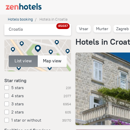
Hotels booking
Hotels in Croatia
45037
Vrsar
Murter
Zagreb
Croatia
Hotels in Croat
List view
Map view
Star rating
5 stars
231
4 stars
2077
3 stars
6954
2 stars
605
1 star or without
35170