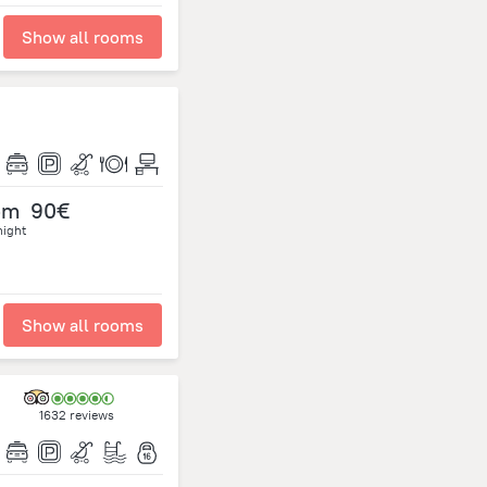
Show all rooms
om
90€
night
Show all rooms
1632 reviews