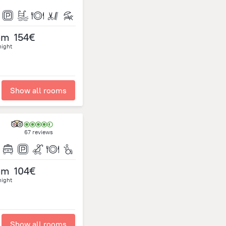
om
154€
night
Show all rooms
67 reviews
om
104€
night
Show all rooms