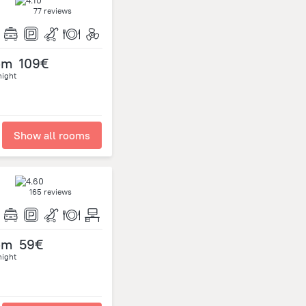
77 reviews
om
109€
night
Show all rooms
165 reviews
om
59€
night