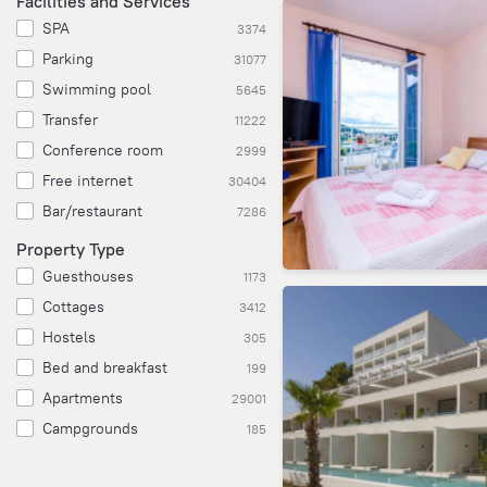
Facilities and Services
SPA
3374
Parking
31077
Swimming pool
5645
Transfer
11222
Conference room
2999
Free internet
30404
Bar/restaurant
7286
Property Type
Guesthouses
1173
Cottages
3412
Hostels
305
Bed and breakfast
199
Apartments
29001
Campgrounds
185