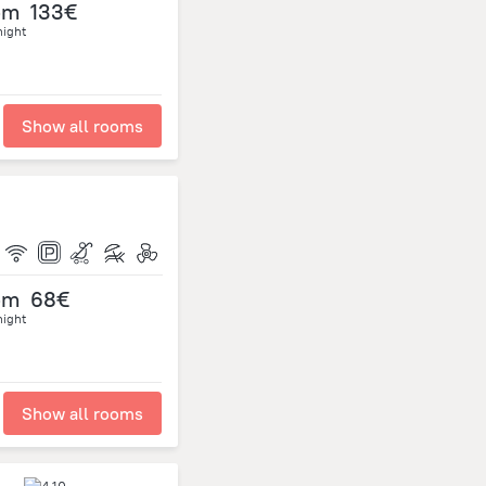
om
133€
night
Show all rooms
om
68€
night
Show all rooms