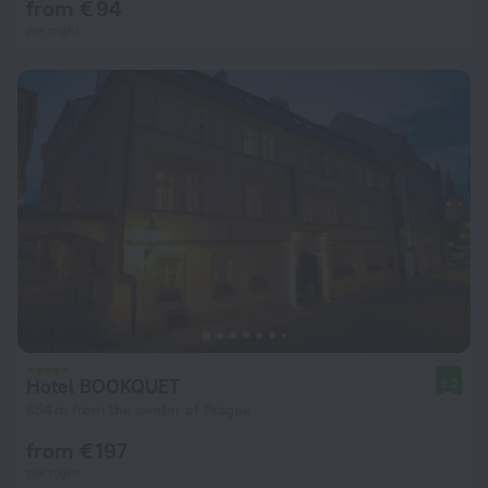
from € 94
per night
Hotel BOOKQUET
9.2
654 m from the center of Prague
from € 197
per night