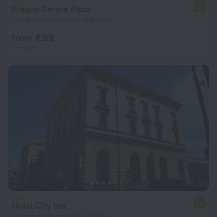
Prague Centre Plaza
6.9
1.8 km from the center of Prague
from € 69
per night
Hotel City Inn
6.0
834 m from the center of Prague