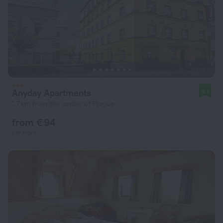
Anyday Apartments
9.1
1.7 km from the center of Prague
from € 94
per night