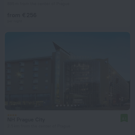
895 m from the center of Prague
from € 256
per night
NH Prague City
8.1
2.5 km from the center of Prague