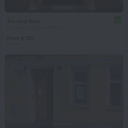
The Gold Bank
8.8
1 km from the center of Prague
from € 120
per night