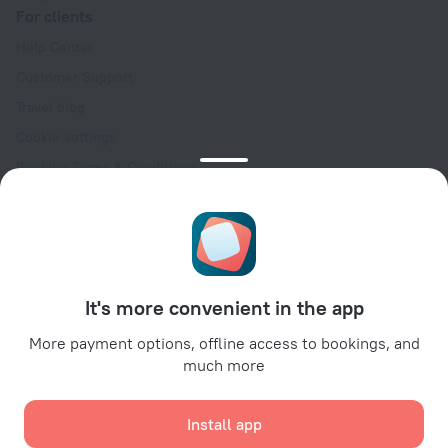
For clients
Help Center
Customer Support
Travel blog
Cookie settings
Booking Terms & Conditions
Travel Deals
Promo Codes
Oktoberfest
For partners
It's more convenient in the app
For property owners
For travel agencies
More payment options, offline access to bookings, and
much more
For corporate clients
Affiliate program
Install app