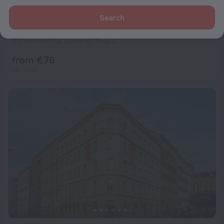
Search
Czech Inn
8.8
2.5 km from the center of Prague
from € 76
per night