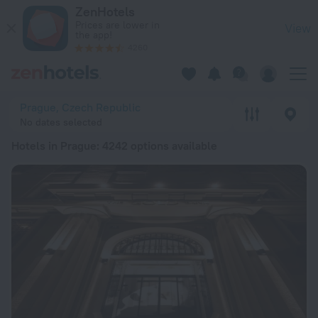
20 Best Hotels in Prague 2026 from € 52 - Book Now on ZenH
ZenHotels
Prices are lower in
View
the app!
4260
Prague, Czech Republic
No dates selected
Hotels in Prague
: 4242 options available