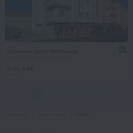
Downtown Suites Belohorska
9.0
3.2 km from the center of Prague
from € 94
per night
1
2
3
4
5
213
Home page
Czech Republic
Prague