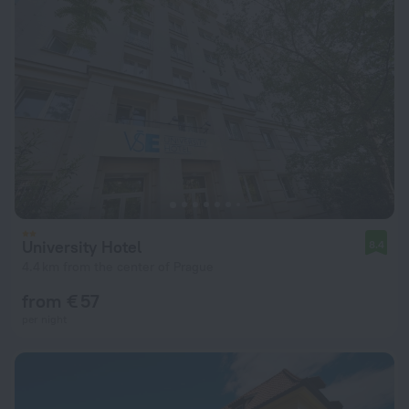
University Hotel
8.4
4.4 km from the center of Prague
from € 57
per night