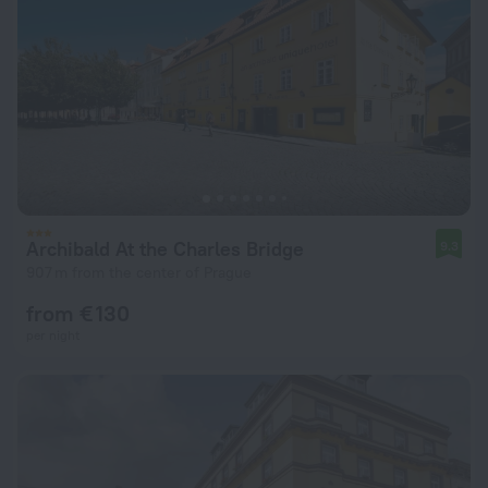
Archibald At the Charles Bridge
9.3
907 m from the center of Prague
from € 130
per night