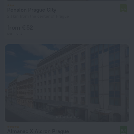
Pension Prague City
6.6
2.1 km from the center of Prague
from € 52
per night
Almanac X Alcron Prague
9.4