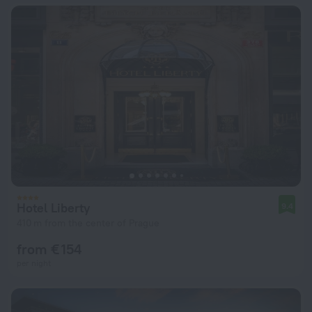
Hotel Liberty
9.4
410 m from the center of Prague
from € 154
per night