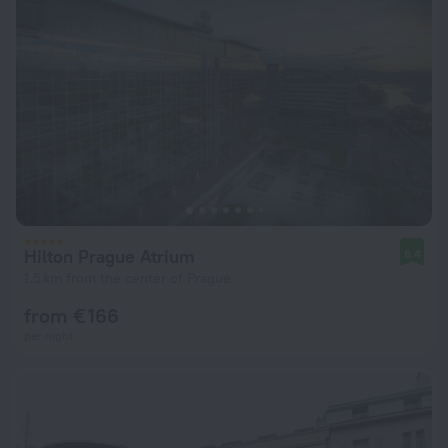
Hilton Prague Atrium
8.4
1.5 km from the center of Prague
from € 166
per night