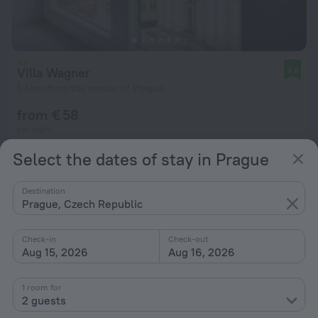
Villa Wagner
9.6
1.4 km from the center of Prague
from € 58
per night
Select the dates of stay in Prague
Destination
Prague, Czech Republic
Check-in
Check-out
Aug 15, 2026
Aug 16, 2026
1 room for
2 guests