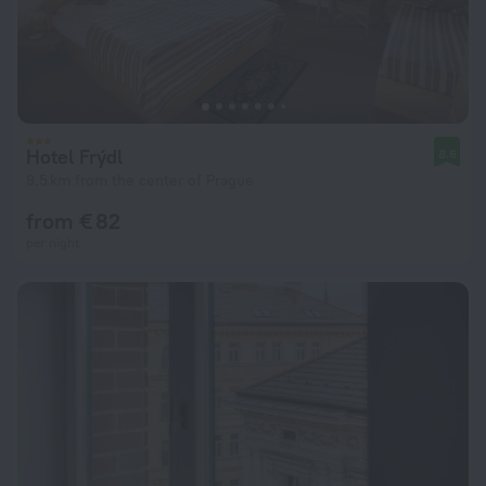
Hotel Frýdl
8.6
9.5 km from the center of Prague
from € 82
per night