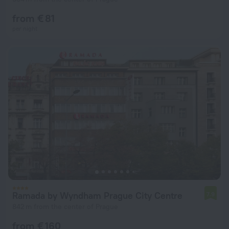
from € 81
per night
Ramada by Wyndham Prague City Centre
7.9
842 m from the center of Prague
from € 160