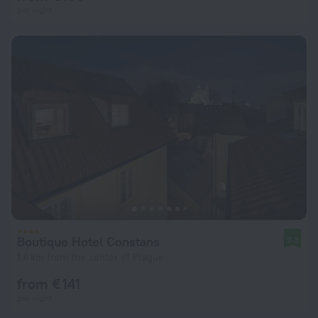
per night
Boutique Hotel Constans
9.3
1.6 km from the center of Prague
from € 141
per night