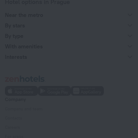
Hotel options in Prague
Near the metro
By stars
By type
With amenities
Interests
Company
Company and team
Contacts
Careers
For press