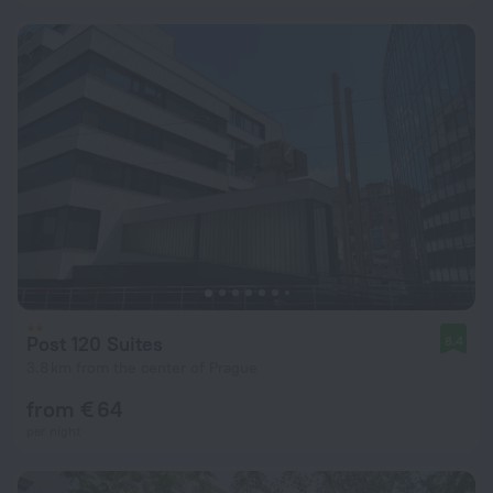
Post 120 Suites
8.4
3.8 km from the center of Prague
from € 64
per night