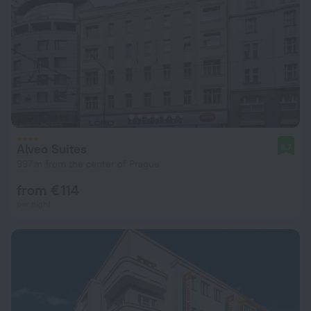
Alveo Suites
8.7
997 m from the center of Prague
from € 114
per night