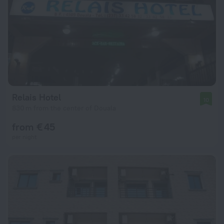
Relais Hotel
10
830 m from the center of Douala
from € 45
per night