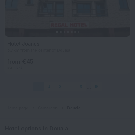
Hotel Joanes
5.7 km from the center of Douala
from € 45
per night
1
2
3
4
5
19
Home page
Cameroon
Douala
Hotel options in Douala