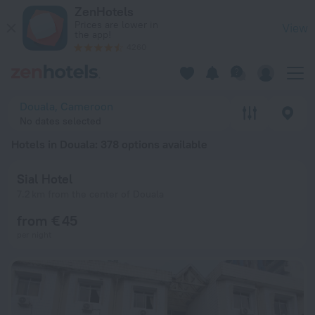
20 Best Hotels in Douala 2026 from € 30 - Book Now on ZenH
ZenHotels
Prices are lower in
View
the app!
4260
Douala, Cameroon
No dates selected
Hotels in Douala
: 378 options available
Sial Hotel
7.2 km from the center of Douala
from € 45
per night