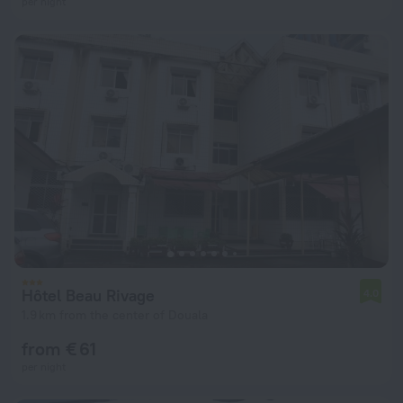
per night
Hôtel Beau Rivage
4.0
1.9 km from the center of Douala
from € 61
per night