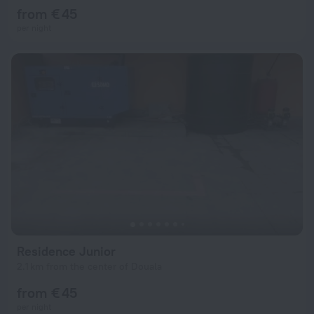
from € 45
per night
Residence Junior
2.1 km from the center of Douala
from € 45
per night