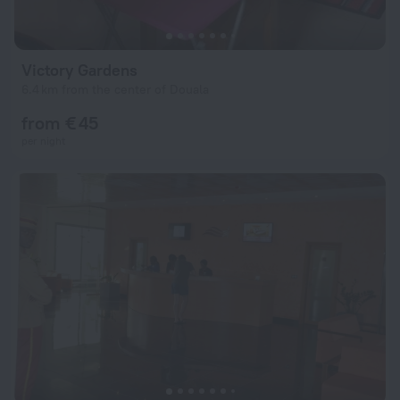
Victory Gardens
6.4 km from the center of Douala
from € 45
per night