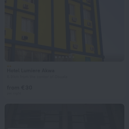
Hotel Lumiere Akwa
6.9 km from the center of Douala
from € 30
per night