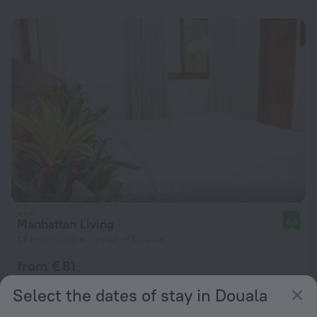
Manhattan Living
8.0
1.6 km from the center of Douala
from € 81
per night
Select the dates of stay in Douala