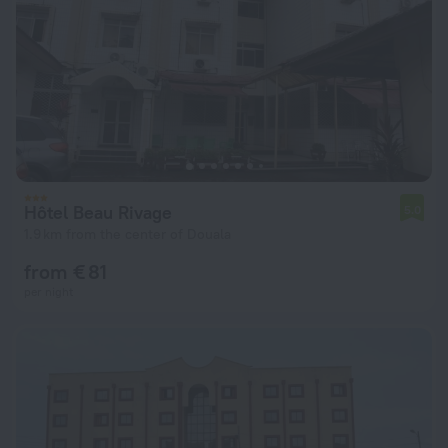
Hôtel Beau Rivage
5.0
1.9 km from the center of Douala
from € 81
per night