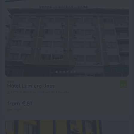
Hôtel Lumière Joss
4.0
2.1 km from the center of Douala
from € 81
per night