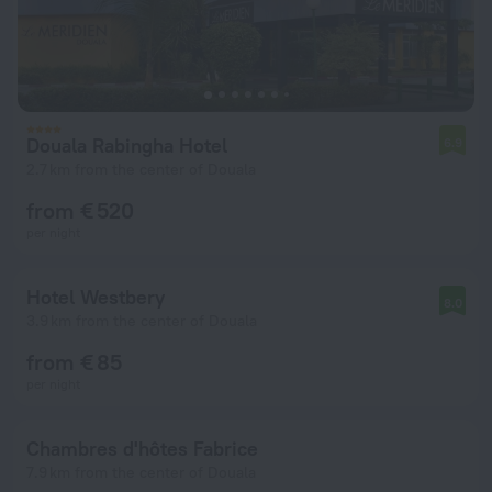
Douala Rabingha Hotel
6.9
2.7 km from the center of Douala
from € 520
per night
Hotel Westbery
8.0
3.9 km from the center of Douala
from € 85
per night
Chambres d'hôtes Fabrice
7.9 km from the center of Douala