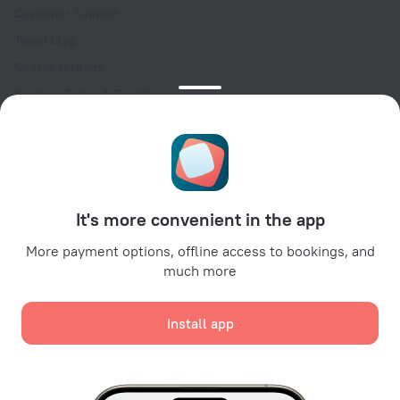
Customer Support
Travel blog
Cookie settings
Booking Terms & Conditions
Travel Deals
Promo Codes
Oktoberfest
For partners
It's more convenient in the app
For property owners
For travel agencies
More payment options, offline access to bookings, and
much more
For corporate clients
Affiliate program
Install app
Secure payments
Secure data protection from leading payment systems.