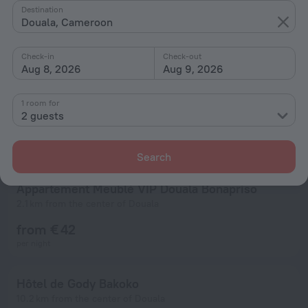
Destination
Douala, Cameroon
Check-in
Check-out
Aug 8, 2026
Aug 9, 2026
1 room for
2 guests
Search
Appartement Meublé VIP Douala Bonapriso
2.1 km from the center of Douala
from € 42
per night
Hôtel de Gody Bakoko
10.2 km from the center of Douala