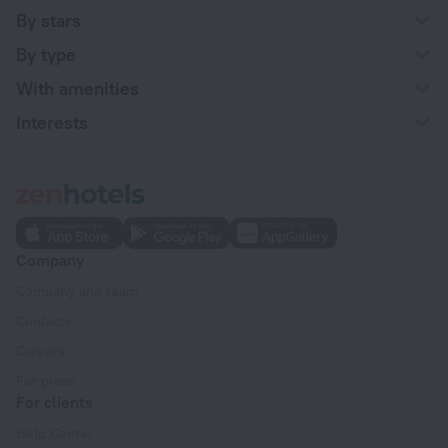
By stars
By type
With amenities
Interests
Company
Company and team
Contacts
Careers
For press
For clients
Help Center