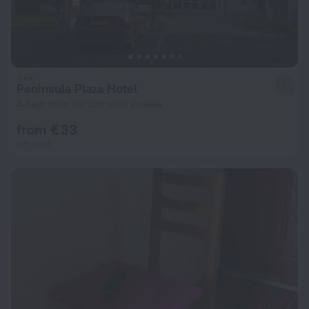
Peninsula Plaza Hotel
2.0
5.6 km from the center of Douala
from € 33
per night