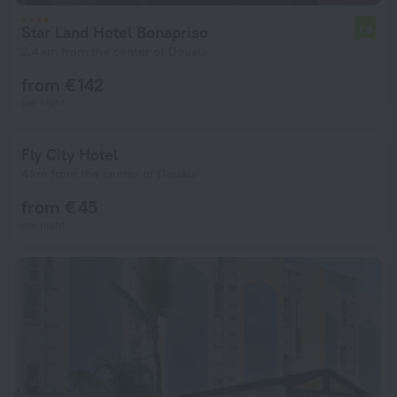
Star Land Hotel Bonapriso
7.9
2.4 km from the center of Douala
from € 142
per night
Fly City Hotel
4 km from the center of Douala
from € 45
per night