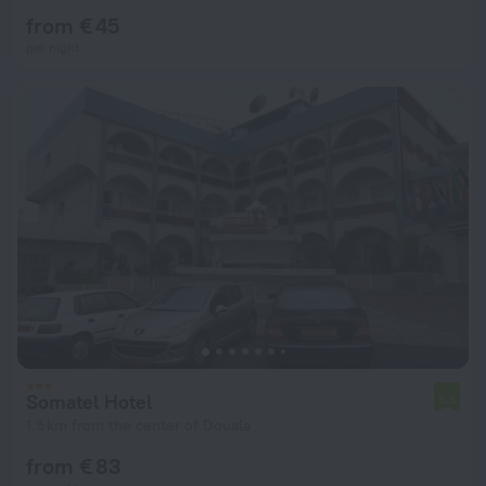
from € 45
per night
Somatel Hotel
5.5
1.5 km from the center of Douala
from € 83