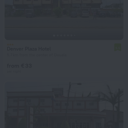
Denver Plaza Hotel
5.5
5.7 km from the center of Douala
from € 33
per night