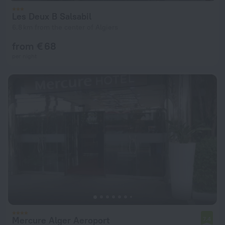
Les Deux B Salsabil
6.8 km from the center of Algiers
from € 68
per night
Mercure Alger Aeroport
7.4