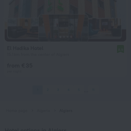
El Hadika Hotel
8.9
15.1 km from the center of Algiers
from € 35
per night
1
2
3
4
5
11
Home page
Algeria
Algiers
Hotel options in Algiers