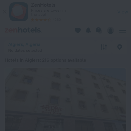
20 Best Hotels in Algiers 2026 from € 30 - Book Now on ZenH
ZenHotels
Prices are lower in
View
the app!
4260
Algiers, Algeria
No dates selected
Hotels in Algiers
: 216 options available