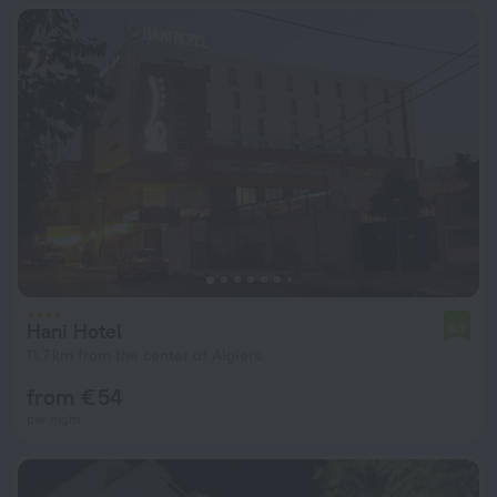
Hani Hotel
6.7
11.7 km from the center of Algiers
from € 54
per night