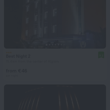
Best Night 2
9.2
15.4 km from the center of Algiers
from € 46
per night