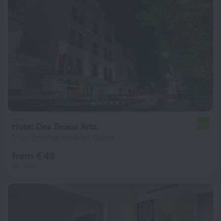
Hotel Des Beaux Arts
5.0
1.7 km from the center of Algiers
from € 43
per night