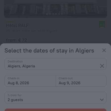
Hôtel RALF
9.0
953 m from the center of Algiers
from € 72
per night
Select the dates of stay in Algiers
Destination
Algiers, Algeria
Check-in
Check-out
Aug 8, 2026
Aug 9, 2026
1 room for
2 guests