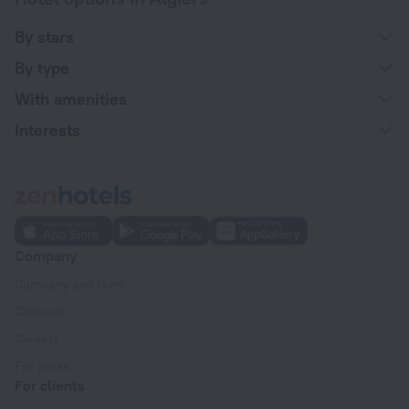
By stars
By type
With amenities
Interests
Company
Company and team
Contacts
Careers
For press
For clients