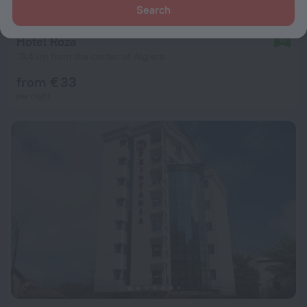
Search
Hotel Roza
10
13.4 km from the center of Algiers
from € 33
per night