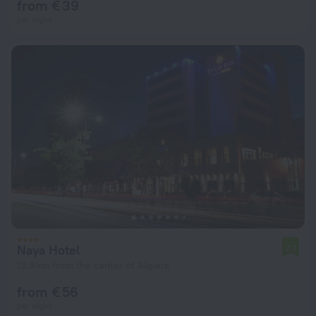
from € 39
per night
Naya Hotel
7.7
13.9 km from the center of Algiers
from € 56
per night