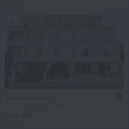
per night
Hotel Lalla Doudja
9.0
4.5 km from the center of Algiers
from € 66
per night