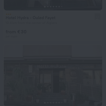
Hotel Hydra - Ouled Fayet
1.0
10.4 km from the center of Algiers
from € 30
per night