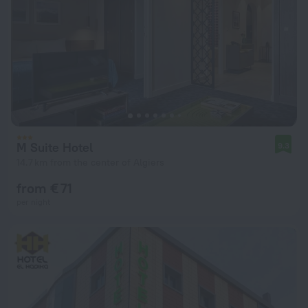
M Suite Hotel
9.3
14.7 km from the center of Algiers
from € 71
per night