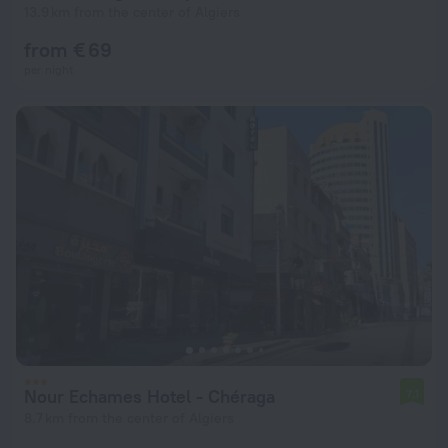
13.9 km from the center of Algiers
from € 69
per night
Nour Echames Hotel - Chéraga
7.1
8.7 km from the center of Algiers