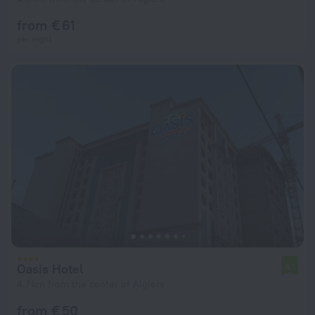
from € 61
per night
Oasis Hotel
4.1
4.7 km from the center of Algiers
from € 50