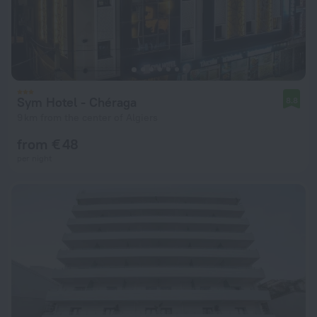
Sym Hotel - Chéraga
8.8
9 km from the center of Algiers
from € 48
per night