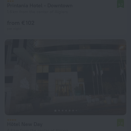
Printania Hotel - Downtown
9.7
1.6 km from the center of Algiers
from € 102
per night
Hôtel New Day
7.8
4.6 km from the center of Algiers