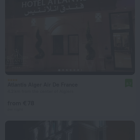
Atlantis Alger Air De France
8.7
4.2 km from the center of Algiers
from € 78
per night