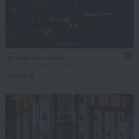
AZ Hôtel Vieux Kouba
8.0
5.2 km from the center of Algiers
from € 78
per night