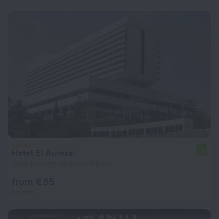
Hotel El Aurassi
7.0
716 m from the center of Algiers
from € 85
per night