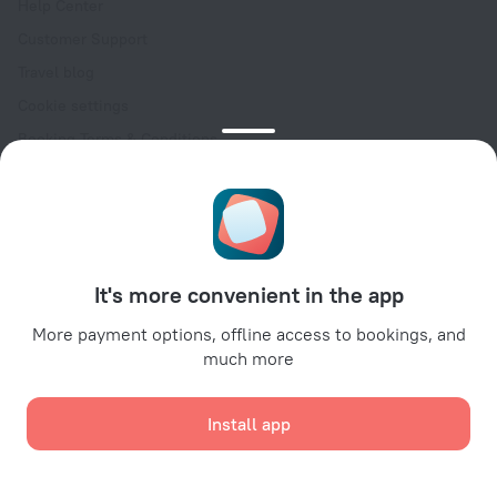
Help Center
Customer Support
Travel blog
Cookie settings
Booking Terms & Conditions
Travel Deals
Promo Codes
Oktoberfest
For partners
It's more convenient in the app
For property owners
For travel agencies
More payment options, offline access to bookings, and
much more
For corporate clients
Affiliate program
Install app
Secure payments