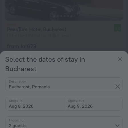
PeakTure Hotel Bucharest
9.0
170 m from the center of Bucharest
from kr 679
per night
Select the dates of stay in
Bucharest
Destination
Bucharest, Romania
Check-in
Check-out
Aug 8, 2026
Aug 9, 2026
1 room for
2 guests