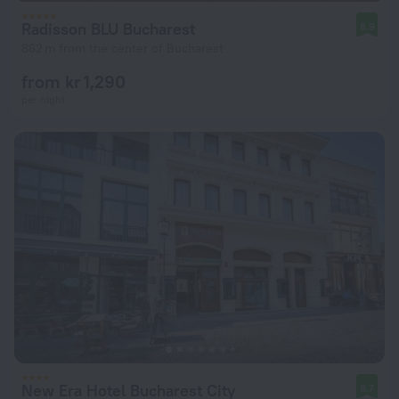
Radisson BLU Bucharest
8.9
862 m from the center of Bucharest
from kr 1,290
per night
New Era Hotel Bucharest City
8.7