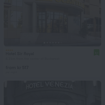
Hotel Sir Royal
8.1
6.3 km from the center of Bucharest
from kr 517
per night