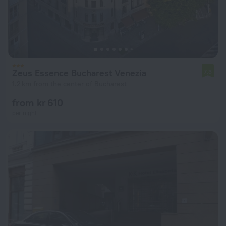
Zeus Essence Bucharest Venezia
7.3
1.2 km from the center of Bucharest
from kr 610
per night