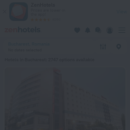
20 Best Hotels in Bucharest 2026 from kr 370 - Book Now on
ZenHotels
Prices are lower in
View
the app!
4260
Bucharest, Romania
No dates selected
Hotels in Bucharest
: 2747 options available