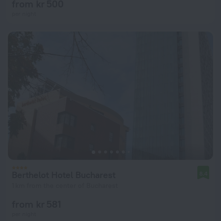
from kr 500
per night
Berthelot Hotel Bucharest
8.4
1 km from the center of Bucharest
from kr 581
per night