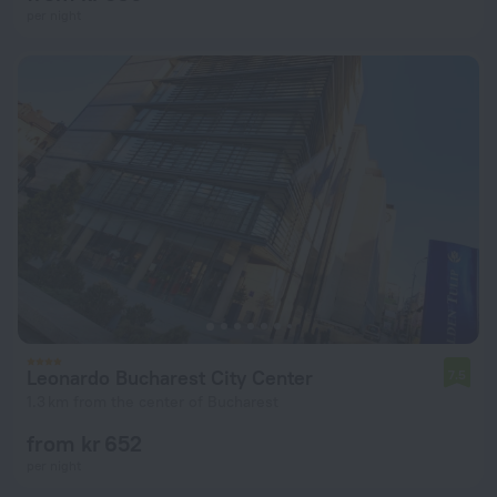
per night
Leonardo Bucharest City Center
7.5
1.3 km from the center of Bucharest
from kr 652
per night