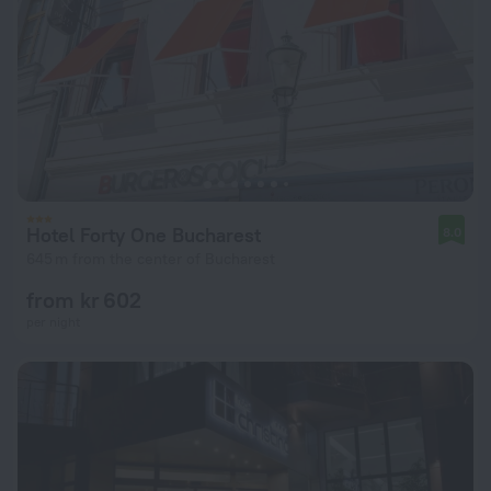
Hotel Forty One Bucharest
8.0
645 m from the center of Bucharest
from kr 602
per night