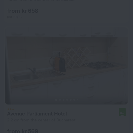
from kr 658
per night
Avenue Parliament Hotel
8.7
2.2 km from the center of Bucharest
from kr 569