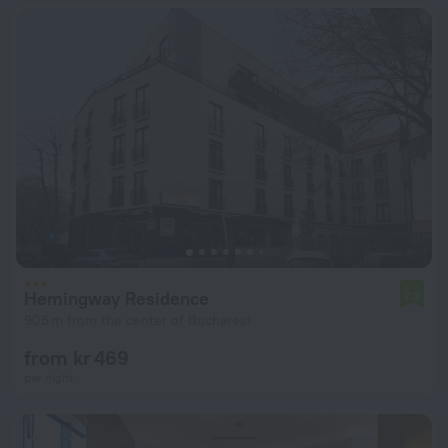
Hemingway Residence
7.2
905 m from the center of Bucharest
from kr 469
per night