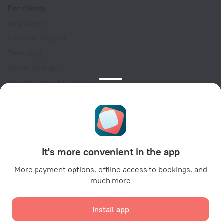
For clients
Help Center
Customer Support
Travel blog
Cookie settings
Booking Terms & Conditions
Travel Deals
Promo Codes
Oktoberfest
For partners
It's more convenient in the app
For property owners
For travel agencies
More payment options, offline access to bookings, and
much more
For corporate clients
Affiliate program
Install app