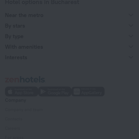
Hotel options in Bucharest
Near the metro
By stars
By type
With amenities
Interests
Company
Company and team
Contacts
Careers
For press