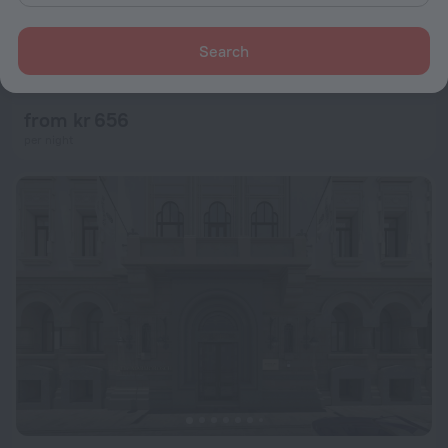
Search
Hotel Caro
9.0
4.3 km from the center of Bucharest
from kr 656
per night