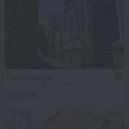
Hotel Michelangelo
8.4
1.6 km from the center of Bucharest
from kr 450
per night