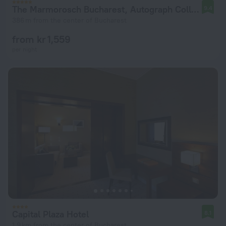
The Marmorosch Bucharest, Autograph Collection
9.4
386 m from the center of Bucharest
from kr 1,559
per night
Capital Plaza Hotel
8.1
1.9 km from the center of Bucharest