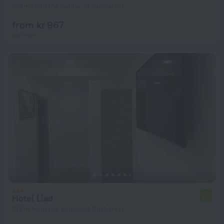
591 m from the center of Bucharest
from kr 967
per night
Hotel Liad
6.7
314 m from the center of Bucharest