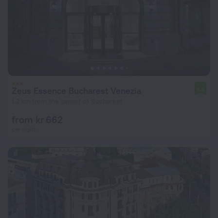
Zeus Essence Bucharest Venezia
6.5
1.2 km from the center of Bucharest
from kr 662
per night