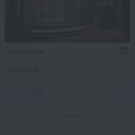
Hotel Christina
9.5
1.7 km from the center of Bucharest
from kr 644
per night
1
2
3
4
5
138
Home page
Romania
Bucharest