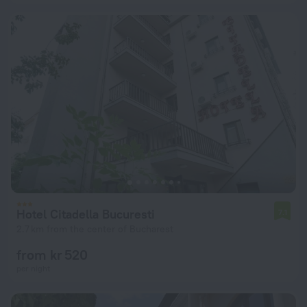
Hotel Citadella Bucuresti
7.1
2.7 km from the center of Bucharest
from kr 520
per night