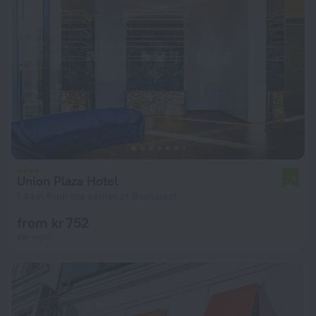
Union Plaza Hotel
7.8
1.4 km from the center of Bucharest
from kr 752
per night