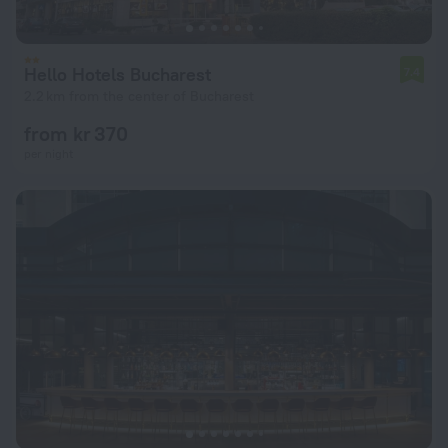
Hello Hotels Bucharest
7.4
2.2 km from the center of Bucharest
from kr 370
per night