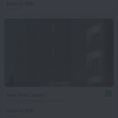
from kr 856
per night
Awal Hotel Tripoli
8.6
13.5 km from the center of Tripoli
from kr 856
per night