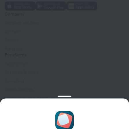
Company
Company and team
Contacts
Careers
For press
For clients
Help Center
Customer Support
Travel blog
Cookie settings
Booking Terms & Conditions
Travel Deals
Promo Codes
Oktoberfest