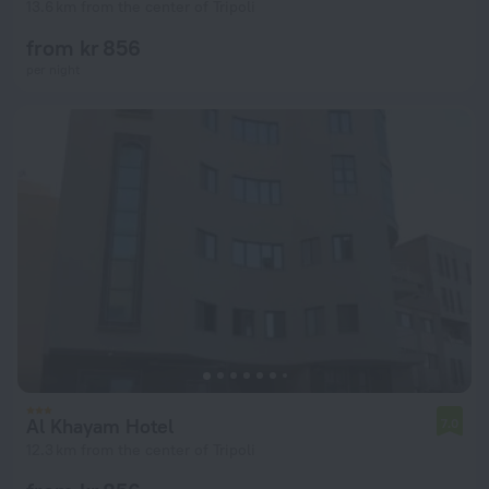
13.6 km from the center of Tripoli
from kr 856
per night
Al Khayam Hotel
7.0
12.3 km from the center of Tripoli