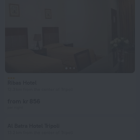
Ribas Hotel
12.3 km from the center of Tripoli
from kr 856
per night
Al Batra Hotel Tripoli
13.2 km from the center of Tripoli