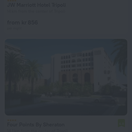
JW Marriott Hotel Tripoli
14 km from the center of Tripoli
from kr 856
per night
Four Points By Sheraton
6.8
14.1 km from the center of Tripoli