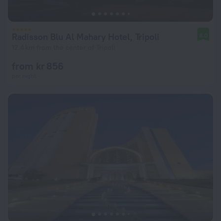
Radisson Blu Al Mahary Hotel, Tripoli
8.0
12.4 km from the center of Tripoli
from kr 856
per night