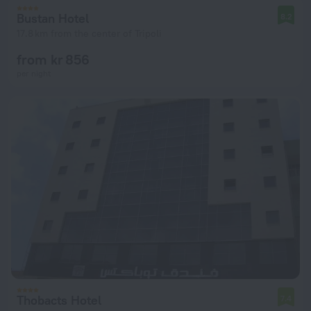
Bustan Hotel
8.2
17.8 km from the center of Tripoli
from kr 856
per night
Thobacts Hotel
7.4