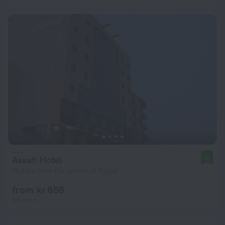
Assafi Hotel
10
13.3 km from the center of Tripoli
from kr 856
per night