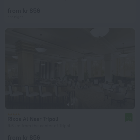
from kr 856
per night
Rixos Al Nasr Tripoli
10
9.6 km from the center of Tripoli
from kr 856