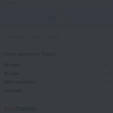
per night
1
2
Home page
Libya
Tripoli
Hotel options in Tripoli
By stars
By type
With amenities
Interests