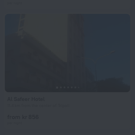
per night
Al Safeer Hotel
11.4 km from the center of Tripoli
from kr 856
per night