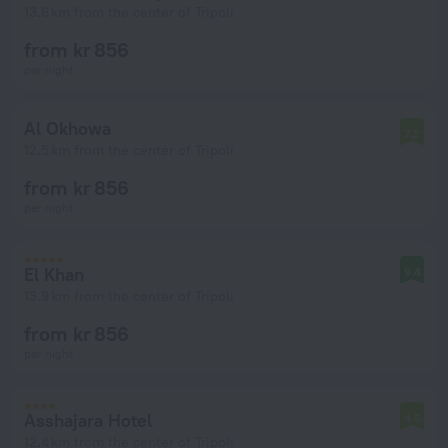
13.6 km from the center of Tripoli
from kr 856
per night
Al Okhowa
7.2
12.5 km from the center of Tripoli
from kr 856
per night
El Khan
9.4
13.9 km from the center of Tripoli
from kr 856
per night
Asshajara Hotel
4.6
12.4 km from the center of Tripoli