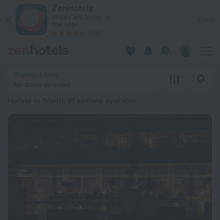
20 Best Hotels in Tripoli 2026 from kr 856 - Book Now on Zen
ZenHotels
Prices are lower in
View
the app!
4260
Tripoli, Libya
No dates selected
Hotels in Tripoli
: 31 options available