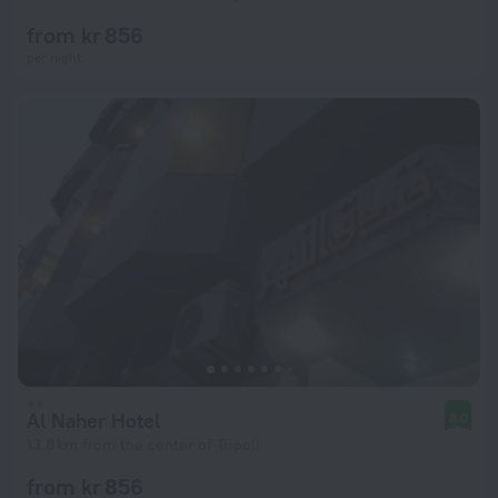
from kr 856
per night
Al Naher Hotel
8.0
13.8 km from the center of Tripoli
from kr 856