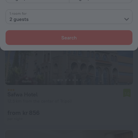
1 room for
2 guests
Search
Safwa Hotel
7.0
12.5 km from the center of Tripoli
from kr 856
per night