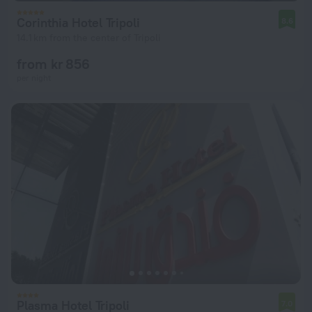
Corinthia Hotel Tripoli
8.6
14.1 km from the center of Tripoli
from kr 856
per night
Plasma Hotel Tripoli
7.0