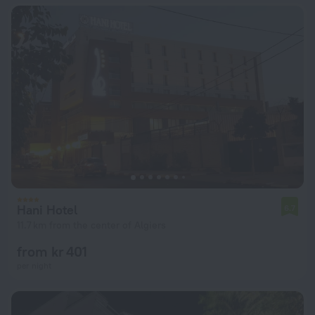
Hani Hotel
6.7
11.7 km from the center of Algiers
from kr 401
per night