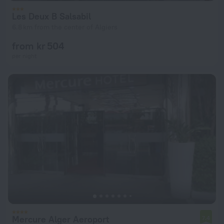
Les Deux B Salsabil
6.8 km from the center of Algiers
from kr 504
per night
Mercure Alger Aeroport
7.4