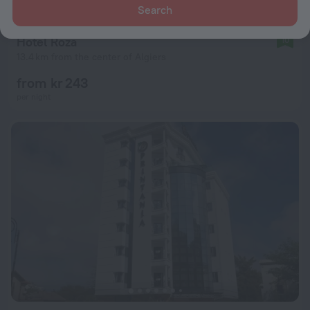
Search
Hotel Roza
10
13.4 km from the center of Algiers
from kr 243
per night