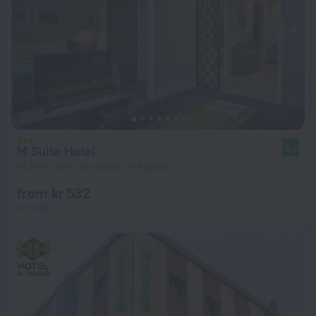
M Suite Hotel
9.3
14.7 km from the center of Algiers
from kr 532
per night