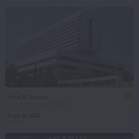
Hotel El Aurassi
7.0
716 m from the center of Algiers
from kr 635
per night