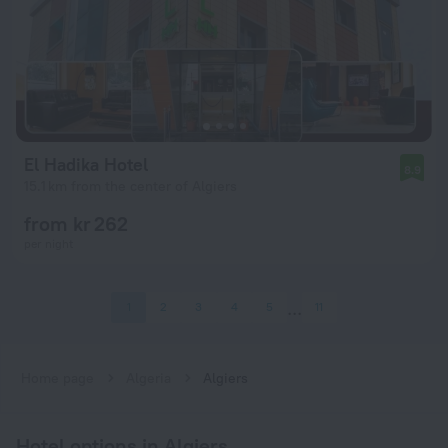
El Hadika Hotel
8.9
15.1 km from the center of Algiers
from kr 262
per night
1
2
3
4
5
11
Home page
Algeria
Algiers
Hotel options in Algiers