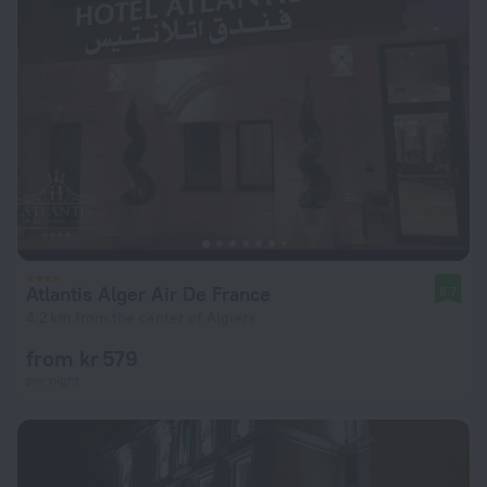
Atlantis Alger Air De France
8.7
4.2 km from the center of Algiers
from kr 579
per night