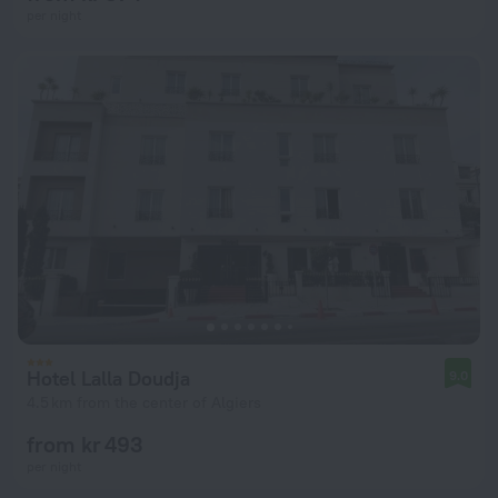
per night
Hotel Lalla Doudja
9.0
4.5 km from the center of Algiers
from kr 493
per night