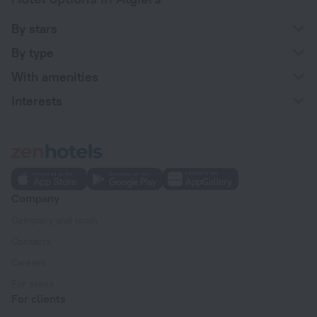
By stars
By type
With amenities
Interests
Company
Company and team
Contacts
Careers
For press
For clients