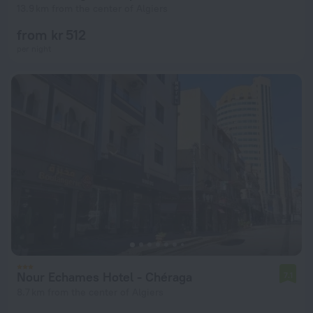
13.9 km from the center of Algiers
from kr 512
per night
Nour Echames Hotel - Chéraga
7.1
8.7 km from the center of Algiers