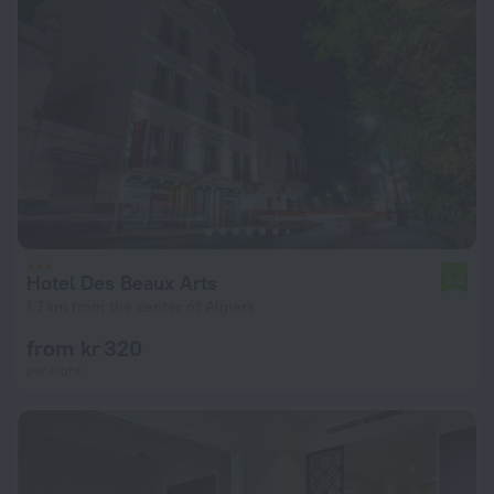
Hotel Des Beaux Arts
5.0
1.7 km from the center of Algiers
from kr 320
per night