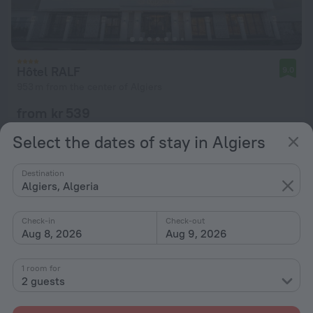
Hôtel RALF
9.0
953 m from the center of Algiers
from kr 539
per night
Select the dates of stay in Algiers
Destination
Algiers, Algeria
Check-in
Check-out
Aug 8, 2026
Aug 9, 2026
1 room for
2 guests