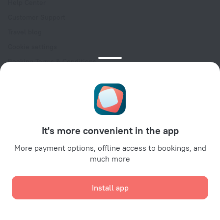
Help Center
Customer Support
Travel blog
Cookie settings
Booking Terms & Conditions
Travel Deals
Promo Codes
Oktoberfest
For partners
It's more convenient in the app
For property owners
For travel agencies
More payment options, offline access to bookings, and
much more
For corporate clients
Affiliate program
Install app
Secure payments