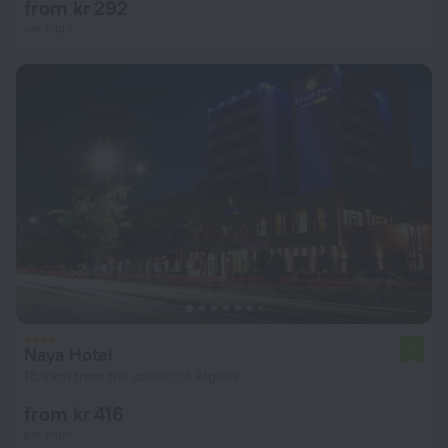
from kr 292
per night
Naya Hotel
7.7
13.9 km from the center of Algiers
from kr 416
per night