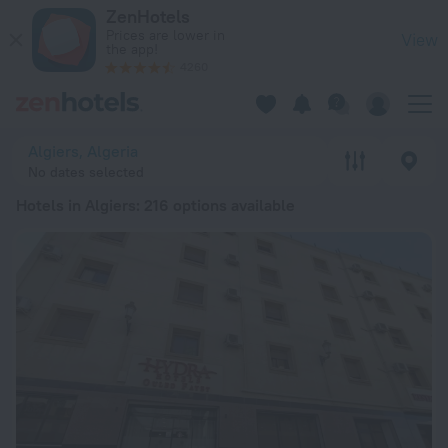
20 Best Hotels in Algiers 2026 from kr 224 - Book Now on Ze
ZenHotels
Prices are lower in
View
the app!
4260
Algiers, Algeria
No dates selected
Hotels in Algiers
: 216 options available