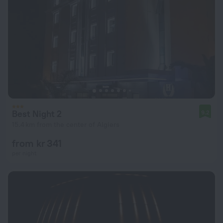
Best Night 2
9.2
15.4 km from the center of Algiers
from kr 341
per night