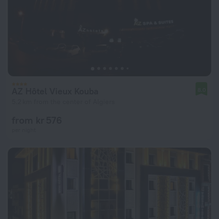
AZ Hôtel Vieux Kouba
8.0
5.2 km from the center of Algiers
from kr 576
per night