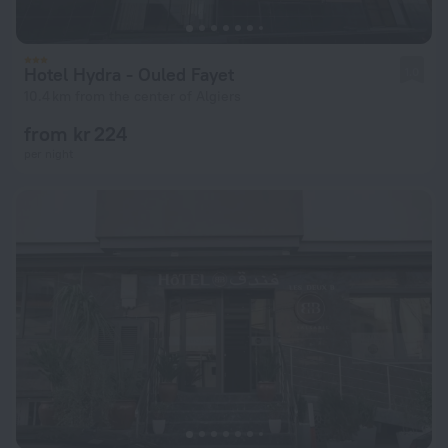
Hotel Hydra - Ouled Fayet
1.0
10.4 km from the center of Algiers
from kr 224
per night