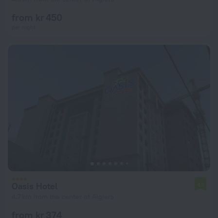
from kr 450
per night
Oasis Hotel
4.1
4.7 km from the center of Algiers
from kr 374