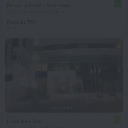
Printania Hotel - Downtown
9.7
1.6 km from the center of Algiers
from kr 757
per night
Hôtel New Day
7.8
4.6 km from the center of Algiers