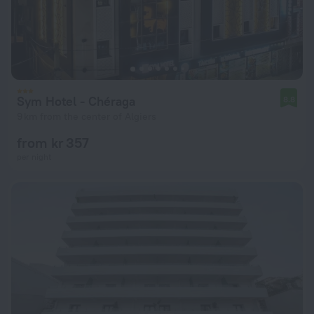
Sym Hotel - Chéraga
8.8
9 km from the center of Algiers
from kr 357
per night