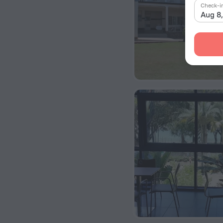
Check-i
Aug 8