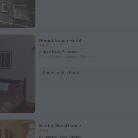
Peniel Beach Hotel
Airport Road, Entebbe
2.7 km from the center of Entebbe
Room in this hotel
Karibu Guesthouse
84 Nsamizi Road, Entebbe