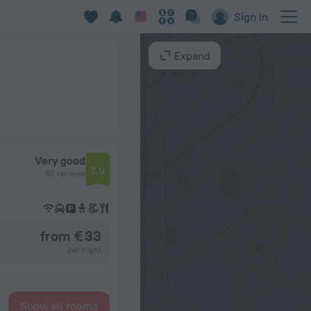
Sign in
Expand
Very good
7.9
92 reviews
from € 33
per night
Show all rooms