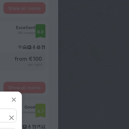
Show all rooms
Excellent
8.0
185 reviews
from € 100
per night
Show all rooms
Good
6.7
134 reviews