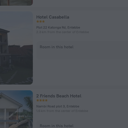
Hotel Casabella
Plot 22 Katonga Rd, Entebbe
2.3 km from the center of Entebbe
Room in this hotel
2 Friends Beach Hotel
Nambi Road plot 3, Entebbe
1.6 km from the center of Entebbe
Room in this hotel