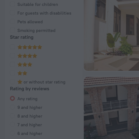
Suitable for children
For guests with disabilities
Pets allowed
Smoking permitted
Star rating
or without star rating
Rating by reviews
Any rating
9 and higher
8 and higher
7 and higher
6 and higher