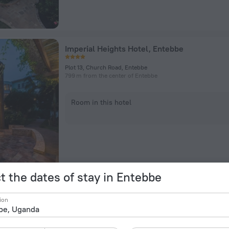
Imperial Heights Hotel, Entebbe
Plot 13, Church Road, Entebbe
799 m from the center of Entebbe
Room in this hotel
t the dates of stay in Entebbe
Anderita Beach Hotel
ion
Plot 5, Nambi Road, Entebbe
1.6 km from the center of Entebbe