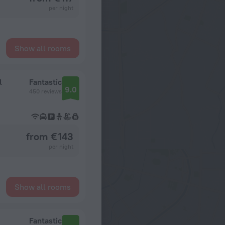
per night
Show all rooms
l
Fantastic
9.0
450 reviews
from € 143
per night
Show all rooms
Fantastic