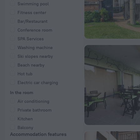
Swimming pool
Fitness center
Bar/Restaurant
Conference room
SPA Services
Washing machine
Ski slopes nearby
Beach nearby
Hot tub
Electric car charging
In the room
Air conditioning
Private bathroom
Kitchen
Balcony
Accommodation features