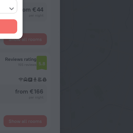
from € 44
per night
Show all rooms
Reviews rating
5.8
155 reviews
from € 166
per night
Show all rooms