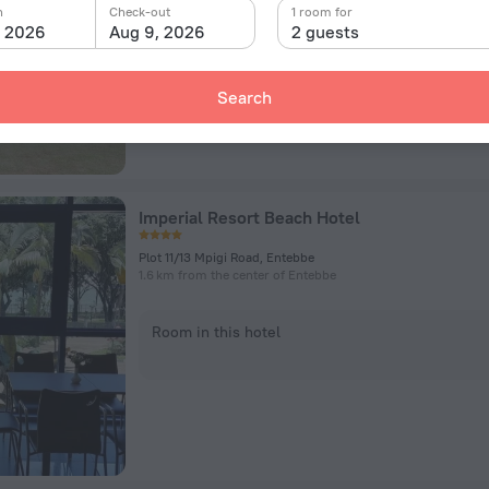
n
Check-out
1 room for
, 2026
Aug 9, 2026
2 guests
Room in this hotel
Search
Imperial Resort Beach Hotel
Plot 11/13 Mpigi Road, Entebbe
1.6 km from the center of Entebbe
Room in this hotel