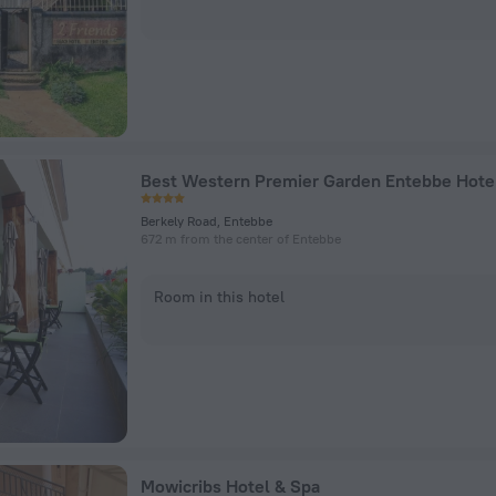
Best Western Premier Garden Entebbe Hote
Berkely Road, Entebbe
672 m from the center of Entebbe
Room in this hotel
Mowicribs Hotel & Spa