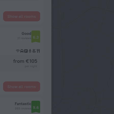
Show all rooms
Good
6.3
21 reviews
from € 105
per night
Show all rooms
Fantastic
9.6
393 reviews