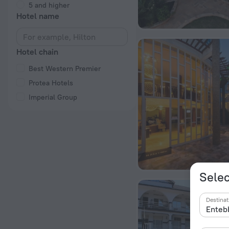
5 and higher
Hotel name
Hotel chain
Best Western Premier
Protea Hotels
Imperial Group
Selec
Destinat