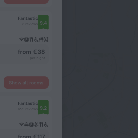
Fantastic
9.4
3 reviews
from € 38
per night
Show all rooms
Fantastic
9.2
659 reviews
from € 117