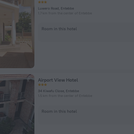
Luwero Road, Entebbe
1.7 km from the center of Entebbe
Room in this hotel
Airport View Hotel
34 Kiwafu Close, Entebbe
1.5 km from the center of Entebbe
Room in this hotel