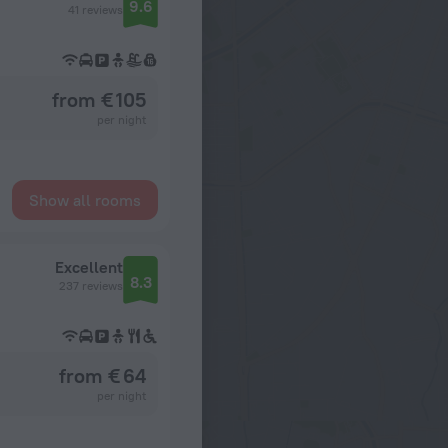
9.6
41 reviews
from € 105
per night
Show all rooms
Excellent
8.3
237 reviews
from € 64
per night