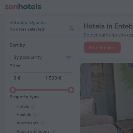
20 Best Hotels in Entebbe 2026 from € 29 - Book Now on Zen
Entebbe, Uganda
Hotels in Ente
No dates selected
Select dates so you can
Sort by
Select dates
By popularity
Price
Property type
Hotels
Hostels
Apartments
Apartment hotels