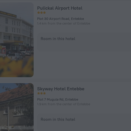
Pulickal Airport Hotel
Plot 30 Airport Road, Entebbe
1.4 km from the center of Entebbe
Room in this hotel
Skyway Hotel Entebbe
Plot 7 Mugula Rd, Entebbe
1.9 km from the center of Entebbe
Room in this hotel