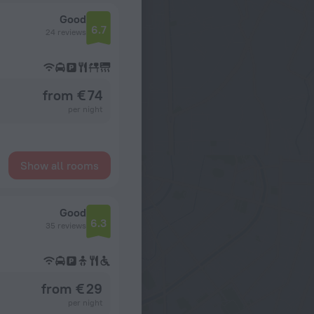
Good
6.7
24 reviews
from € 74
per night
Show all rooms
Good
6.3
35 reviews
from € 29
per night