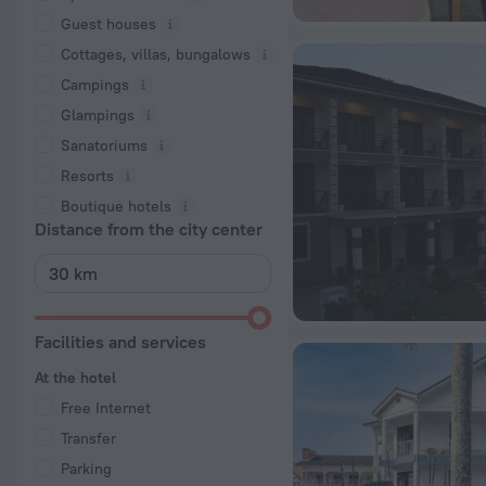
Guest houses
Cottages, villas, bungalows
Сampings
Glampings
Sanatoriums
Resorts
Boutique hotels
Distance from the city center
Facilities and services
At the hotel
Free Internet
Transfer
Parking