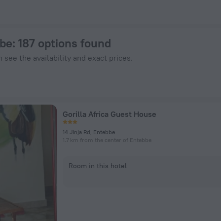
Hotels.com
bbe
: 187 options found
 see the availability and exact prices.
Gorilla Africa Guest House
14 Jinja Rd, Entebbe
1.7 km from the center of Entebbe
Room in this hotel