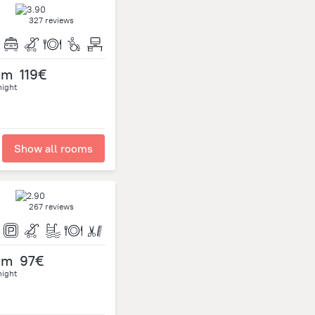
327 reviews
om
119€
night
Show all rooms
267 reviews
om
97€
night