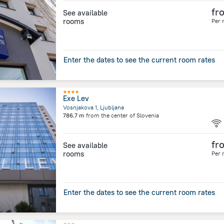
fr
See available
rooms
Per 
Enter the dates to see the current room rates
Exe Lev
Vosnjakova 1, Ljubljana
786.7 m
from the center of
Slovenia
fr
See available
rooms
Per 
Enter the dates to see the current room rates