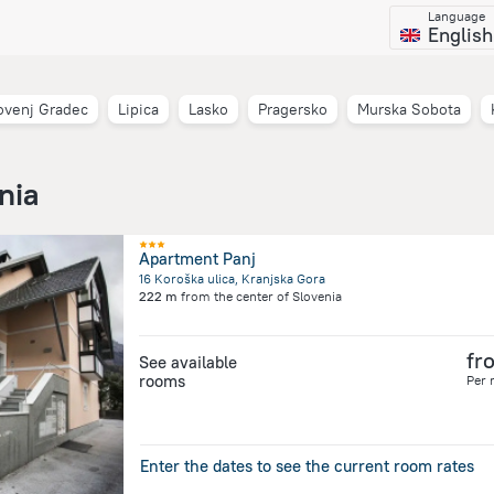
Language
English
ovenj Gradec
Lipica
Lasko
Pragersko
Murska Sobota
nia
Apartment Panj
16 Koroška ulica, Kranjska Gora
222 m
from the center of
Slovenia
fr
See available
rooms
Per 
Enter the dates to see the current room rates