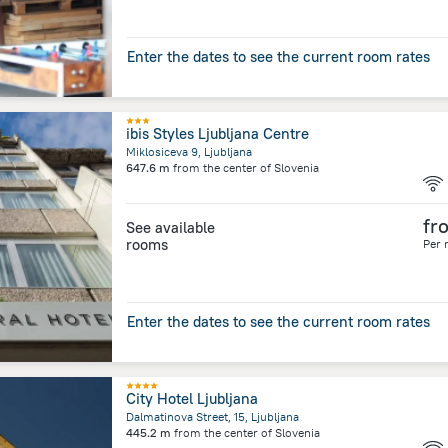
Enter the dates to see the current room rates
ibis Styles Ljubljana Centre
Miklosiceva 9, Ljubljana
647.6 m
from the center of
Slovenia
fr
See available
rooms
Per 
Enter the dates to see the current room rates
City Hotel Ljubljana
Dalmatinova Street, 15, Ljubljana
445.2 m
from the center of
Slovenia