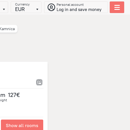
Currency
Personal account
EUR
Log in and save money
Kamnica
om
127€
night
Show all rooms