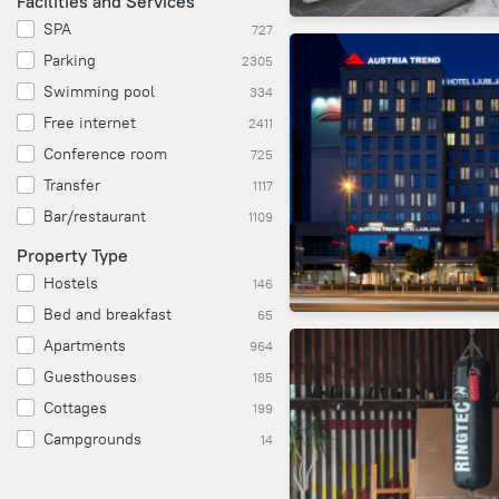
Facilities and Services
SPA
727
Parking
2305
Swimming pool
334
Free internet
2411
Conference room
725
Transfer
1117
Bar/restaurant
1109
Property Type
Hostels
146
Bed and breakfast
65
Apartments
964
Guesthouses
185
Cottages
199
Campgrounds
14