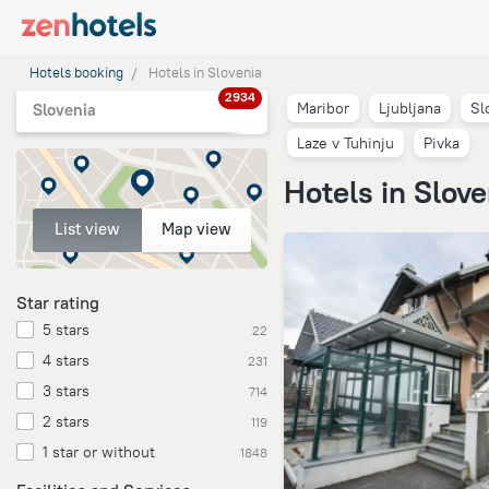
Hotels booking
Hotels in Slovenia
2934
Maribor
Ljubljana
Sl
Slovenia
Laze v Tuhinju
Pivka
Hotels in Slove
List view
Map view
Star rating
5 stars
22
4 stars
231
3 stars
714
2 stars
119
1 star or without
1848