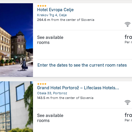
Hotel Evropa Celje
Krekov Trg 4, Celje
264.6 m
from the center of
Slovenia
fr
See available
rooms
Per 
Enter the dates to see the current room rates
Grand Hotel Portorož – Lifeclass Hotels & Spa, Portorož
Obala 33, Portoroz
143.5 m
from the center of
Slovenia
fr
See available
rooms
Per 