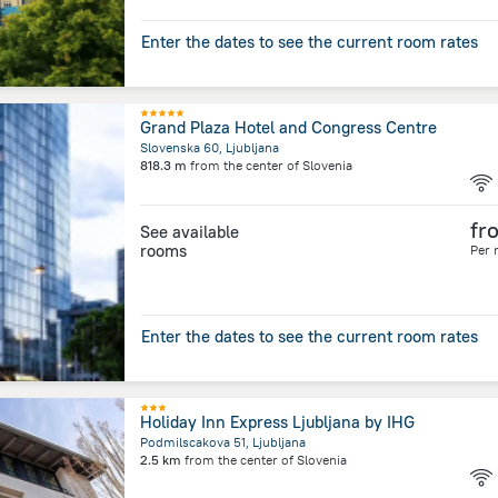
Enter the dates to see the current room rates
Grand Plaza Hotel and Congress Centre
Slovenska 60, Ljubljana
818.3 m
from the center of
Slovenia
fr
See available
rooms
Per 
Enter the dates to see the current room rates
Holiday Inn Express Ljubljana by IHG
Podmilscakova 51, Ljubljana
2.5 km
from the center of
Slovenia