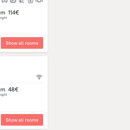
om
114€
night
Show all rooms
om
48€
night
Show all rooms