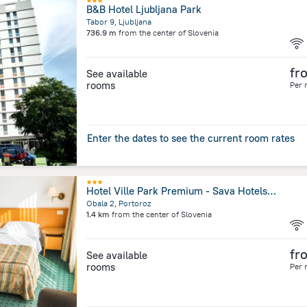
B&B Hotel Ljubljana Park
Tabor 9, Ljubljana
736.9 m
from the center of
Slovenia
fr
See available
rooms
Per 
Enter the dates to see the current room rates
Hotel Ville Park Premium - Sava Hotels & Resorts
Obala 2, Portoroz
1.4 km
from the center of
Slovenia
fr
See available
rooms
Per 