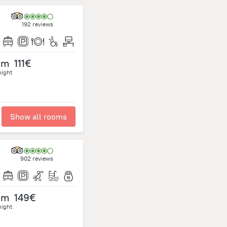
192 reviews
om
111€
night
Show all rooms
902 reviews
om
149€
night