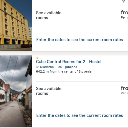
fr
See available
rooms
Per 
Enter the dates to see the current room rates
Cube Central Rooms for 2 - Hostel
12 Kladezna ulica, Ljubljana
642.2 m
from the center of
Slovenia
fr
See available
rooms
Per 
Enter the dates to see the current room rates