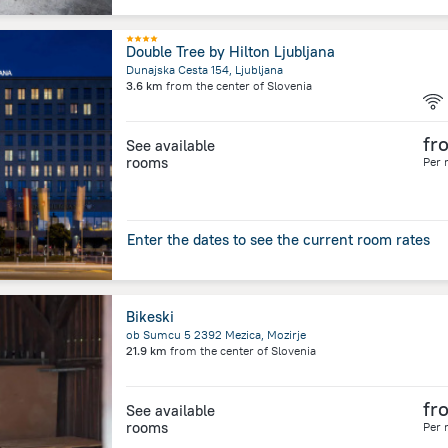
Double Tree by Hilton Ljubljana
Dunajska Cesta 154, Ljubljana
3.6 km
from the center of
Slovenia
fr
See available
rooms
Per 
Enter the dates to see the current room rates
Bikeski
ob Sumcu 5 2392 Mezica, Mozirje
21.9 km
from the center of
Slovenia
fr
See available
rooms
Per 