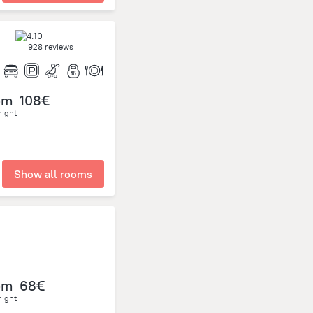
928 reviews
om
108€
night
Show all rooms
om
68€
night