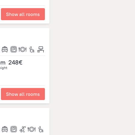
Show all rooms
om
248€
night
Show all rooms