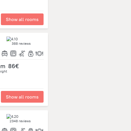
Show all rooms
388 reviews
om
86€
night
Show all rooms
2348 reviews