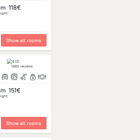
om
118€
night
Show all rooms
1985 reviews
om
151€
night
Show all rooms