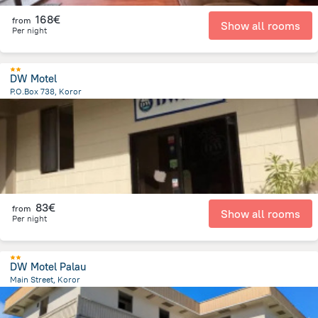
168€
from
Show all rooms
Per night
DW Motel
P.O.Box 738, Koror
828.3 m
from the center of
Palau
83€
from
Show all rooms
Per night
DW Motel Palau
Main Street, Koror
793.3 m
from the center of
Palau