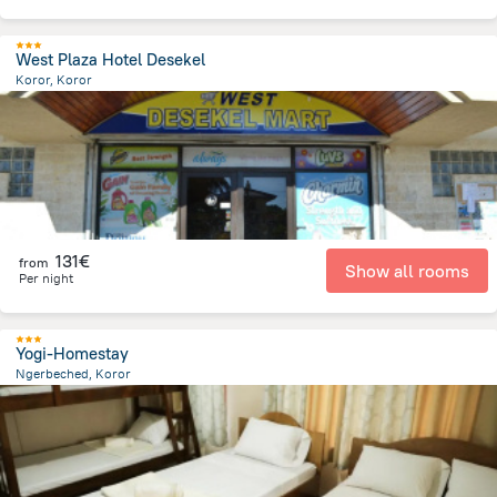
West Plaza Hotel Desekel
Koror, Koror
570.8 m
from the center of
Palau
131€
from
Show all rooms
Per night
Yogi-Homestay
Ngerbeched, Koror
557.2 m
from the center of
Palau