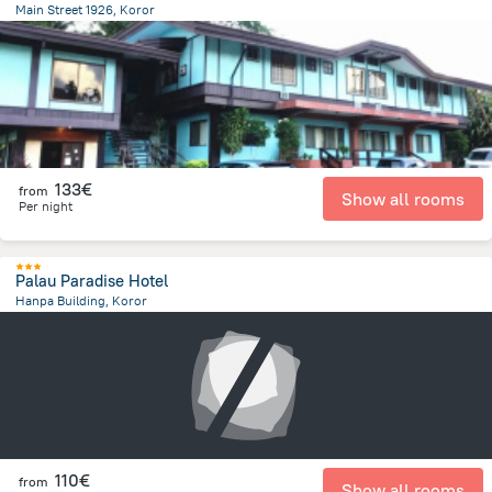
Main Street 1926, Koror
1.1 km
from the center of
Palau
133€
from
Show all rooms
Per night
Palau Paradise Hotel
Hanpa Building, Koror
244.1 m
from the center of
Palau
110€
from
Show all rooms