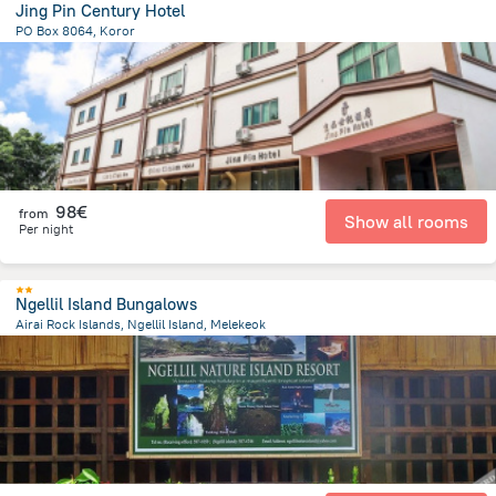
Jing Pin Century Hotel
PO Box 8064, Koror
508.5 m
from the center of
Palau
98€
from
Show all rooms
Per night
Ngellil Island Bungalows
Airai Rock Islands, Ngellil Island, Melekeok
21 km
from the center of
Palau