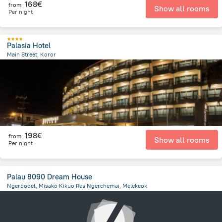
168€
from
Show all rooms
Per night
Palasia Hotel
Main Street, Koror
393.1 m
from the center of
Palau
198€
from
Show all rooms
Per night
Palau 8090 Dream House
Ngerbodel, Misako Kikuo Res Ngerchemai, Melekeok
22.7 km
from the center of
Palau