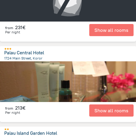
231€
from
Show all rooms
Per night
Palau Central Hotel
1724 Main Street, Koror
410.7 m
from the center of
Palau
213€
from
Show all rooms
Per night
Palau Island Garden Hotel