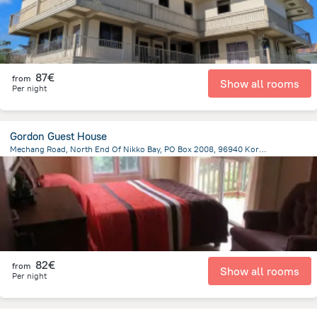
87€
from
Show all rooms
Per night
Gordon Guest House
Mechang Road, North End Of Nikko Bay, PO Box 2008, 96940 Koror, Koror Island, Koror
3 km
from the center of
Palau
82€
from
Show all rooms
Per night