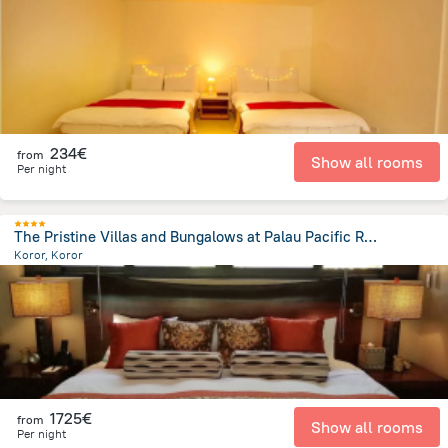
2.2 km
from the center of
Palau
234€
from
Show all rooms
Per night
The Pristine Villas and Bungalows at Palau Pacific Resort
Koror, Koror
3.7 km
from the center of
Palau
1725€
from
Show all rooms
Per night