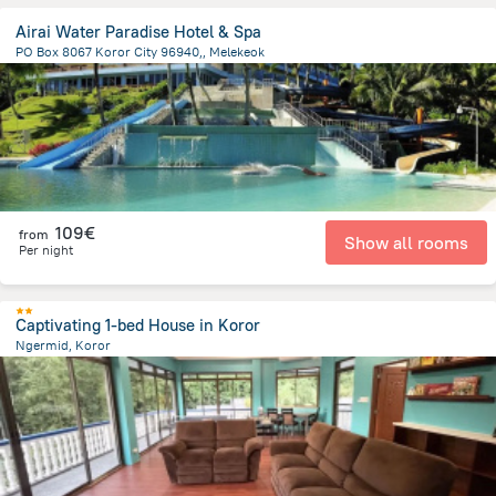
Airai Water Paradise Hotel & Spa
PO Box 8067 Koror City 96940,, Melekeok
19.7 km
from the center of
Palau
109€
from
Show all rooms
Per night
Captivating 1-bed House in Koror
Ngermid, Koror
2.8 km
from the center of
Palau