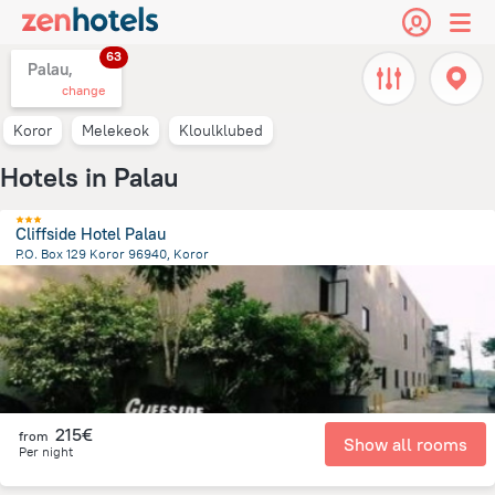
63
Palau,
change
Koror
Melekeok
Kloulklubed
Hotels in Palau
Cliffside Hotel Palau
P.O. Box 129 Koror 96940, Koror
2.8 km
from the center of
Palau
215€
from
Show all rooms
Per night