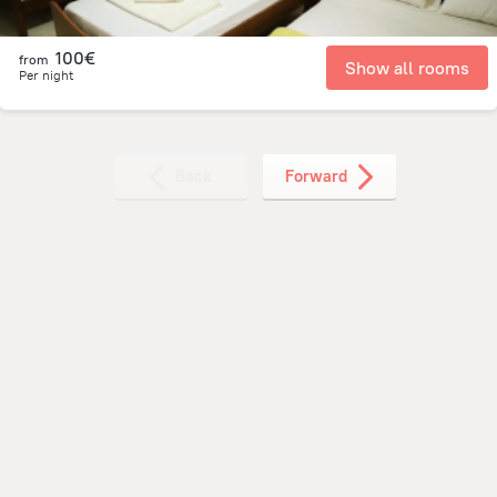
100€
from
Show all rooms
Per night
Back
Forward