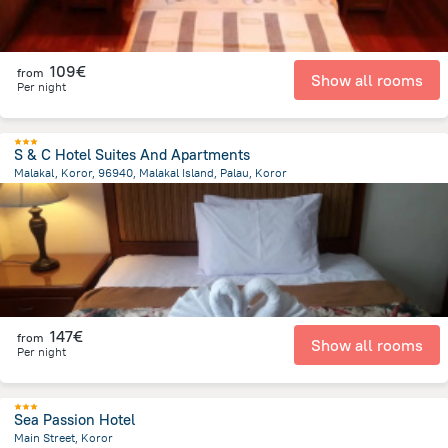
109€
from
Show all rooms
Per night
S & C Hotel Suites And Apartments
Malakal, Koror, 96940, Malakal Island, Palau, Koror
2.7 km
from the center of
Palau
147€
from
Show all rooms
Per night
Sea Passion Hotel
Main Street, Koror