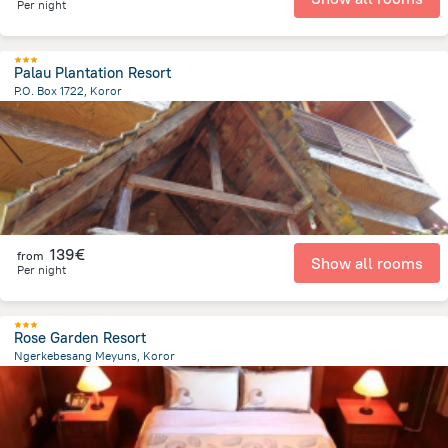
Per night
Palau Plantation Resort
P.O. Box 1722, Koror
880 m
from the center of
Palau
139€
from
Show all rooms
Per night
Rose Garden Resort
Ngerkebesang Meyuns, Koror
2.7 km
from the center of
Palau