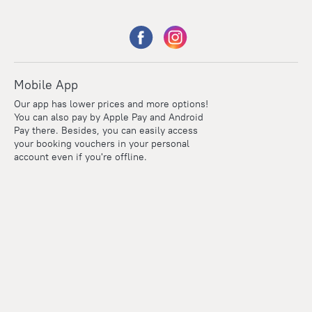
Mobile App
Our app has lower prices and more options!
You can also pay by Apple Pay and Android
Pay there. Besides, you can easily access
your booking vouchers in your personal
account even if you're offline.
Points
Within the loyalty program we award points for every
reservation. The more you travel, the more points you earn.
100 points = 1 euro