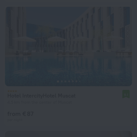
Hotel IntercityHotel Muscat
9.1
4.5 km from the center of Muscat
from € 87
per night