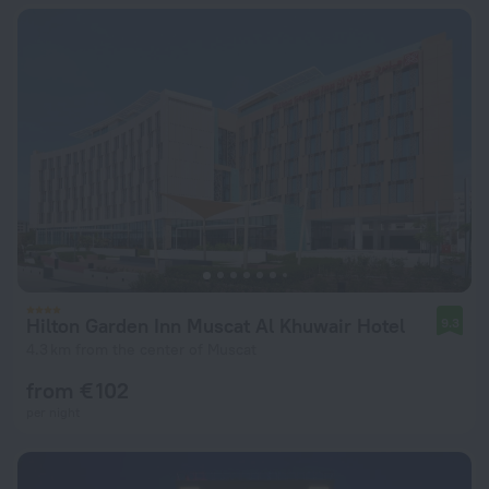
Hilton Garden Inn Muscat Al Khuwair Hotel
9.3
4.3 km from the center of Muscat
from € 102
per night