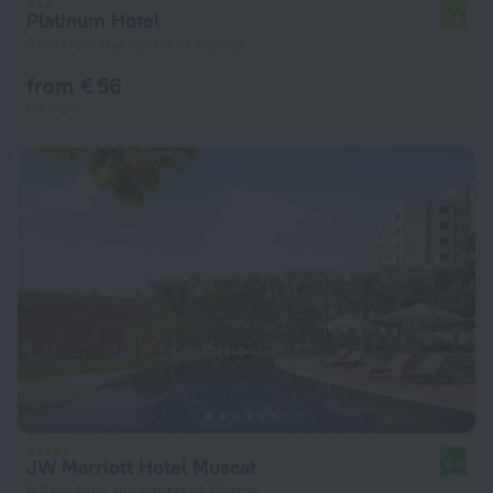
Platinum Hotel
7.8
5 km from the center of Muscat
from € 56
per night
JW Marriott Hotel Muscat
9.8
6.6 km from the center of Muscat