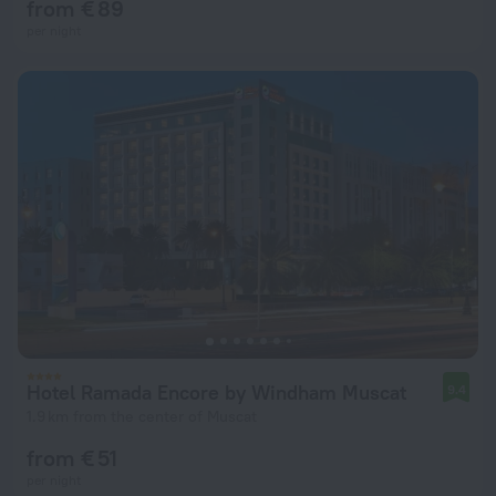
from € 89
per night
Hotel Ramada Encore by Windham Muscat
9.4
1.9 km from the center of Muscat
from € 51
per night