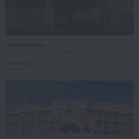
Arabian Hostel
1.5 km from the center of Muscat
from € 27
per night