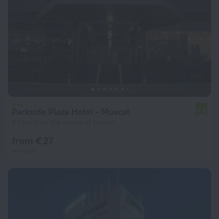
Parkside Plaza Hotel - Muscat
4.8
2.9 km from the center of Muscat
from € 27
per night