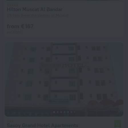
Hilton Muscat Al Bandar
29.1 km from the center of Muscat
from € 167
per night
Savoy Grand Hotel Apartments
7.2