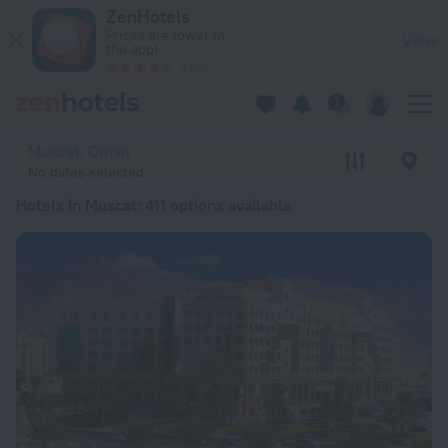
20 Best Hotels in Muscat 2026 from € 23 - Book Now on ZenH
ZenHotels
Prices are lower in
View
the app!
4260
Muscat, Oman
No dates selected
Hotels in Muscat
: 411 options available