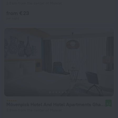
2.6 km from the center of Muscat
from € 23
per night
Mövenpick Hotel And Hotel Apartments Ghala Muscat
9.2
2.8 km from the center of Muscat