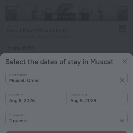
Grand Hyatt Muscat Hotel
8.4
6.6 km from the center of Muscat
from € 154
per night
Select the dates of stay in Muscat
Destination
Muscat, Oman
Check-in
Check-out
Aug 8, 2026
Aug 9, 2026
1 room for
2 guests