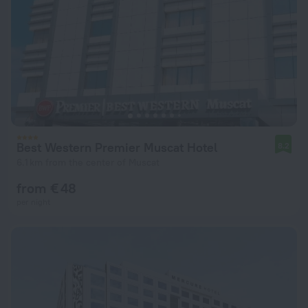
Best Western Premier Muscat Hotel
8.2
6.1 km from the center of Muscat
from € 48
per night