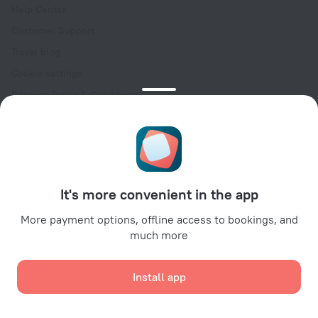
Help Center
Customer Support
Travel blog
Cookie settings
Booking Terms & Conditions
Travel Deals
Promo Codes
Oktoberfest
For partners
It's more convenient in the app
For property owners
For travel agencies
More payment options, offline access to bookings, and
much more
For corporate clients
Affiliate program
Install app
Secure payments