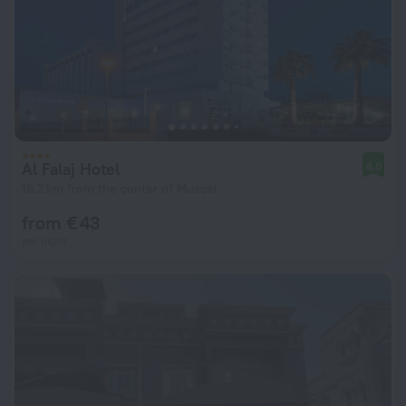
Al Falaj Hotel
8.0
16.2 km from the center of Muscat
from € 43
per night