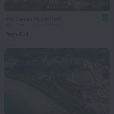
City Seasons Muscat Hotel
8.2
4.5 km from the center of Muscat
from € 64
per night