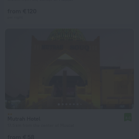
from € 120
per night
Mutrah Hotel
8.0
17.5 km from the center of Muscat
from € 58