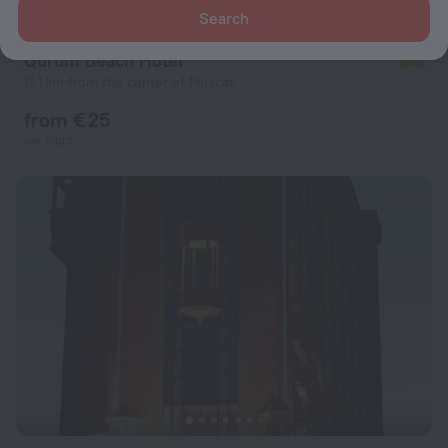
Search
Qurum Beach Hotel
6.4
11.1 km from the center of Muscat
from € 25
per night