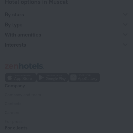
Hotel options in Muscat
By stars
By type
With amenities
Interests
Company
Company and team
Contacts
Careers
For press
For clients