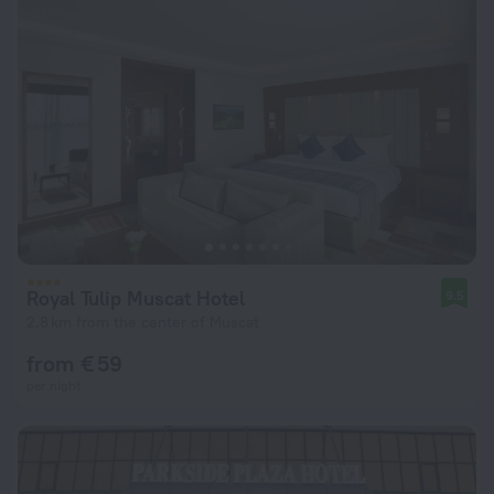
Royal Tulip Muscat Hotel
9.5
2.8 km from the center of Muscat
from € 59
per night