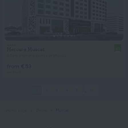
Mercure Muscat
8.1
4.1 km from the center of Muscat
from € 53
per night
1
2
3
4
5
21
Home page
Oman
Muscat