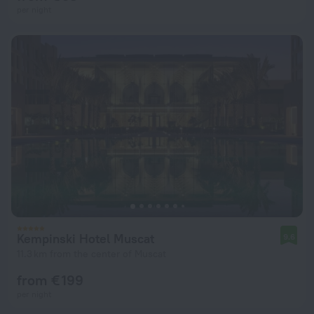
per night
Kempinski Hotel Muscat
9.6
11.3 km from the center of Muscat
from € 199
per night