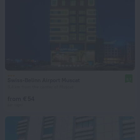
Swiss-Belinn Airport Muscat
8.7
3.4 km from the center of Muscat
from € 54
per night