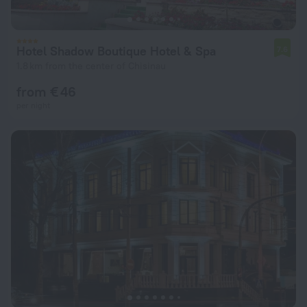
Hotel Shadow Boutique Hotel & Spa
7.6
1.8 km from the center of Chisinau
from € 46
per night