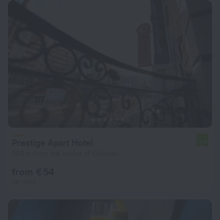
Prestige Apart Hotel
6.9
503 m from the center of Chisinau
from € 54
per night