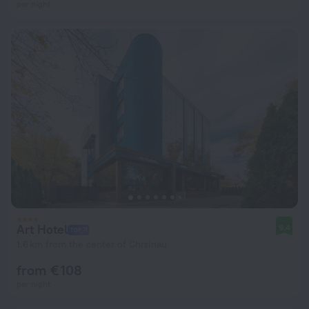
per night
Art Hotel
9.4
1.6 km from the center of Chisinau
from € 108
per night