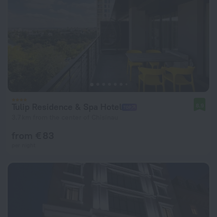
Tulip Residence & Spa Hotel
8.9
3.7 km from the center of Chisinau
from € 83
per night