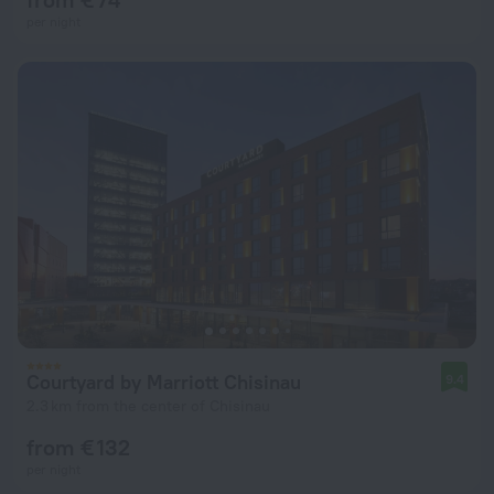
per night
Courtyard by Marriott Chisinau
9.4
2.3 km from the center of Chisinau
from € 132
per night