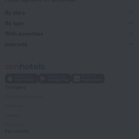
By stars
By type
With amenities
Interests
Company
Company and team
Contacts
Careers
For press
For clients