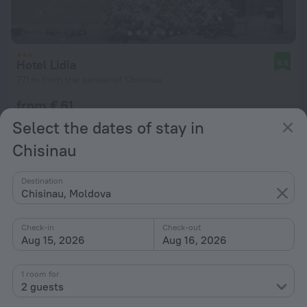
Hotel Lidia
8.6
771 m from the center of Chisinau
from € 61
per night
Select the dates of stay in
Chisinau
Destination
Chisinau, Moldova
Check-in
Check-out
Aug 15, 2026
Aug 16, 2026
1 room for
2 guests