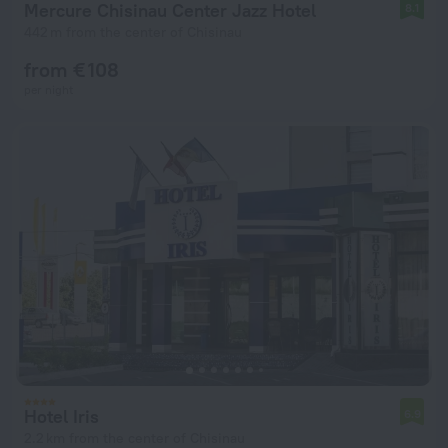
Mercure Chisinau Center Jazz Hotel
8.1
442 m from the center of Chisinau
from € 108
per night
Hotel Iris
6.9
2.2 km from the center of Chisinau