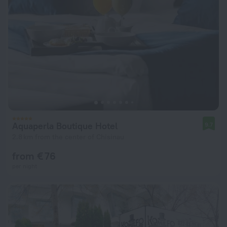
Aquaperla Boutique Hotel
9.7
2.8 km from the center of Chisinau
from € 76
per night