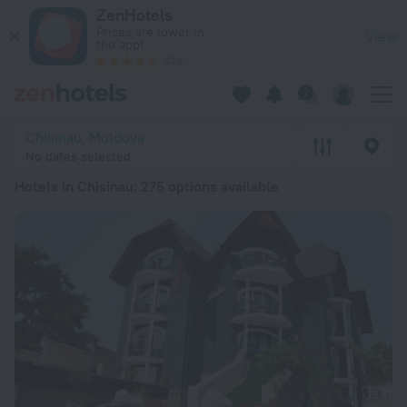
20 Best Hotels in Chisinau 2026 from € 41 - Book Now on Zen
ZenHotels
Prices are lower in
View
the app!
4260
Chisinau, Moldova
No dates selected
Hotels in Chisinau
: 275 options available