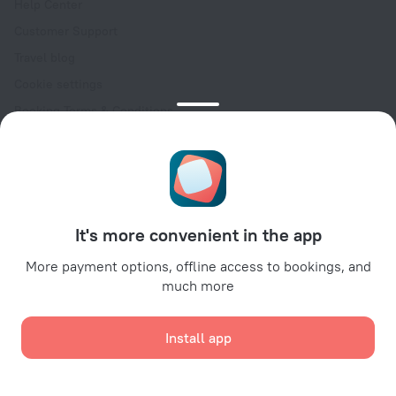
Help Center
Customer Support
Travel blog
Cookie settings
Booking Terms & Conditions
Travel Deals
Promo Codes
Oktoberfest
For partners
It's more convenient in the app
For property owners
For travel agencies
More payment options, offline access to bookings, and
much more
For corporate clients
Affiliate program
Install app
Secure payments