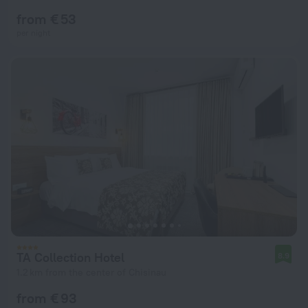
from € 53
per night
TA Collection Hotel
8.9
1.2 km from the center of Chisinau
from € 93