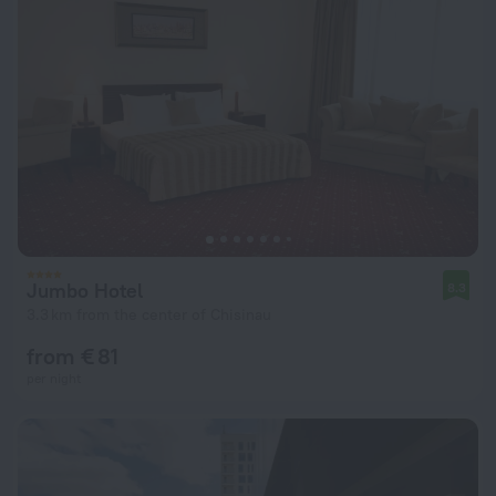
Jumbo Hotel
8.3
3.3 km from the center of Chisinau
from € 81
per night