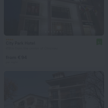
City Park Hotel
9.1
418 m from the center of Chisinau
from € 94
per night