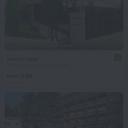
Komilfo Hotel
9.0
964 m from the center of Chisinau
from € 84
per night