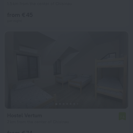
1.5 km from the center of Chisinau
from € 45
per night
Hostel Vertum
7.5
2 km from the center of Chisinau
from € 74