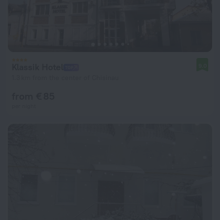
Klassik Hotel
9.0
1.3 km from the center of Chisinau
from € 85
per night