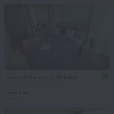
2BR&LIVING center city CHISINAU
8.5
1.6 km from the center of Chisinau
from € 53
per night