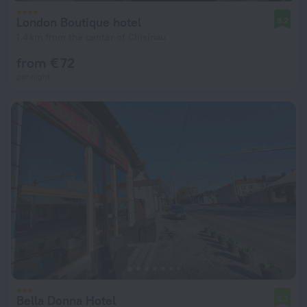
London Boutique hotel
8.2
1.4 km from the center of Chisinau
from € 72
per night
Bella Donna Hotel
6.2