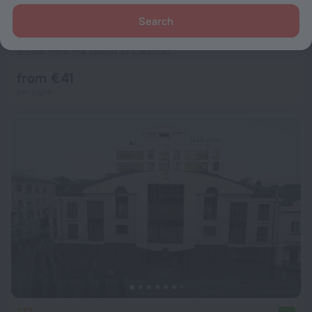
Search
Home Hotel
7.6
6.6 km from the center of Chisinau
from € 41
per night