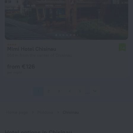
Mimi Hotel Chisinau
7.4
558 m from the center of Chisinau
from € 126
per night
1
2
3
4
5
14
Home page
Moldova
Chisinau
Hotel options in Chisinau