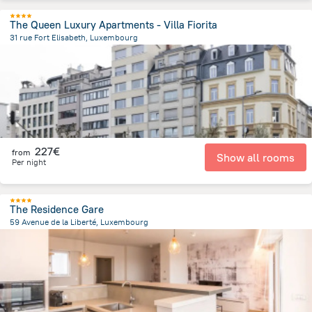
The Queen Luxury Apartments - Villa Fiorita
31 rue Fort Elisabeth, Luxembourg
895.2 m
from the center of
Luxembourg
227€
from
Show all rooms
Per night
The Residence Gare
59 Avenue de la Liberté, Luxembourg
1 km
from the center of
Luxembourg