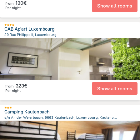
130€
from
Show all rooms
Per night
CAB Ap'art Luxembourg
29 Rue Philippe II, Luxembourg
167.7 m
from the center of
Luxembourg
323€
from
Show all rooms
Per night
Camping Kautenbach
s/n An der Weierbaach, 9663 Kautenbach, Luxembourg, Kautenbach
1.1 km
from the center of
Luxembourg