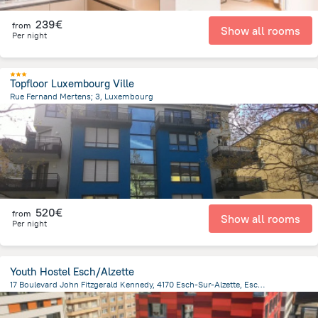
239€
from
Show all rooms
Per night
Topfloor Luxembourg Ville
Rue Fernand Mertens; 3, Luxembourg
2.5 km
from the center of
Luxembourg
520€
from
Show all rooms
Per night
Youth Hostel Esch/Alzette
17 Boulevard John Fitzgerald Kennedy, 4170 Esch-Sur-Alzette, Esch-sur-Alzette
512.6 m
from the center of
Luxembourg