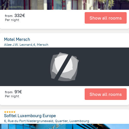
332€
from
Show all rooms
Per night
Motel Mersch
Allee J.W. Leonard,4, Mersch
691.8 m
from the center of
Luxembourg
91€
from
Show all rooms
Per night
Sofitel Luxembourg Europe
6, Rue du Fort Niedergrunewald, Quartier, Luxembourg
1.5 km
from the center of
Luxembourg