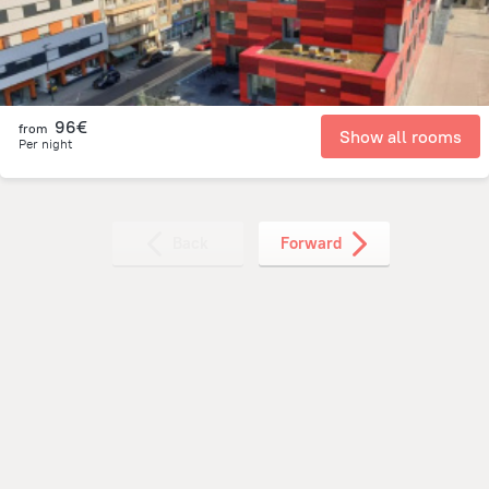
96€
from
Show all rooms
Per night
Back
Forward