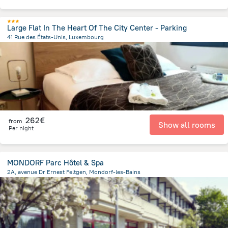
Large Flat In The Heart Of The City Center - Parking
41 Rue des États-Unis, Luxembourg
1.2 km
from the center of
Luxembourg
262€
from
Show all rooms
Per night
MONDORF Parc Hôtel & Spa
2A, avenue Dr Ernest Feltgen, Mondorf-les-Bains
584.5 m
from the center of
Luxembourg