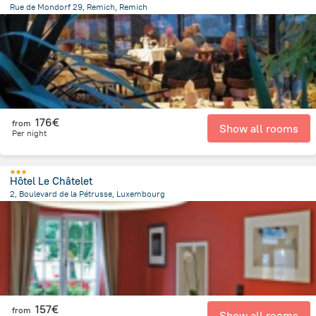
Rue de Mondorf 29, Remich, Remich
668 m
from the center of
Luxembourg
176€
from
Show all rooms
Per night
Hôtel Le Châtelet
2, Boulevard de la Pétrusse, Luxembourg
1.1 km
from the center of
Luxembourg
157€
from
Show all rooms