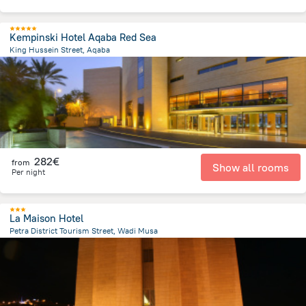
Kempinski Hotel Aqaba Red Sea
King Hussein Street, Aqaba
1.2 km
from the center of
Jordan
282€
from
Show all rooms
Per night
La Maison Hotel
Petra District Tourism Street, Wadi Musa
1.2 km
from the center of
Jordan