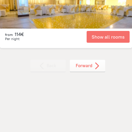
114€
from
Show all rooms
Per night
Back
Forward