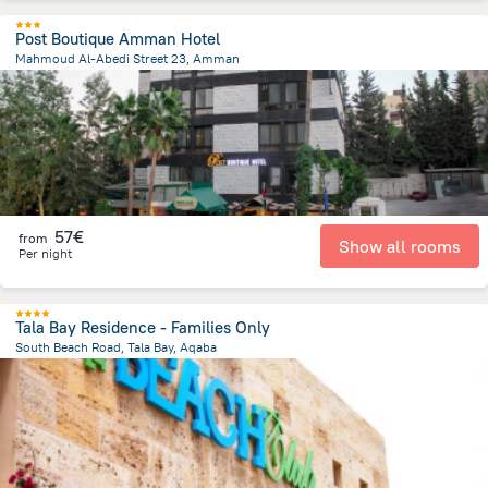
Post Boutique Amman Hotel
Mahmoud Al-Abedi Street 23, Amman
2.4 km
from the center of
Jordan
57€
from
Show all rooms
Per night
Tala Bay Residence - Families Only
South Beach Road, Tala Bay, Aqaba
13.1 km
from the center of
Jordan