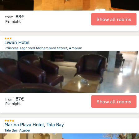
88€
from
Show all rooms
Per night
Liwan Hotel
Princess Taghreed Mohammed Street, Amman
5.6 km
from the center of
Jordan
87€
from
Show all rooms
Per night
Marina Plaza Hotel, Tala Bay
Tala Bay, Aqaba
13.2 km
from the center of
Jordan