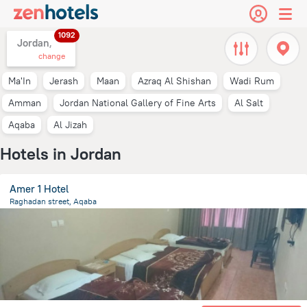
1092
Jordan,
change
Ma'In
Jerash
Maan
Azraq Al Shishan
Wadi Rum
Amman
Jordan National Gallery of Fine Arts
Al Salt
Aqaba
Al Jizah
Hotels in Jordan
Amer 1 Hotel
Raghadan street, Aqaba
481 m
from the center of
Jordan