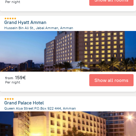
Per night
Grand Hyatt Amman
Hussein Bin Ali St., Jabal Amman, Amman
1.5 km
from the center of
Jordan
159€
from
Show all rooms
Per night
Grand Palace Hotel
Queen Alya Street P.O.Box 922 444, Amman
3.2 km
from the center of
Jordan