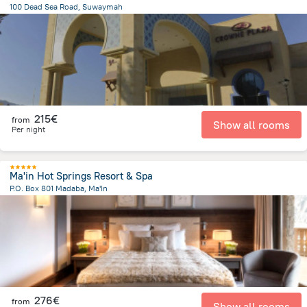
100 Dead Sea Road, Suwaymah
6 km
from the center of
Jordan
215€
from
Show all rooms
Per night
Ma'in Hot Springs Resort & Spa
P.O. Box 801 Madaba, Ma'In
1.7 km
from the center of
Jordan
276€
from
Show all rooms