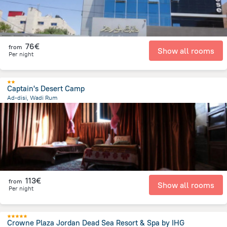
76€
from
Show all rooms
Per night
Captain's Desert Camp
Ad-disi, Wadi Rum
22.1 km
from the center of
Jordan
113€
from
Show all rooms
Per night
Crowne Plaza Jordan Dead Sea Resort & Spa by IHG