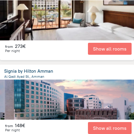
5.6 km
from the center of
Jordan
273€
from
Show all rooms
Per night
Signia by Hilton Amman
Al Qadi Ayad St., Amman
3.2 km
from the center of
Jordan
148€
from
Show all rooms
Per night