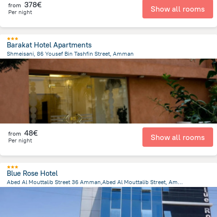
378€
from
Show all rooms
Per night
Barakat Hotel Apartments
Shmeisani, 86 Yousef Bin Tashfin Street, Amman
4.4 km
from the center of
Jordan
48€
from
Show all rooms
Per night
Blue Rose Hotel
Abed Al Mouttalib Street 36 Amman,Abed Al Mouttalib Street, Amman
4.2 km
from the center of
Jordan