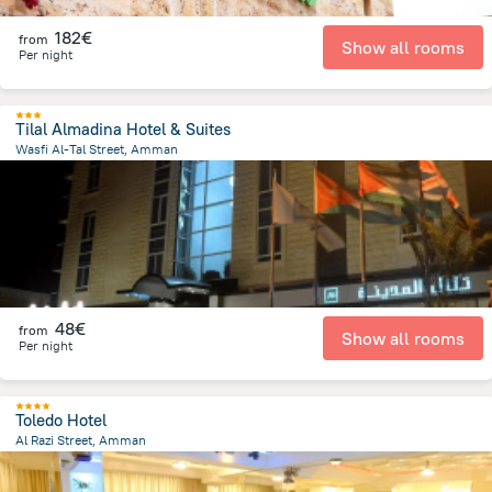
182€
from
Show all rooms
Per night
Tilal Almadina Hotel & Suites
Wasfi Al-Tal Street, Amman
7.9 km
from the center of
Jordan
48€
from
Show all rooms
Per night
Toledo Hotel
Al Razi Street, Amman
980.2 m
from the center of
Jordan