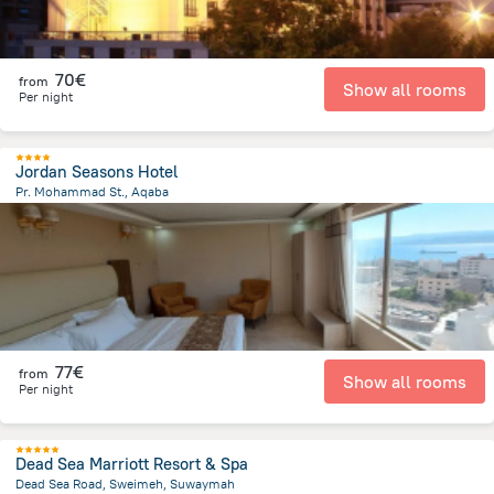
70€
from
Show all rooms
Per night
Jordan Seasons Hotel
Pr. Mohammad St., Aqaba
303.7 m
from the center of
Jordan
77€
from
Show all rooms
Per night
Dead Sea Marriott Resort & Spa
Dead Sea Road, Sweimeh, Suwaymah