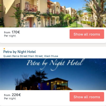
170€
from
Show all rooms
Per night
Petra by Night Hotel
Queen Rania Street Main Street, Wadi Musa
499.5 m
from the center of
Jordan
226€
from
Show all rooms
Per night