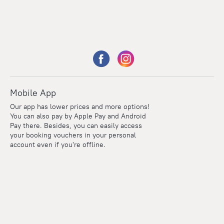
Mobile App
Our app has lower prices and more options!
You can also pay by Apple Pay and Android
Pay there. Besides, you can easily access
your booking vouchers in your personal
account even if you're offline.
Points
Within the loyalty program we award points for every