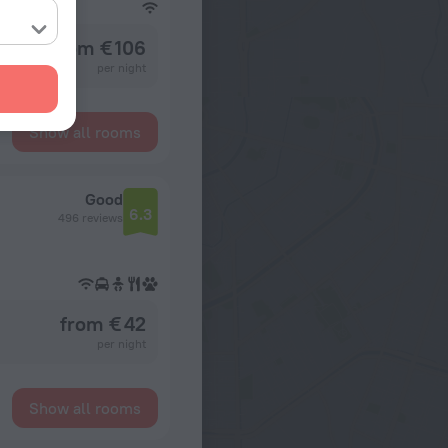
from € 106
per night
Show all rooms
Good
6.3
496 reviews
from € 42
per night
Show all rooms