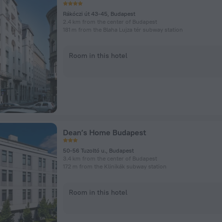
Rákóczi út 43-45, Budapest
2.4 km from the center of Budapest
181 m from the Blaha Lujza tér subway station
Room in this hotel
Dean’s Home Budapest
50-56 Tuzoltó u., Budapest
3.4 km from the center of Budapest
172 m from the Klinikák subway station
Room in this hotel