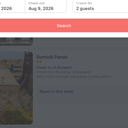
n
Check-out
1 room for
, 2026
Aug 9, 2026
2 guests
Room in this hotel
Search
Dominik Panzio
Chazar A.u.3, Budapest
3.8 km from the center of Budapest
925 m from the Keleti pályaudvar subway station
Room in this hotel