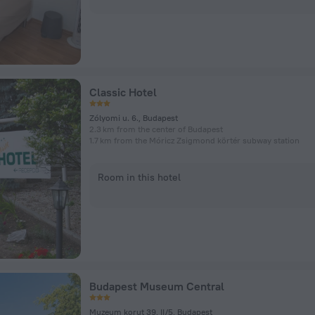
Classic Hotel
Zólyomi u. 6., Budapest
2.3 km from the center of Budapest
1.7 km from the Móricz Zsigmond körtér subway station
Room in this hotel
Budapest Museum Central
Muzeum korut 39, II/5, Budapest