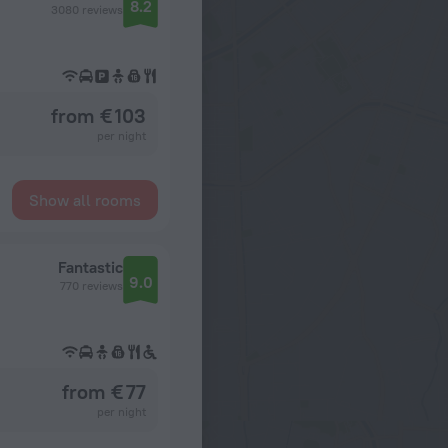
8.2
3080 reviews
from € 103
per night
Show all rooms
Fantastic
9.0
770 reviews
from € 77
per night