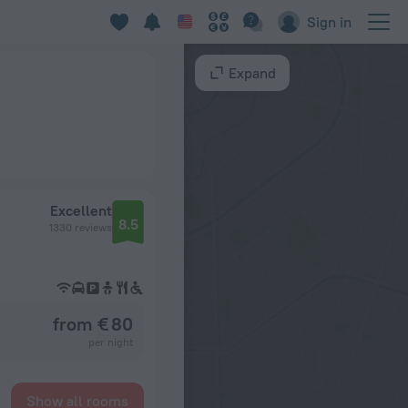
Sign in
Expand
Excellent
8.5
1330 reviews
from € 80
per night
Show all rooms