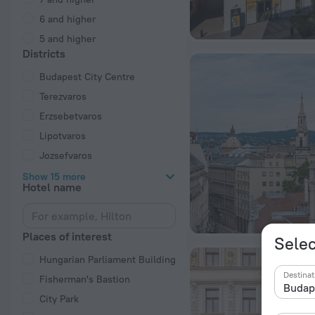
6 and higher
5 and higher
Districts
Budapest City Centre
Terezvaros
Erzsebetvaros
Lipotvaros
Jozsefvaros
Show 15 more
Hotel name
Places of interest
Selec
Hungarian Parliament Building
Destinat
Fisherman's Bastion
City Park