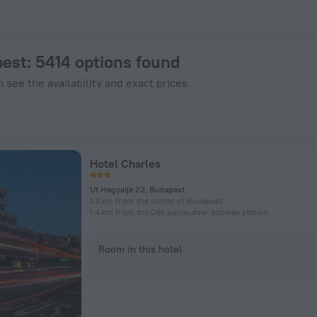
nHotels.com
pest
: 5414 options found
 see the availability and exact prices.
Hotel Charles
Ut Hegyalja 23, Budapest
1.3 km from the center of Budapest
1.4 km from the Déli pályaudvar subway station
Room in this hotel