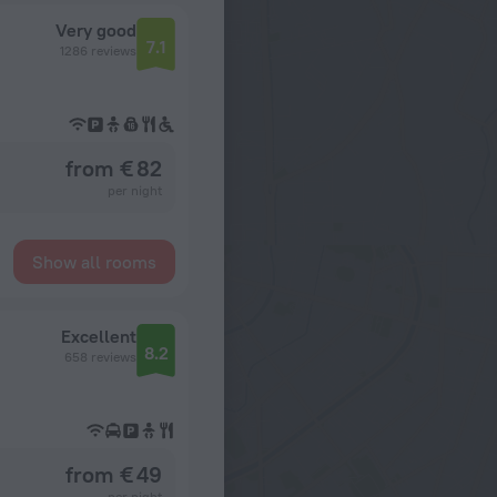
Very good
7.1
1286 reviews
from € 82
per night
Show all rooms
Excellent
8.2
658 reviews
from € 49
per night