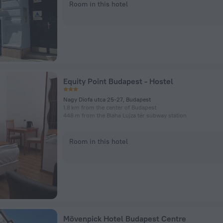
Room in this hotel
Equity Point Budapest - Hostel
Nagy Diofa utca 25-27, Budapest
1.8 km from the center of Budapest
448 m from the Blaha Lujza tér subway station
Room in this hotel
Mövenpick Hotel Budapest Centre