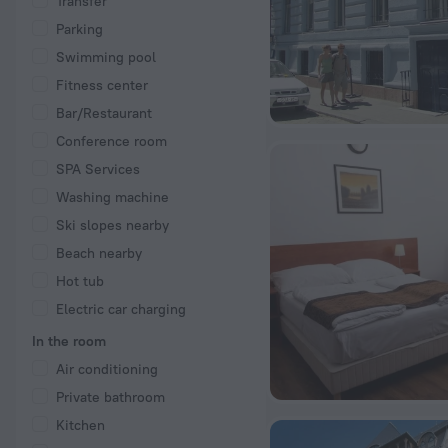
Transfer
Parking
Swimming pool
Fitness center
Bar/Restaurant
Conference room
SPA Services
Washing machine
Ski slopes nearby
Beach nearby
Hot tub
Electric car charging
In the room
Air conditioning
Private bathroom
Kitchen