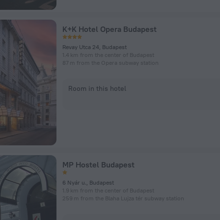
K+K Hotel Opera Budapest
Revay Utca 24, Budapest
1.4 km from the center of Budapest
87 m from the Opera subway station
Room in this hotel
MP Hostel Budapest
6 Nyár u., Budapest
1.9 km from the center of Budapest
259 m from the Blaha Lujza tér subway station