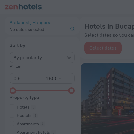
20 Best Hotels in Budapest 2026 from € 37 - Book Now on Ze
Budapest, Hungary
Hotels in Buda
No dates selected
Select dates so you can
Sort by
Select dates
By popularity
Price
Property type
Hotels
Hostels
Apartments
Apartment hotels