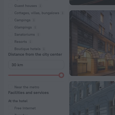
Guest houses
Cottages, villas, bungalows
Сampings
Glampings
Sanatoriums
Resorts
Boutique hotels
Distance from the city center
Near the metro
Facilities and services
At the hotel
Free Internet