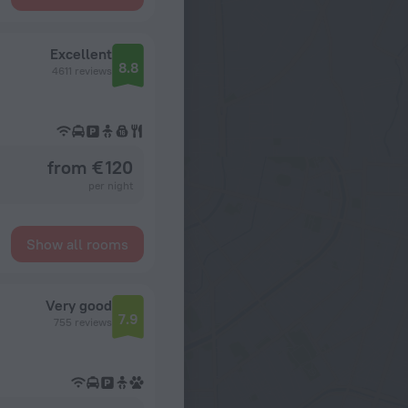
Excellent
8.8
4611 reviews
from € 120
per night
Show all rooms
Very good
7.9
755 reviews