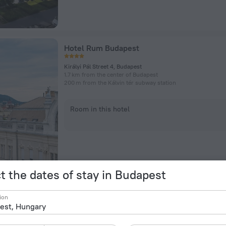
Hotel Rum Budapest
Királyi Pál Street 4, Budapest
1.7 km from the center of Budapest
200 m from the Kálvin tér subway station
Room in this hotel
t the dates of stay in Budapest
Maverick Athenaeum Hotel
ion
Rakoczi, 54, Budapest
2.3 km from the center of Budapest
181 m from the Blaha Lujza tér subway station