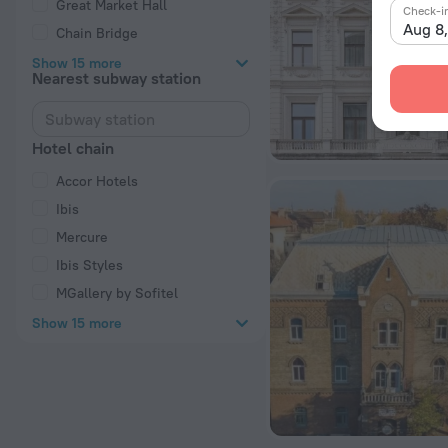
Great Market Hall
Check-i
Aug 8
Chain Bridge
Show 15 more
Nearest subway station
Hotel chain
Accor Hotels
Ibis
Mercure
Ibis Styles
MGallery by Sofitel
Show 15 more