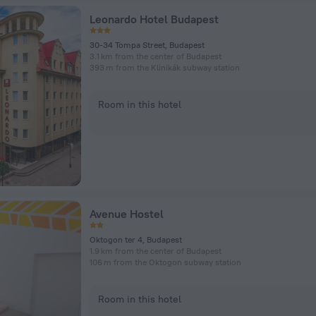
Leonardo Hotel Budapest
30-34 Tompa Street, Budapest
3.1 km from the center of Budapest
393 m from the Klinikák subway station
Room in this hotel
Avenue Hostel
Oktogon ter 4, Budapest
1.9 km from the center of Budapest
106 m from the Oktogon subway station
Room in this hotel