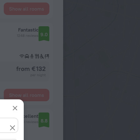
Show all rooms
Fantastic
9.0
1248 reviews
from € 132
per night
Show all rooms
Excellent
8.8
110 reviews