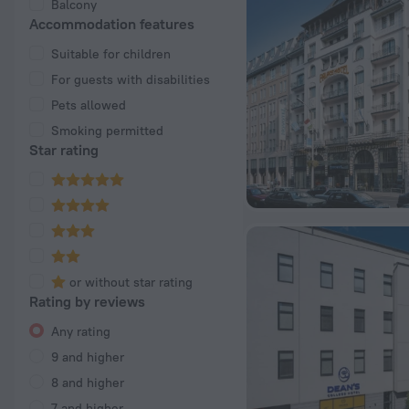
Balcony
Accommodation features
Suitable for children
For guests with disabilities
Pets allowed
Smoking permitted
Star rating
or without star rating
Rating by reviews
Any rating
9 and higher
8 and higher
7 and higher