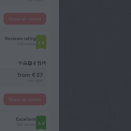
Show all rooms
Reviews rating
4.9
213 reviews
from € 37
per night
Show all rooms
Excellent
8.3
1021 reviews