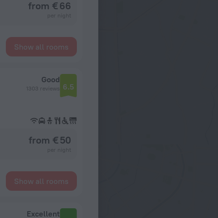
from € 66
per night
Show all rooms
Good
6.5
1303 reviews
from € 50
per night
Show all rooms
Excellent