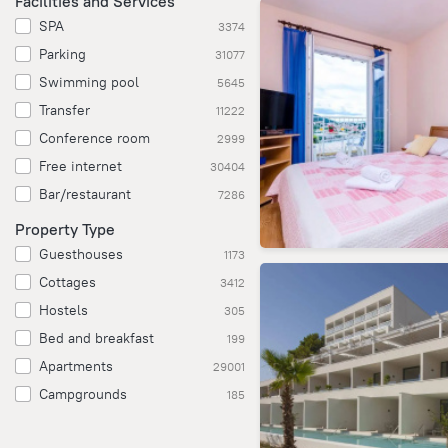
Facilities and Services
SPA
3374
Parking
31077
Swimming pool
5645
Transfer
11222
Conference room
2999
Free internet
30404
Bar/restaurant
7286
Property Type
Guesthouses
1173
Cottages
3412
Hostels
305
Bed and breakfast
199
Apartments
29001
Campgrounds
185