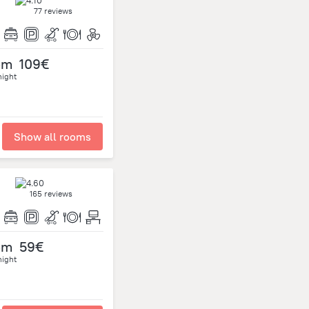
77 reviews
om
109€
night
Show all rooms
165 reviews
om
59€
night