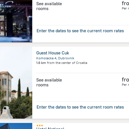
fr
See available
rooms
Per 
Enter the dates to see the current room rates
Guest House Cuk
Komolacka 4, Dubrovnik
1.6 km
from the center of
Croatia
fr
See available
rooms
Per 
Enter the dates to see the current room rates