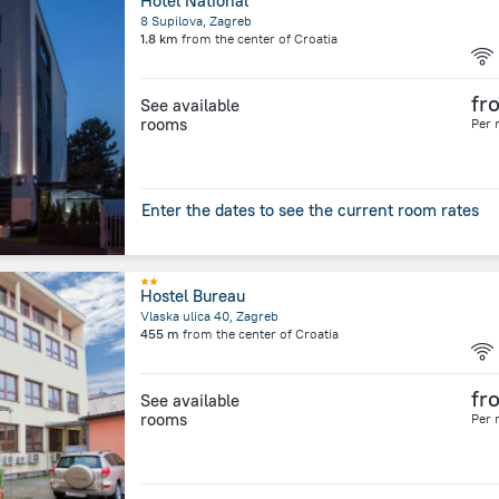
Hotel National
8 Supilova, Zagreb
1.8 km
from the center of
Croatia
fr
See available
rooms
Per 
Enter the dates to see the current room rates
Hostel Bureau
Vlaska ulica 40, Zagreb
455 m
from the center of
Croatia
fr
See available
rooms
Per 