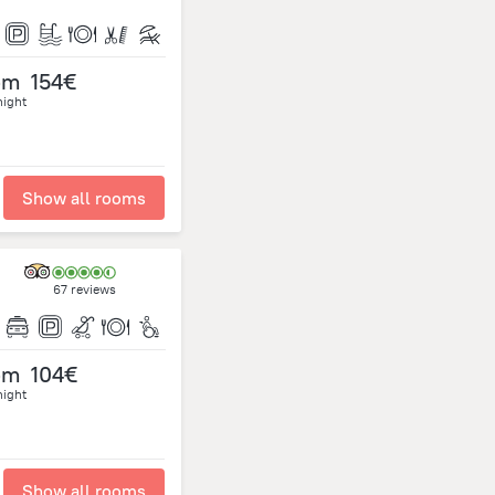
om
154€
night
Show all rooms
67 reviews
om
104€
night
Show all rooms