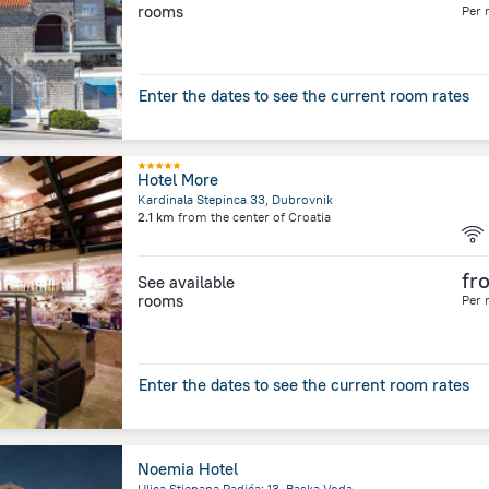
rooms
Per 
Enter the dates to see the current room rates
Hotel More
Kardinala Stepinca 33, Dubrovnik
2.1 km
from the center of
Croatia
fr
See available
rooms
Per 
Enter the dates to see the current room rates
Noemia Hotel
Ulica Stjepana Radića; 13, Baska Voda