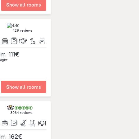
Show all rooms
129 reviews
om
111€
night
Show all rooms
3064 reviews
om
162€