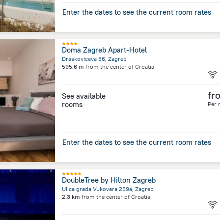
Enter the dates to see the current room rates
Doma Zagreb Apart-Hotel
Draskoviceva 36, Zagreb
595.6 m
from the center of
Croatia
fr
See available
rooms
Per 
Enter the dates to see the current room rates
DoubleTree by Hilton Zagreb
Ulica grada Vukovara 269a, Zagreb
2.3 km
from the center of
Croatia