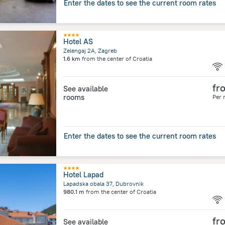
Enter the dates to see the current room rates
Hotel AS
Zelengaj 2A, Zagreb
1.6 km
from the center of
Croatia
fr
See available
rooms
Per 
Enter the dates to see the current room rates
Hotel Lapad
Lapadska obala 37, Dubrovnik
980.1 m
from the center of
Croatia
fr
See available