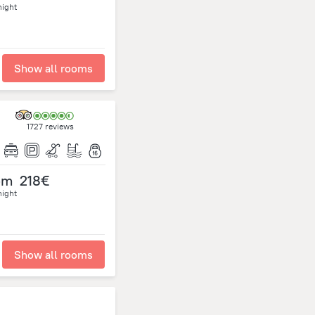
night
Show all rooms
1727 reviews
om
218€
night
Show all rooms