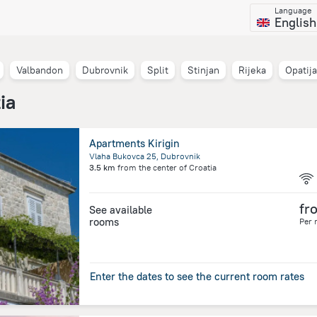
Language
English
Valbandon
Dubrovnik
Split
Stinjan
Rijeka
Opatija
ia
Apartments Kirigin
Vlaha Bukovca 25, Dubrovnik
3.5 km
from the center of
Croatia
fr
See available
rooms
Per 
Enter the dates to see the current room rates