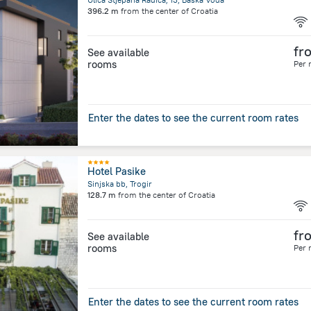
396.2 m
from the center of
Croatia
fr
See available
rooms
Per 
Enter the dates to see the current room rates
Hotel Pasike
Sinjska bb, Trogir
128.7 m
from the center of
Croatia
fr
See available
rooms
Per 
Enter the dates to see the current room rates