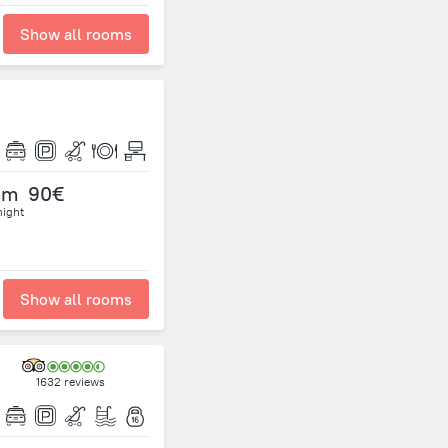
Show all rooms
om
90€
night
Show all rooms
1632 reviews