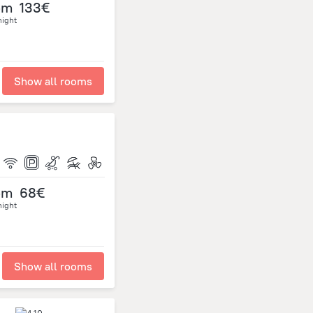
om
133€
night
Show all rooms
om
68€
night
Show all rooms