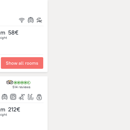
om
58€
night
Show all rooms
514 reviews
om
212€
night