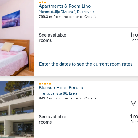
Apartments & Room Lino
Mehmedalije Dizdara 1, Dubrovnik
799.3 m
from the center of
Croatia
fr
See available
rooms
Per 
Enter the dates to see the current room rates
Bluesun Hotel Berulia
Frankopanska 66, Brela
842.7 m
from the center of
Croatia
fr
See available
rooms
Per 