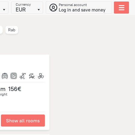
Currency
Personal account
EUR
Log in and save money
Rab
om
156€
night
Show all rooms