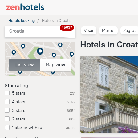
Hotels booking
Hotels in Croatia
45037
Vrsar
Murter
Zagreb
Croatia
Hotels in Croat
List view
Map view
Star rating
5 stars
231
4 stars
2077
3 stars
6954
2 stars
605
1 star or without
35170