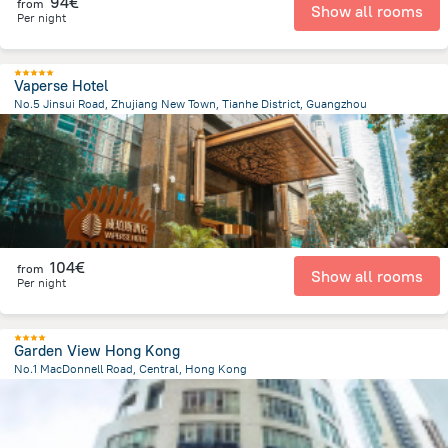
94€
from
Show all rooms
Per night
Vaperse Hotel
No.5 Jinsui Road, Zhujiang New Town, Tianhe District, Guangzhou
5.5 km
from the center of
China
104€
from
Show all rooms
Per night
Garden View Hong Kong
No.1 MacDonnell Road, Central, Hong Kong
767 m
from the center of
China