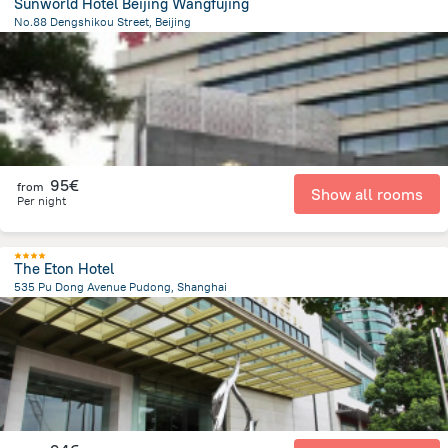
Sunworld Hotel Beijing Wangfujing
No.88 Dengshikou Street, Beijing
1.8 km
from the center of
China
95€
from
Show all rooms
Per night
The Eton Hotel
535 Pu Dong Avenue Pudong, Shanghai
4.6 km
from the center of
China