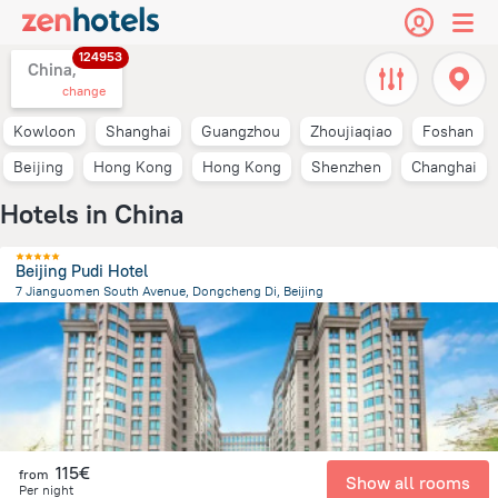
124953
China,
change
Kowloon
Shanghai
Guangzhou
Zhoujiaqiao
Foshan
Beijing
Hong Kong
Hong Kong
Shenzhen
Changhai
Hotels in China
Beijing Pudi Hotel
7 Jianguomen South Avenue, Dongcheng Di, Beijing
3.6 km
from the center of
China
115€
from
Show all rooms
Per night