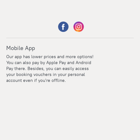
Mobile App
Our app has lower prices and more options!
You can also pay by Apple Pay and Android
Pay there. Besides, you can easily access
your booking vouchers in your personal
account even if you're offline.
Points
Within the loyalty program we award points for every
reservation. The more you travel, the more points you earn.