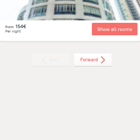
154€
from
Show all rooms
Per night
Back
Forward