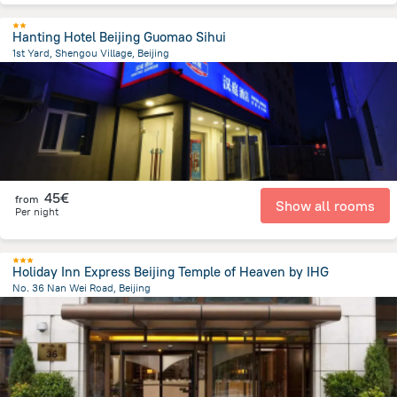
Hanting Hotel Beijing Guomao Sihui
1st Yard, Shengou Village, Beijing
8.5 km
from the center of
China
45€
from
Show all rooms
Per night
Holiday Inn Express Beijing Temple of Heaven by IHG
No. 36 Nan Wei Road, Beijing
2.8 km
from the center of
China