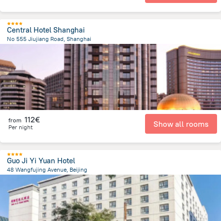
Central Hotel Shanghai
No 555 Jiujiang Road, Shanghai
1.1 km
from the center of
China
112€
from
Show all rooms
Per night
Guo Ji Yi Yuan Hotel
48 Wangfujing Avenue, Beijing
2.3 km
from the center of
China