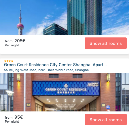
205€
from
Show all rooms
Per night
Green Court Residence City Center Shanghai Aparthotel
55 Beijing West Road, near Tibet middle road, Shanghai
680.4 m
from the center of
China
95€
from
Show all rooms
Per night