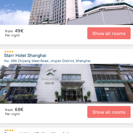
49€
from
Show all rooms
Per night
Starr Hotel Shanghai
No. 386 Zhijiang West Road, Jing'an District, Shanghai
3.3 km
from the center of
China
68€
from
Show all rooms
Per night