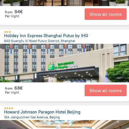
94€
from
Show all rooms
Per night
Holiday Inn Express Shanghai Putuo by IHG
843 Guangfu Xi Road Putuo District, Shanghai
4.6 km
from the center of
China
68€
from
Show all rooms
Per night
Howard Johnson Paragon Hotel Beijing
18A Jianguomen Nei Avenue, Beijing
3.2 km
from the center of
China