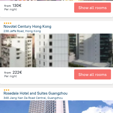
130€
from
Show all rooms
Per night
Novotel Century Hong Kong
238 Jaffe Road, Hong Kong
1.4 km
from the center of
China
222€
from
Show all rooms
Per night
Rosedale Hotel and Suites Guangzhou
348 Jiang Nan Da Road Central, Guangzhou
4.3 km
from the center of
China