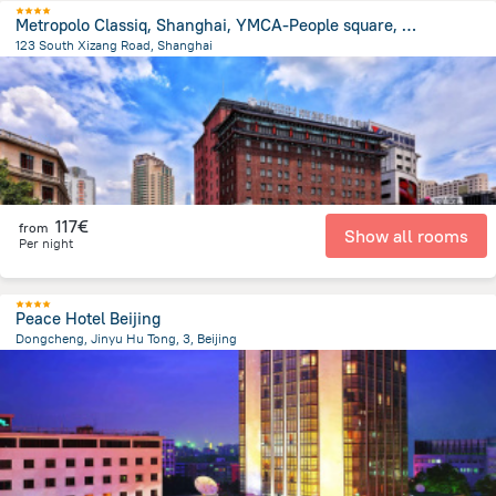
Metropolo Classiq, Shanghai, YMCA-People square, Jinjiang Hotel
123 South Xizang Road, Shanghai
632.2 m
from the center of
China
117€
from
Show all rooms
Per night
Peace Hotel Beijing
Dongcheng, Jinyu Hu Tong, 3, Beijing
2.3 km
from the center of
China