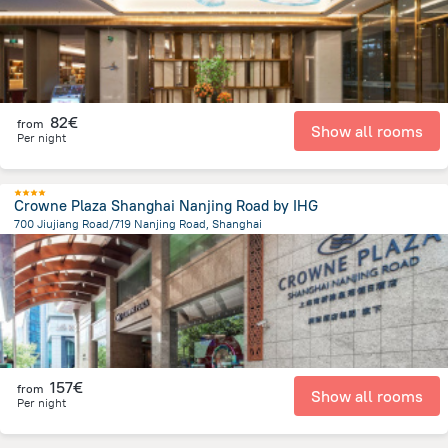
82€
from
Show all rooms
Per night
Crowne Plaza Shanghai Nanjing Road by IHG
700 Jiujiang Road/719 Nanjing Road, Shanghai
787.3 m
from the center of
China
157€
from
Show all rooms
Per night