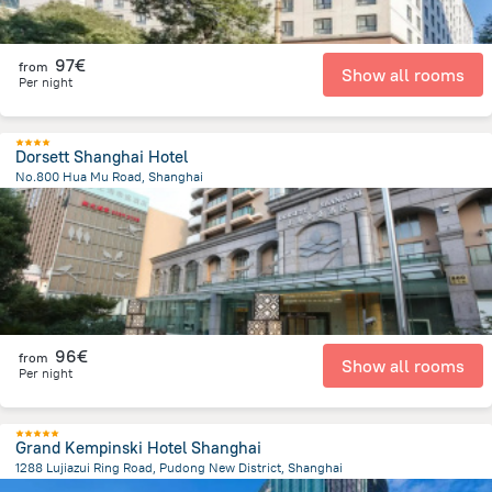
97€
from
Show all rooms
Per night
Dorsett Shanghai Hotel
No.800 Hua Mu Road, Shanghai
7.6 km
from the center of
China
96€
from
Show all rooms
Per night
Grand Kempinski Hotel Shanghai
1288 Lujiazui Ring Road, Pudong New District, Shanghai
3.5 km
from the center of
China