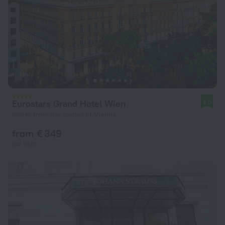
Eurostars Grand Hotel Wien
9.0
696 m from the center of Vienna
from € 349
per night