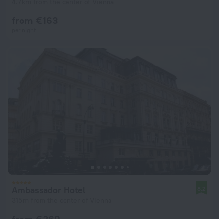
4.7 km from the center of Vienna
from € 163
per night
Ambassador Hotel
8.2
315 m from the center of Vienna
from € 269