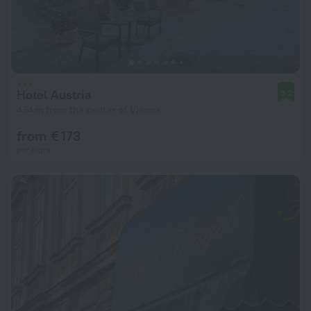
Hotel Austria
9.2
434 m from the center of Vienna
from € 173
per night