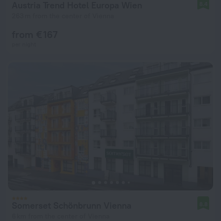
Austria Trend Hotel Europa Wien
8.4
263 m from the center of Vienna
from € 167
per night
Somerset Schönbrunn Vienna
8.8
6 km from the center of Vienna