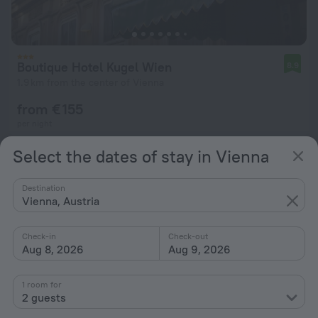
Boutique Hotel Kugel Wien
8.9
1.9 km from the center of Vienna
from € 155
per night
Select the dates of stay in Vienna
Destination
Vienna, Austria
Check-in
Check-out
Aug 8, 2026
Aug 9, 2026
1 room for
2 guests