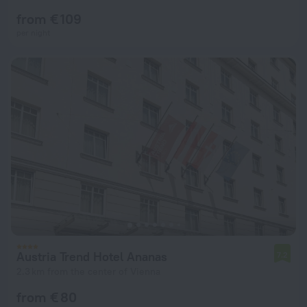
from € 109
per night
Austria Trend Hotel Ananas
7.2
2.3 km from the center of Vienna
from € 80