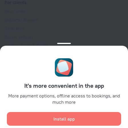
For clients
Help Center
Customer Support
Travel blog
Cookie settings
Booking Terms & Conditions
Travel Deals
Promo Codes
Oktoberfest
For partners
It's more convenient in the app
For property owners
For travel agencies
More payment options, offline access to bookings, and
much more
For corporate clients
Affiliate program
Install app