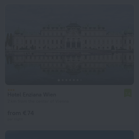
Hotel Enziana Wien
7.4
2 km from the center of Vienna
from € 74
per night