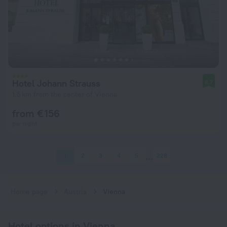
Hotel Johann Strauss
8.7
1.5 km from the center of Vienna
from € 156
per night
1
2
3
4
5
228
Home page
Austria
Vienna
Hotel options in Vienna