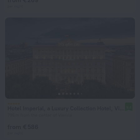
per night
Hotel Imperial, a Luxury Collection Hotel, Vienna
9.4
796 m from the center of Vienna
from € 586
per night