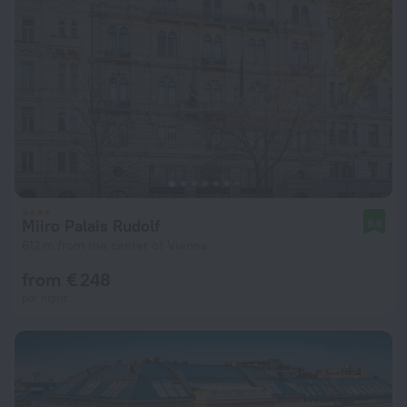
Miiro Palais Rudolf
9.6
612 m from the center of Vienna
from € 248
per night