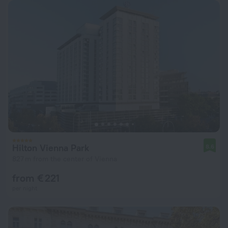
Hilton Vienna Park
8.6
827 m from the center of Vienna
from € 221
per night