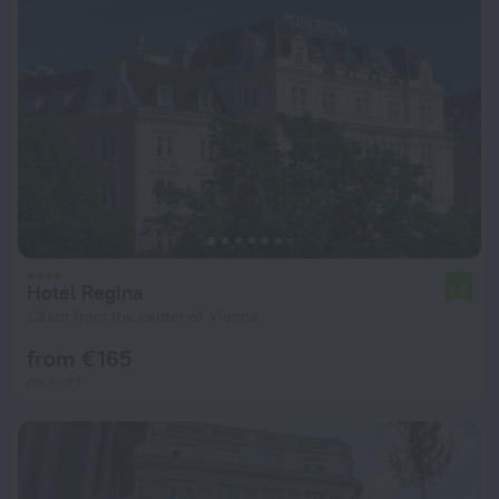
Hotel Regina
7.9
1.3 km from the center of Vienna
from € 165
per night