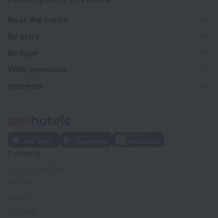
Near the metro
By stars
By type
With amenities
Interests
Company
Company and team
Contacts
Careers
For press