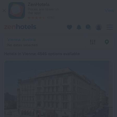
20 Best Hotels in Vienna 2026 from € 74 - Book Now on ZenH
ZenHotels
Prices are lower in
View
the app!
4260
Vienna, Austria
No dates selected
Hotels in Vienna
: 4546 options available