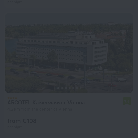
per night
ARCOTEL Kaiserwasser Vienna
7.9
4.2 km from the center of Vienna
from € 108
per night