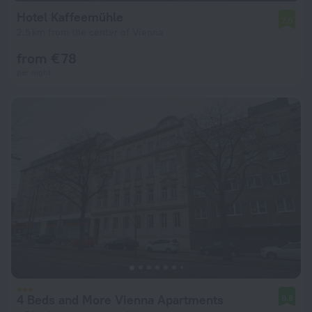
Hotel Kaffeemühle
7.0
2.5 km from the center of Vienna
from € 78
per night
4 Beds and More Vienna Apartments
9.8