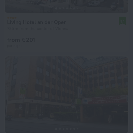
Living Hotel an der Oper
9.1
785 m from the center of Vienna
from € 201
per night