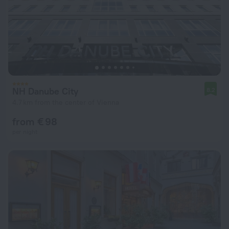
NH Danube City
8.2
4.7 km from the center of Vienna
from € 98
per night