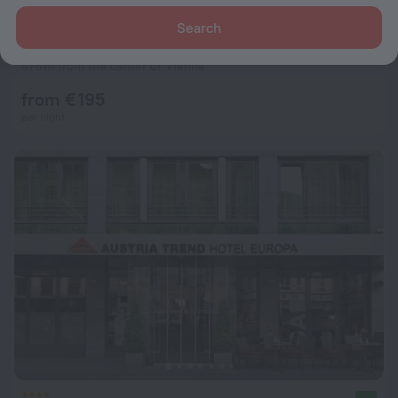
Search
MyPlace Premium Apartments
9.0
476 m from the center of Vienna
from € 195
per night