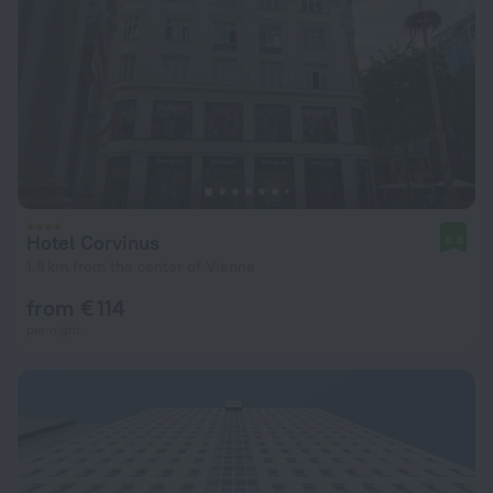
Hotel Corvinus
8.3
1.8 km from the center of Vienna
from € 114
per night