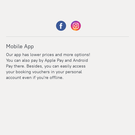
Mobile App
Our app has lower prices and more options!
You can also pay by Apple Pay and Android
Pay there. Besides, you can easily access
your booking vouchers in your personal
account even if you're offline.
Points
Within the loyalty program we award points for every
reservation. The more you travel, the more points you earn.