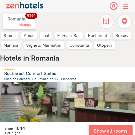
8364
Romania,
change
Sebes
Albac
Iasi
Mamaia-Sat
Bucharest
Brasov
Mamaia
Sighetu Marmatiei
Constanța
Otopeni
Hotels in Romania
Bucharest Comfort Suites
Nicolae Balcescu Boulevard no.16, Bucharest
249.8 m
from the center of
Romania
1844
from
Show all rooms
Per night