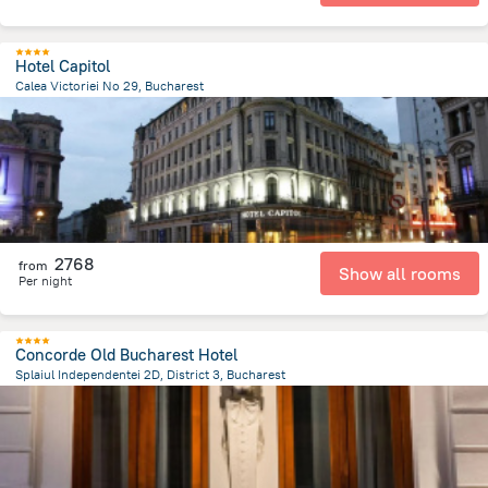
Hotel Capitol
Calea Victoriei No 29, Bucharest
398.5 m
from the center of
Romania
2768
from
Show all rooms
Per night
Concorde Old Bucharest Hotel
Splaiul Independentei 2D, District 3, Bucharest
737 m
from the center of
Romania