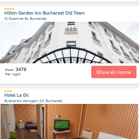
Hilton Garden Inn Bucharest Old Town
12 Doamnei St, Bucharest
354.6 m
from the center of
Romania
3478
from
Show all rooms
Per night
Hotel La Gil
Bulevardul Aerogarii 23, Bucharest
6.6 km
from the center of
Romania