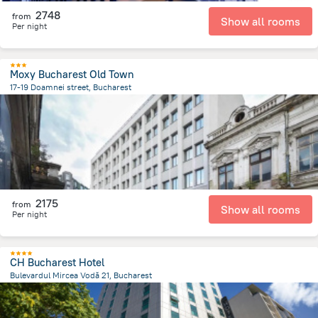
2748
from
Show all rooms
Per night
Moxy Bucharest Old Town
17-19 Doamnei street, Bucharest
335.3 m
from the center of
Romania
2175
from
Show all rooms
Per night
CH Bucharest Hotel
Bulevardul Mircea Vodă 21, Bucharest
1 km
from the center of
Romania