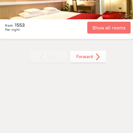
1553
from
Show all rooms
Per night
Back
Forward