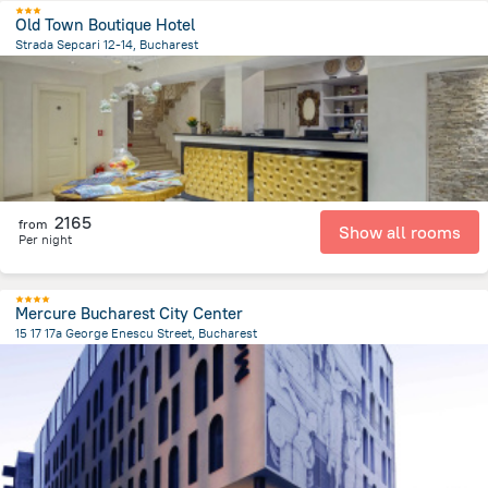
Old Town Boutique Hotel
Strada Sepcari 12-14, Bucharest
613.1 m
from the center of
Romania
2165
from
Show all rooms
Per night
Mercure Bucharest City Center
15 17 17a George Enescu Street, Bucharest
892.3 m
from the center of
Romania