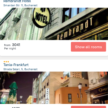
Rembrandt Hotel
Smardan Str. 11, Bucharest
467.5 m
from the center of
Romania
3041
from
Show all rooms
Per night
Tania-Frankfurt
Strada Selari, 5, Bucharest
566.7 m
from the center of
Romania