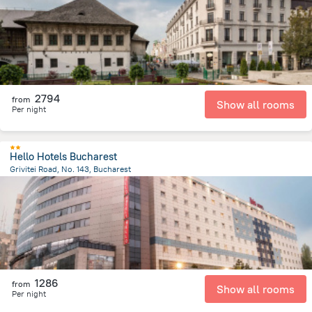
2794
from
Show all rooms
Per night
Hello Hotels Bucharest
Grivitei Road, No. 143, Bucharest
2.2 km
from the center of
Romania
1286
from
Show all rooms
Per night