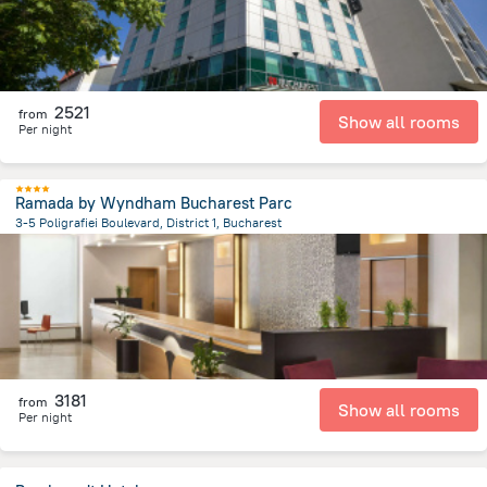
2521
from
Show all rooms
Per night
Ramada by Wyndham Bucharest Parc
3-5 Poligrafiei Boulevard, District 1, Bucharest
5.9 km
from the center of
Romania
3181
from
Show all rooms
Per night