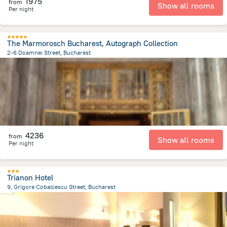
1975
from
Show all rooms
Per night
The Marmorosch Bucharest, Autograph Collection
2-6 Doamnei Street, Bucharest
390 m
from the center of
Romania
4236
from
Show all rooms
Per night
Trianon Hotel
9, Grigore Cobalcescu Street, Bucharest
1.3 km
from the center of
Romania