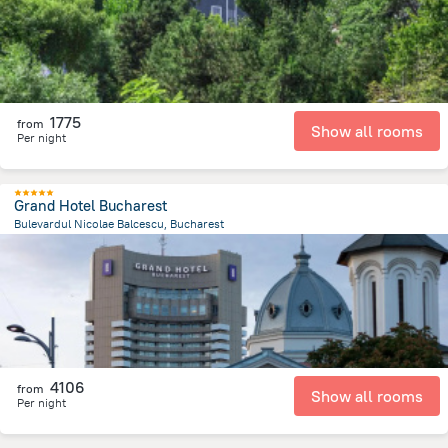
1775
from
Show all rooms
Per night
Grand Hotel Bucharest
Bulevardul Nicolae Balcescu, Bucharest
116.2 m
from the center of
Romania
4106
from
Show all rooms
Per night