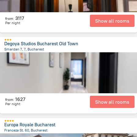
3117
from
Show all rooms
Per night
Degoya Studios Bucharest Old Town
Smardan 7, 7, Bucharest
433.7 m
from the center of
Romania
1627
from
Show all rooms
Per night
Europa Royale Bucharest
Franceza St. 60, Bucharest
768.1 m
from the center of
Romania