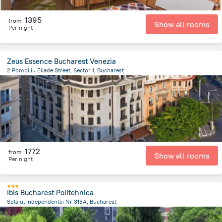
1395
from
Show all rooms
Per night
Zeus Essence Bucharest Venezia
2 Pompiliu Eliade Street, Sector 1, Bucharest
1.2 km
from the center of
Romania
1772
from
Show all rooms
Per night
ibis Bucharest Politehnica
Splaiul Independentei Nr 313A, Bucharest
4 km
from the center of
Romania