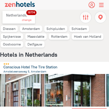
13774
Netherlands,
change
Diessen
Amsterdam
Schipluiden
Schiedam
Spijkenisse
Maasvlakte
Rotterdam
Hoek van Holland
Oostvoorne
Delfgauw
Hotels in Netherlands
Conscious Hotel The Tire Station
Amstelveenseweg 5, Amsterdam
3.4 km
from the center of
Netherlands