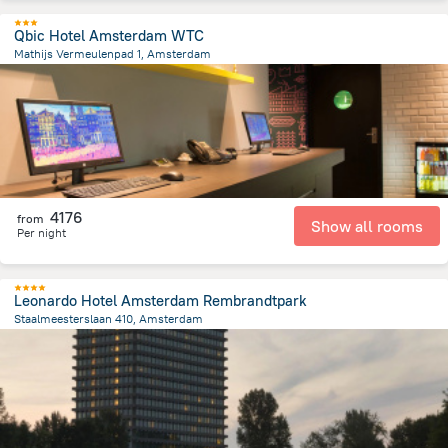
Qbic Hotel Amsterdam WTC
Mathijs Vermeulenpad 1, Amsterdam
3.8 km
from the center of
Netherlands
4176
from
Show all rooms
Per night
Leonardo Hotel Amsterdam Rembrandtpark
Staalmeesterslaan 410, Amsterdam
3.8 km
from the center of
Netherlands