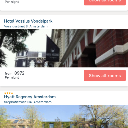
Per night
Hotel Vossius Vondelpark
Vossiusstraat 8, Amsterdam
1.7 km
from the center of
Netherlands
3972
from
Show all rooms
Per night
Hyatt Regency Amsterdam
Sarphatistraat 104, Amsterdam
1.3 km
from the center of
Netherlands