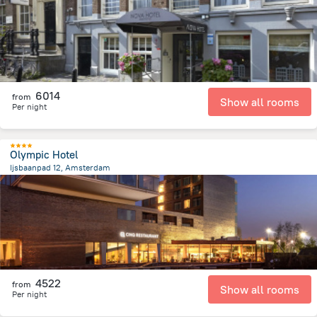
6014
from
Show all rooms
Per night
Olympic Hotel
Ijsbaanpad 12, Amsterdam
4.6 km
from the center of
Netherlands
4522
from
Show all rooms
Per night