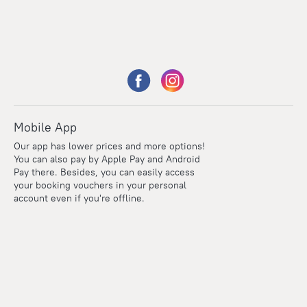
Mobile App
Our app has lower prices and more options!
You can also pay by Apple Pay and Android
Pay there. Besides, you can easily access
your booking vouchers in your personal
account even if you're offline.
Points
Within the loyalty program we award points for every