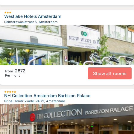
Westlake Hotels Amsterdam
Reimerswaalstraat 5, Amsterdam
7.2 km
from the center of
Netherlands
2872
from
Show all rooms
Per night
NH Collection Amsterdam Barbizon Palace
Prins Hendrikkade 59-72, Amsterdam
603.7 m
from the center of
Netherlands