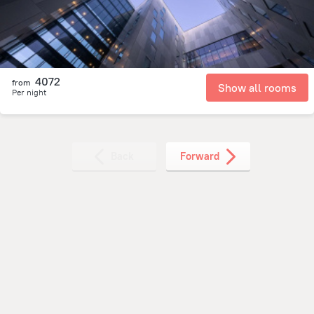
4072
from
Show all rooms
Per night
Back
Forward