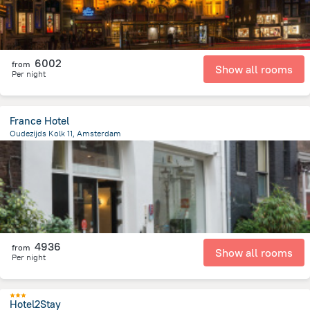
6002
from
Show all rooms
Per night
France Hotel
Oudezijds Kolk 11, Amsterdam
554.7 m
from the center of
Netherlands
4936
from
Show all rooms
Per night
Hotel2Stay