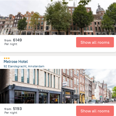
527.8 m
from the center of
Netherlands
6149
from
Show all rooms
Per night
Melrose Hotel
92 Elandsgracht, Amsterdam
1.4 km
from the center of
Netherlands
5193
from
Show all rooms
Per night