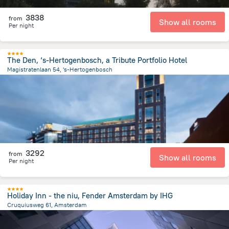
3838
from
Show all rooms
Per night
The Den, ‘s-Hertogenbosch, a Tribute Portfolio Hotel
Magistratenlaan 54, 's-Hertogenbosch
1 km
from the center of
Netherlands
3292
from
Show all rooms
Per night
Holiday Inn - the niu, Fender Amsterdam by IHG
Cruquiusweg 61, Amsterdam
3.2 km
from the center of
Netherlands