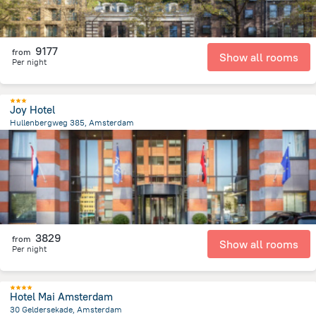
9177
from
Show all rooms
Per night
Joy Hotel
Hullenbergweg 385, Amsterdam
8.1 km
from the center of
Netherlands
3829
from
Show all rooms
Per night
Hotel Mai Amsterdam
30 Geldersekade, Amsterdam