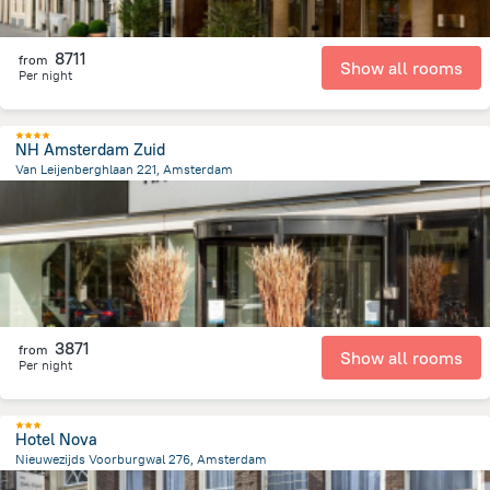
8711
from
Show all rooms
Per night
NH Amsterdam Zuid
Van Leijenberghlaan 221, Amsterdam
5.1 km
from the center of
Netherlands
3871
from
Show all rooms
Per night
Hotel Nova
Nieuwezijds Voorburgwal 276, Amsterdam
679.5 m
from the center of
Netherlands