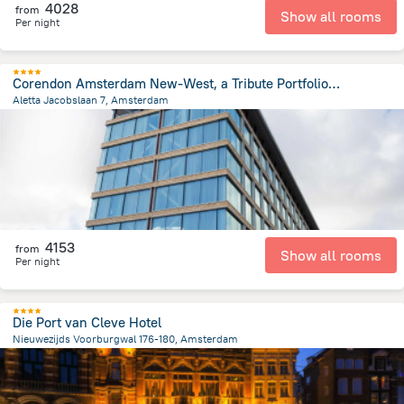
4028
from
Show all rooms
Per night
Corendon Amsterdam New-West, a Tribute Portfolio Hotel
Aletta Jacobslaan 7, Amsterdam
5.4 km
from the center of
Netherlands
4153
from
Show all rooms
Per night
Die Port van Cleve Hotel
Nieuwezijds Voorburgwal 176-180, Amsterdam
730 m
from the center of
Netherlands