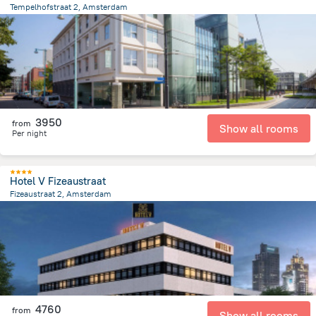
Tempelhofstraat 2, Amsterdam
4.5 km
from the center of
Netherlands
3950
from
Show all rooms
Per night
Hotel V Fizeaustraat
Fizeaustraat 2, Amsterdam
3.3 km
from the center of
Netherlands
4760
from
Show all rooms