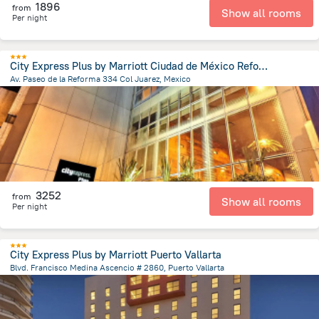
1896
from
Show all rooms
Per night
City Express Plus by Marriott Ciudad de México Reforma El Ángel
Av. Paseo de la Reforma 334 Col Juarez, Mexico
3.6 km
from the center of
Mexico
3252
from
Show all rooms
Per night
City Express Plus by Marriott Puerto Vallarta
Blvd. Francisco Medina Ascencio # 2860, Puerto Vallarta
5 km
from the center of
Mexico