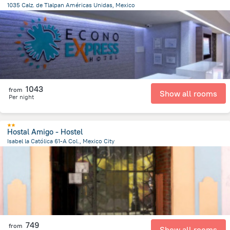
1035 Calz. de Tlalpan Américas Unidas, Mexico
5.8 km
from the center of
Mexico
1043
from
Show all rooms
Per night
Hostal Amigo - Hostel
Isabel la Católica 61-A Col., Mexico City
474.5 m
from the center of
Mexico
749
from
Show all rooms