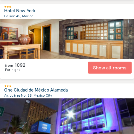
Hotel New York
Edison 45, Mexico
2 km
from the center of
Mexico
1092
from
Show all rooms
Per night
One Ciudad de México Alameda
Av. Juárez No. 88, Mexico City
1.6 km
from the center of
Mexico