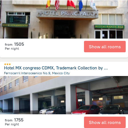
2.8 km
from the center of
Mexico
1505
from
Show all rooms
Per night
Hotel MX congreso CDMX, Trademark Collection by Wyndham
Ferrocarril Interoceanico No.9, Mexico City
1.9 km
from the center of
Mexico
1755
from
Show all rooms
Per night