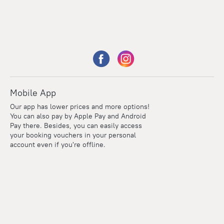
Mobile App
Our app has lower prices and more options!
You can also pay by Apple Pay and Android
Pay there. Besides, you can easily access
your booking vouchers in your personal
account even if you're offline.
Points
Within the loyalty program we award points for every