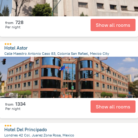
728
from
Show all rooms
Per night
Hotel Astor
Calle Maestro Antonio Caso 83, Colonia San Rafael, Mexico City
2.8 km
from the center of
Mexico
1334
from
Show all rooms
Per night
Hotel Del Principado
Londres 42 Col. Juarez Zona Rosa, Mexico