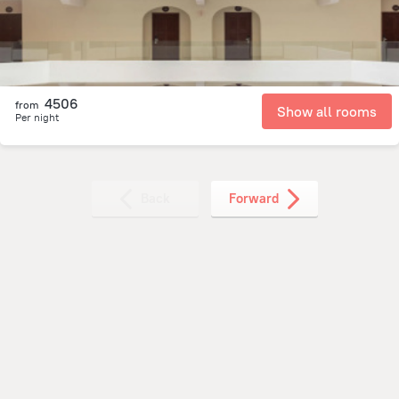
4506
from
Show all rooms
Per night
Back
Forward