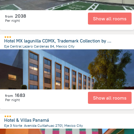
2038
from
Show all rooms
Per night
Hotel MX lagunilla CDMX, Trademark Collection by Wyndham
Eje Central Lazaro Cardenas 84, Mexico City
1.3 km
from the center of
Mexico
1683
from
Show all rooms
Per night
Hotel & Villas Panamá
Eje 3 Norte Avenida Cuitlahuac 2701, Mexico City
5.7 km
from the center of
Mexico