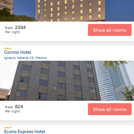
2334
from
Show all rooms
Per night
Corinto Hotel
Ignacio Vallarta 24, Mexico
2.4 km
from the center of
Mexico
824
from
Show all rooms
Per night
Econo Express Hotel