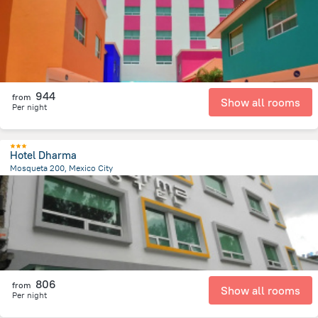
944
from
Show all rooms
Per night
Hotel Dharma
Mosqueta 200, Mexico City
2.1 km
from the center of
Mexico
806
from
Show all rooms
Per night