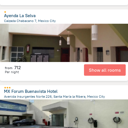
Ayenda La Selva
Calzada Chabacano 7, Mexico City
2.7 km
from the center of
Mexico
712
from
Show all rooms
Per night
MX Forum Buenavista Hotel
Avenida Insurgentes Norte 226, Santa María la Ribera, Mexico City
2.7 km
from the center of
Mexico