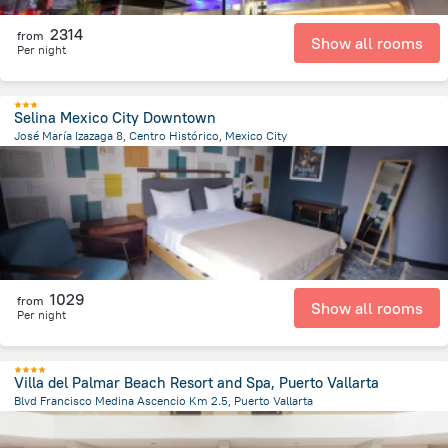
2314
from
Show all rooms
Per night
Selina Mexico City Downtown
José María Izazaga 8, Centro Histórico, Mexico City
1.3 km
from the center of
Mexico
1029
from
Show all rooms
Per night
Villa del Palmar Beach Resort and Spa, Puerto Vallarta
Blvd Francisco Medina Ascencio Km 2.5, Puerto Vallarta
3.7 km
from the center of
Mexico