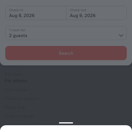
Check-in
Check-out
Aug 8, 2026
Aug 9, 2026
1 room for
2 guests
Company
Company and team
Search
Contacts
Careers
For press
For clients
Help Center
Customer Support
Travel blog
Cookie settings
Booking Terms & Conditions