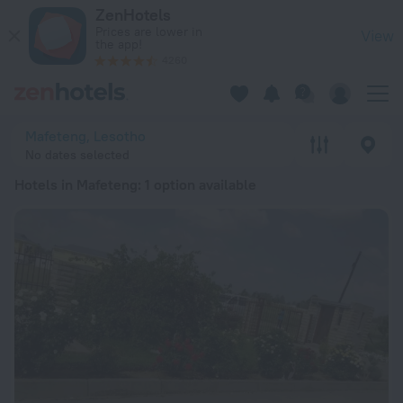
20 Best Hotels in Mafeteng 2026 from Kč 1,466 - Book Now o
ZenHotels
Prices are lower in
View
the app!
4260
Mafeteng, Lesotho
No dates selected
Hotels in Mafeteng
: 1 option available