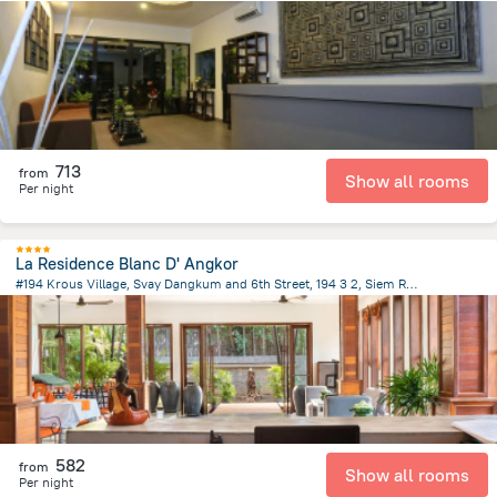
1.2 km
from the center of
Cambodia
713
from
Show all rooms
Per night
La Residence Blanc D' Angkor
#194 Krous Village, Svay Dangkum and 6th Street, 194 3 2, Siem Reap
3.4 km
from the center of
Cambodia
582
from
Show all rooms
Per night