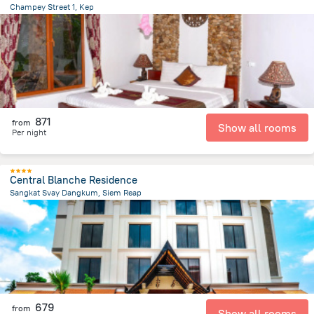
Champey Street 1, Kep
2.8 km
from the center of
Cambodia
871
from
Show all rooms
Per night
Central Blanche Residence
Sangkat Svay Dangkum, Siem Reap
1.8 km
from the center of
Cambodia
679
from
Show all rooms