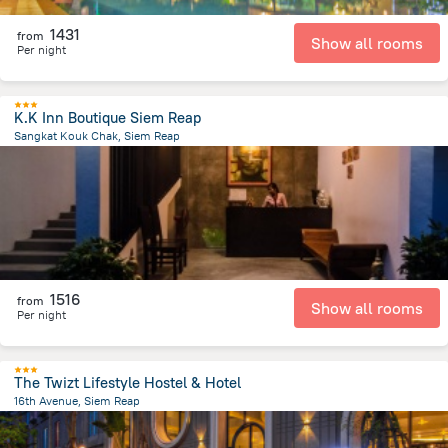
1431
from
Show all rooms
Per night
K.K Inn Boutique Siem Reap
Sangkat Kouk Chak, Siem Reap
3.7 km
from the center of
Cambodia
1516
from
Show all rooms
Per night
The Twizt Lifestyle Hostel & Hotel
16th Avenue, Siem Reap
1.2 km
from the center of
Cambodia