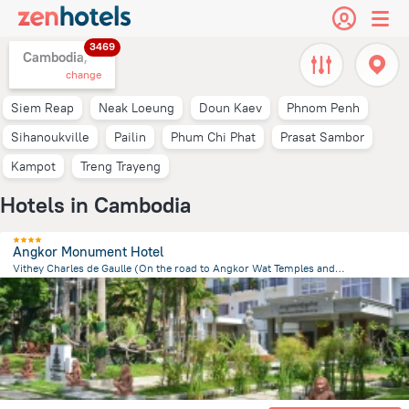
3469
Cambodia,
change
Siem Reap
Neak Loeung
Doun Kaev
Phnom Penh
Sihanoukville
Pailin
Phum Chi Phat
Prasat Sambor
Kampot
Treng Trayeng
Hotels in Cambodia
Angkor Monument Hotel
Vithey Charles de Gaulle (On the road to Angkor Wat Temples and opposite the Angkor National Museum)., Siem Reap
2.4 km
from the center of
Cambodia