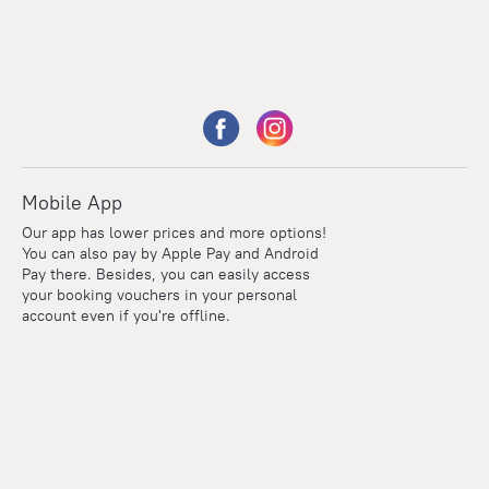
Mobile App
Our app has lower prices and more options!
You can also pay by Apple Pay and Android
Pay there. Besides, you can easily access
your booking vouchers in your personal
account even if you're offline.
Points
Within the loyalty program we award points for every