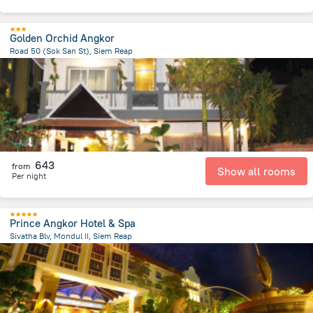
Golden Orchid Angkor
Road 50 (Sok San St), Siem Reap
1.2 km
from the center of
Cambodia
643
from
Show all rooms
Per night
Prince Angkor Hotel & Spa
Sivatha Blv, Mondul II, Siem Reap
1.8 km
from the center of
Cambodia