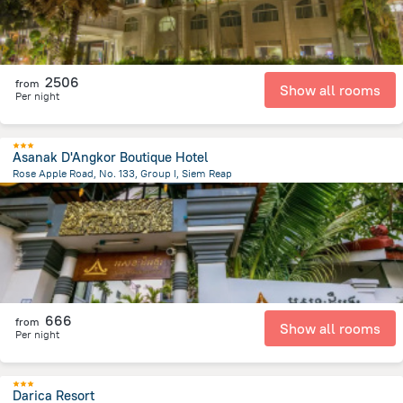
2506
from
Show all rooms
Per night
Asanak D'Angkor Boutique Hotel
Rose Apple Road, No. 133, Group I, Siem Reap
1.5 km
from the center of
Cambodia
666
from
Show all rooms
Per night
Darica Resort