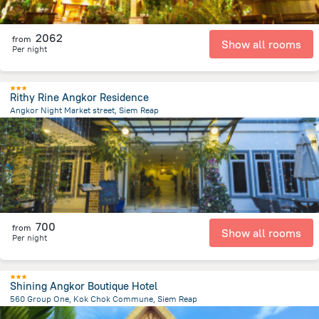
2062
from
Show all rooms
Per night
Rithy Rine Angkor Residence
Angkor Night Market street, Siem Reap
1.1 km
from the center of
Cambodia
700
from
Show all rooms
Per night
Shining Angkor Boutique Hotel
560 Group One, Kok Chok Commune, Siem Reap
4.1 km
from the center of
Cambodia