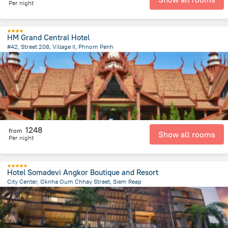
Per night
HM Grand Central Hotel
#42, Street 208, Village II, Phnom Penh
794.7 m
from the center of
Cambodia
1248
from
Show all rooms
Per night
Hotel Somadevi Angkor Boutique and Resort
City Center, Oknha Oum Chhay Street, Siem Reap
1.6 km
from the center of
Cambodia