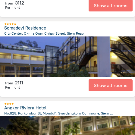
3112
from
Show all rooms
Per night
Somadevi Residence
City Center, Oknha Oum Chhay Street, Siem Reap
1.6 km
from the center of
Cambodia
2111
from
Show all rooms
Per night
Angkor Riviera Hotel
No.828, Porkombor St, Mondul1, Svaydangkom Commune, Siem Reap
1.4 km
from the center of
Cambodia