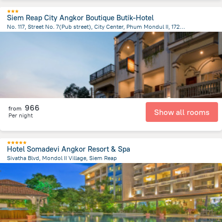
Siem Reap City Angkor Boutique Butik-Hotel
No. 117, Street No. 7(Pub street), City Center, Phum Mondul II, 17252, Krong Siem Reap, Cambodia, Siem Reap
1.2 km
from the center of
Cambodia
966
from
Show all rooms
Per night
Hotel Somadevi Angkor Resort & Spa
Sivatha Blvd, Mondol II Village, Siem Reap
1.7 km
from the center of
Cambodia