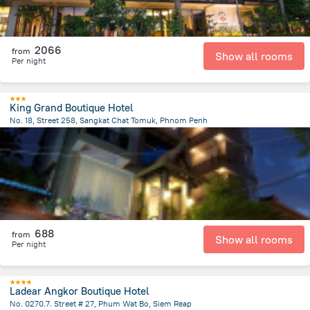
2066
from
Show all rooms
Per night
King Grand Boutique Hotel
No. 18, Street 258, Sangkat Chat Tomuk, Phnom Penh
1.6 km
from the center of
Cambodia
688
from
Show all rooms
Per night
Ladear Angkor Boutique Hotel
No. 0270.7. Street # 27, Phum Wat Bo, Siem Reap