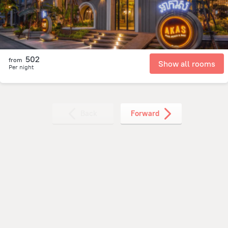
502
from
Show all rooms
Per night
Back
Forward