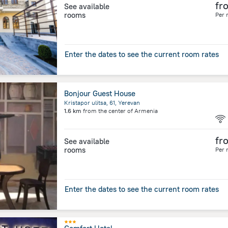
fr
See available
rooms
Per 
Enter the dates to see the current room rates
Bonjour Guest House
Kristapor ulitsa, 61, Yerevan
1.6 km
from the center of
Armenia
fr
See available
rooms
Per 
Enter the dates to see the current room rates