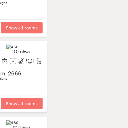
night
Show all rooms
185 reviews
om
2666
night
Show all rooms
311 reviews