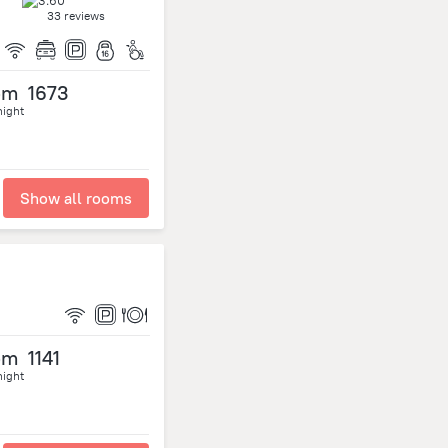
33 reviews
om
1673
night
Show all rooms
om
1141
night