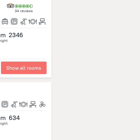
34 reviews
om
2346
night
Show all rooms
om
634
night