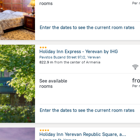
rooms
Per 
Enter the dates to see the current room rates
Holiday Inn Express - Yerevan by IHG
Pavstos Buzand Street 97/2, Yerevan
822.9 m
from the center of
Armenia
fr
See available
rooms
Per 
Enter the dates to see the current room rates
Holiday Inn Yerevan Republic Square, an IHG Hotel
2 Amiryan St, Yerevan