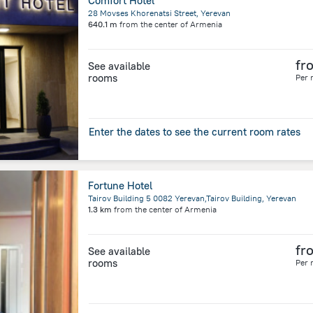
Comfort Hotel
28 Movses Khorenatsi Street, Yerevan
640.1 m
from the center of
Armenia
fr
See available
rooms
Per 
Enter the dates to see the current room rates
Fortune Hotel
Tairov Building 5 0082 Yerevan,Tairov Building, Yerevan
1.3 km
from the center of
Armenia
fr
See available
rooms
Per 