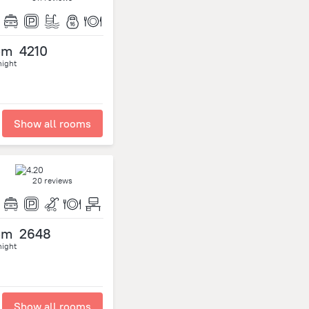
om
4210
night
Show all rooms
20 reviews
om
2648
night
Show all rooms