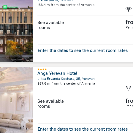
166.4 m
from the center of
Armenia
fr
See available
rooms
Per 
Enter the dates to see the current room rates
Anga Yerevan Hotel
ulitsa Ervanda Kochara, 35, Yerevan
987.6 m
from the center of
Armenia
fr
See available
rooms
Per 
Enter the dates to see the current room rates