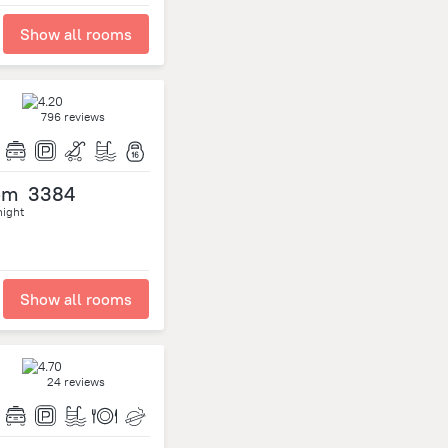
Show all rooms
796 reviews
om
3384
night
Show all rooms
24 reviews