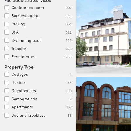
Facilities and Services
Conference room
297
Bar/restaurant
551
Parking
991
SPA
322
Swimming pool
222
Transfer
995
Free internet
1268
Property Type
Cottages
4
Hostels
155
Guesthouses
130
Campgrounds
2
Apartments
457
Bed and breakfast
53