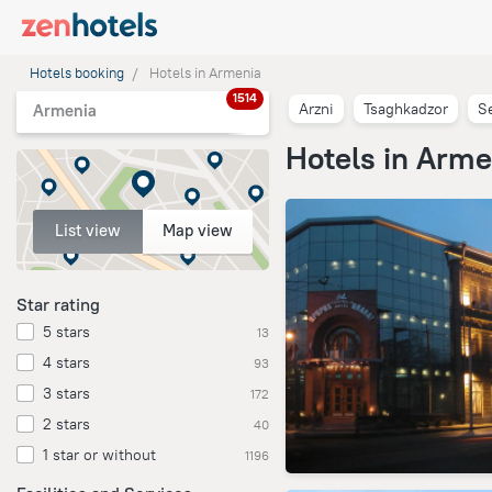
Hotels booking
Hotels in Armenia
1514
Arzni
Tsaghkadzor
S
Armenia
Hotels in Arme
List view
Map view
Star rating
5 stars
13
4 stars
93
3 stars
172
2 stars
40
1 star or without
1196