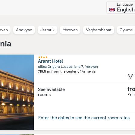
Language
English
evan
Abovyan
Jermuk
Yerevan
Vagharshapat
Gyumri
nia
Ararat Hotel
ulitsa Grigora Lusavoricha 7, Yerevan
719.5 m
from the center of
Armenia
fr
See available
rooms
Per 
Enter the dates to see the current room rates