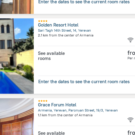
Enter the dates to see the current room rates
Golden Resort Hotel
Sari Tagh 14th Street, 14, Yerevan
2.1 km
from the center of
Armenia
fr
See available
rooms
Per 
Enter the dates to see the current room rates
Grace Forum Hotel
Armenia, Yerevan, Paronyan Street, 19/3, Yerevan
1.1 km
from the center of
Armenia
fr
See available