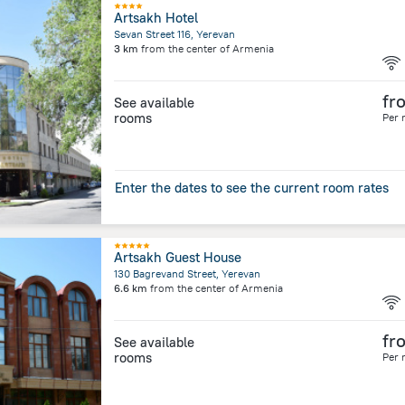
Artsakh Hotel
Sevan Street 116, Yerevan
3 km
from the center of
Armenia
fr
See available
rooms
Per 
Enter the dates to see the current room rates
Artsakh Guest House
130 Bagrevand Street, Yerevan
6.6 km
from the center of
Armenia
fr
See available
rooms
Per 