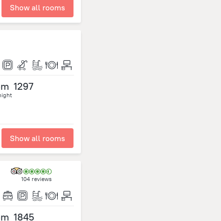
Show all rooms
om
1297
night
Show all rooms
104 reviews
om
1845