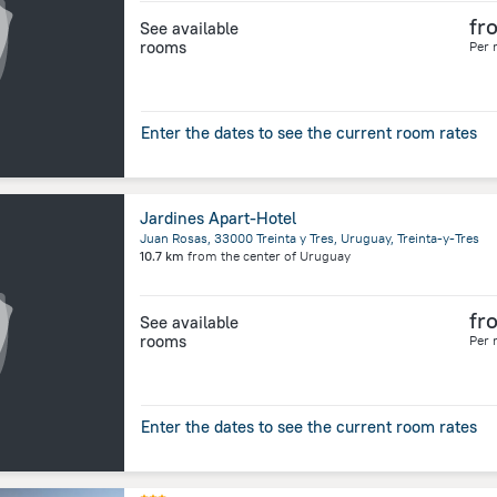
fr
See available
rooms
Per 
Enter the dates to see the current room rates
Jardines Apart-Hotel
Juan Rosas, 33000 Treinta y Tres, Uruguay, Treinta-y-Tres
10.7 km
from the center of
Uruguay
fr
See available
rooms
Per 
Enter the dates to see the current room rates