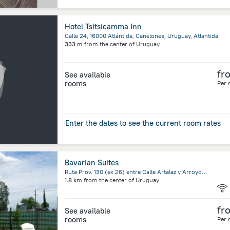
Hotel Tsitsicamma Inn
Calle 24, 16000 Atlántida, Canelones, Uruguay, Atlantida
333 m
from the center of
Uruguay
fr
See available
rooms
Per 
Enter the dates to see the current room rates
Bavarian Suites
Ruta Prov. 130 (ex 26) entre Calle Artalaz y Arroyo, Colon, Entre Ríos, Colon
1.8 km
from the center of
Uruguay
fr
See available
rooms
Per 