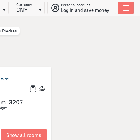
Currency
Personal account
CNY
Log in and save money
s Piedras
Ruta Interbalnearia Km 116,5 Portezuelo, Solanas, 20000 Punta del Este, Uruguay, Punta Ballena
om
3207
night
Show all rooms