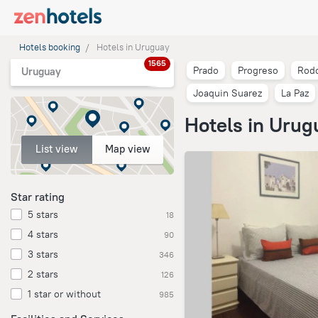
Hotels booking
Hotels in Uruguay
1565
Prado
Progreso
Rodo
Uruguay
Joaquin Suarez
La Paz
Hotels in Urug
List view
Map view
Star rating
5 stars
18
4 stars
90
3 stars
346
2 stars
126
1 star or without
985