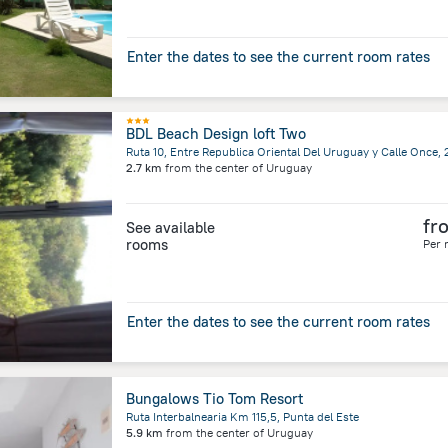
Enter the dates to see the current room rates
BDL Beach Design loft Two
2.7 km
from the center of
Uruguay
fr
See available
rooms
Per 
Enter the dates to see the current room rates
Bungalows Tio Tom Resort
Ruta Interbalnearia Km 115,5, Punta del Este
5.9 km
from the center of
Uruguay