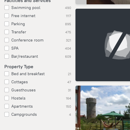
Facilities and Services
Swimming pool
490
Free internet
1117
Parking
895
Transfer
475
Conference room
321
SPA
404
Bar/restaurant
609
Property Type
Bed and breakfast
21
Cottages
47
Guesthouses
31
Hostels
164
Apartments
150
Campgrounds
4