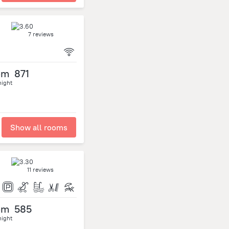
7 reviews
om
871
night
Show all rooms
11 reviews
om
585
night