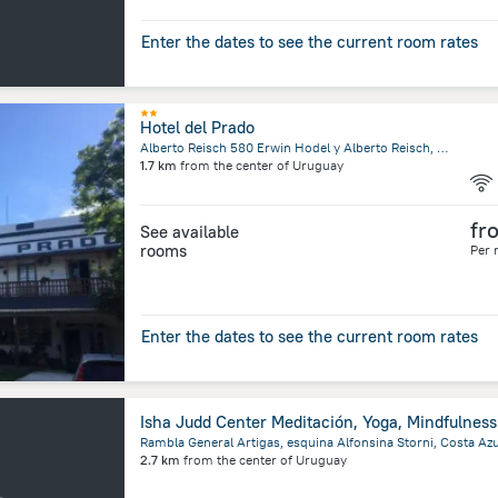
Enter the dates to see the current room rates
Hotel del Prado
Alberto Reisch 580 Erwin Hodel y Alberto Reisch, 70201 Colonia Suiza, Uruguay, Nueva Helvecia
1.7 km
from the center of
Uruguay
fr
See available
rooms
Per 
Enter the dates to see the current room rates
Isha J
2.7 km
from the center of
Uruguay