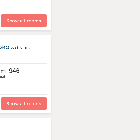
Show all rooms
Ruta 10, Entre Republica Oriental Del Uruguay y Calle Once, 20402 José Ignacio, Jose Ignacio
om
946
night
Show all rooms