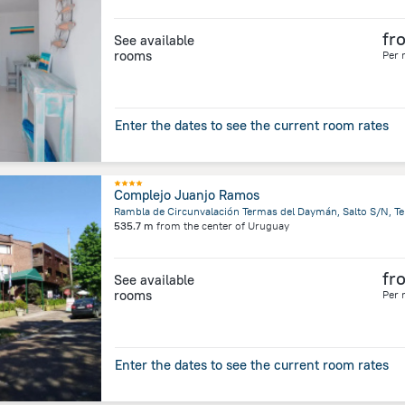
fr
See available
rooms
Per 
Enter the dates to see the current room rates
Complejo Juanjo Ramos
535.7 m
from the center of
Uruguay
fr
See available
rooms
Per 
Enter the dates to see the current room rates