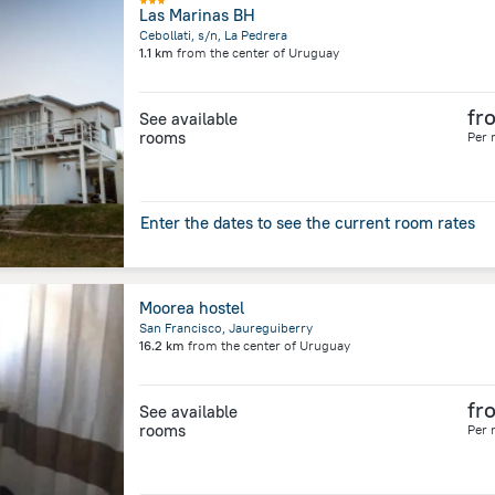
Las Marinas BH
Cebollati, s/n, La Pedrera
1.1 km
from the center of
Uruguay
fr
See available
rooms
Per 
Enter the dates to see the current room rates
Moorea hostel
San Francisco, Jaureguiberry
16.2 km
from the center of
Uruguay
fr
See available
rooms
Per 