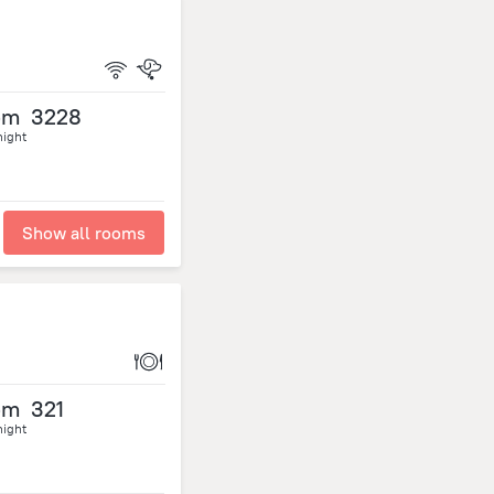
om
3228
night
Show all rooms
om
321
night