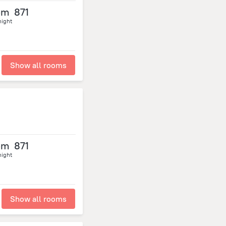
om
871
night
Show all rooms
om
871
night
Show all rooms