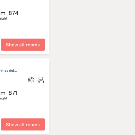
om
874
night
Show all rooms
Rambla de Circunvalación Termas del Daymán, Salto S/N, Termas del Dayman
om
871
night
Show all rooms