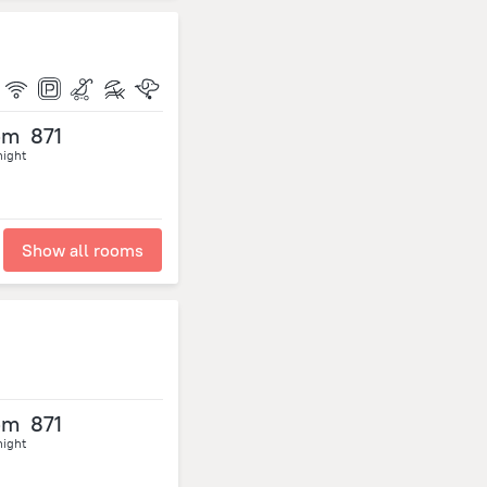
om
871
night
Show all rooms
om
871
night