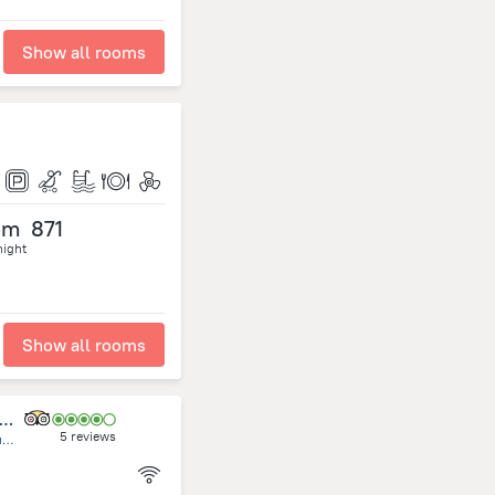
Show all rooms
om
871
night
Show all rooms
udd Center Meditación, Yoga, Mindfulness Uruguay
5 reviews
Rambla General Artigas, esquina Alfonsina Storni, Costa Azul, La Floresta