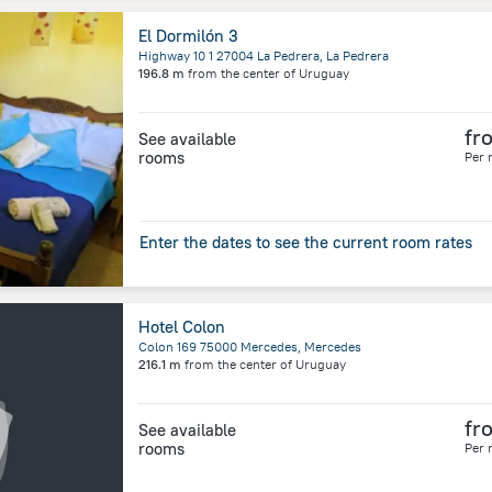
El Dormilón 3
Highway 10 1 27004 La Pedrera, La Pedrera
196.8 m
from the center of
Uruguay
fr
See available
rooms
Per 
Enter the dates to see the current room rates
Hotel Colon
Colon 169 75000 Mercedes, Mercedes
216.1 m
from the center of
Uruguay
fr
See available
rooms
Per 