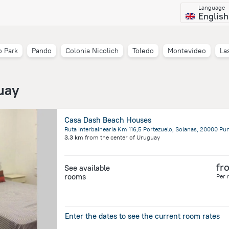
Language
English
 Park
Pando
Colonia Nicolich
Toledo
Montevideo
La
uay
Casa Dash Beach Houses
3.3 km
from the center of
Uruguay
fr
See available
rooms
Per 
Enter the dates to see the current room rates