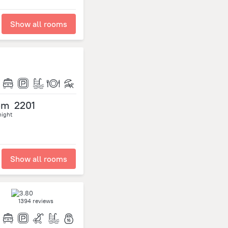
Show all rooms
om
2201
night
Show all rooms
1394 reviews