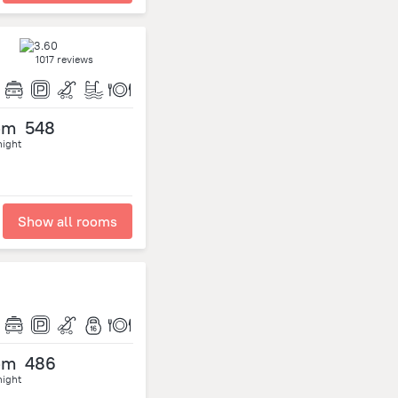
1017 reviews
om
548
night
Show all rooms
om
486
night