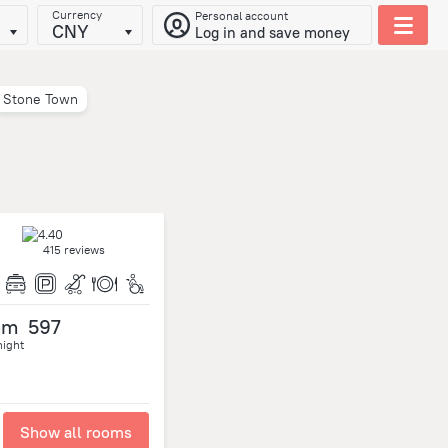
Currency
Personal account
CNY
Log in and save money
Stone Town
415 reviews
om
597
night
Show all rooms