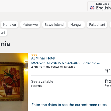
Language
English
Kendwa
Matemwe
Bawe Island
Nungwi
Fukuchani
ani
ania
Al Minar Hotel
SHANGANI STONE TOWN ZANZIBAR TANZANIA Plot 96, SHANGANI S, Zanzibar City
2 km
from the center of
Tanzania
fr
See available
rooms
Per 
Enter the dates to see the current room rates