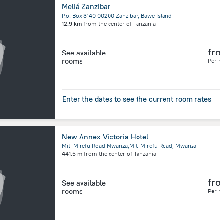
Meliá Zanzibar
P.o. Box 3140 00200 Zanzibar, Bawe Island
12.9 km
from the center of
Tanzania
fr
See available
rooms
Per 
Enter the dates to see the current room rates
New Annex Victoria Hotel
Miti Mirefu Road Mwanza,Miti Mirefu Road, Mwanza
441.5 m
from the center of
Tanzania
fr
See available
rooms
Per 