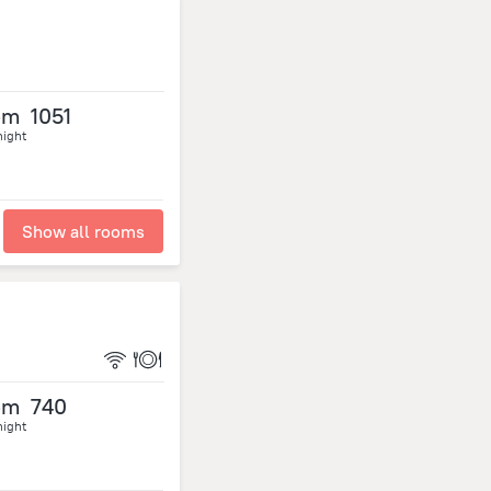
om
1051
night
Show all rooms
om
740
night