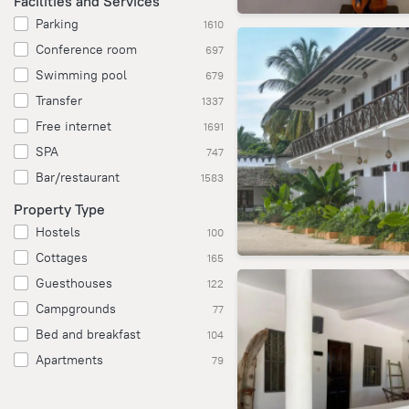
Facilities and Services
Parking
1610
Conference room
697
Swimming pool
679
Transfer
1337
Free internet
1691
SPA
747
Bar/restaurant
1583
Property Type
Hostels
100
Cottages
165
Guesthouses
122
Campgrounds
77
Bed and breakfast
104
Apartments
79