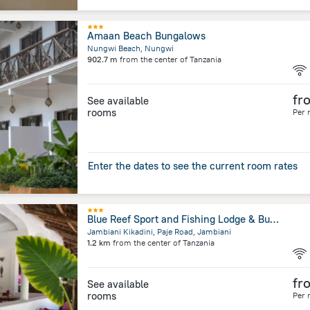
Amaan Beach Bungalows
Nungwi Beach, Nungwi
902.7 m
from the center of
Tanzania
fr
See available
rooms
Per 
Enter the dates to see the current room rates
Blue Reef Sport and Fishing Lodge & Bungalows
Jambiani Kikadini, Paje Road, Jambiani
1.2 km
from the center of
Tanzania
fr
See available
rooms
Per 