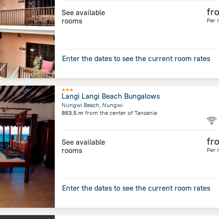
fr
See available
rooms
Per 
Enter the dates to see the current room rates
Langi Langi Beach Bungalows
Nungwi Beach, Nungwi
863.5 m
from the center of
Tanzania
fr
See available
rooms
Per 
Enter the dates to see the current room rates