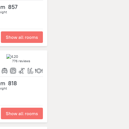
om
857
night
Show all rooms
776 reviews
om
818
night
Show all rooms