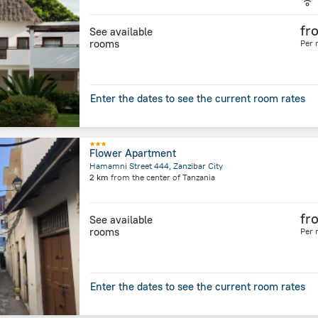
fr
See available
rooms
Per 
Enter the dates to see the current room rates
Flower Apartment
Hamamni Street 444, Zanzibar City
2 km
from the center of
Tanzania
fr
See available
rooms
Per 
Enter the dates to see the current room rates