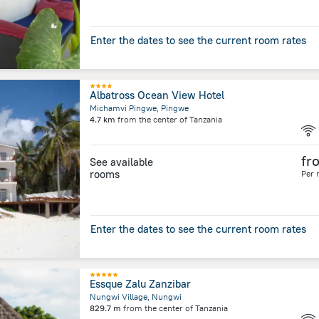
Enter the dates to see the current room rates
Albatross Ocean View Hotel
Michamvi Pingwe, Pingwe
4.7 km
from the center of
Tanzania
fr
See available
rooms
Per 
Enter the dates to see the current room rates
Essque Zalu Zanzibar
Nungwi Village, Nungwi
829.7 m
from the center of
Tanzania