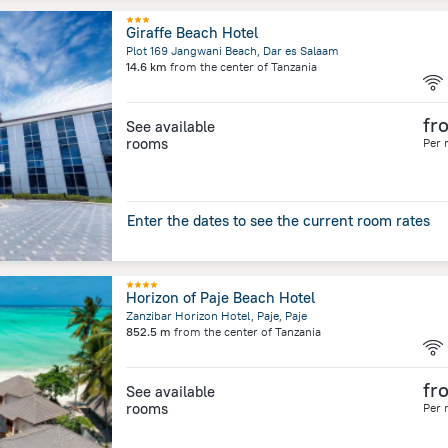
Giraffe Beach Hotel
Plot 169 Jangwani Beach, Dar es Salaam
14.6 km
from the center of
Tanzania
fr
See available
rooms
Per 
Enter the dates to see the current room rates
Horizon of Paje Beach Hotel
Zanzibar Horizon Hotel, Paje, Paje
852.5 m
from the center of
Tanzania
fr
See available
rooms
Per 