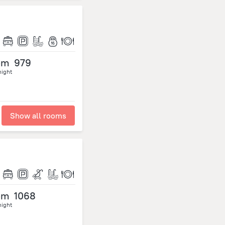
om
979
night
Show all rooms
om
1068
night