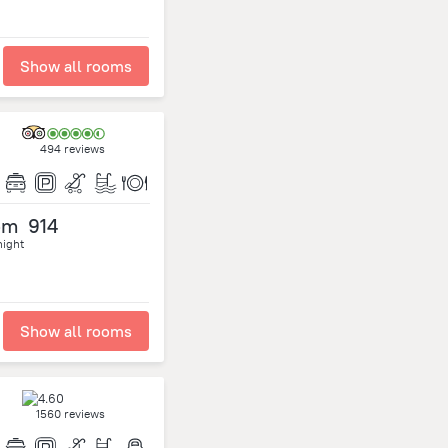
Show all rooms
494 reviews
om
914
night
Show all rooms
1560 reviews