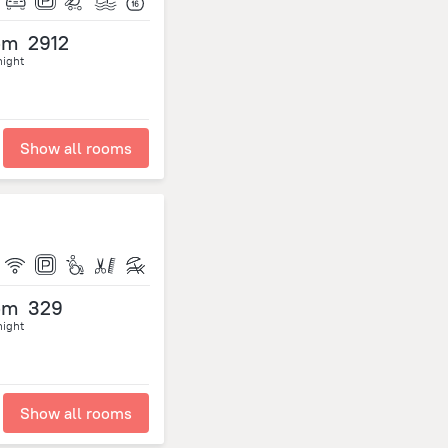
om
2912
night
Show all rooms
om
329
night
Show all rooms