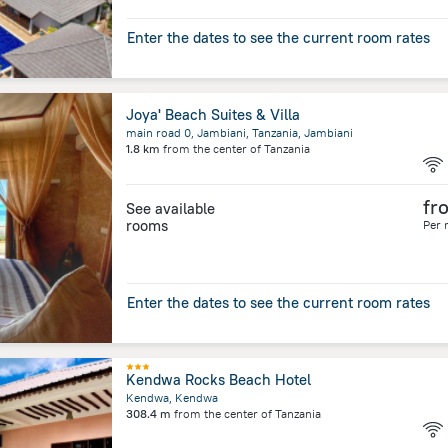
Enter the dates to see the current room rates
Joya' Beach Suites & Villa
main road 0, Jambiani, Tanzania, Jambiani
1.8 km
from the center of
Tanzania
fr
See available
rooms
Per 
Enter the dates to see the current room rates
Kendwa Rocks Beach Hotel
Kendwa, Kendwa
308.4 m
from the center of
Tanzania