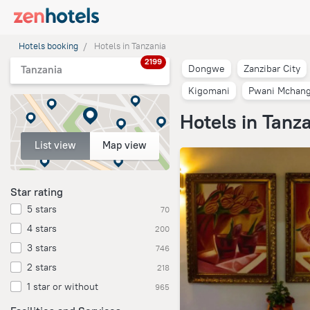
Hotels booking
Hotels in Tanzania
2199
Dongwe
Zanzibar City
Tanzania
Kigomani
Pwani Mchang
Hotels in Tanz
List view
Map view
Star rating
5 stars
70
4 stars
200
3 stars
746
2 stars
218
1 star or without
965