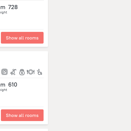
om
728
night
Show all rooms
om
610
night
Show all rooms