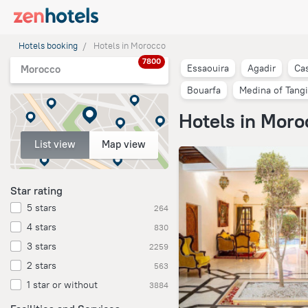
Hotels booking
Hotels in Morocco
7800
Essaouira
Agadir
Ca
Morocco
Bouarfa
Medina of Tangi
Hotels in Moro
List view
Map view
Star rating
5 stars
264
4 stars
830
3 stars
2259
2 stars
563
1 star or without
3884