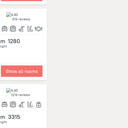
518 reviews
om
1280
night
Show all rooms
1219 reviews
om
3315
night