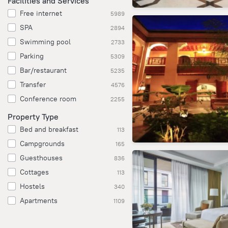
Facilities and Services
Free internet
5989
SPA
2894
Swimming pool
2733
Parking
5309
Bar/restaurant
5235
Transfer
4576
Conference room
2255
Property Type
Bed and breakfast
113
Campgrounds
165
Guesthouses
836
Cottages
113
Hostels
340
Apartments
1109