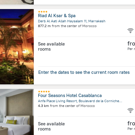
Riad Al Ksar & Spa
Derb Al Aati Allah Haysalam 11, Marrakesh
877.2 m
from the center of
Morocco
fr
See available
rooms
Per 
Enter the dates to see the current room rates
Four Seasons Hotel Casablanca
Anfa Place Living Resort, Boulevard de la Corniche, Casablanca
4.3 km
from the center of
Morocco
fr
See available
rooms
Per 