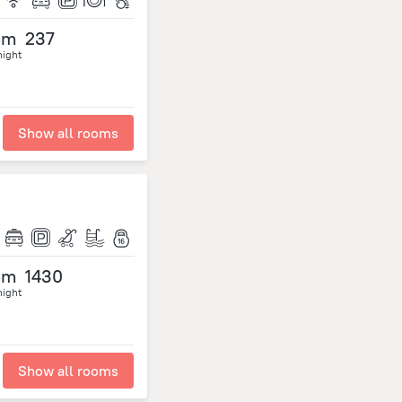
om
237
night
Show all rooms
om
1430
night
Show all rooms