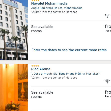
Novotel Mohammedia
Angle Boulevard De Fes, Mohammedia
1.4 km
from the center of
Morocco
fr
See available
rooms
Per 
Enter the dates to see the current room rates
Riad Amina
1, Derb si mouh, Sidi Benslimane Médina, Marrakesh
1.2 km
from the center of
Morocco
fr
See available
rooms
Per 