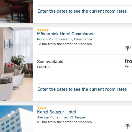
Enter the dates to see the current room rates
Mövenpick Hotel Casablanca
Rond - Point Hassan II, Casablanca
1.3 km
from the center of
Morocco
fr
See available
rooms
Per 
Enter the dates to see the current room rates
Kenzi Solazur Hotel
Avenue Mohammed VI, Tangier
3.1 km
from the center of
Morocco