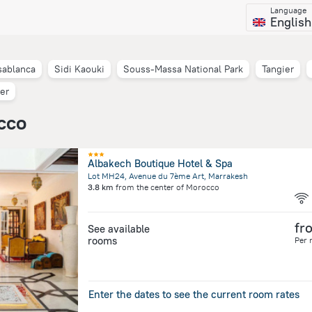
Language
English
sablanca
Sidi Kaouki
Souss-Massa National Park
Tangier
er
cco
Albakech Boutique Hotel & Spa
Lot MH24, Avenue du 7ème Art, Marrakesh
3.8 km
from the center of
Morocco
fr
See available
rooms
Per 
Enter the dates to see the current room rates