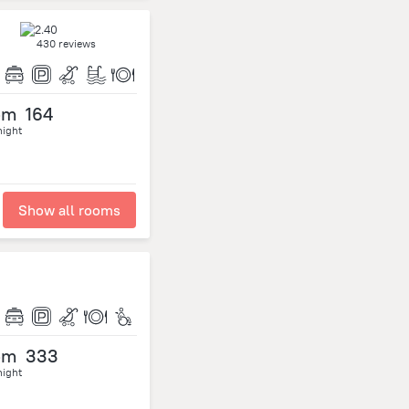
430 reviews
om
164
night
Show all rooms
om
333
night