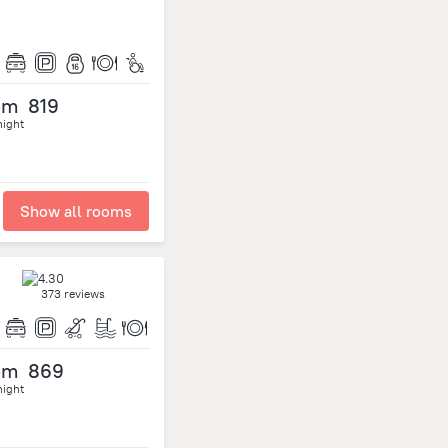
om
819
night
Show all rooms
373 reviews
om
869
night