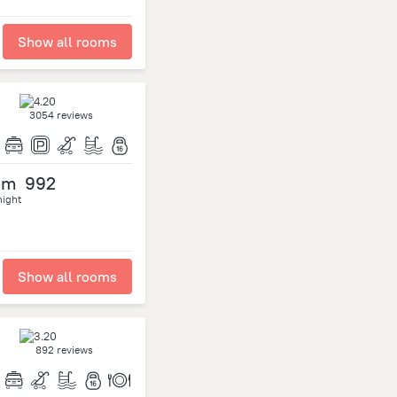
Show all rooms
3054 reviews
om
992
night
Show all rooms
892 reviews