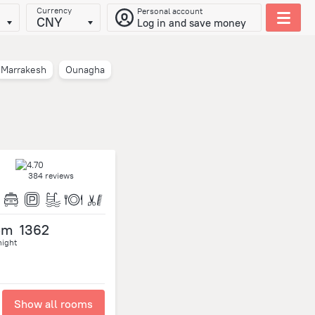
Currency
Personal account
CNY
Log in and save money
Marrakesh
Ounagha
384 reviews
om
1362
night
Show all rooms