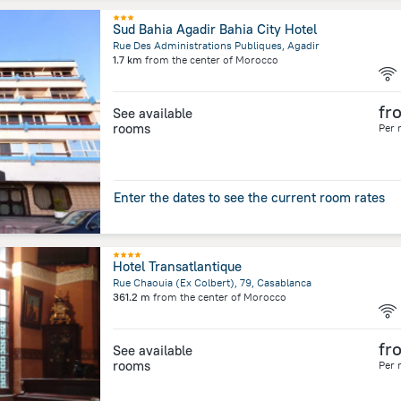
Sud Bahia Agadir Bahia City Hotel
Rue Des Administrations Publiques, Agadir
1.7 km
from the center of
Morocco
fr
See available
rooms
Per 
Enter the dates to see the current room rates
Hotel Transatlantique
Rue Chaouia (Ex Colbert), 79, Casablanca
361.2 m
from the center of
Morocco
fr
See available
rooms
Per 