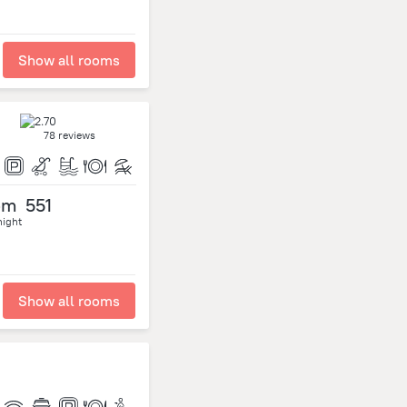
Show all rooms
78 reviews
om
551
night
Show all rooms