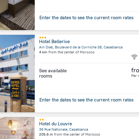
Enter the dates to see the current room rates
Hotel Bellerive
Ain Diab, Boulevard de la Corniche 38, Casablanca
4 km
from the center of
Morocco
fr
See available
rooms
Per 
Enter the dates to see the current room rates
Hotel du Louvre
36 Rue Nationale, Casablanca
205.6 m
from the center of
Morocco