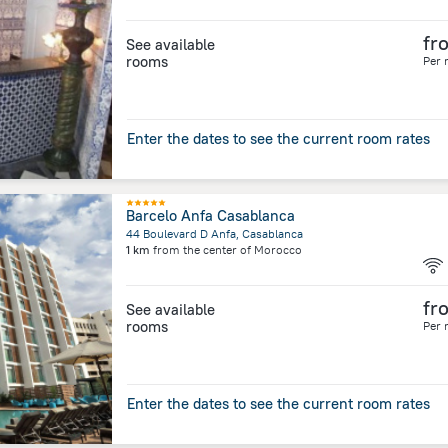
fr
See available
rooms
Per 
Enter the dates to see the current room rates
Barcelo Anfa Casablanca
44 Boulevard D Anfa, Casablanca
1 km
from the center of
Morocco
fr
See available
rooms
Per 
Enter the dates to see the current room rates