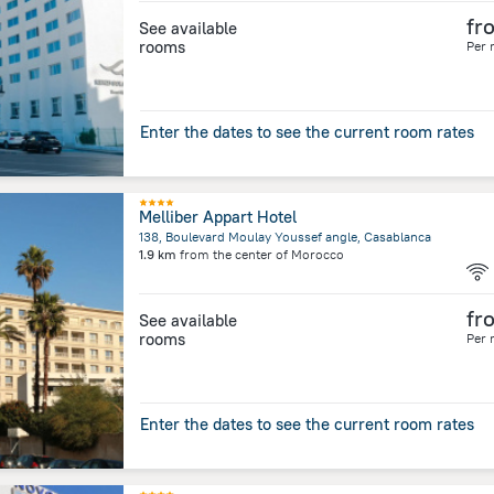
fr
See available
rooms
Per 
Enter the dates to see the current room rates
Melliber Appart Hotel
138, Boulevard Moulay Youssef angle, Casablanca
1.9 km
from the center of
Morocco
fr
See available
rooms
Per 
Enter the dates to see the current room rates