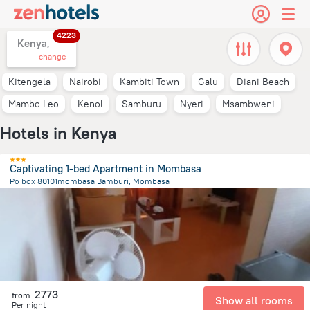
4223
Kenya,
change
Kitengela
Nairobi
Kambiti Town
Galu
Diani Beach
Mambo Leo
Kenol
Samburu
Nyeri
Msambweni
Hotels in Kenya
Captivating 1-bed Apartment in Mombasa
Po box 80101mombasa Bamburi, Mombasa
9.6 km
from the center of
Kenya
2773
from
Show all rooms
Per night