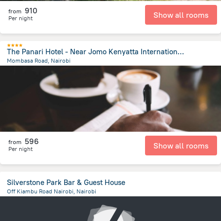
910
from
Show all rooms
Per night
The Panari Hotel - Near Jomo Kenyatta International Airport
Mombasa Road, Nairobi
6.7 km
from the center of
Kenya
596
from
Show all rooms
Per night
Silverstone Park Bar & Guest House
Off Kiambu Road Nairobi, Nairobi
8.1 km
from the center of
Kenya