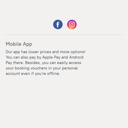
Mobile App
Our app has lower prices and more options!
You can also pay by Apple Pay and Android
Pay there. Besides, you can easily access
your booking vouchers in your personal
account even if you're offline.
Points
Within the loyalty program we award points for every
reservation. The more you travel, the more points you earn.