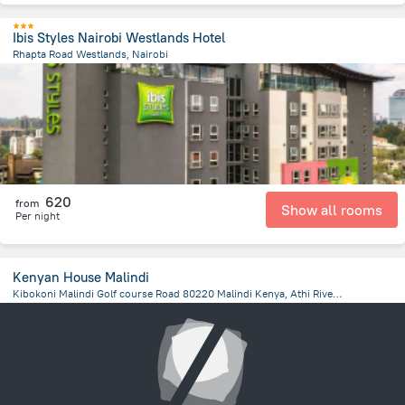
Ibis Styles Nairobi Westlands Hotel
Rhapta Road Westlands, Nairobi
2.9 km
from the center of
Kenya
620
from
Show all rooms
Per night
Kenyan House Malindi
Kibokoni Malindi Golf course Road 80220 Malindi Kenya, Athi River, ATHI RIVER, Kenya, Machakos
33.8 km
from the center of
Kenya