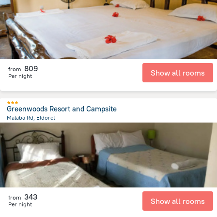
809
from
Show all rooms
Per night
Greenwoods Resort and Campsite
Malaba Rd, Eldoret
2 km
from the center of
Kenya
343
from
Show all rooms
Per night