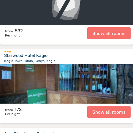
532
from
Show all rooms
Per night
Starwood Hotel Kagio
Kagio Town, Isiolo, Kenya, Kagio
1 km
from the center of
Kenya
173
from
Show all rooms
Per night