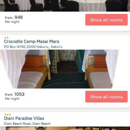
948
from
Show all rooms
Per night
Crocodile Camp-Masai Mara
P.O Box 14782 20100 Nakuru,, Nakuru
2.3 km
from the center of
Kenya
1053
from
Show all rooms
Per night
Diani Paradise Villas
Diani Beach Road, Diani Beach
776.1 m
from the center of
Kenya