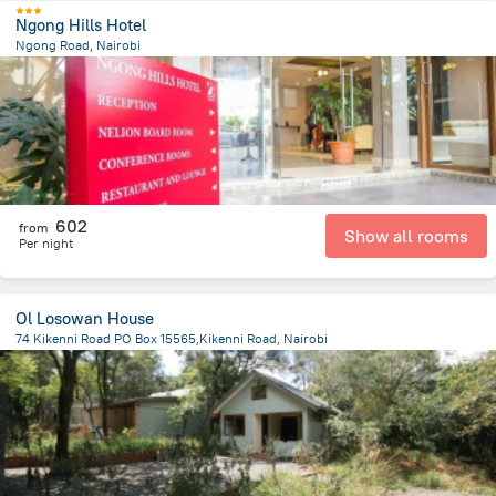
Ngong Hills Hotel
Ngong Road, Nairobi
3.4 km
from the center of
Kenya
602
from
Show all rooms
Per night
Ol Losowan House
74 Kikenni Road PO Box 15565,Kikenni Road, Nairobi
12.4 km
from the center of
Kenya