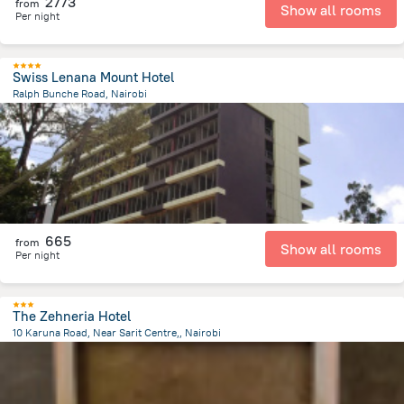
2773
from
Show all rooms
Per night
Swiss Lenana Mount Hotel
Ralph Bunche Road, Nairobi
1.6 km
from the center of
Kenya
665
from
Show all rooms
Per night
The Zehneria Hotel
10 Karuna Road, Near Sarit Centre,, Nairobi
3.3 km
from the center of
Kenya