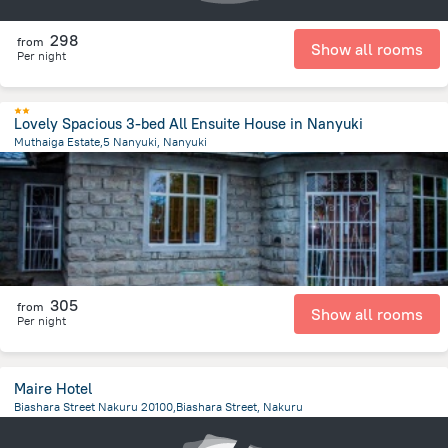
298
from
Show all rooms
Per night
Lovely Spacious 3-bed All Ensuite House in Nanyuki
Muthaiga Estate,5 Nanyuki, Nanyuki
1.9 km
from the center of
Kenya
305
from
Show all rooms
Per night
Maire Hotel
Biashara Street Nakuru 20100,Biashara Street, Nakuru
2.3 km
from the center of
Kenya