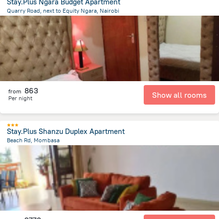
Stay.Plus Ngara Budget Apartment
Quarry Road, next to Equity Ngara, Nairobi
1.7 km
from the center of
Kenya
863
from
Show all rooms
Per night
Stay.Plus Shanzu Duplex Apartment
Beach Rd, Mombasa
3.9 km
from the center of
Kenya