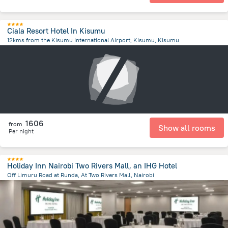
Ciala Resort Hotel In Kisumu
12kms from the Kisumu International Airport, Kisumu, Kisumu
13.2 km
from the center of
Kenya
1606
from
Show all rooms
Per night
Holiday Inn Nairobi Two Rivers Mall, an IHG Hotel
Off Limuru Road at Runda, At Two Rivers Mall, Nairobi
8.5 km
from the center of
Kenya