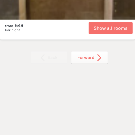
549
from
Show all rooms
Per night
Back
Forward