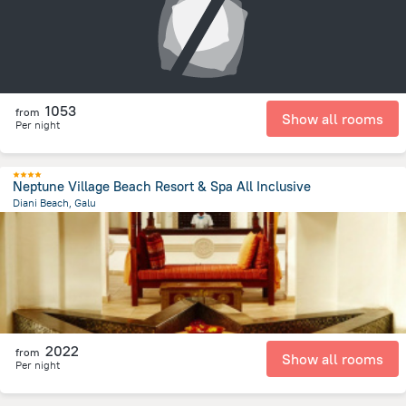
1053
from
Show all rooms
Per night
Neptune Village Beach Resort & Spa All Inclusive
Diani Beach, Galu
1.3 km
from the center of
Kenya
2022
from
Show all rooms
Per night