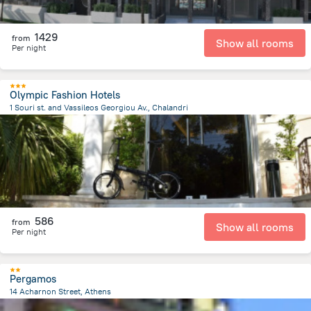
1429
from
Show all rooms
Per night
Olympic Fashion Hotels
1 Souri st. and Vassileos Georgiou Av., Chalandri
325.4 m
from the center of
Greece
586
from
Show all rooms
Per night
Pergamos
14 Acharnon Street, Athens
500.3 m
from the center of
Greece