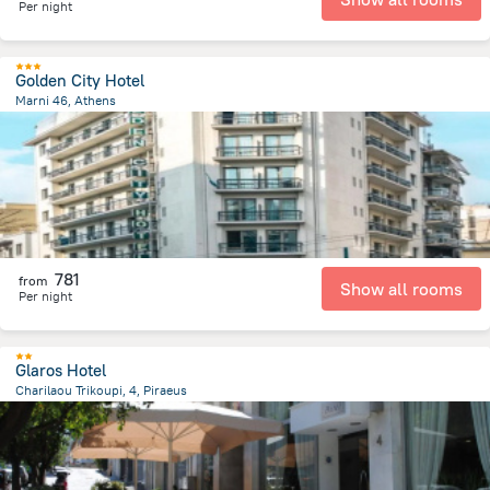
Per night
Golden City Hotel
Marni 46, Athens
351 m
from the center of
Greece
781
from
Show all rooms
Per night
Glaros Hotel
Charilaou Trikoupi, 4, Piraeus
892.9 m
from the center of
Greece