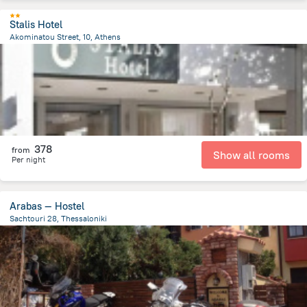
Stalis Hotel
Akominatou Street, 10, Athens
448.7 m
from the center of
Greece
378
from
Show all rooms
Per night
Arabas — Hostel
Sachtouri 28, Thessaloniki
943.7 m
from the center of
Greece