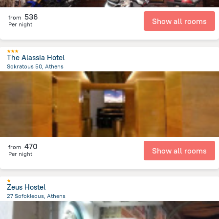
536
from
Show all rooms
Per night
The Alassia Hotel
Sokratous 50, Athens
112.8 m
from the center of
Greece
470
from
Show all rooms
Per night
Zeus Hostel
27 Sofokleous, Athens
358.3 m
from the center of
Greece