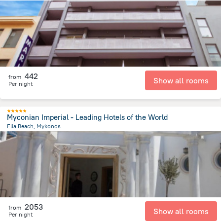
341.9 m
from the center of
Greece
442
from
Show all rooms
Per night
Myconian Imperial - Leading Hotels of the World
Elia Beach, Mykonos
6.2 km
from the center of
Greece
2053
from
Show all rooms
Per night