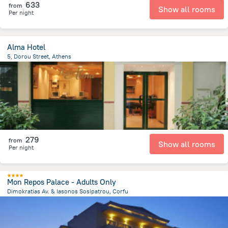
633
from
Show all rooms
Per night
Alma Hotel
5, Dorou Street, Athens
125.8 m
from the center of
Greece
279
from
Show all rooms
Per night
Mon Repos Palace - Adults Only
Dimokratias Av. & Iasonos Sosipatrou, Corfu
1.5 km
from the center of
Greece