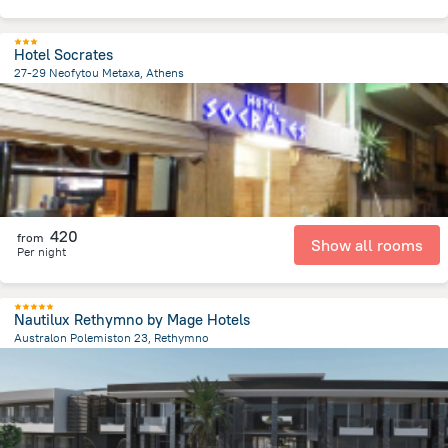
Hotel Socrates
27-29 Neofytou Metaxa, Athens
946.6 m
from the center of
Greece
420
from
Show all rooms
Per night
Nautilux Rethymno by Mage Hotels
Australon Polemiston 23, Rethymno
3 km
from the center of
Greece