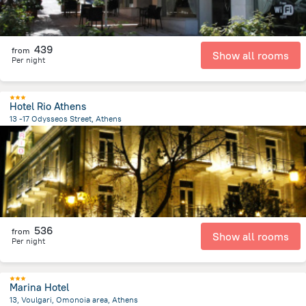
439
from
Show all rooms
Per night
Hotel Rio Athens
13 -17 Odysseos Street, Athens
720 m
from the center of
Greece
536
from
Show all rooms
Per night
Marina Hotel
13, Voulgari, Omonoia area, Athens