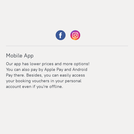
Mobile App
Our app has lower prices and more options!
You can also pay by Apple Pay and Android
Pay there. Besides, you can easily access
your booking vouchers in your personal
account even if you're offline.
Points
Within the loyalty program we award points for every