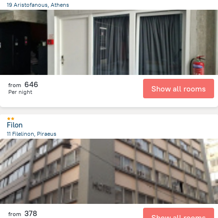
19 Aristofanous, Athens
583.7 m
from the center of
Greece
646
from
Show all rooms
Per night
Filon
11 Filelinon, Piraeus
780.1 m
from the center of
Greece
378
from
Show all rooms