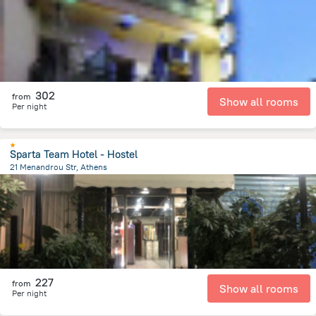
302
from
Show all rooms
Per night
Sparta Team Hotel - Hostel
21 Menandrou Str, Athens
399.4 m
from the center of
Greece
227
from
Show all rooms
Per night