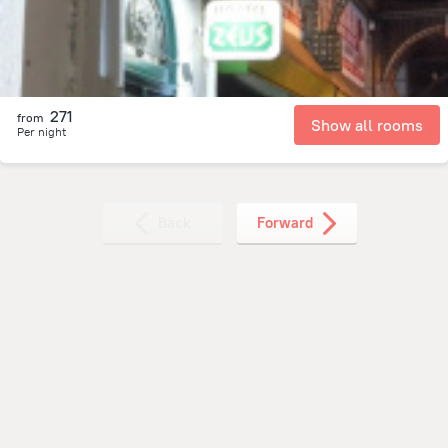
271
from
Show all rooms
Per night
Back
Forward