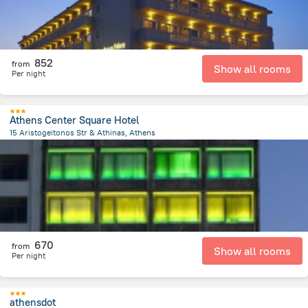
852
from
Show all rooms
Per night
Athens Center Square Hotel
15 Aristogeitonos Str & Athinas, Athens
447 m
from the center of
Greece
670
from
Show all rooms
Per night
athensdot