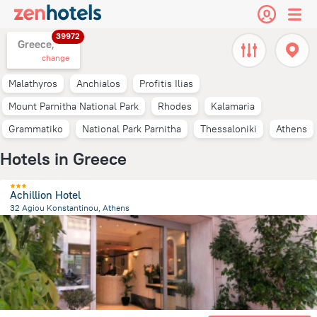
39972
Greece,
change
Malathyros
Anchialos
Profitis Ilias
Mount Parnitha National Park
Rhodes
Kalamaria
Grammatiko
National Park Parnitha
Thessaloniki
Athens
Hotels in Greece
Achillion Hotel
32 Agiou Konstantinou, Athens
335.2 m
from the center of
Greece