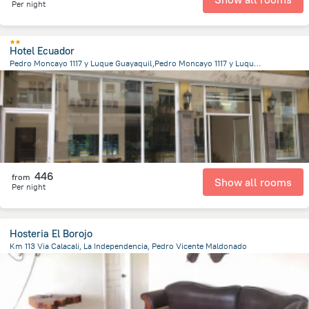
Per night
Hotel Ecuador
Pedro Moncayo 1117 y Luque Guayaquil,Pedro Moncayo 1117 y Luque, Guayaquil
2.5 km
from the center of
Ecuador
446
from
Show all rooms
Per night
Hosteria El Borojo
Km 113 Via Calacali, La Independencia, Pedro Vicente Maldonado
2.2 km
from the center of
Ecuador