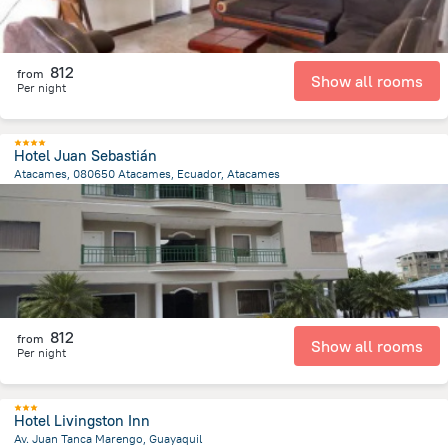
812
from
Show all rooms
Per night
Hotel Juan Sebastián
Atacames, 080650 Atacames, Ecuador, Atacames
546.5 m
from the center of
Ecuador
812
from
Show all rooms
Per night
Hotel Livingston Inn
Av. Juan Tanca Marengo, Guayaquil