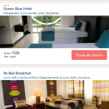
Ocean Blue Hotel
Manglaralto, Comuna San Jose, Montanita
7.4 km
from the center of
Ecuador
1125
from
Show all rooms
Per night
Re Bed Breakfast
Junín 428 y Córdova Piso 3 Departamento D,Junín 428 y Córdova, Guayaquil
3 km
from the center of
Ecuador