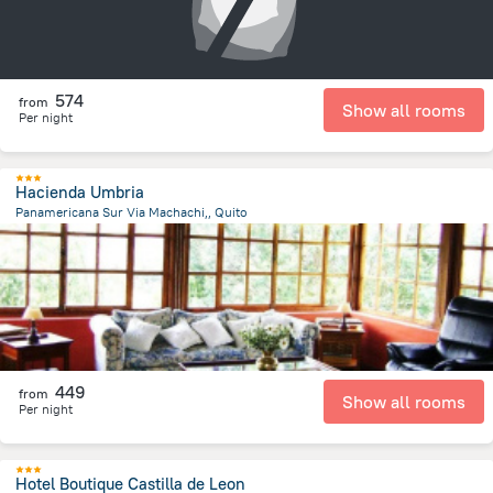
574
from
Show all rooms
Per night
Hacienda Umbria
Panamericana Sur Via Machachi,, Quito
6.3 km
from the center of
Ecuador
449
from
Show all rooms
Per night
Hotel Boutique Castilla de Leon