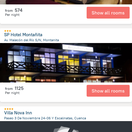
574
from
Show all rooms
Per night
SP Hotel Montañita
Av. Malecón del Río S/N, Montanita
344.6 m
from the center of
Ecuador
1125
from
Show all rooms
Per night
Villa Nova Inn
Paseo 3 De Noviembre 24-06 Y Escalinatas, Cuenca
498.6 m
from the center of
Ecuador