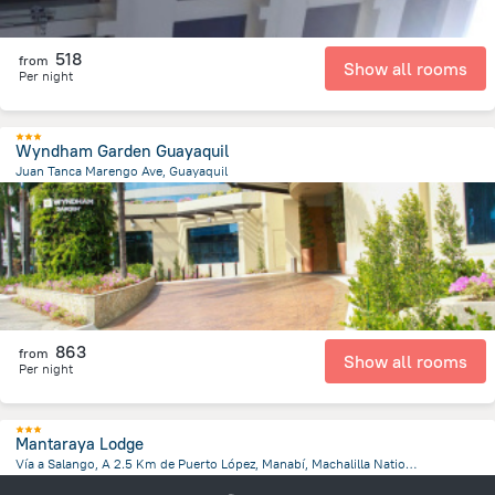
518
from
Show all rooms
Per night
Wyndham Garden Guayaquil
Juan Tanca Marengo Ave, Guayaquil
6.1 km
from the center of
Ecuador
863
from
Show all rooms
Per night
Mantaraya Lodge
Vía a Salango, A 2.5 Km de Puerto López, Manabí, Machalilla Nationalpark, Puerto Lopez
2.5 km
from the center of
Ecuador