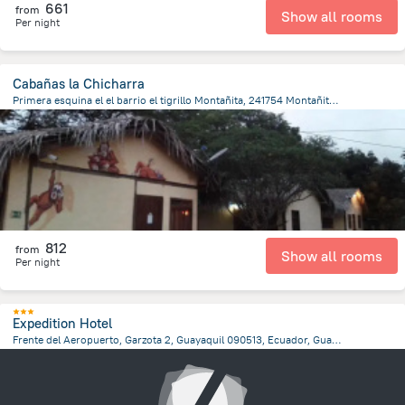
661
from
Show all rooms
Per night
Cabañas la Chicharra
Primera esquina el el barrio el tigrillo Montañita, 241754 Montañita, Ecuador, Montanita
482 m
from the center of
Ecuador
812
from
Show all rooms
Per night
Expedition Hotel
Frente del Aeropuerto, Garzota 2, Guayaquil 090513, Ecuador, Guayaquil, Guayaquil
8 km
from the center of
Ecuador