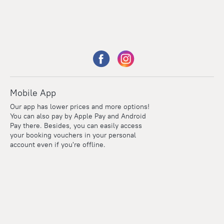
Mobile App
Our app has lower prices and more options!
You can also pay by Apple Pay and Android
Pay there. Besides, you can easily access
your booking vouchers in your personal
account even if you're offline.
Points
Within the loyalty program we award points for every