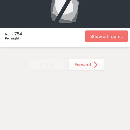
754
from
Show all rooms
Per night
Back
Forward