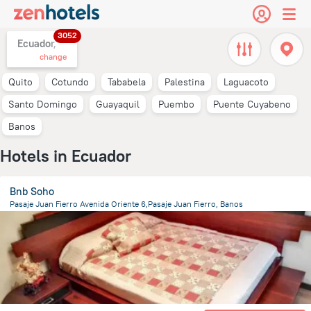
3052
Ecuador,
change
Quito
Cotundo
Tababela
Palestina
Laguacoto
Santo Domingo
Guayaquil
Puembo
Puente Cuyabeno
Banos
Hotels in Ecuador
Bnb Soho
Pasaje Juan Fierro Avenida Oriente 6,Pasaje Juan Fierro, Banos
1 km
from the center of
Ecuador