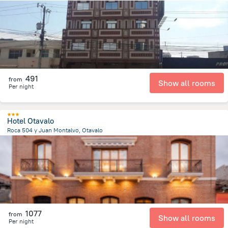
6 km
from the center of
Ecuador
491
from
Show all rooms
Per night
Hotel Otavalo
Roca 504 y Juan Montalvo, Otavalo
388.4 m
from the center of
Ecuador
1077
from
Show all rooms
Per night