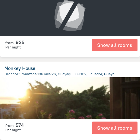
935
from
Show all rooms
Per night
Monkey House
Urdenor 1 manzana 106 villa 26, Guayaquil 090112, Ecuador, Guayaquil, Guayaquil
7.6 km
from the center of
Ecuador
574
from
Show all rooms
Per night