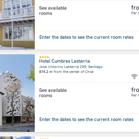
fr
See available
rooms
Per 
Enter the dates to see the current room rates
Hotel Cumbres Lastarria
Jose Victorino Lastarria 299, Santiago
874.2 m
from the center of
Chile
fr
See available
rooms
Per 
Enter the dates to see the current room rates