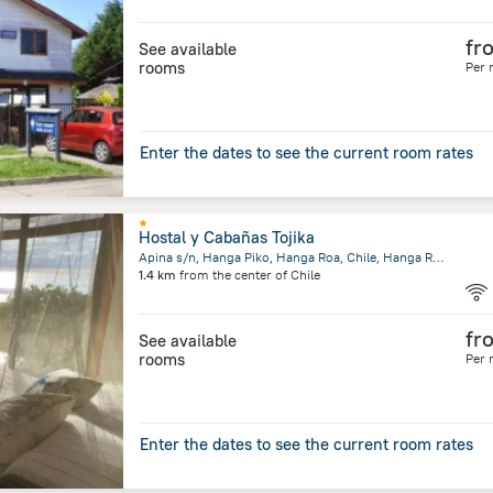
fr
See available
rooms
Per 
Enter the dates to see the current room rates
Hostal y Cabañas Tojika
Apina s/n, Hanga Piko, Hanga Roa, Chile, Hanga Roa
1.4 km
from the center of
Chile
fr
See available
rooms
Per 
Enter the dates to see the current room rates