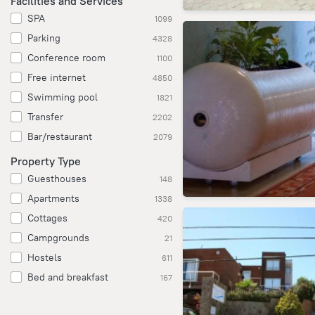
Facilities and Services
SPA
1099
Parking
4328
Conference room
1100
Free internet
4850
Swimming pool
1821
Transfer
2202
Bar/restaurant
2079
Property Type
Guesthouses
148
Apartments
1338
Cottages
420
Campgrounds
21
Hostels
611
Bed and breakfast
167