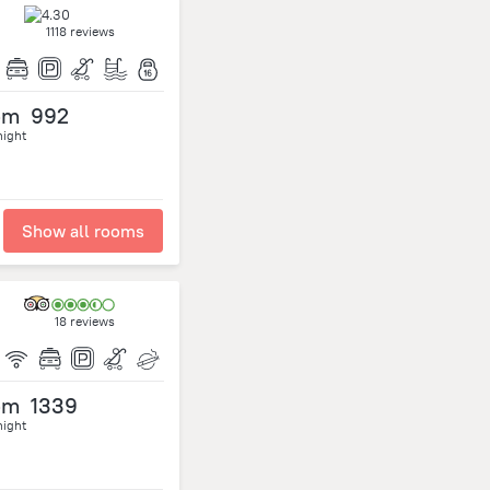
1118 reviews
om
992
night
Show all rooms
18 reviews
om
1339
night