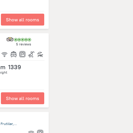
Show all rooms
5 reviews
om
1339
night
Show all rooms
San Pedro 680, Frutillar, Décima Región de Los Lagos, Chile, Frutillar, Frutillar