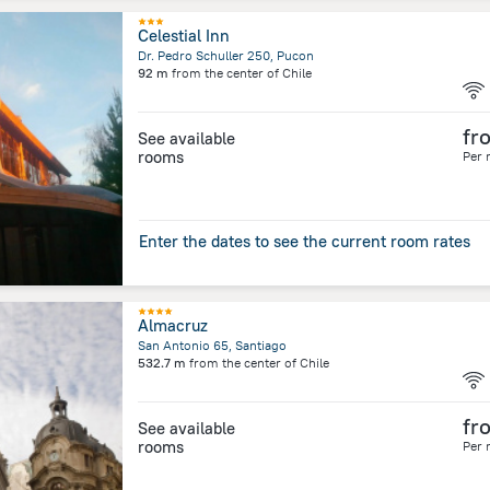
Celestial Inn
Dr. Pedro Schuller 250, Pucon
92 m
from the center of
Chile
fr
See available
rooms
Per 
Enter the dates to see the current room rates
Almacruz
San Antonio 65, Santiago
532.7 m
from the center of
Chile
fr
See available
rooms
Per 