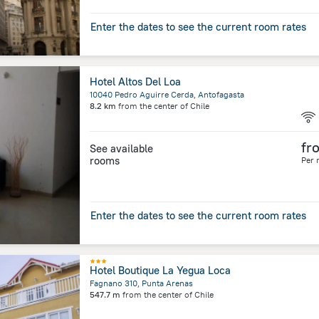
Enter the dates to see the current room rates
Hotel Altos Del Loa
10040 Pedro Aguirre Cerda, Antofagasta
8.2 km
from the center of
Chile
fr
See available
rooms
Per 
Enter the dates to see the current room rates
Hotel Boutique La Yegua Loca
Fagnano 310, Punta Arenas
547.7 m
from the center of
Chile