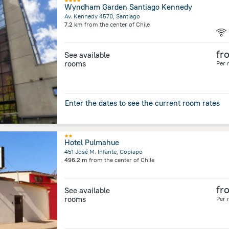
Wyndham Garden Santiago Kennedy
Av. Kennedy 4570, Santiago
7.2 km
from the center of
Chile
fr
See available
rooms
Per 
Enter the dates to see the current room rates
Hotel Pulmahue
451 José M. Infante, Copiapo
496.2 m
from the center of
Chile
fr
See available
rooms
Per 