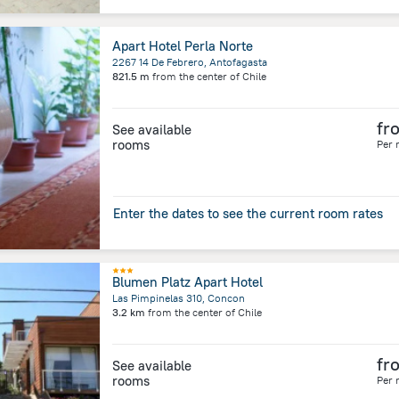
Apart Hotel Perla Norte
2267 14 De Febrero, Antofagasta
821.5 m
from the center of
Chile
fr
See available
rooms
Per 
Enter the dates to see the current room rates
Blumen Platz Apart Hotel
Las Pimpinelas 310, Concon
3.2 km
from the center of
Chile
fr
See available
rooms
Per 