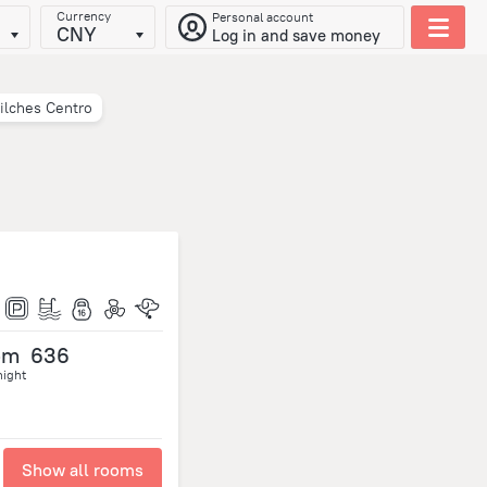
Currency
Personal account
CNY
Log in and save money
ilches Centro
om
636
night
Show all rooms