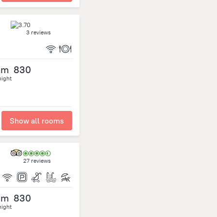
3 reviews
om
830
night
Show all rooms
27 reviews
om
830
night