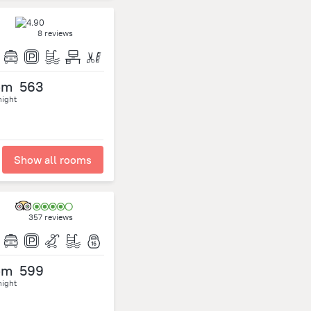
8 reviews
om
563
night
Show all rooms
357 reviews
om
599
night