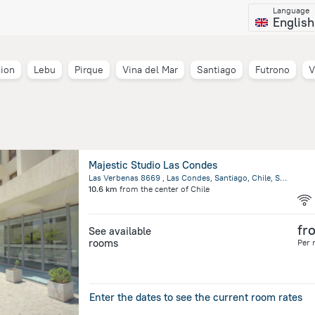
Language
English
ion
Lebu
Pirque
Vina del Mar
Santiago
Futrono
V
Majestic Studio Las Condes
Las Verbenas 8669 , Las Condes, Santiago, Chile, Santiago
10.6 km
from the center of
Chile
fr
See available
rooms
Per 
Enter the dates to see the current room rates