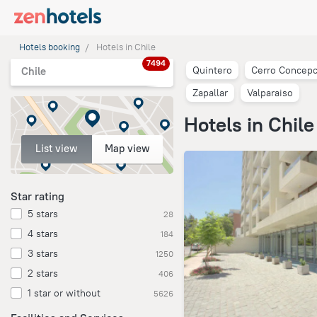
Hotels booking
Hotels in Chile
7494
Quintero
Cerro Concepc
Chile
Zapallar
Valparaiso
Hotels in Chile
List view
Map view
Star rating
5 stars
28
4 stars
184
3 stars
1250
2 stars
406
1 star or without
5626