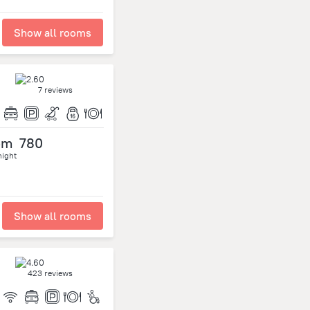
Show all rooms
7 reviews
om
780
night
Show all rooms
423 reviews