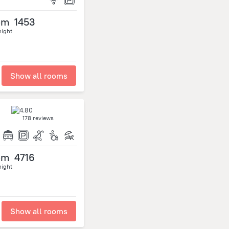
om
1453
night
Show all rooms
178 reviews
om
4716
night
Show all rooms