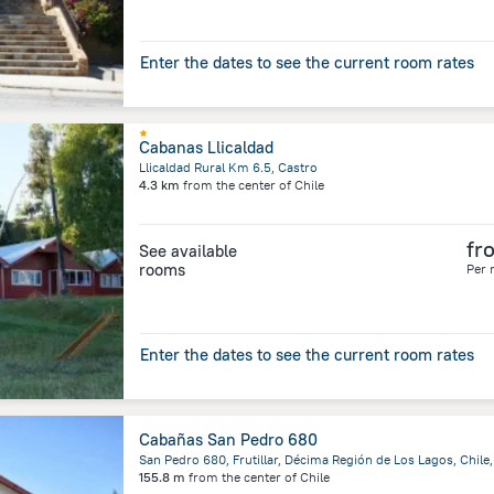
Enter the dates to see the current room rates
Cabanas Llicaldad
Llicaldad Rural Km 6.5, Castro
4.3 km
from the center of
Chile
fr
See available
rooms
Per 
Enter the dates to see the current room rates
Cabañas San Pedro 680
155.8 m
from the center of
Chile