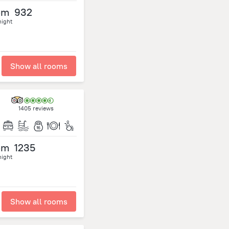
om
932
night
Show all rooms
1405 reviews
om
1235
night
Show all rooms