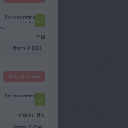
Reviews rating
5.0
2 reviews
Situé derrière ECOBANK Bonanjo, vers consulat du Nigeria à 5 minutes de l'Aéroport International de Douala, Douala, Cameroon, Douala
from ¥ 633
per night
Show all rooms
Reviews rating
5.5
23 reviews
from ¥ 254