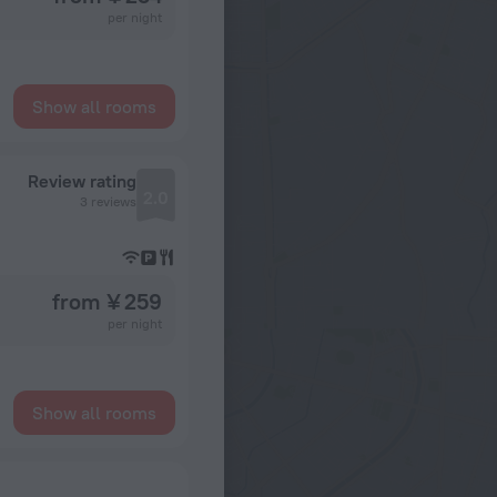
per night
Show all rooms
Review rating
2.0
3 reviews
from ¥ 259
per night
Show all rooms