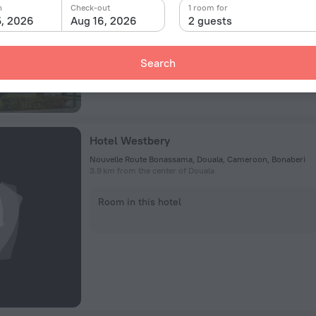
n
Check-out
1 room for
5, 2026
Aug 16, 2026
2 guests
Room in this hotel
Search
Hotel Westbery
Nouvelle Route Bonassama, Douala, Cameroon, Bonaberi
3.9 km from the center of Douala
Room in this hotel