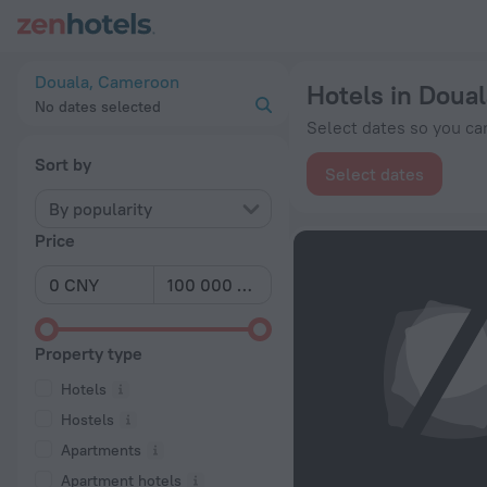
20 Best Hotels in Douala 2026 from ¥ 231 - Book Now on Zen
Douala, Cameroon
Hotels in Doual
No dates selected
Select dates so you can
Sort by
Select dates
By popularity
Price
Property type
Hotels
Hostels
Apartments
Apartment hotels