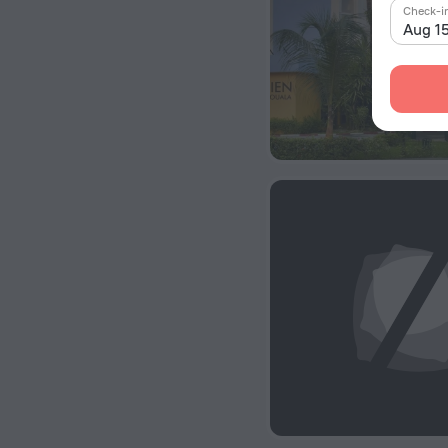
Check-i
Aug 1