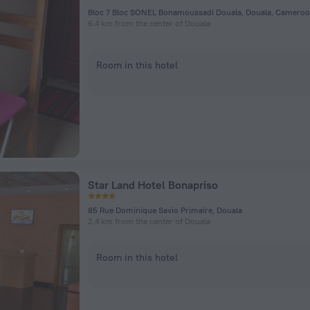
Bloc 7 Bloc SONEL Bonamoussadi Douala, Douala, Cameroo
6.4 km from the center of Douala
Room in this hotel
Star Land Hotel Bonapriso
85 Rue Dominique Savio Primaire, Douala
2.4 km from the center of Douala
Room in this hotel