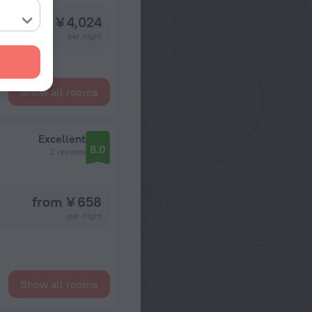
from ¥ 4,024
per night
Show all rooms
Excellent
8.0
2 reviews
from ¥ 658
per night
Show all rooms