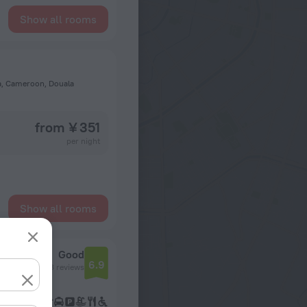
Show all rooms
la, Cameroon, Douala
from ¥ 351
per night
Show all rooms
Good
6.9
643 reviews