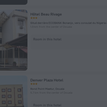
Hôtel Beau Rivage
1.9 km from the center of Douala
Room in this hotel
Denver Plaza Hotel
Rond Point Maetur, Douala
5.7 km from the center of Douala
Room in this hotel