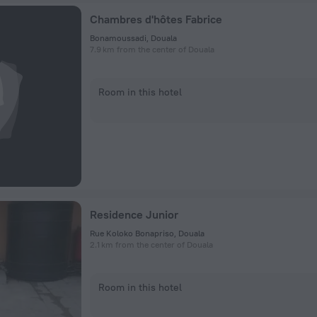
Chambres d'hôtes Fabrice
Bonamoussadi, Douala
7.9 km from the center of Douala
Room in this hotel
Residence Junior
Rue Koloko Bonapriso, Douala
2.1 km from the center of Douala
Room in this hotel