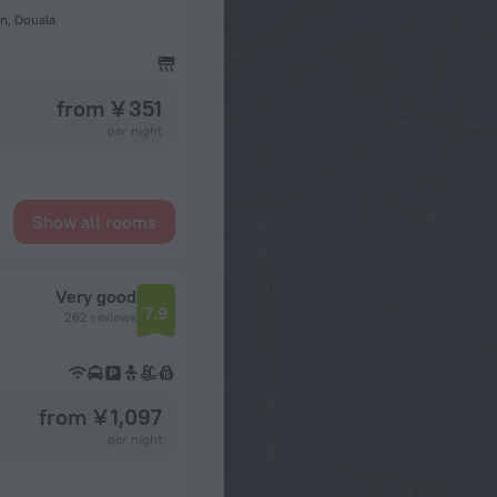
n, Douala
from ¥ 351
per night
Show all rooms
Very good
7.9
262 reviews
from ¥ 1,097
per night