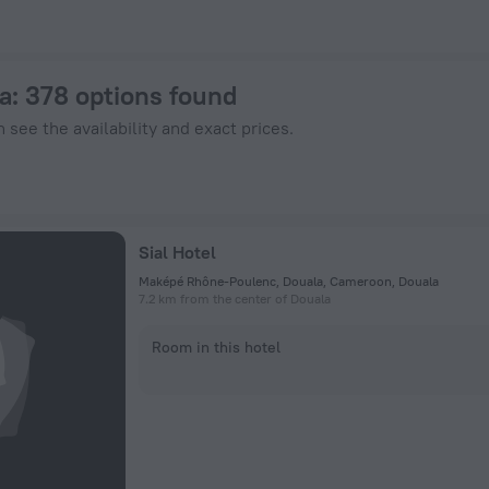
Hotels.com
a
: 378 options found
 see the availability and exact prices.
Sial Hotel
Maképé Rhône-Poulenc, Douala, Cameroon, Douala
7.2 km from the center of Douala
Room in this hotel