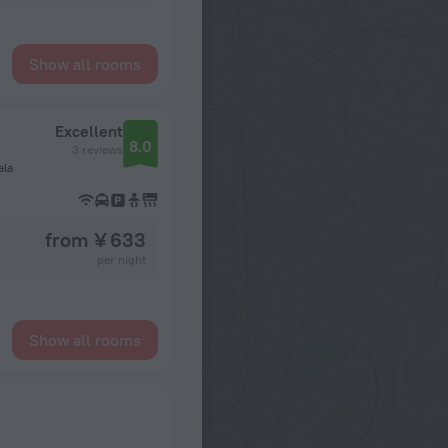
Show all rooms
Excellent
8.0
3 reviews
ala
from ¥ 633
per night
Show all rooms