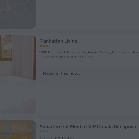
Manhattan Living
1660 Boulevard de la Liberté, Akwa, Douala, Cameroon, Dou
1.6 km from the center of Douala
Room in this hotel
Appartement Meublé VIP Douala Bonapriso
797 Rue UTA, Douala