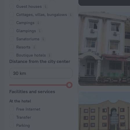
Guest houses
Cottages, villas, bungalows
Сampings
Glampings
Sanatoriums
Resorts
Boutique hotels
Distance from the city center
Facilities and services
At the hotel
Free Internet
Transfer
Parking