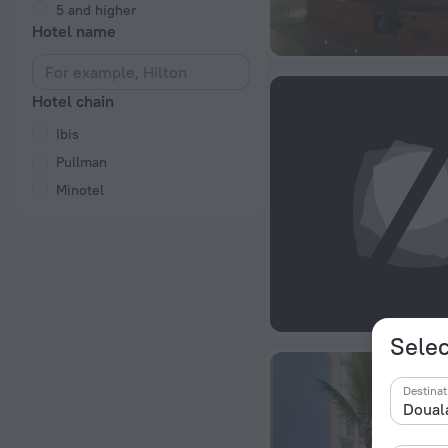
5 and higher
Hotel name
Hotel chain
Ibis
Pullman
Minotel
Selec
Destinat