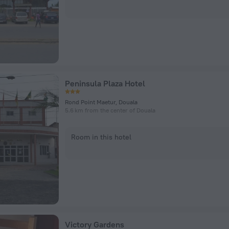
Peninsula Plaza Hotel
Rond Point Maetur, Douala
5.6 km from the center of Douala
Room in this hotel
Victory Gardens