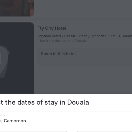
Fly City Hotel
Bepanda Safari / Sité Sic: BPcité / Bonapriso: IDIMED, Doua
4 km from the center of Douala
Room in this hotel
t the dates of stay in Douala
Douala Rabingha Hotel
ion
35 Avenue Des Cocotiers, Douala
2.7 km from the center of Douala