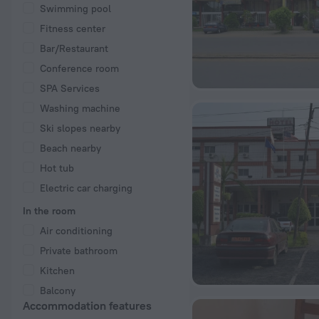
Swimming pool
Fitness center
Bar/Restaurant
Conference room
SPA Services
Washing machine
Ski slopes nearby
Beach nearby
Hot tub
Electric car charging
In the room
Air conditioning
Private bathroom
Kitchen
Balcony
Accommodation features