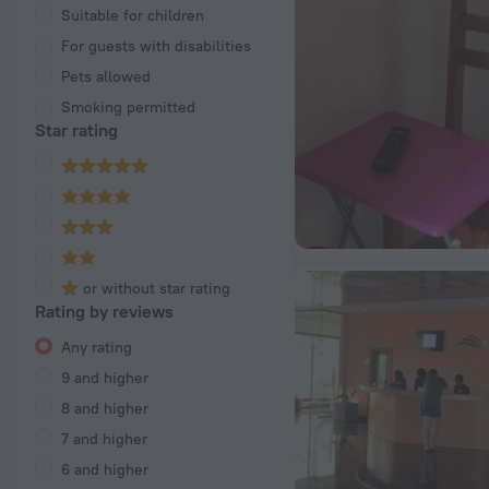
Suitable for children
For guests with disabilities
Pets allowed
Smoking permitted
Star rating
or without star rating
Rating by reviews
Any rating
9 and higher
8 and higher
7 and higher
6 and higher