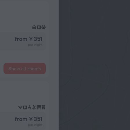
from ¥ 351
per night
Show all rooms
from ¥ 351
per night