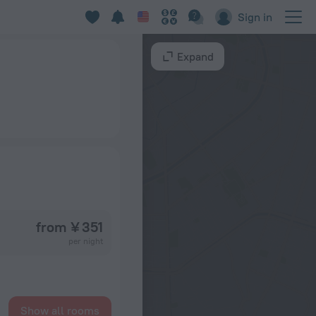
Sign in
Expand
from ¥ 351
per night
Show all rooms