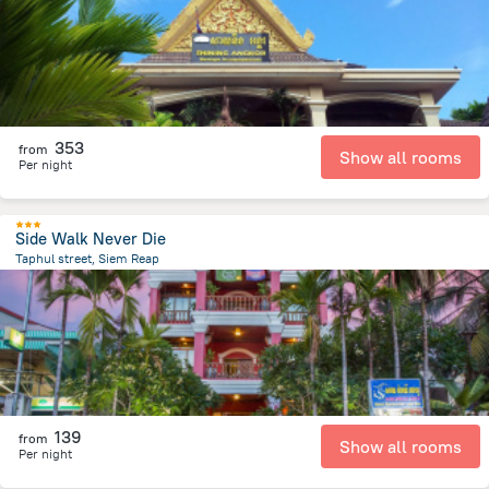
353
from
Show all rooms
Per night
Side Walk Never Die
Taphul street, Siem Reap
1.7 km
from the center of
Cambodia
139
from
Show all rooms
Per night