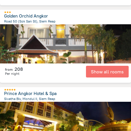
Golden Orchid Angkor
Road 50 (Sok San St), Siem Reap
1.2 km
from the center of
Cambodia
208
from
Show all rooms
Per night
Prince Angkor Hotel & Spa
Sivatha Blv, Mondul II, Siem Reap
1.8 km
from the center of
Cambodia