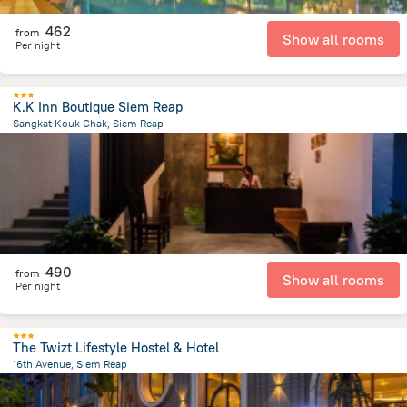
462
from
Show all rooms
Per night
K.K Inn Boutique Siem Reap
Sangkat Kouk Chak, Siem Reap
3.7 km
from the center of
Cambodia
490
from
Show all rooms
Per night
The Twizt Lifestyle Hostel & Hotel
16th Avenue, Siem Reap
1.2 km
from the center of
Cambodia