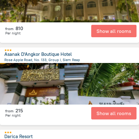
810
from
Show all rooms
Per night
Asanak D'Angkor Boutique Hotel
Rose Apple Road, No. 133, Group I, Siem Reap
1.5 km
from the center of
Cambodia
215
from
Show all rooms
Per night
Darica Resort