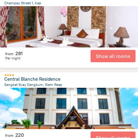
Champey Street 1, Kep
2.8 km
from the center of
Cambodia
281
from
Show all rooms
Per night
Central Blanche Residence
Sangkat Svay Dangkum, Siem Reap
1.8 km
from the center of
Cambodia
220
from
Show all rooms