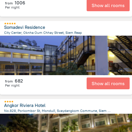
1006
from
Show all rooms
Per night
Somadevi Residence
City Center, Oknha Oum Chhay Street, Siem Reap
1.6 km
from the center of
Cambodia
682
from
Show all rooms
Per night
Angkor Riviera Hotel
No.828, Porkombor St, Mondul1, Svaydangkom Commune, Siem Reap
1.4 km
from the center of
Cambodia