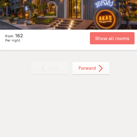
162
from
Show all rooms
Per night
Back
Forward