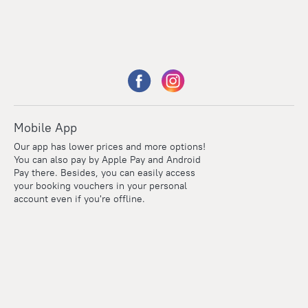
Mobile App
Our app has lower prices and more options!
You can also pay by Apple Pay and Android
Pay there. Besides, you can easily access
your booking vouchers in your personal
account even if you're offline.
Points
Within the loyalty program we award points for every