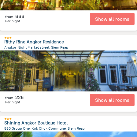
666
from
Show all rooms
Per night
Rithy Rine Angkor Residence
Angkor Night Market street, Siem Reap
1.1 km
from the center of
Cambodia
226
from
Show all rooms
Per night
Shining Angkor Boutique Hotel
560 Group One, Kok Chok Commune, Siem Reap
4.1 km
from the center of
Cambodia