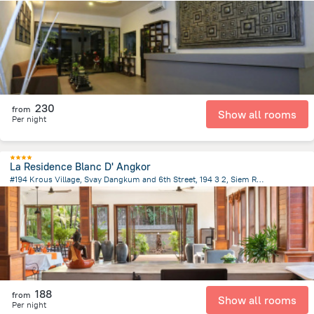
1.2 km
from the center of
Cambodia
230
from
Show all rooms
Per night
La Residence Blanc D' Angkor
#194 Krous Village, Svay Dangkum and 6th Street, 194 3 2, Siem Reap
3.4 km
from the center of
Cambodia
188
from
Show all rooms
Per night