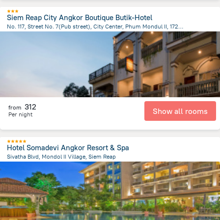
Siem Reap City Angkor Boutique Butik-Hotel
No. 117, Street No. 7(Pub street), City Center, Phum Mondul II, 17252, Krong Siem Reap, Cambodia, Siem Reap
1.2 km
from the center of
Cambodia
312
from
Show all rooms
Per night
Hotel Somadevi Angkor Resort & Spa
Sivatha Blvd, Mondol II Village, Siem Reap
1.7 km
from the center of
Cambodia