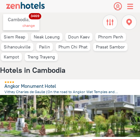
3469
Cambodia,
change
Siem Reap
Neak Loeung
Doun Kaev
Phnom Penh
Sihanoukville
Pailin
Phum Chi Phat
Prasat Sambor
Kampot
Treng Trayeng
Hotels in Cambodia
Angkor Monument Hotel
Vithey Charles de Gaulle (On the road to Angkor Wat Temples and opposite the Angkor National Museum)., Siem Reap
2.4 km
from the center of
Cambodia