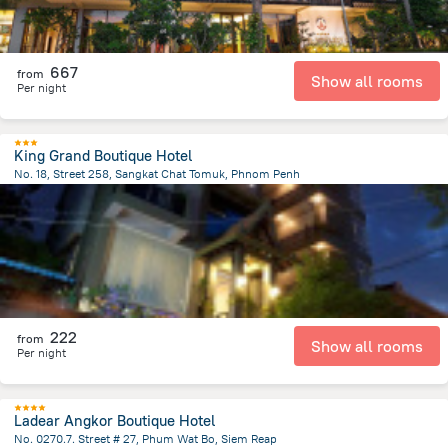
667
from
Show all rooms
Per night
King Grand Boutique Hotel
No. 18, Street 258, Sangkat Chat Tomuk, Phnom Penh
1.6 km
from the center of
Cambodia
222
from
Show all rooms
Per night
Ladear Angkor Boutique Hotel
No. 0270.7. Street # 27, Phum Wat Bo, Siem Reap