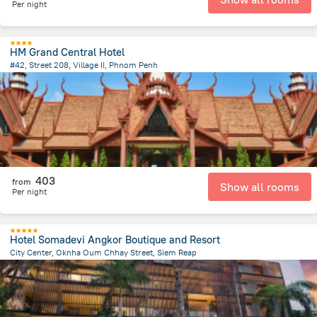
Per night
HM Grand Central Hotel
#42, Street 208, Village II, Phnom Penh
794.7 m
from the center of
Cambodia
403
from
Show all rooms
Per night
Hotel Somadevi Angkor Boutique and Resort
City Center, Oknha Oum Chhay Street, Siem Reap
1.6 km
from the center of
Cambodia