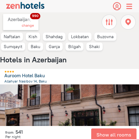
990
Azerbaijan,
change
Naftalan
Kish
Shahdag
Lokbatan
Buzovna
Sumqayit
Baku
Ganja
Bilgah
Shaki
Hotels in Azerbaijan
Auroom Hotel Baku
Allahyar Nasibov 14, Baku
2.1 km
from the center of
Azerbaijan
541
from
Show all rooms
Per night