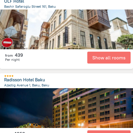
OLF Hotel
Bashir Safaroglu Street 161, Baku
540.8 m
from the center of
Azerbaijan
439
from
Show all rooms
Per night
Radisson Hotel Baku
Azadlig Avenue 1, Baku, Baku
1.2 km
from the center of
Azerbaijan