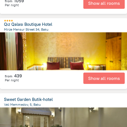
1059
from
Show all rooms
Per night
Qız Qalası Boutique Hotel
Mirze Mensur Street 34, Baku
499.3 m
from the center of
Azerbaijan
439
from
Show all rooms
Per night
Sweet Garden Butik-hotel
Veli Memmedov, 5, Baku
1.2 km
from the center of
Azerbaijan