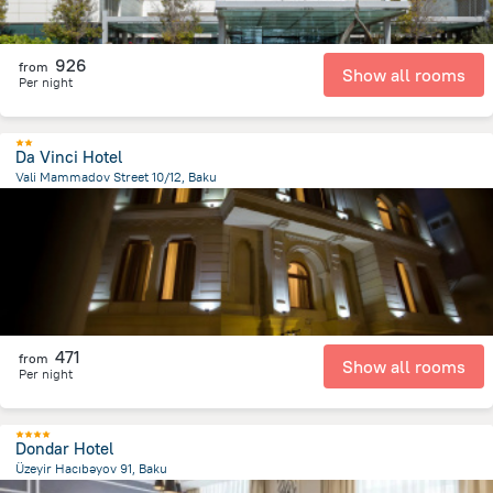
926
from
Show all rooms
Per night
Da Vinci Hotel
Vali Mammadov Street 10/12, Baku
619.9 m
from the center of
Azerbaijan
471
from
Show all rooms
Per night
Dondar Hotel
Üzeyir Hacıbəyov 91, Baku
1.8 km
from the center of
Azerbaijan