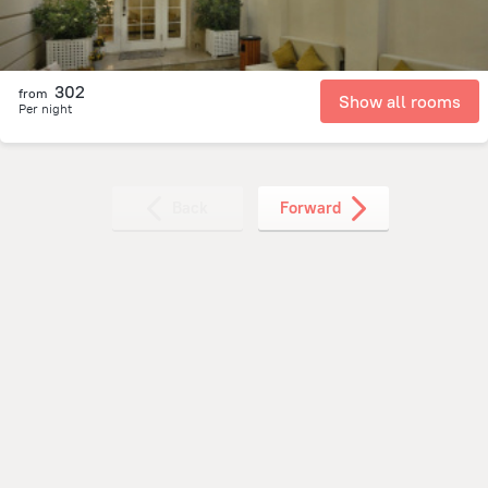
302
from
Show all rooms
Per night
Back
Forward