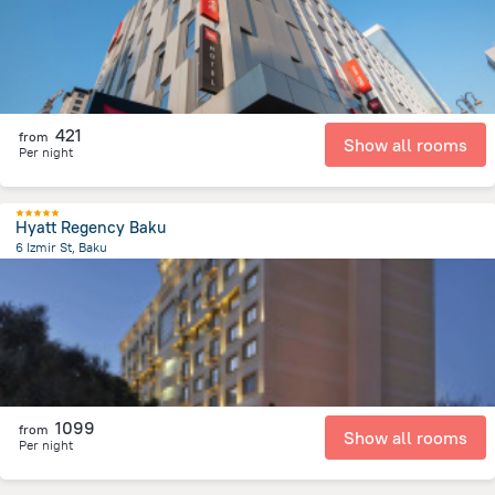
421
from
Show all rooms
Per night
Hyatt Regency Baku
6 Izmir St, Baku
2.1 km
from the center of
Azerbaijan
1099
from
Show all rooms
Per night