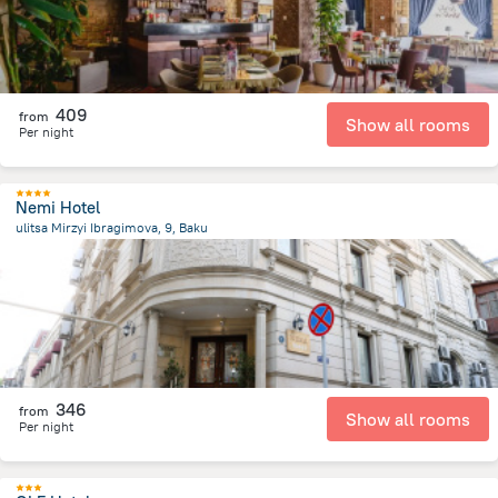
409
from
Show all rooms
Per night
Nemi Hotel
ulitsa Mirzyi Ibragimova, 9, Baku
364.6 m
from the center of
Azerbaijan
346
from
Show all rooms
Per night