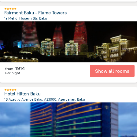
Fairmont Baku - Flame Towers
1a Mehdi Huseyn Str, Baku
1.3 km
from the center of
Azerbaijan
1914
from
Show all rooms
Per night
Hotel Hilton Baku
1B Azadlig Avenue Baku, AZ1000, Azerbaijan, Baku
1.3 km
from the center of
Azerbaijan