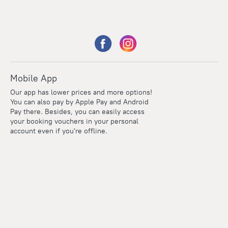
Mobile App
Our app has lower prices and more options!
You can also pay by Apple Pay and Android
Pay there. Besides, you can easily access
your booking vouchers in your personal
account even if you're offline.
Points
Within the loyalty program we award points for every
reservation. The more you travel, the more points you earn.