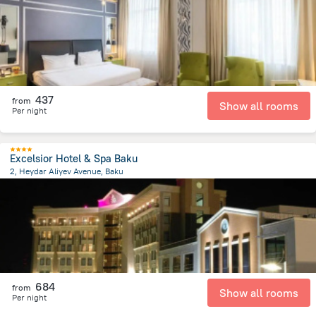
437
from
Show all rooms
Per night
Excelsior Hotel & Spa Baku
2, Heydar Aliyev Avenue, Baku
3.8 km
from the center of
Azerbaijan
684
from
Show all rooms
Per night