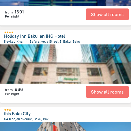
1691
from
Show all rooms
Per night
Holiday Inn Baku, an IHG Hotel
Keykab Khanim Safaraliyeva Street 5, Baku, Baku
2.1 km
from the center of
Azerbaijan
936
from
Show all rooms
Per night
ibis Baku City
64 Khojali avenue, Baku, Baku
3.7 km
from the center of
Azerbaijan