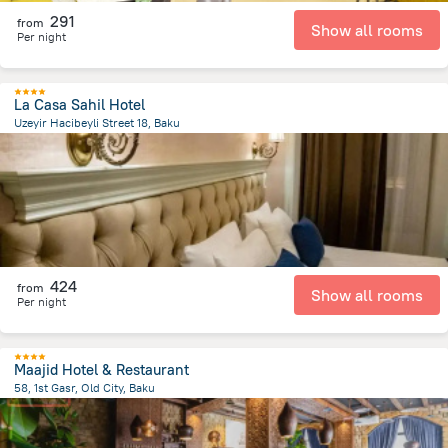
291
from
Show all rooms
Per night
La Casa Sahil Hotel
Uzeyir Hacibeyli Street 18, Baku
739.9 m
from the center of
Azerbaijan
424
from
Show all rooms
Per night
Maajid Hotel & Restaurant
58, 1st Gasr, Old City, Baku
473.6 m
from the center of
Azerbaijan