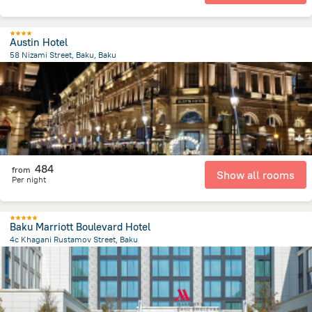
Austin Hotel
58 Nizami Street, Baku, Baku
591.9 m
from the center of
Azerbaijan
484
from
Show all rooms
Per night
Baku Marriott Boulevard Hotel
4c Khagani Rustamov Street, Baku
4.2 km
from the center of
Azerbaijan