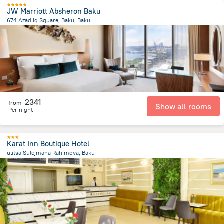
JW Marriott Absheron Baku
674 Azadliq Square, Baku, Baku
1.9 km
from the center of
Azerbaijan
2341
from
Show all rooms
Per night
Karat Inn Boutique Hotel
ulitsa Sulejmana Rahimova, Baku
1.2 km
from the center of
Azerbaijan