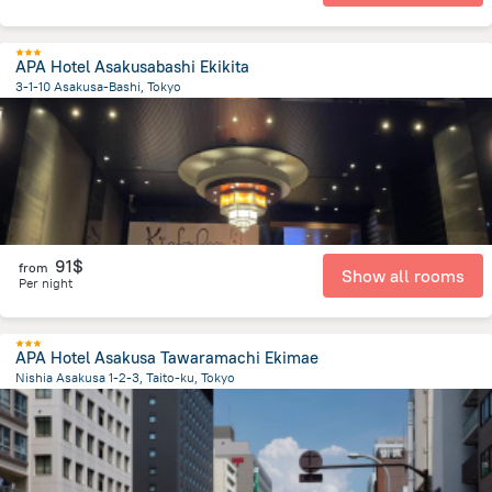
APA Hotel Asakusabashi Ekikita
3-1-10 Asakusa-Bashi, Tokyo
3.7 km
from the center of
Japan
91$
from
Show all rooms
Per night
APA Hotel Asakusa Tawaramachi Ekimae
Nishia Asakusa 1-2-3, Taito-ku, Tokyo
4.6 km
from the center of
Japan