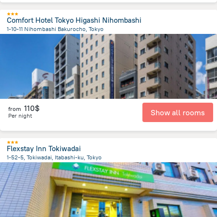
Comfort Hotel Tokyo Higashi Nihombashi
1-10-11 Nihombashi Bakurocho, Tokyo
3 km
from the center of
Japan
110$
from
Show all rooms
Per night
Flexstay Inn Tokiwadai
1-52-5, Tokiwadai, Itabashi-ku, Tokyo
10 km
from the center of
Japan