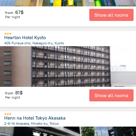
67$
from
Show all rooms
Per night
Hearton Hotel Kyoto
405 Funaya-cho, Nakagyo-Ku, Kyoto
1 km
from the center of
Japan
81$
from
Show all rooms
Per night
Henn na Hotel Tokyo Akasaka
2-6-14 Akasaka, Minato-ku, Tokyo
1.7 km
from the center of
Japan