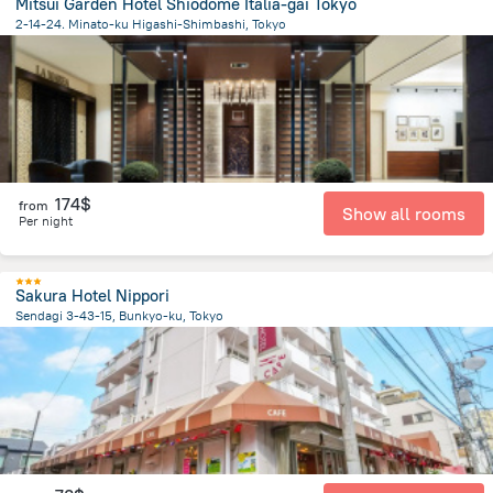
Mitsui Garden Hotel Shiodome Italia-gai Tokyo
2-14-24. Minato-ku Higashi-Shimbashi, Tokyo
2.5 km
from the center of
Japan
174$
from
Show all rooms
Per night
Sakura Hotel Nippori
Sendagi 3-43-15, Bunkyo-ku, Tokyo
5.2 km
from the center of
Japan