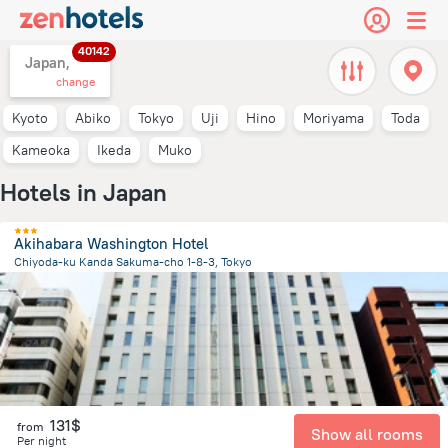
40142
Japan,
change
Kyoto
Abiko
Tokyo
Uji
Hino
Moriyama
Toda
Kameoka
Ikeda
Muko
Hotels in Japan
Akihabara Washington Hotel
Chiyoda-ku Kanda Sakuma-cho 1-8-3, Tokyo
2.5 km
from the center of
Japan
131$
from
Show all rooms
Per night