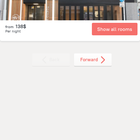
138$
from
Show all rooms
Per night
Back
Forward