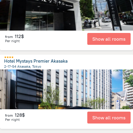
112$
from
Show all rooms
Per night
Hotel Mystays Premier Akasaka
2-17-54 Akasaka, Tokyo
1.9 km
from the center of
Japan
128$
from
Show all rooms
Per night