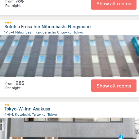
78$
from
Show all rooms
Per night
Sotetsu Fresa Inn Nihombashi Ningyocho
1-15-4 Nihonbashi Kakigaracho Chuo-ku, Tokyo
2.7 km
from the center of
Japan
98$
from
Show all rooms
Per night
Tokyo-W-Inn Asakusa
4-6-1, Kotobuki, Taito-ku, Tokyo
4.6 km
from the center of
Japan