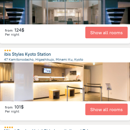
124$
from
Show all rooms
Per night
ibis Styles Kyoto Station
47 Kamitonodacho, Higashikujo, Minami Ku, Kyoto
4 km
from the center of
Japan
101$
from
Show all rooms
Per night