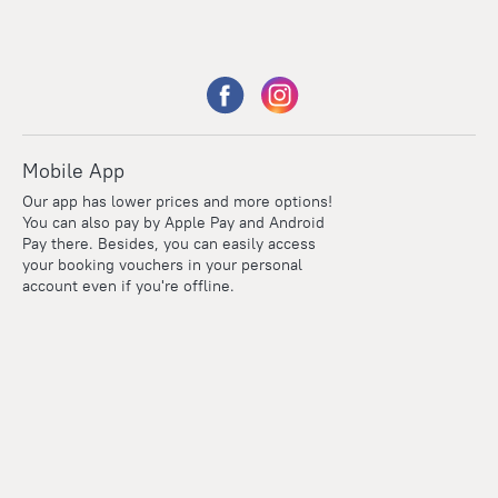
Mobile App
Our app has lower prices and more options!
You can also pay by Apple Pay and Android
Pay there. Besides, you can easily access
your booking vouchers in your personal
account even if you're offline.
Points
Within the loyalty program we award points for every
reservation. The more you travel, the more points you earn.