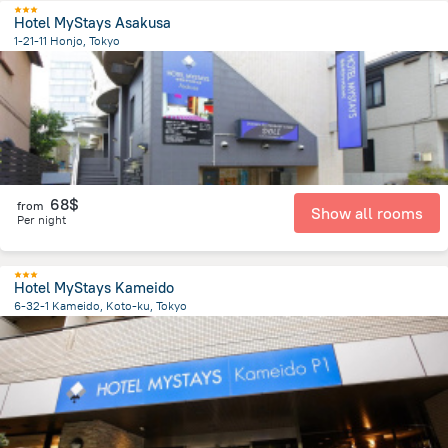
Hotel MyStays Asakusa
1-21-11 Honjo, Tokyo
4.7 km
from the center of
Japan
68$
from
Show all rooms
Per night
Hotel MyStays Kameido
6-32-1 Kameido, Koto-ku, Tokyo
7 km
from the center of
Japan