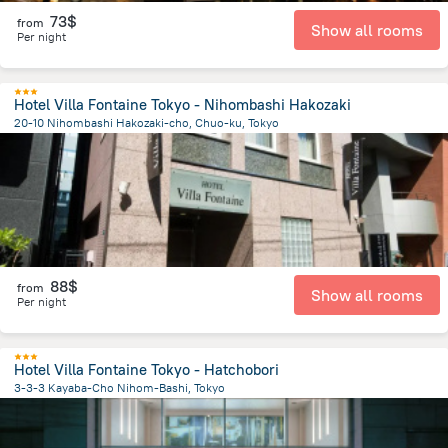
73$
from
Show all rooms
Per night
Hotel Villa Fontaine Tokyo - Nihombashi Hakozaki
20-10 Nihombashi Hakozaki-cho, Chuo-ku, Tokyo
3 km
from the center of
Japan
88$
from
Show all rooms
Per night
Hotel Villa Fontaine Tokyo - Hatchobori
3-3-3 Kayaba-Cho Nihom-Bashi, Tokyo
2.3 km
from the center of
Japan