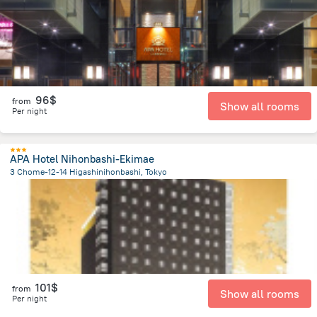
96$
from
Show all rooms
Per night
APA Hotel Nihonbashi-Ekimae
3 Chome-12-14 Higashinihonbashi, Tokyo
3.1 km
from the center of
Japan
101$
from
Show all rooms
Per night