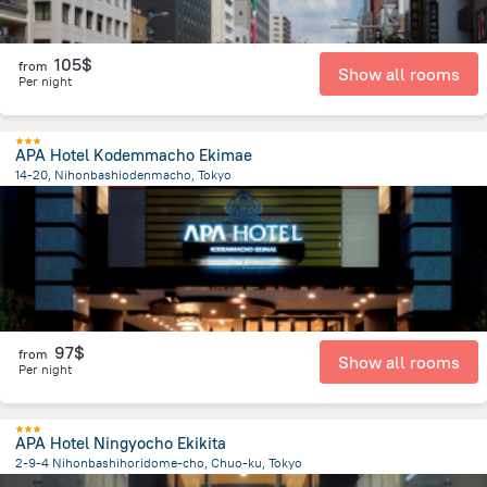
105$
from
Show all rooms
Per night
APA Hotel Kodemmacho Ekimae
14-20, Nihonbashiodenmacho, Tokyo
2.7 km
from the center of
Japan
97$
from
Show all rooms
Per night
APA Hotel Ningyocho Ekikita
2-9-4 Nihonbashihoridome-cho, Chuo-ku, Tokyo
2.7 km
from the center of
Japan