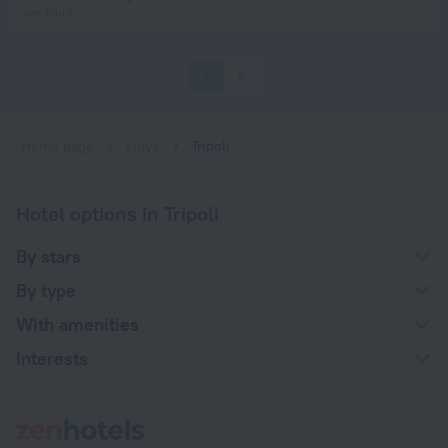
per night
1
2
Home page
Libya
Tripoli
Hotel options in Tripoli
By stars
By type
With amenities
Interests