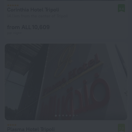
Corinthia Hotel Tripoli
8.6
14.1 km from the center of Tripoli
from ALL 10,609
per night
Plasma Hotel Tripoli
7.0