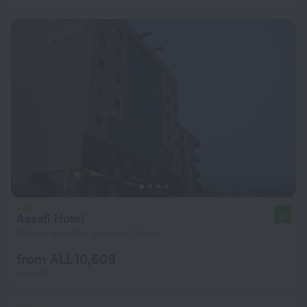
Assafi Hotel
10
13.3 km from the center of Tripoli
from ALL 10,609
per night