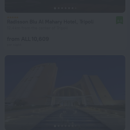
Radisson Blu Al Mahary Hotel, Tripoli
8.0
12.4 km from the center of Tripoli
from ALL 10,609
per night