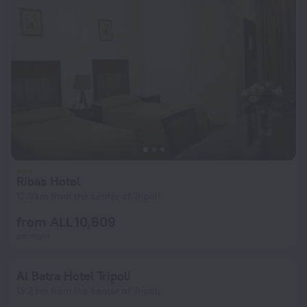
Ribas Hotel
12.3 km from the center of Tripoli
from ALL 10,609
per night
Al Batra Hotel Tripoli
13.2 km from the center of Tripoli