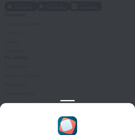
Company
Company and team
Contacts
Careers
For press
For clients
Help Center
Customer Support
Travel blog
Cookie settings
Booking Terms & Conditions
Travel Deals
Promo Codes
Oktoberfest