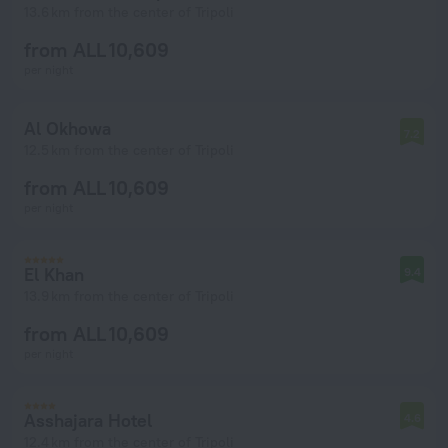
13.6 km from the center of Tripoli
from ALL 10,609
per night
Al Okhowa
7.2
12.5 km from the center of Tripoli
from ALL 10,609
per night
El Khan
9.4
13.9 km from the center of Tripoli
from ALL 10,609
per night
Asshajara Hotel
4.6
12.4 km from the center of Tripoli