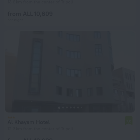
13.6 km from the center of Tripoli
from ALL 10,609
per night
Al Khayam Hotel
7.0
12.3 km from the center of Tripoli