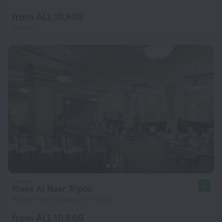
from ALL 10,609
per night
Rixos Al Nasr Tripoli
10
9.6 km from the center of Tripoli
from ALL 10,609