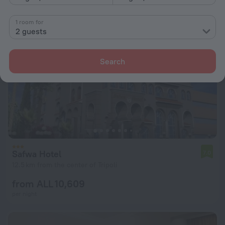
1 room for
2 guests
Search
Safwa Hotel
7.0
12.5 km from the center of Tripoli
from ALL 10,609
per night