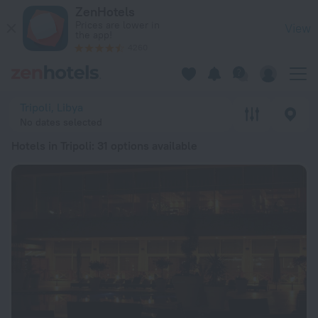
20 Best Hotels in Tripoli 2026 from ALL 10,609 - Book Now o
ZenHotels
Prices are lower in
View
the app!
4260
Tripoli, Libya
No dates selected
Hotels in Tripoli
: 31 options available