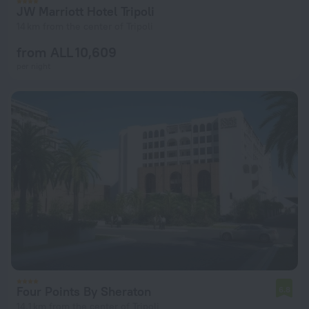
JW Marriott Hotel Tripoli
14 km from the center of Tripoli
from ALL 10,609
per night
Four Points By Sheraton
6.8
14.1 km from the center of Tripoli