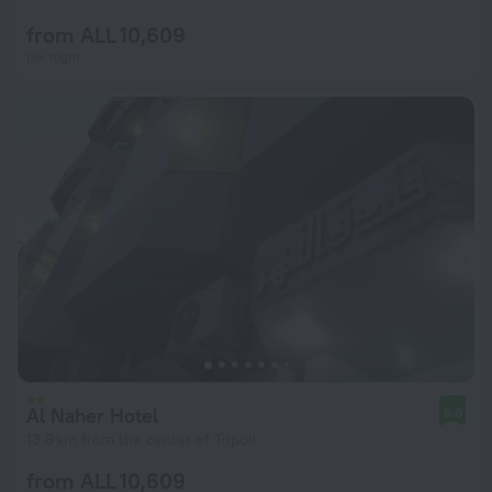
from ALL 10,609
per night
Al Naher Hotel
8.0
13.8 km from the center of Tripoli
from ALL 10,609