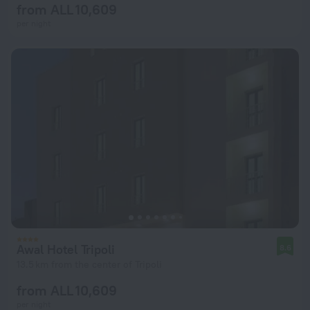
from ALL 10,609
per night
Awal Hotel Tripoli
8.6
13.5 km from the center of Tripoli
from ALL 10,609
per night