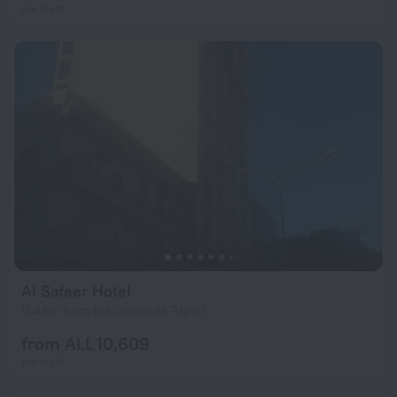
per night
Al Safeer Hotel
11.4 km from the center of Tripoli
from ALL 10,609
per night