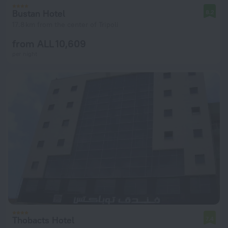
Bustan Hotel
8.2
17.8 km from the center of Tripoli
from ALL 10,609
per night
Thobacts Hotel
7.4