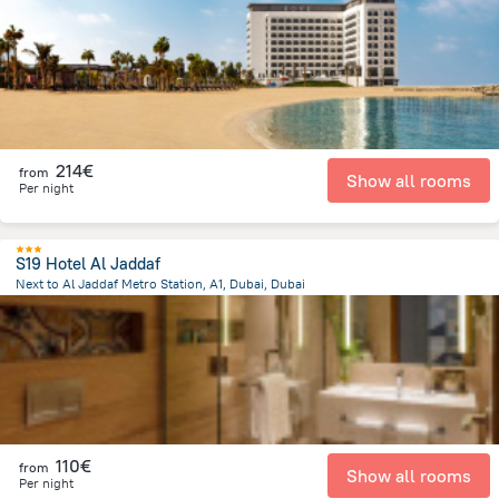
9.5 km
from the center of
Ηνωμένα Αραβικά Εμιράτα
214€
from
Show all rooms
Per night
S19 Hotel Al Jaddaf
Next to Al Jaddaf Metro Station, A1, Dubai, Dubai
13.4 km
from the center of
Ηνωμένα Αραβικά Εμιράτα
110€
from
Show all rooms
Per night