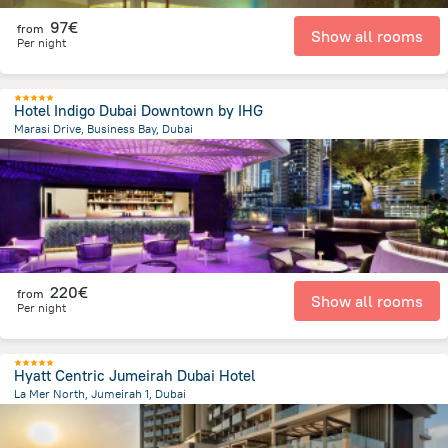
97€
from
Show all rooms
Per night
Hotel Indigo Dubai Downtown by IHG
Marasi Drive, Business Bay, Dubai
7.7 km
from the center of
Ηνωμένα Αραβικά Εμιράτα
220€
from
Show all rooms
Per night
Hyatt Centric Jumeirah Dubai Hotel
La Mer North, Jumeirah 1, Dubai
10.6 km
from the center of
Ηνωμένα Αραβικά Εμιράτα