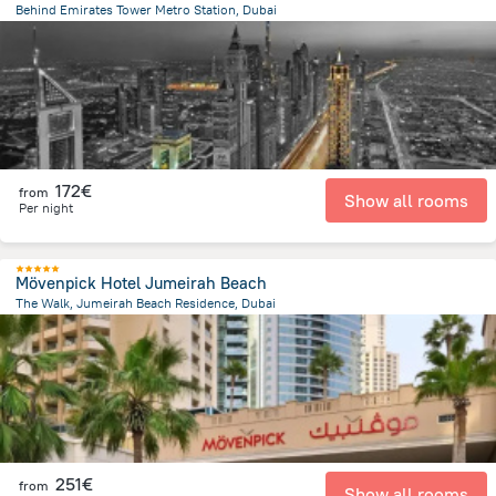
Behind Emirates Tower Metro Station, Dubai
9.5 km
from the center of
Ηνωμένα Αραβικά Εμιράτα
172€
from
Show all rooms
Per night
Mövenpick Hotel Jumeirah Beach
The Walk, Jumeirah Beach Residence, Dubai
12 km
from the center of
Ηνωμένα Αραβικά Εμιράτα
251€
from
Show all rooms