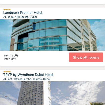
Landmark Premier Hotel
Al Rigga, 40B Street, Dubai
15.9 km
from the center of
Ηνωμένα Αραβικά Εμιράτα
70€
from
Show all rooms
Per night
TRYP by Wyndham Dubai Hotel
Al Saef 1 Street Barsha Heights, Dubai
7.8 km
from the center of
Ηνωμένα Αραβικά Εμιράτα