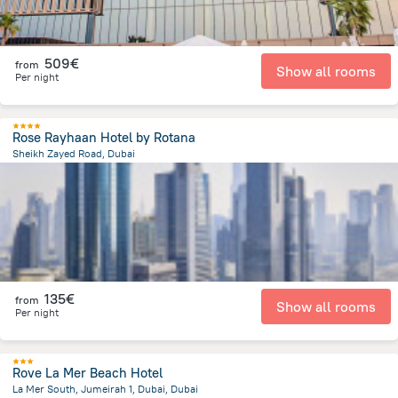
509€
from
Show all rooms
Per night
Rose Rayhaan Hotel by Rotana
Sheikh Zayed Road, Dubai
8.8 km
from the center of
Ηνωμένα Αραβικά Εμιράτα
135€
from
Show all rooms
Per night
Rove La Mer Beach Hotel
La Mer South, Jumeirah 1, Dubai, Dubai