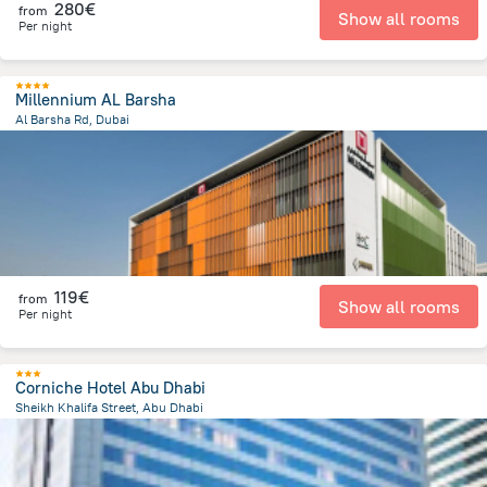
280€
from
Show all rooms
Per night
Millennium AL Barsha
Al Barsha Rd, Dubai
4.9 km
from the center of
Ηνωμένα Αραβικά Εμιράτα
119€
from
Show all rooms
Per night
Corniche Hotel Abu Dhabi
Sheikh Khalifa Street, Abu Dhabi
2.3 km
from the center of
Ηνωμένα Αραβικά Εμιράτα