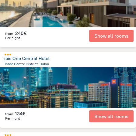
240€
from
Show all rooms
Per night
ibis One Central Hotel
Trade Centre District, Dubai
10.2 km
from the center of
Ηνωμένα Αραβικά Εμιράτα
134€
from
Show all rooms
Per night