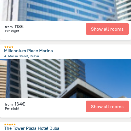
118€
from
Show all rooms
Per night
Millennium Place Marina
Al Marsa Street, Dubai
12.6 km
from the center of
Ηνωμένα Αραβικά Εμιράτα
164€
from
Show all rooms
Per night
The Tower Plaza Hotel Dubai