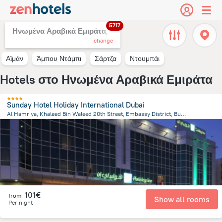
5717
Ηνωμένα Αραβικά Εμιράτα,
change
Αϊμάν
Άμπου Ντάμπι
Σάρτζα
Ντουμπάι
Hotels στο Ηνωμένα Αραβικά Εμιράτα
Sunday Hotel Holiday International Dubai
Al Hamriya, Khaleed Bin Waleed 20th Street, Embassy District, Bur Dubai, Dubai, Dubai
14.6 km
from the center of
Ηνωμένα Αραβικά Εμιράτα
101€
from
Show all rooms
Per night