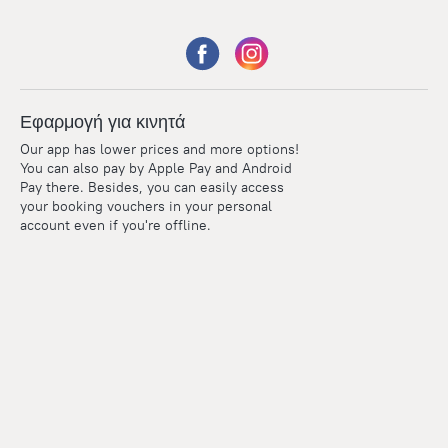
Εφαρμογή για κινητά
Our app has lower prices and more options!
You can also pay by Apple Pay and Android
Pay there. Besides, you can easily access
your booking vouchers in your personal
account even if you're offline.
Points
Within the loyalty program we award points for every
reservation. The more you travel, the more points you earn.
100 points = 1 euro