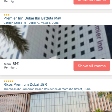
Per night
Premier Inn Dubai Ibn Battuta Mall
Garden Cross Rd - Jebel Ali Village, Dubai
15.7 km
from the center of
Ηνωμένα Αραβικά Εμιράτα
81€
from
Show all rooms
Per night
Rixos Premium Dubai JBR
The Walk Jbr Jumeirah Beach Residence Al Mamsha Street, Dubai
12.1 km
from the center of
Ηνωμένα Αραβικά Εμιράτα