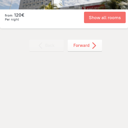
120€
from
Show all rooms
Per night
Back
Forward