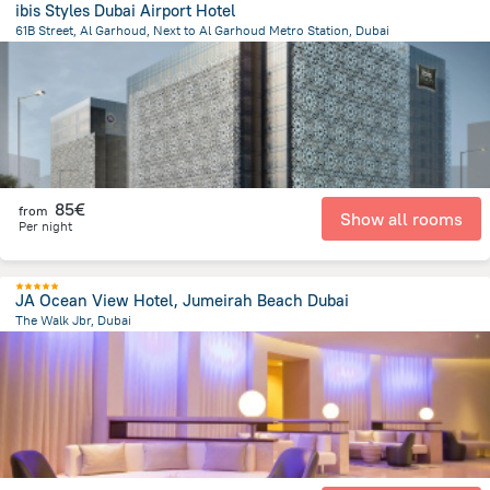
ibis Styles Dubai Airport Hotel
61B Street, Al Garhoud, Next to Al Garhoud Metro Station, Dubai
16.3 km
from the center of
Ηνωμένα Αραβικά Εμιράτα
85€
from
Show all rooms
Per night
JA Ocean View Hotel, Jumeirah Beach Dubai
The Walk Jbr, Dubai
13 km
from the center of
Ηνωμένα Αραβικά Εμιράτα