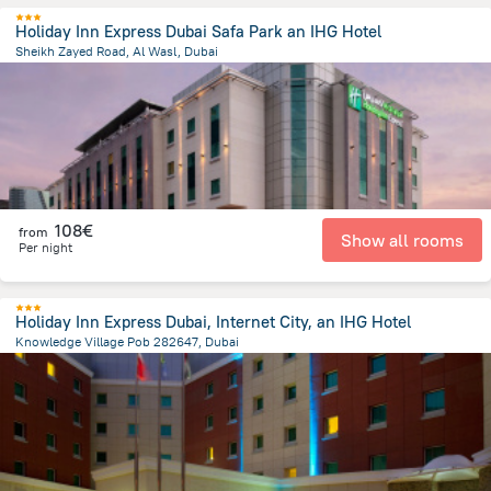
Holiday Inn Express Dubai Safa Park an IHG Hotel
Sheikh Zayed Road, Al Wasl, Dubai
5.5 km
from the center of
Ηνωμένα Αραβικά Εμιράτα
108€
from
Show all rooms
Per night
Holiday Inn Express Dubai, Internet City, an IHG Hotel
Knowledge Village Pob 282647, Dubai
22.5 km
from the center of
Ηνωμένα Αραβικά Εμιράτα