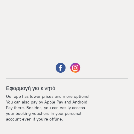
Εφαρμογή για κινητά
Our app has lower prices and more options!
You can also pay by Apple Pay and Android
Pay there. Besides, you can easily access
your booking vouchers in your personal
account even if you're offline.