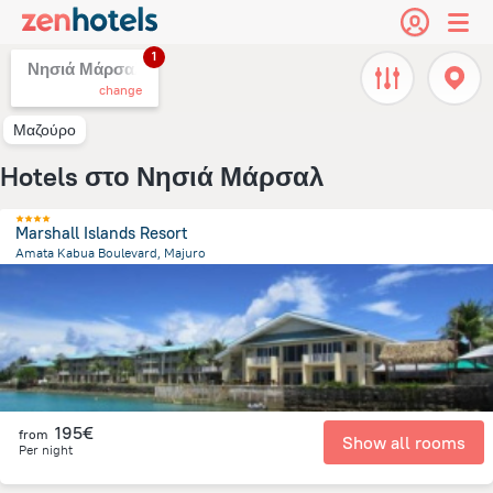
1
Νησιά Μάρσαλ,
change
Μαζούρο
Hotels στο Νησιά Μάρσαλ
Marshall Islands Resort
Amata Kabua Boulevard, Majuro
19.9 km
from the center of
Νησιά Μάρσαλ
195€
from
Show all rooms
Per night